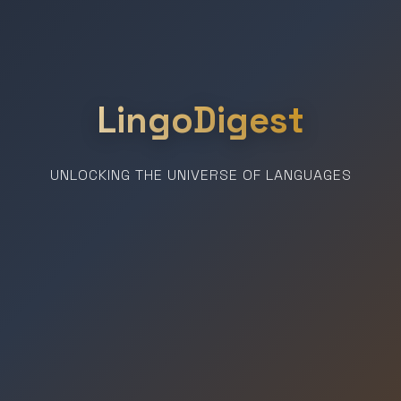
LingoDigest
UNLOCKING THE UNIVERSE OF LANGUAGES