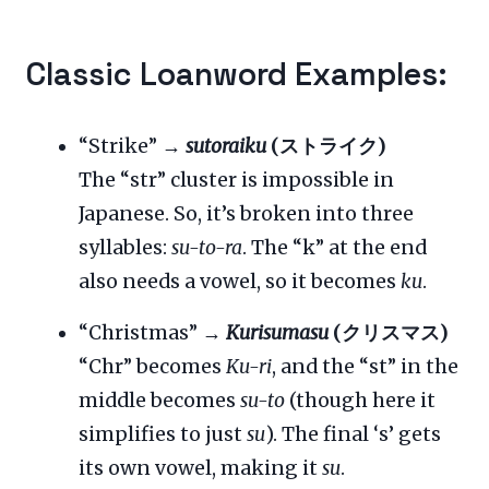
Classic Loanword Examples:
“Strike” →
sutoraiku
(ストライク)
The “str” cluster is impossible in
Japanese. So, it’s broken into three
syllables:
su-to-ra
. The “k” at the end
also needs a vowel, so it becomes
ku
.
“Christmas” →
Kurisumasu
(クリスマス)
“Chr” becomes
Ku-ri
, and the “st” in the
middle becomes
su-to
(though here it
simplifies to just
su
). The final ‘s’ gets
its own vowel, making it
su
.