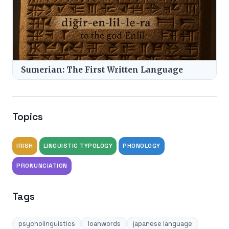
Sumerian: The First Written Language
Topics
IRISH
LINGUISTIC TYPOLOGY
PHONOLOGY
PRONUNCIATION
Tags
psycholinguistics
loanwords
japanese language