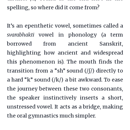
spelling, so where did it come from?
It’s an epenthetic vowel, sometimes called a
svarabhakti
vowel in phonology (a term
borrowed from ancient Sanskrit,
highlighting how ancient and widespread
this phenomenon is). The mouth finds the
transition from a “sh” sound (/ʃ/) directly to
a hard “k” sound (/k/) a bit awkward. To ease
the journey between these two consonants,
the speaker instinctively inserts a short,
unstressed vowel. It acts as a bridge, making
the oral gymnastics much simpler.