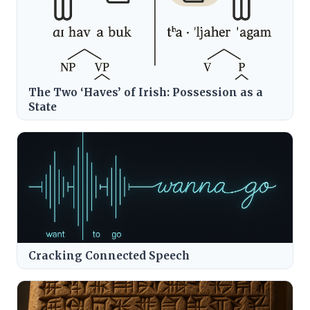
The Two ‘Haves’ of Irish: Possession as a
State
Cracking Connected Speech