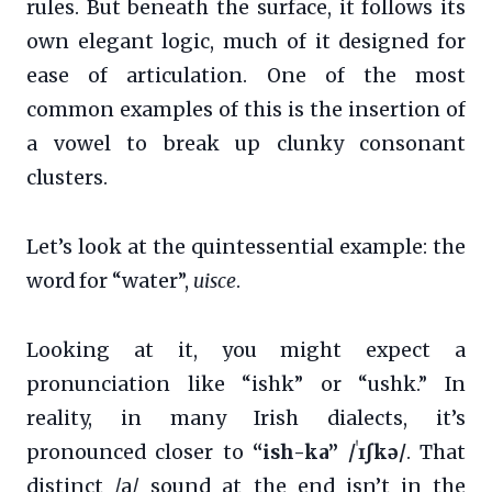
rules. But beneath the surface, it follows its
own elegant logic, much of it designed for
ease of articulation. One of the most
common examples of this is the insertion of
a vowel to break up clunky consonant
clusters.
Let’s look at the quintessential example: the
word for “water”,
uisce
.
Looking at it, you might expect a
pronunciation like “ishk” or “ushk.” In
reality, in many Irish dialects, it’s
pronounced closer to
“ish-ka” /ˈɪʃkə/
. That
distinct /a/ sound at the end isn’t in the