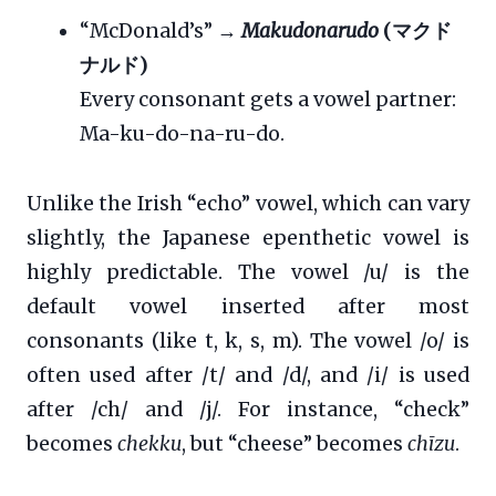
“McDonald’s” →
Makudonarudo
(マクド
ナルド)
Every consonant gets a vowel partner:
Ma-ku-do-na-ru-do.
Unlike the Irish “echo” vowel, which can vary
slightly, the Japanese epenthetic vowel is
highly predictable. The vowel /u/ is the
default vowel inserted after most
consonants (like t, k, s, m). The vowel /o/ is
often used after /t/ and /d/, and /i/ is used
after /ch/ and /j/. For instance, “check”
becomes
chekku
, but “cheese” becomes
chīzu
.