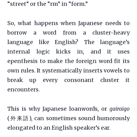
“street” or the “rm” in “form.”
So, what happens when Japanese needs to
borrow a word from a cluster-heavy
language like English? The language’s
internal logic kicks in, and it uses
epenthesis to make the foreign word fit its
own rules. It systematically inserts vowels to
break up every consonant cluster it
encounters.
This is why Japanese loanwords, or
gairaigo
(外来語), can sometimes sound humorously
elongated to an English speaker’s ear.