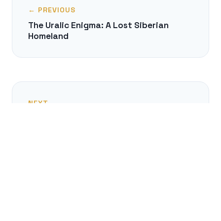
← PREVIOUS
The Uralic Enigma: A Lost Siberian
Homeland
NEXT →
The Tyranny of the Alphabet: How We
Order Knowledge