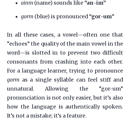
ainm
(name) sounds like
“an-im”
gorm
(blue) is pronounced
“gor-um”
In all these cases, a vowel—often one that
“echoes” the quality of the main vowel in the
word—is slotted in to prevent two difficult
consonants from crashing into each other.
For a language learner, trying to pronounce
gorm
as a single syllable can feel stiff and
unnatural. Allowing the “gor-um”
pronunciation is not only easier, but it’s also
how the language is authentically spoken.
It’s not a mistake; it’s a feature.