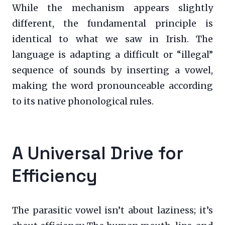
While the mechanism appears slightly
different, the fundamental principle is
identical to what we saw in Irish. The
language is adapting a difficult or “illegal”
sequence of sounds by inserting a vowel,
making the word pronounceable according
to its native phonological rules.
A Universal Drive for
Efficiency
The parasitic vowel isn’t about laziness; it’s