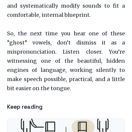
and systematically modify sounds to fit a
comfortable, internal blueprint.
So, the next time you hear one of these
“ghost” vowels, don’t dismiss it as a
mispronunciation. Listen closer. You’re
witnessing one of the beautiful, hidden
engines of language, working silently to
make speech possible, practical, and a little
bit easier on the tongue.
Keep reading