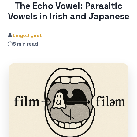
The Echo Vowel: Parasitic
Vowels in Irish and Japanese
👤
LingoDigest
⏱️
5 min read