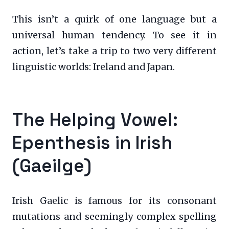
This isn’t a quirk of one language but a
universal human tendency. To see it in
action, let’s take a trip to two very different
linguistic worlds: Ireland and Japan.
The Helping Vowel:
Epenthesis in Irish
(Gaeilge)
Irish Gaelic is famous for its consonant
mutations and seemingly complex spelling