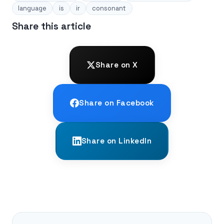
language
is
ir
consonant
Share this article
Share on X
Share on Facebook
Share on LinkedIn