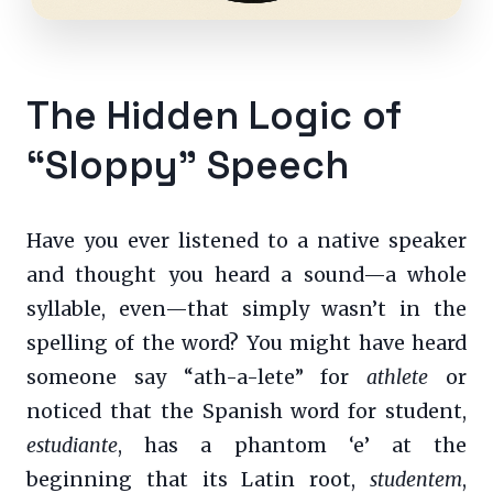
The Hidden Logic of
“Sloppy” Speech
Have you ever listened to a native speaker
and thought you heard a sound—a whole
syllable, even—that simply wasn’t in the
spelling of the word? You might have heard
someone say “ath-a-lete” for
athlete
or
noticed that the Spanish word for student,
estudiante
, has a phantom ‘e’ at the
beginning that its Latin root,
studentem
,