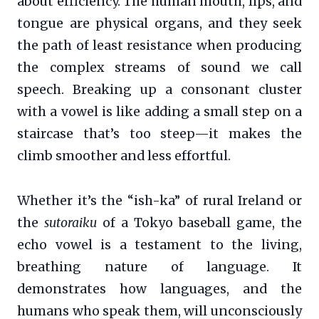
about efficiency. The human mouth, lips, and
tongue are physical organs, and they seek
the path of least resistance when producing
the complex streams of sound we call
speech. Breaking up a consonant cluster
with a vowel is like adding a small step on a
staircase that’s too steep—it makes the
climb smoother and less effortful.
Whether it’s the “ish-ka” of rural Ireland or
the
sutoraiku
of a Tokyo baseball game, the
echo vowel is a testament to the living,
breathing nature of language. It
demonstrates how languages, and the
humans who speak them, will unconsciously