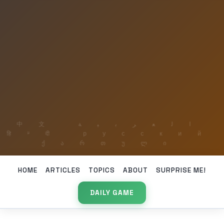
HOME
ARTICLES
TOPICS
ABOUT
SURPRISE ME!
DAILY GAME