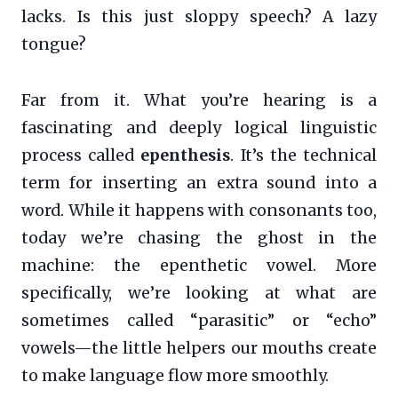
lacks. Is this just sloppy speech? A lazy
tongue?
Far from it. What you’re hearing is a
fascinating and deeply logical linguistic
process called
epenthesis
. It’s the technical
term for inserting an extra sound into a
word. While it happens with consonants too,
today we’re chasing the ghost in the
machine: the epenthetic vowel. More
specifically, we’re looking at what are
sometimes called “parasitic” or “echo”
vowels—the little helpers our mouths create
to make language flow more smoothly.