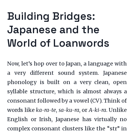
Building Bridges:
Japanese and the
World of Loanwords
Now, let’s hop over to Japan, a language with
a very different sound system. Japanese
phonology is built on a very clean, open
syllable structure, which is almost always a
consonant followed by a vowel (CV). Think of
words like
ka-ra-te
,
sa-ku-ra
, or
A-ki-ra
. Unlike
English or Irish, Japanese has virtually no
complex consonant clusters like the “str” in