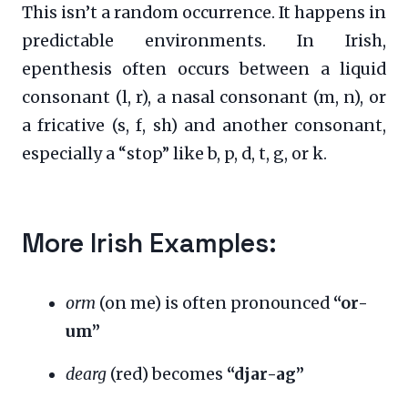
This isn’t a random occurrence. It happens in
predictable environments. In Irish,
epenthesis often occurs between a liquid
consonant (l, r), a nasal consonant (m, n), or
a fricative (s, f, sh) and another consonant,
especially a “stop” like b, p, d, t, g, or k.
More Irish Examples:
orm
(on me) is often pronounced
“or-
um”
dearg
(red) becomes
“djar-ag”