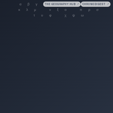
THE GEOGRAPHY HUB
↗
CHRONODIGEST
↗