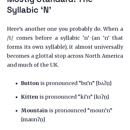
Syllabic ‘N’
Here’s another one you probably do. When a
/t/ comes before a syllabic ‘n’ (an ‘n’ that
forms its own syllable), it almost universally
becomes a glottal stop across North America
and much of the UK.
Button
is pronounced “bu’n” [bʌʔn̩]
Kitten
is pronounced “ki’n” [kɪʔn̩]
Mountain
is pronounced “moun’n”
[maʊnʔn̩]