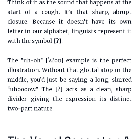
Think of it as the sound that happens at the
start of a cough. It’s that sharp, abrupt
closure. Because it doesn’t have its own
letter in our alphabet, linguists represent it
with the symbol
[ʔ]
.
The “uh-oh” [ˈʌʔoʊ] example is the perfect
illustration. Without that glottal stop in the
middle, you’d just be saying a long, slurred
“uhoooow.” The [ʔ] acts as a clean, sharp
divider, giving the expression its distinct
two-part nature.