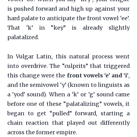
is pushed forward and high up against your
hard palate to anticipate the front vowel ‘ee’.
That ‘k’ in “key” is already slightly
palatalized.
In Vulgar Latin, this natural process went
into overdrive. The “culprits” that triggered
this change were the
front vowels ‘e’ and ‘i’
,
and the semivowel ‘y’ (known to linguists as
a ‘yod’ sound). When a ‘k’ or ‘g’ sound came
before one of these “palatalizing” vowels, it
began to get “pulled” forward, starting a
chain reaction that played out differently
across the former empire.