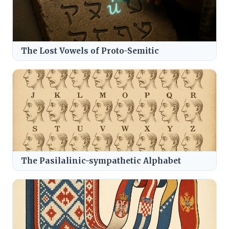
The Lost Vowels of Proto-Semitic
The Pasilalinic-sympathetic Alphabet