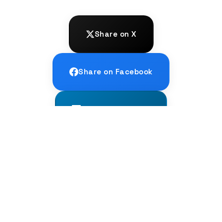
Share on X
Share on Facebook
Share on LinkedIn
← PREVIOUS
Sardinian: The Living Echo of Latin