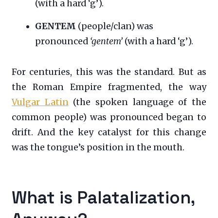
(with a hard ‘g’).
GENTEM
(people/clan) was
pronounced
‘gentem’
(with a hard ‘g’).
For centuries, this was the standard. But as
the Roman Empire fragmented, the way
Vulgar Latin
(the spoken language of the
common people) was pronounced began to
drift. And the key catalyst for this change
was the tongue’s position in the mouth.
What is Palatalization,