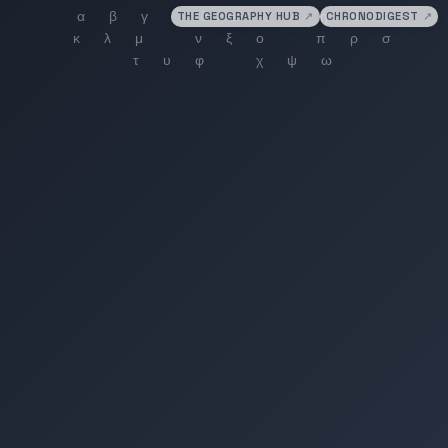
THE GEOGRAPHY HUB
↗
CHRONODIGEST
↗