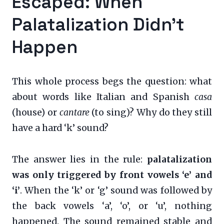
Escaped: When
Palatalization Didn’t
Happen
This whole process begs the question: what
about words like Italian and Spanish
casa
(house) or
cantare
(to sing)? Why do they still
have a hard ‘k’ sound?
The answer lies in the rule:
palatalization
was only triggered by front vowels ‘e’ and
‘i’
. When the ‘k’ or ‘g’ sound was followed by
the back vowels ‘a’, ‘o’, or ‘u’, nothing
happened. The sound remained stable and