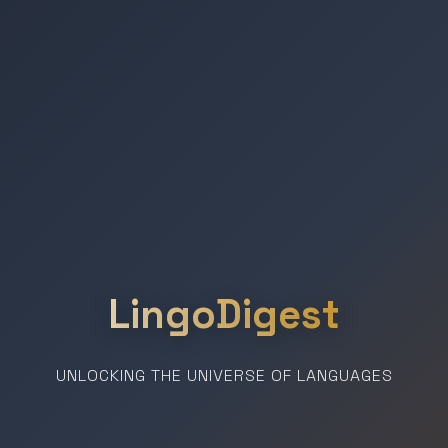
LingoDigest
UNLOCKING THE UNIVERSE OF LANGUAGES