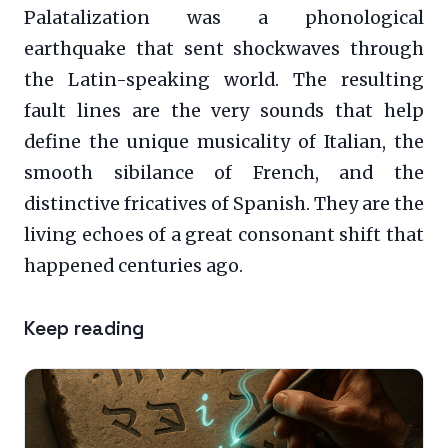
Palatalization was a phonological
earthquake that sent shockwaves through
the Latin-speaking world. The resulting
fault lines are the very sounds that help
define the unique musicality of Italian, the
smooth sibilance of French, and the
distinctive fricatives of Spanish. They are the
living echoes of a great consonant shift that
happened centuries ago.
Keep reading