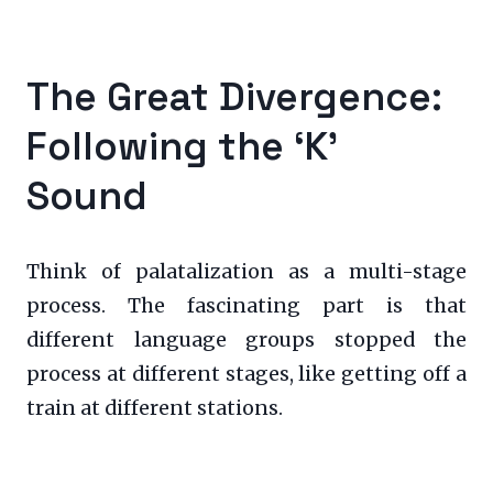
The Great Divergence:
Following the ‘K’
Sound
Think of palatalization as a multi-stage
process. The fascinating part is that
different language groups stopped the
process at different stages, like getting off a
train at different stations.