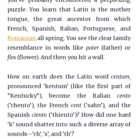
puzzle. You learn that Latin is the mother
tongue, the great ancestor from which
French, Spanish, Italian, Portuguese, and
Romanian
all spring. You see the clear family
resemblance in words like
pater
(father) or
flos
(flower). And then you hit a wall.
How on earth does the Latin word
centum
,
pronounced ‘kentum’ (like the first part of
“Kentucky”), become the Italian
cento
(‘chento’), the French
cent
(‘sahn’), and the
Spanish
ciento
(‘thiento’)? How did one hard
‘k’ sound shatter into such a diverse array of
sounds—’ch’, ‘s’, and ‘th’?