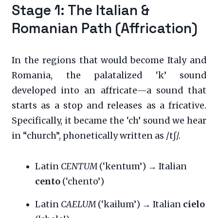
Stage 1: The Italian &
Romanian Path (Affrication)
In the regions that would become Italy and
Romania, the palatalized ‘k’ sound
developed into an affricate—a sound that
starts as a stop and releases as a fricative.
Specifically, it became the ‘ch’ sound we hear
in “church”, phonetically written as /tʃ/.
Latin
CENTUM
(‘kentum’) → Italian
cento
(‘chento’)
Latin
CAELUM
(‘kailum’) → Italian
cielo