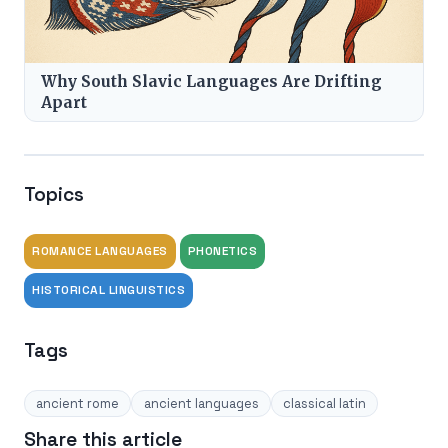
Why South Slavic Languages Are Drifting
Apart
Topics
ROMANCE LANGUAGES
PHONETICS
HISTORICAL LINGUISTICS
Tags
ancient rome
ancient languages
classical latin
Share this article