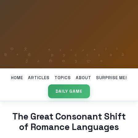
HOME
ARTICLES
TOPICS
ABOUT
SURPRISE ME!
DAILY GAME
The Great Consonant Shift
of Romance Languages