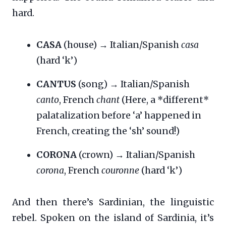
hard.
CASA
(house) → Italian/Spanish
casa
(hard ‘k’)
CANTUS
(song) → Italian/Spanish
canto
, French
chant
(Here, a *different*
palatalization before ‘a’ happened in
French, creating the ‘sh’ sound!)
CORONA
(crown) → Italian/Spanish
corona
, French
couronne
(hard ‘k’)
And then there’s Sardinian, the linguistic
rebel. Spoken on the island of Sardinia, it’s