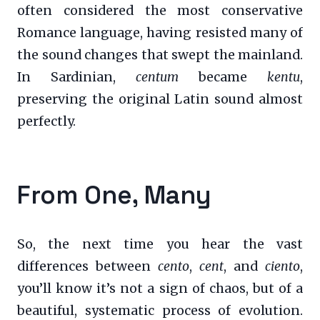
often considered the most conservative
Romance language, having resisted many of
the sound changes that swept the mainland.
In Sardinian,
centum
became
kentu
,
preserving the original Latin sound almost
perfectly.
From One, Many
So, the next time you hear the vast
differences between
cento
,
cent
, and
ciento
,
you’ll know it’s not a sign of chaos, but of a
beautiful, systematic process of evolution.