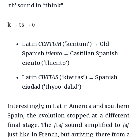
‘th’ sound in “think”.
k → ts → θ
Latin
CENTUM
(‘kentum’) → Old
Spanish
tsiento
→ Castilian Spanish
ciento
(‘thiento’)
Latin
CIVITAS
(‘kiwitas’) → Spanish
ciudad
(‘thyoo-dahd’)
Interestingly, in Latin America and southern
Spain, the evolution stopped at a different
final stage. The /ts/ sound simplified to /s/,
just like in French, but arriving there from a