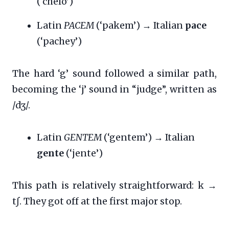
(‘chelo’)
Latin
PACEM
(‘pakem’) → Italian
pace
(‘pachey’)
The hard ‘g’ sound followed a similar path,
becoming the ‘j’ sound in “judge”, written as
/dʒ/.
Latin
GENTEM
(‘gentem’) → Italian
gente
(‘jente’)
This path is relatively straightforward: k →
tʃ. They got off at the first major stop.