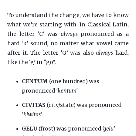
To understand the change, we have to know
what we’re starting with. In Classical Latin,
the letter ‘C’ was
always
pronounced as a
hard ‘k’ sound, no matter what vowel came
after it. The letter ‘G’ was also
always
hard,
like the ‘g’ in “go”.
CENTUM
(one hundred) was
pronounced
‘kentum’
.
CIVITAS
(city/state) was pronounced
‘kiwitas’
.
GELU
(frost) was pronounced
‘gelu’