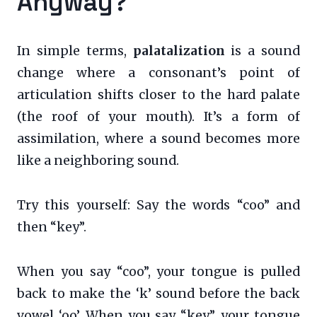
Anyway?
In simple terms,
palatalization
is a sound
change where a consonant’s point of
articulation shifts closer to the hard palate
(the roof of your mouth). It’s a form of
assimilation, where a sound becomes more
like a neighboring sound.
Try this yourself: Say the words “coo” and
then “key”.
When you say “coo”, your tongue is pulled
back to make the ‘k’ sound before the back
vowel ‘oo’. When you say “key”, your tongue