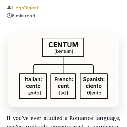
👤
LingoDigest
⏱️
6 min read
If you’ve ever studied a Romance language,
you’ve probably encountered a perplexing