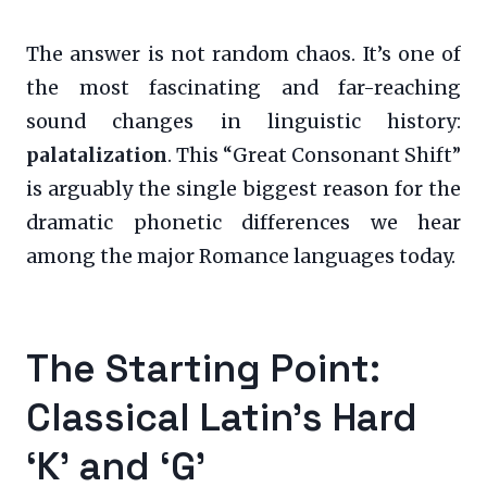
The answer is not random chaos. It’s one of
the most fascinating and far-reaching
sound changes in linguistic history:
palatalization
. This “Great Consonant Shift”
is arguably the single biggest reason for the
dramatic phonetic differences we hear
among the major Romance languages today.
The Starting Point:
Classical Latin’s Hard
‘K’ and ‘G’