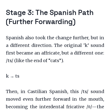
Stage 3: The Spanish Path
(Further Forwarding)
Spanish also took the change further, but in
a different direction. The original ‘k’ sound
first became an affricate, but a different one:
/ts/ (like the end of “cats”).
k → ts
Then, in Castilian Spanish, this /ts/ sound
moved even further forward in the mouth,
becoming the interdental fricative /θ/—the