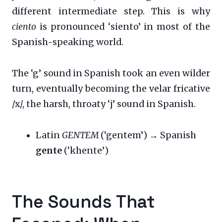
different intermediate step. This is why
ciento
is pronounced ‘siento’ in most of the
Spanish-speaking world.
The ‘g’ sound in Spanish took an even wilder
turn, eventually becoming the velar fricative
/x/, the harsh, throaty ‘j’ sound in Spanish.
Latin
GENTEM
(‘gentem’) → Spanish
gente
(‘khente’)
The Sounds That