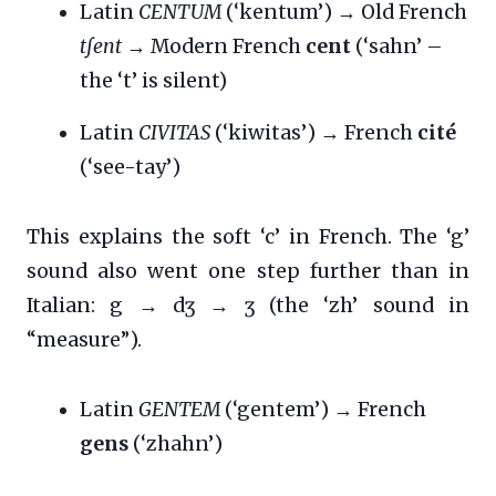
Latin
CENTUM
(‘kentum’) → Old French
tʃent
→ Modern French
cent
(‘sahn’ –
the ‘t’ is silent)
Latin
CIVITAS
(‘kiwitas’) → French
cité
(‘see-tay’)
This explains the soft ‘c’ in French. The ‘g’
sound also went one step further than in
Italian: g → dʒ → ʒ (the ‘zh’ sound in
“measure”).
Latin
GENTEM
(‘gentem’) → French
gens
(‘zhahn’)