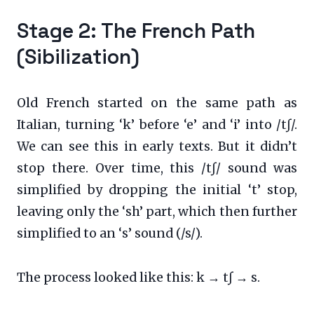
Stage 2: The French Path
(Sibilization)
Old French started on the same path as
Italian, turning ‘k’ before ‘e’ and ‘i’ into /tʃ/.
We can see this in early texts. But it didn’t
stop there. Over time, this /tʃ/ sound was
simplified by dropping the initial ‘t’ stop,
leaving only the ‘sh’ part, which then further
simplified to an ‘s’ sound (/s/).
The process looked like this: k → tʃ → s.