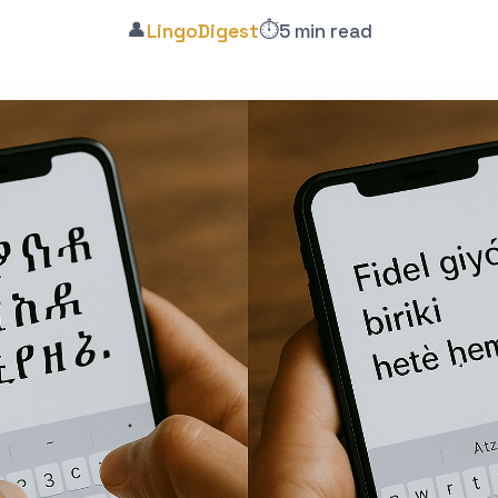
👤
⏱️
LingoDigest
5 min read