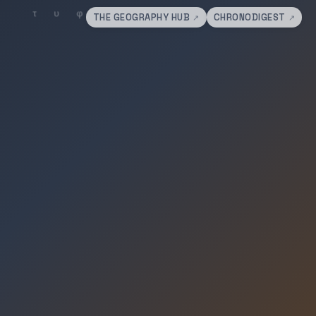
THE GEOGRAPHY HUB
CHRONODIGEST
↗
↗