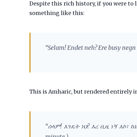
Despite this rich history, if you were t
something like this:
“Selam! Endet neh? Ere busy negn
This is Amharic, but rendered entirely in
“ሰላም! እንዴት ነህ? እረ ቢዚ ነኝ እኮ፣ 
minute.)