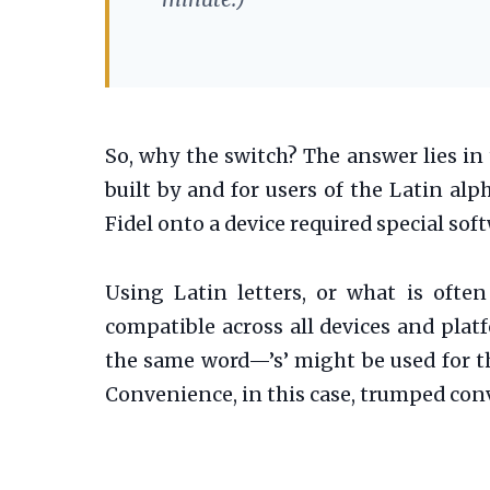
So, why the switch? The answer lies in
built by and for users of the Latin al
Fidel onto a device required special so
Using Latin letters, or what is often
compatible across all devices and plat
the same word—’s’ might be used for the 
Convenience, in this case, trumped con