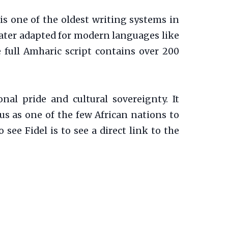
 is one of the oldest writing systems in
 later adapted for modern languages like
full Amharic script contains over 200
onal pride and cultural sovereignty. It
tus as one of the few African nations to
 see Fidel is to see a direct link to the