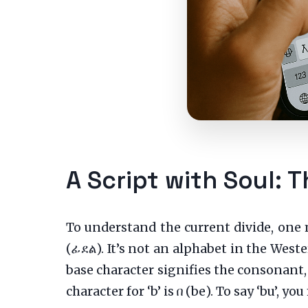
A Script with Soul: T
To understand the current divide, one 
(ፊደል). It’s not an alphabet in the West
base character signifies the consonant,
character for ‘b’ is በ (be). To say ‘bu’, y