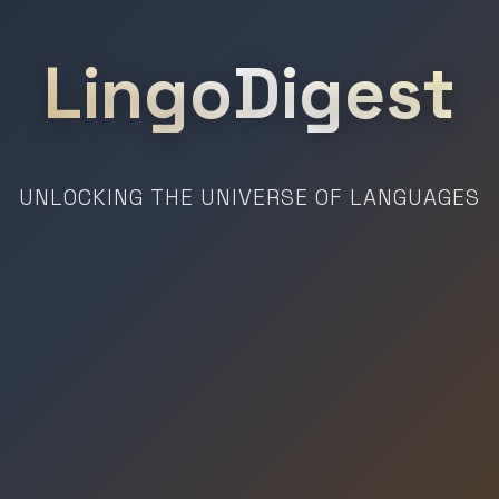
LingoDigest
UNLOCKING THE UNIVERSE OF LANGUAGES