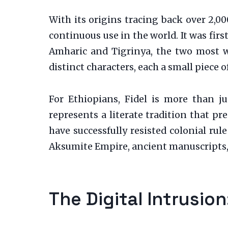
With its origins tracing back over 2,00
continuous use in the world. It was fir
Amharic and Tigrinya, the two most w
distinct characters, each a small piece of
For Ethiopians, Fidel is more than jus
represents a literate tradition that pr
have successfully resisted colonial rule
Aksumite Empire, ancient manuscripts, 
The Digital Intrusio