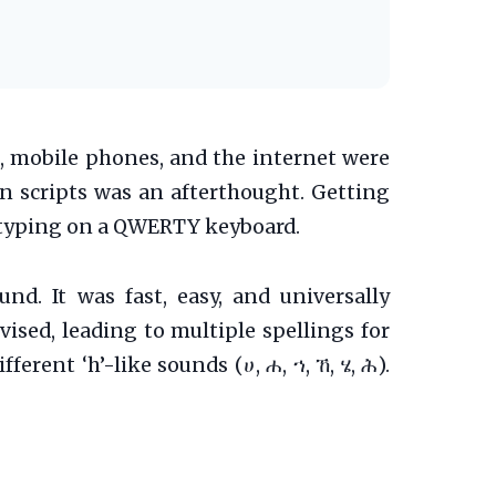
s, mobile phones, and the internet were
in scripts was an afterthought. Getting
or typing on a QWERTY keyboard.
nd. It was fast, easy, and universally
ised, leading to multiple spellings for
erent ‘h’-like sounds (ሀ, ሐ, ኀ, ኸ, ሄ, ሕ).