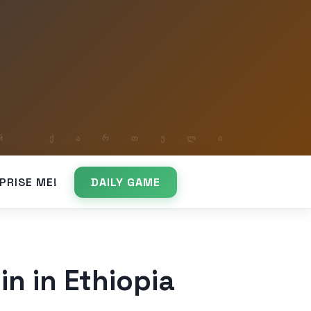
PRISE ME!
DAILY GAME
in in Ethiopia