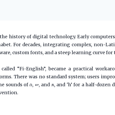
 the history of digital technology. Early computer
phabet. For decades, integrating complex, non-Lat
ftware, custom fonts, and a steep learning curve f
 called “Fi-English”, became a practical workarou
forms. There was no standard system; users improv
sounds of ሰ, ሠ, and ጸ, and ‘h’ for a half-dozen diff
vention.