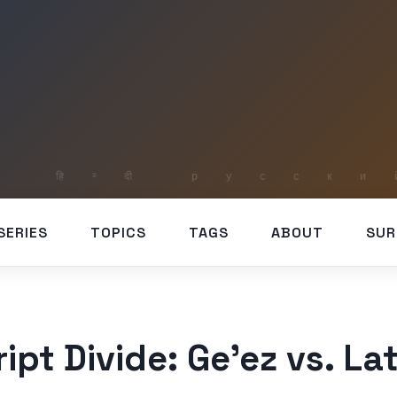
SERIES
TOPICS
TAGS
ABOUT
SUR
ipt Divide: Ge’ez vs. Lat