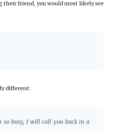
g their friend, you would most likely see
ly different:
 so busy, I will call you back in a