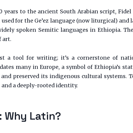
0 years to the ancient South Arabian script, Fidel
st used for the Ge’ez language (now liturgical) and
idely spoken Semitic languages in Ethiopia. The 
 art.
t a tool for writing; it’s a cornerstone of nati
edates many in Europe, a symbol of Ethiopia’s sta
 and preserved its indigenous cultural systems. To
and a deeply-rooted identity.
n: Why Latin?