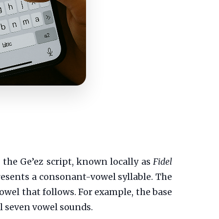
 the Ge’ez script, known locally as
Fidel
resents a consonant-vowel syllable. The
owel that follows. For example, the base
 all seven vowel sounds.