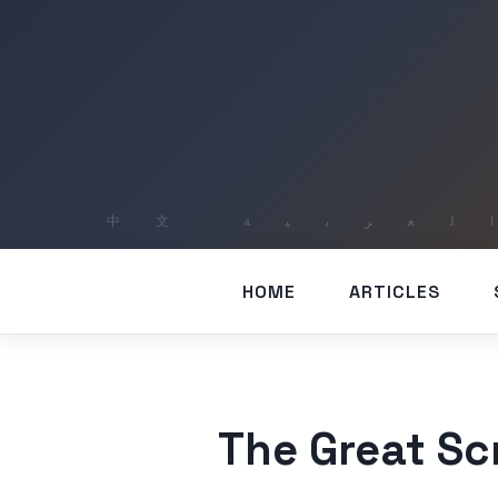
HOME
ARTICLES
The Great Scr