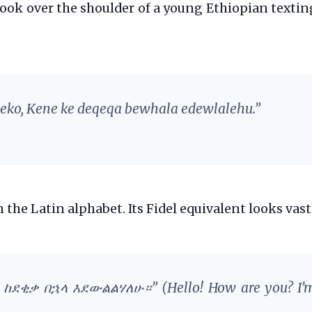
o look over the shoulder of a young Ethiopian textin
 eko, Kene ke deqeqa bewhala edewlalehu.”
 the Latin alphabet. Its Fidel equivalent looks vast
ከኔ ከደቂቃ በኋላ እደውልልሃለሁ።”
(Hello! How are you? I’m