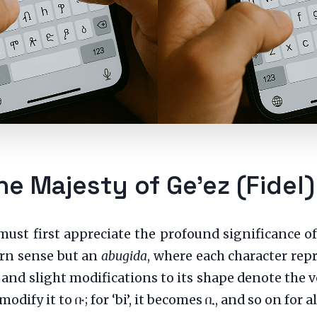
he Majesty of Ge’ez (Fidel)
must first appreciate the profound significance of
ern sense but an
abugida
, where each character rep
 and slight modifications to its shape denote the v
ou modify it to ቡ; for ‘bi’, it becomes ቢ, and so on for