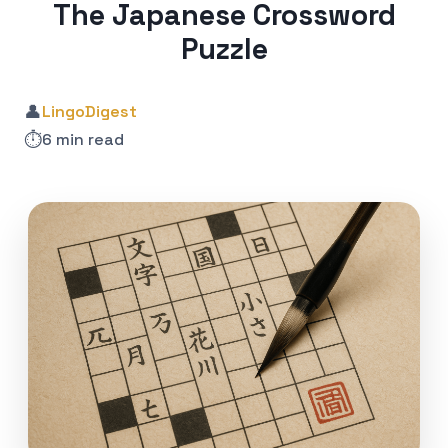
The Japanese Crossword
Puzzle
👤
LingoDigest
⏱️
6 min read