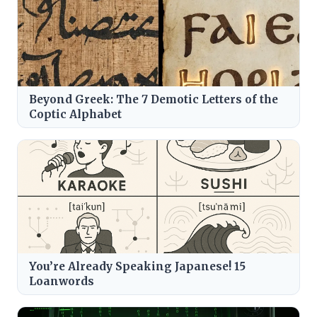
Beyond Greek: The 7 Demotic Letters of the
Coptic Alphabet
You’re Already Speaking Japanese! 15
Loanwords