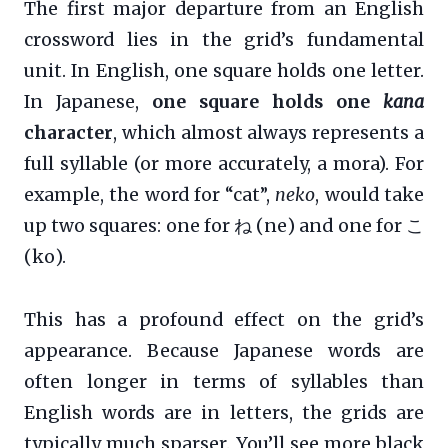
The first major departure from an English
crossword lies in the grid’s fundamental
unit. In English, one square holds one letter.
In Japanese,
one square holds one
kana
character
, which almost always represents a
full syllable (or more accurately, a mora). For
example, the word for “cat”,
neko
, would take
up two squares: one for ね (ne) and one for こ
(ko).
This has a profound effect on the grid’s
appearance. Because Japanese words are
often longer in terms of syllables than
English words are in letters, the grids are
typically much sparser. You’ll see more black