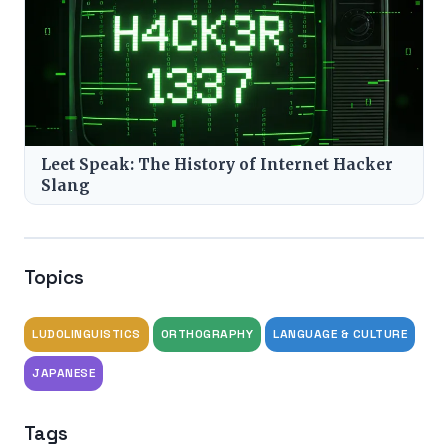
Leet Speak: The History of Internet Hacker
Slang
Topics
LUDOLINGUISTICS
ORTHOGRAPHY
LANGUAGE & CULTURE
JAPANESE
Tags