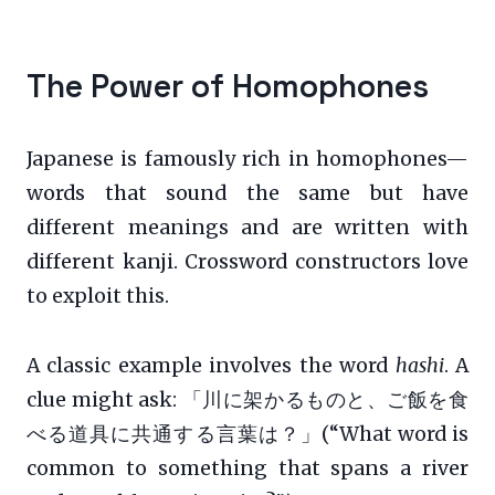
The Power of Homophones
Japanese is famously rich in homophones—
words that sound the same but have
different meanings and are written with
different kanji. Crossword constructors love
to exploit this.
A classic example involves the word
hashi
. A
clue might ask: 「川に架かるものと、ご飯を食
べる道具に共通する言葉は？」(“What word is
common to something that spans a river