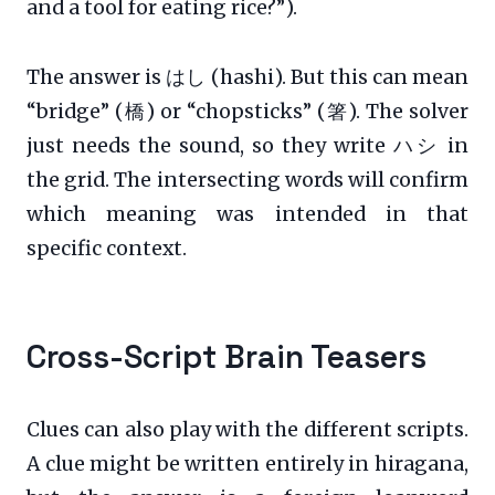
and a tool for eating rice?”).
The answer is はし (hashi). But this can mean
“bridge” (橋) or “chopsticks” (箸). The solver
just needs the sound, so they write ハシ in
the grid. The intersecting words will confirm
which meaning was intended in that
specific context.
Cross-Script Brain Teasers
Clues can also play with the different scripts.
A clue might be written entirely in hiragana,