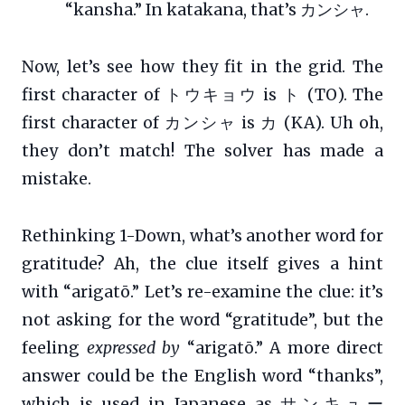
“kansha.” In katakana, that’s カンシャ.
Now, let’s see how they fit in the grid. The
first character of トウキョウ is ト (TO). The
first character of カンシャ is カ (KA). Uh oh,
they don’t match! The solver has made a
mistake.
Rethinking 1-Down, what’s another word for
gratitude? Ah, the clue itself gives a hint
with “arigatō.” Let’s re-examine the clue: it’s
not asking for the word “gratitude”, but the
feeling
expressed by
“arigatō.” A more direct
answer could be the English word “thanks”,
which is used in Japanese as サンキュー