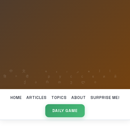
HOME
ARTICLES
TOPICS
ABOUT
SURPRISE ME!
DAILY GAME