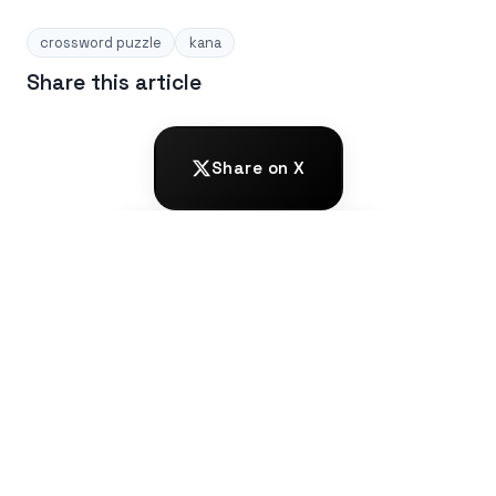
crossword puzzle
kana
Share this article
Share on X
Share on Facebook
Share on LinkedIn