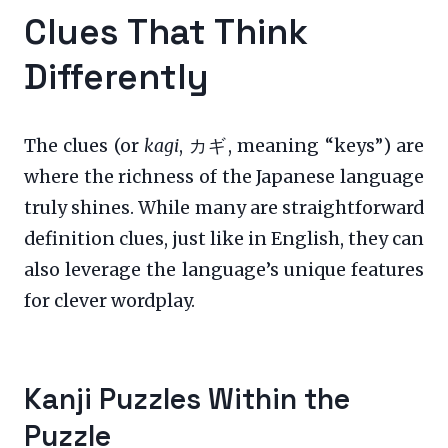
Clues That Think
Differently
The clues (or
kagi
, カギ, meaning “keys”) are
where the richness of the Japanese language
truly shines. While many are straightforward
definition clues, just like in English, they can
also leverage the language’s unique features
for clever wordplay.
Kanji Puzzles Within the
Puzzle