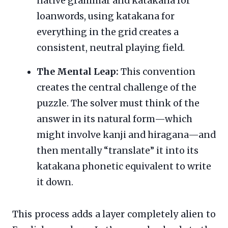
native grammar and katakana for
loanwords, using katakana for
everything in the grid creates a
consistent, neutral playing field.
The Mental Leap:
This convention
creates the central challenge of the
puzzle. The solver must think of the
answer in its natural form—which
might involve kanji and hiragana—and
then mentally “translate” it into its
katakana phonetic equivalent to write
it down.
This process adds a layer completely alien to