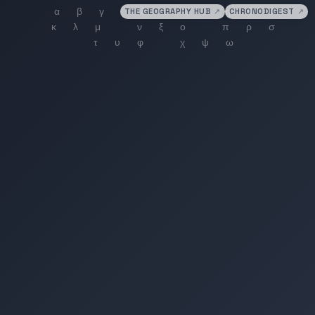
THE GEOGRAPHY HUB
↗
CHRONODIGEST
↗