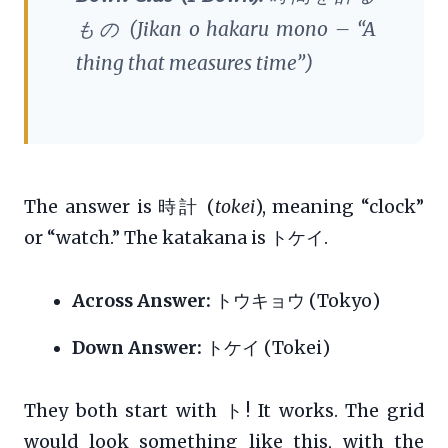
もの (
Jikan o hakaru mono
– “A
thing that measures time”)
The answer is 時計 (
tokei
), meaning “clock”
or “watch.” The katakana is トケイ.
Across Answer:
トウキョウ (Tokyo)
Down Answer:
トケイ (Tokei)
They both start with ト! It works. The grid
would look something like this, with the