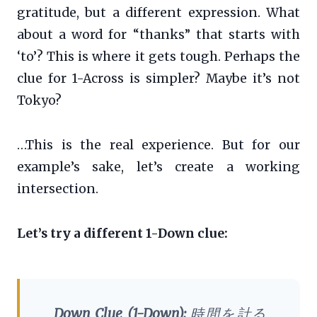
gratitude, but a different expression. What
about a word for “thanks” that starts with
‘to’? This is where it gets tough. Perhaps the
clue for 1-Across is simpler? Maybe it’s not
Tokyo?
…This is the real experience. But for our
example’s sake, let’s create a working
intersection.
Let’s try a different 1-Down clue:
Down Clue (1-Down):
時間を計る