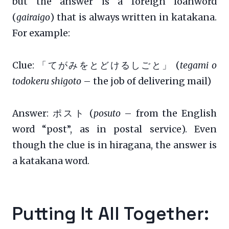
but the answer is a foreign loanword
(
gairaigo
) that is always written in katakana.
For example:
Clue: 「てがみをとどけるしごと」 (
tegami o
todokeru shigoto
– the job of delivering mail)
Answer: ポスト (
posuto
– from the English
word “post”, as in postal service). Even
though the clue is in hiragana, the answer is
a katakana word.
Putting It All Together: