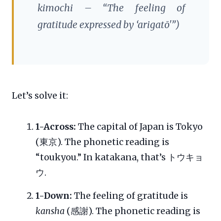
kimochi
– “The feeling of
gratitude expressed by ‘arigatō'”)
Let’s solve it:
1-Across:
The capital of Japan is Tokyo
(東京). The phonetic reading is
“toukyou.” In katakana, that’s トウキョ
ウ.
1-Down:
The feeling of gratitude is
kansha
(感謝). The phonetic reading is