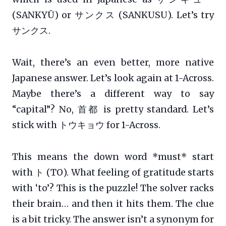
(SANKYŪ) or サンクス (SANKUSU). Let’s try
サンクス.
Wait, there’s an even better, more native
Japanese answer. Let’s look again at 1-Across.
Maybe there’s a different way to say
“capital”? No, 首都 is pretty standard. Let’s
stick with トウキョウ for 1-Across.
This means the down word *must* start
with ト (TO). What feeling of gratitude starts
with ‘to’? This is the puzzle! The solver racks
their brain… and then it hits them. The clue
is a bit tricky. The answer isn’t a synonym for