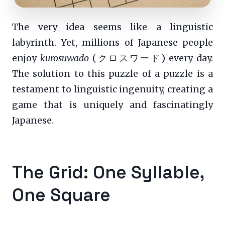
The very idea seems like a linguistic
labyrinth. Yet, millions of Japanese people
enjoy
kurosuwādo
(クロスワード) every day.
The solution to this puzzle of a puzzle is a
testament to linguistic ingenuity, creating a
game that is uniquely and fascinatingly
Japanese.
The Grid: One Syllable,
One Square