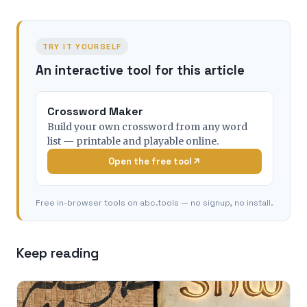
TRY IT YOURSELF
An interactive tool for this article
Crossword Maker
Build your own crossword from any word
list — printable and playable online.
Open the free tool
Free in-browser tools on abc.tools — no signup, no install.
Keep reading