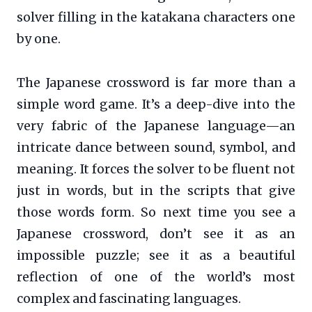
solver filling in the katakana characters one
by one.
The Japanese crossword is far more than a
simple word game. It’s a deep-dive into the
very fabric of the Japanese language—an
intricate dance between sound, symbol, and
meaning. It forces the solver to be fluent not
just in words, but in the scripts that give
those words form. So next time you see a
Japanese crossword, don’t see it as an
impossible puzzle; see it as a beautiful
reflection of one of the world’s most
complex and fascinating languages.