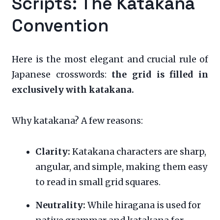
Scripts: The Katakana
Convention
Here is the most elegant and crucial rule of
Japanese crosswords:
the grid is filled in
exclusively with katakana.
Why katakana? A few reasons:
Clarity:
Katakana characters are sharp,
angular, and simple, making them easy
to read in small grid squares.
Neutrality:
While hiragana is used for