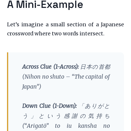
A Mini-Example
Let’s imagine a small section of a Japanese
crossword where two words intersect.
Across Clue (1-Across):
日本の首都
(
Nihon no shuto
– “The capital of
Japan”)
Down Clue (1-Down):
「ありがと
う」という感謝の気持ち
(
“Arigatō” to iu kansha no