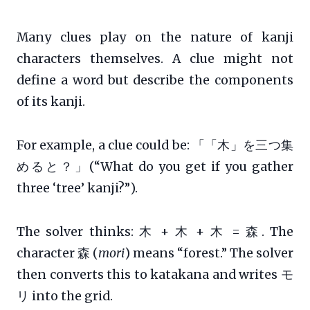
Many clues play on the nature of kanji
characters themselves. A clue might not
define a word but describe the components
of its kanji.
For example, a clue could be: 「「木」を三つ集
めると？」(“What do you get if you gather
three ‘tree’ kanji?”).
The solver thinks: 木 + 木 + 木 = 森. The
character 森 (
mori
) means “forest.” The solver
then converts this to katakana and writes モ
リ into the grid.