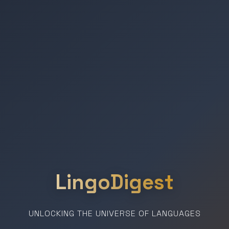
LingoDigest
UNLOCKING THE UNIVERSE OF LANGUAGES