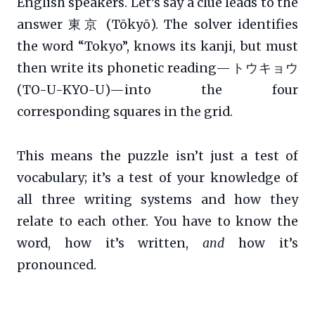
English speakers. Let’s say a clue leads to the
answer 東京 (Tōkyō). The solver identifies
the word “Tokyo”, knows its kanji, but must
then write its phonetic reading—トウキョウ
(TO-U-KYO-U)—into the four
corresponding squares in the grid.
This means the puzzle isn’t just a test of
vocabulary; it’s a test of your knowledge of
all three writing systems and how they
relate to each other. You have to know the
word, how it’s written,
and
how it’s
pronounced.