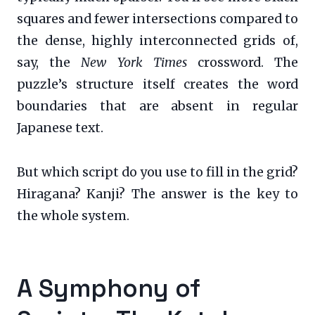
squares and fewer intersections compared to
the dense, highly interconnected grids of,
say, the
New York Times
crossword. The
puzzle’s structure itself creates the word
boundaries that are absent in regular
Japanese text.
But which script do you use to fill in the grid?
Hiragana? Kanji? The answer is the key to
the whole system.
A Symphony of