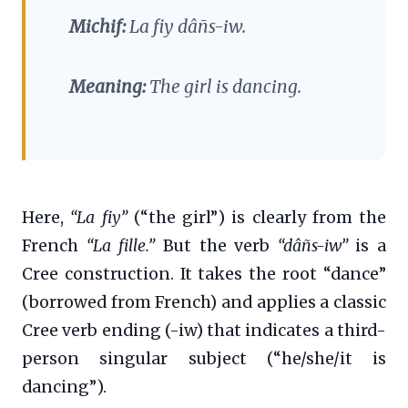
Michif:
La fiy dâñs-iw.
Meaning:
The girl is dancing.
Here,
“La fiy”
(“the girl”) is clearly from the
French
“La fille.”
But the verb
“dâñs-iw”
is a
Cree construction. It takes the root “dance”
(borrowed from French) and applies a classic
Cree verb ending (-iw) that indicates a third-
person singular subject (“he/she/it is
dancing”).