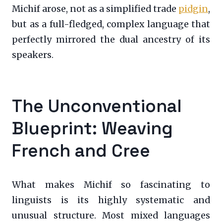
Michif arose, not as a simplified trade
pidgin
,
but as a full-fledged, complex language that
perfectly mirrored the dual ancestry of its
speakers.
The Unconventional
Blueprint: Weaving
French and Cree
What makes Michif so fascinating to
linguists is its highly systematic and
unusual structure. Most mixed languages