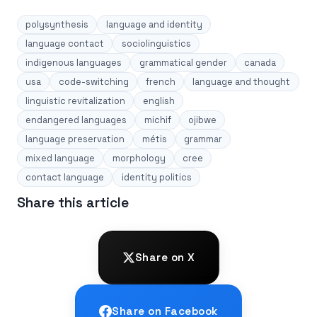
polysynthesis
language and identity
language contact
sociolinguistics
indigenous languages
grammatical gender
canada
usa
code-switching
french
language and thought
linguistic revitalization
english
endangered languages
michif
ojibwe
language preservation
métis
grammar
mixed language
morphology
cree
contact language
identity politics
Share this article
Share on X
Share on Facebook