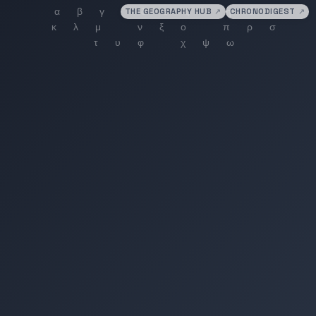
THE GEOGRAPHY HUB
↗
CHRONODIGEST
↗