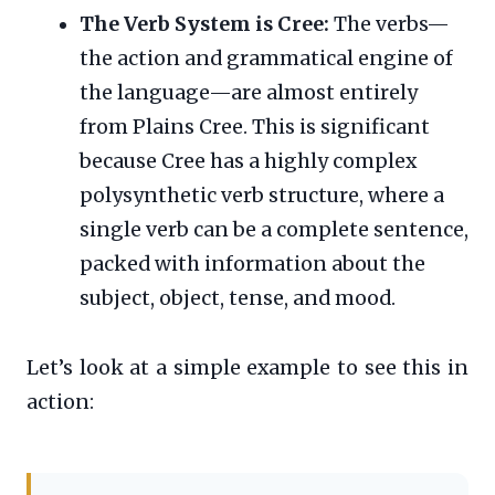
The Verb System is Cree:
The verbs—
the action and grammatical engine of
the language—are almost entirely
from Plains Cree. This is significant
because Cree has a highly complex
polysynthetic verb structure, where a
single verb can be a complete sentence,
packed with information about the
subject, object, tense, and mood.
Let’s look at a simple example to see this in
action: