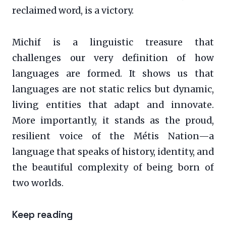
reclaimed word, is a victory.
Michif is a linguistic treasure that
challenges our very definition of how
languages are formed. It shows us that
languages are not static relics but dynamic,
living entities that adapt and innovate.
More importantly, it stands as the proud,
resilient voice of the Métis Nation—a
language that speaks of history, identity, and
the beautiful complexity of being born of
two worlds.
Keep reading