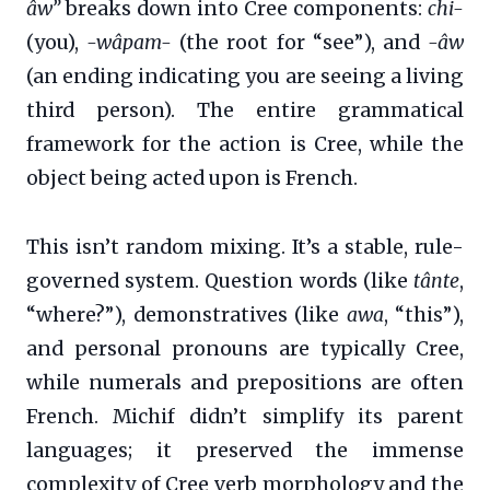
âw”
breaks down into Cree components:
chi-
(you),
-wâpam-
(the root for “see”), and
-âw
(an ending indicating you are seeing a living
third person). The entire grammatical
framework for the action is Cree, while the
object being acted upon is French.
This isn’t random mixing. It’s a stable, rule-
governed system. Question words (like
tânte
,
“where?”), demonstratives (like
awa
, “this”),
and personal pronouns are typically Cree,
while numerals and prepositions are often
French. Michif didn’t simplify its parent
languages; it preserved the immense
complexity of Cree verb morphology and the