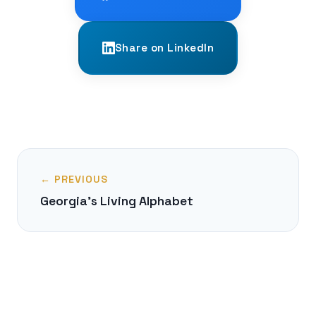
Share on LinkedIn
← PREVIOUS
Georgia's Living Alphabet
NEXT →