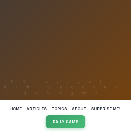
HOME
ARTICLES
TOPICS
ABOUT
SURPRISE ME!
DAILY GAME