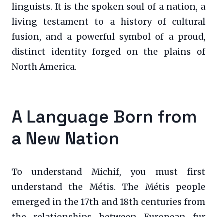
linguists. It is the spoken soul of a nation, a
living testament to a history of cultural
fusion, and a powerful symbol of a proud,
distinct identity forged on the plains of
North America.
A Language Born from
a New Nation
To understand Michif, you must first
understand the Métis. The Métis people
emerged in the 17th and 18th centuries from
the relationships between European fur