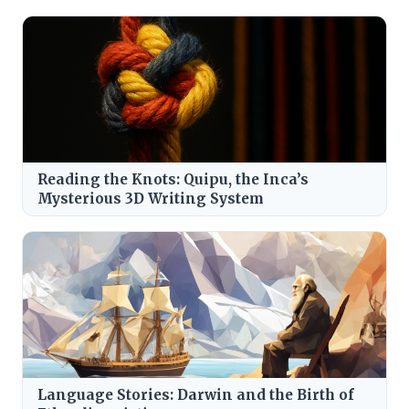
Reading the Knots: Quipu, the Inca’s
Mysterious 3D Writing System
Language Stories: Darwin and the Birth of