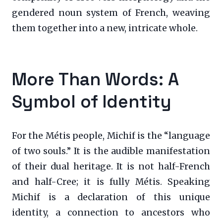
gendered noun system of French, weaving
them together into a new, intricate whole.
More Than Words: A
Symbol of Identity
For the Métis people, Michif is the “language
of two souls.” It is the audible manifestation
of their dual heritage. It is not half-French
and half-Cree; it is fully Métis. Speaking
Michif is a declaration of this unique
identity, a connection to ancestors who