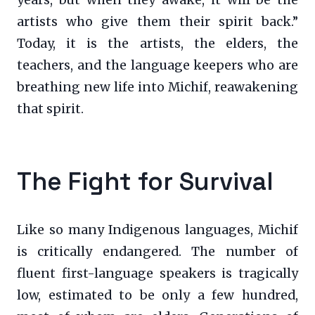
artists who give them their spirit back.”
Today, it is the artists, the elders, the
teachers, and the language keepers who are
breathing new life into Michif, reawakening
that spirit.
The Fight for Survival
Like so many Indigenous languages, Michif
is critically endangered. The number of
fluent first-language speakers is tragically
low, estimated to be only a few hundred,