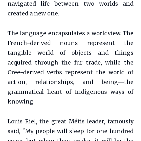
navigated life between two worlds and
created a new one.
The language encapsulates a worldview. The
French-derived nouns represent the
tangible world of objects and things
acquired through the fur trade, while the
Cree-derived verbs represent the world of
action, relationships, and being—the
grammatical heart of Indigenous ways of
knowing.
Louis Riel, the great Métis leader, famously
said, “My people will sleep for one hundred
years, but when they awake, it will be the