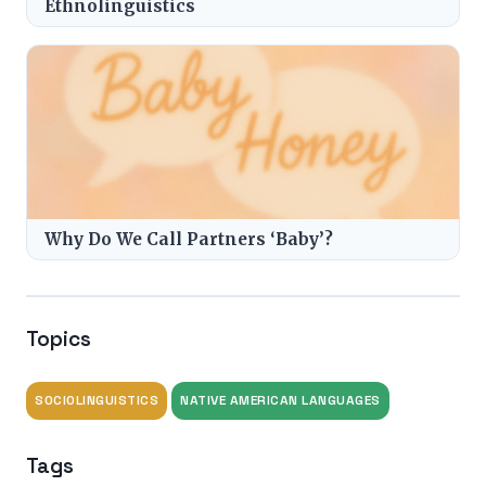
Ethnolinguistics
Why Do We Call Partners ‘Baby’?
Topics
SOCIOLINGUISTICS
NATIVE AMERICAN LANGUAGES
Tags