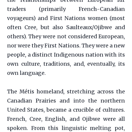
traders (primarily French-Canadian
voyageurs) and First Nations women (most
often Cree, but also Saulteaux/Ojibwe and
others). They were not considered European,
nor were they First Nations. They were a new
people, a distinct Indigenous nation with its
own culture, traditions, and, eventually, its
own language.
The Métis homeland, stretching across the
Canadian Prairies and into the northern
United States, became a crucible of cultures.
French, Cree, English, and Ojibwe were all
spoken. From this linguistic melting pot,