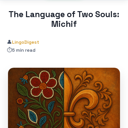
The Language of Two Souls:
Michif
👤
LingoDigest
⏱️
5 min read