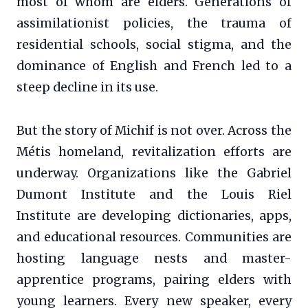
most of whom are elders. Generations of
assimilationist policies, the trauma of
residential schools, social stigma, and the
dominance of English and French led to a
steep decline in its use.
But the story of Michif is not over. Across the
Métis homeland, revitalization efforts are
underway. Organizations like the Gabriel
Dumont Institute and the Louis Riel
Institute are developing dictionaries, apps,
and educational resources. Communities are
hosting language nests and master-
apprentice programs, pairing elders with
young learners. Every new speaker, every