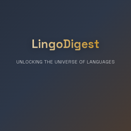
LingoDigest
UNLOCKING THE UNIVERSE OF LANGUAGES