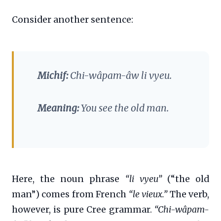
Consider another sentence:
Michif:
Chi-wâpam-âw li vyeu.
Meaning:
You see the old man.
Here, the noun phrase
“li vyeu”
(“the old
man”) comes from French
“le vieux.”
The verb,
however, is pure Cree grammar.
“Chi-wâpam-