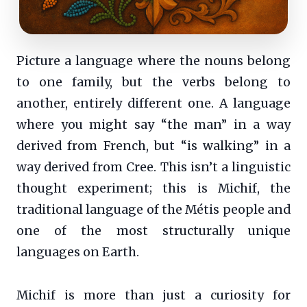
Picture a language where the nouns belong
to one family, but the verbs belong to
another, entirely different one. A language
where you might say “the man” in a way
derived from French, but “is walking” in a
way derived from Cree. This isn’t a linguistic
thought experiment; this is Michif, the
traditional language of the Métis people and
one of the most structurally unique
languages on Earth.
Michif is more than just a curiosity for