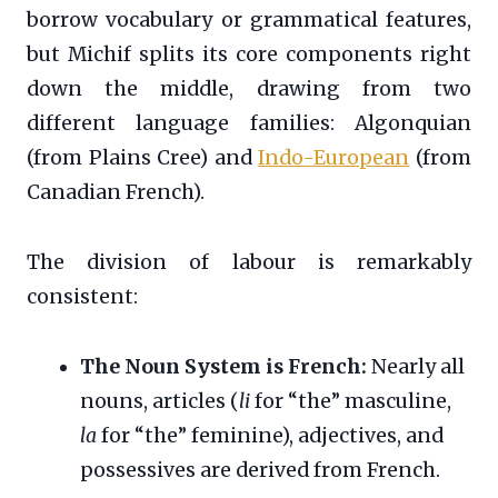
borrow vocabulary or grammatical features,
but Michif splits its core components right
down the middle, drawing from two
different language families: Algonquian
(from Plains Cree) and
Indo-European
(from
Canadian French).
The division of labour is remarkably
consistent:
The Noun System is French:
Nearly all
nouns, articles (
li
for “the” masculine,
la
for “the” feminine), adjectives, and
possessives are derived from French.