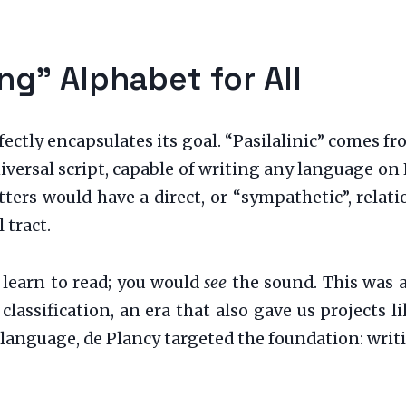
g” Alphabet for All
rfectly encapsulates its goal. “Pasilalinic” comes 
niversal script, capable of writing any language on
etters would have a direct, or “sympathetic”, rela
 tract.
t learn to read; you would
see
the sound. This was a
c classification, an era that also gave us projects
language, de Plancy targeted the foundation: writin