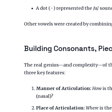
A dot (
·
) represented the /u/ sound
Other vowels were created by combining
Building Consonants, Pie
The real genius—and complexity—of the
three key features:
Manner of Articulation:
How
is th
(nasal)?
Place of Articulation:
Where
is the