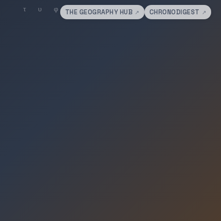
THE GEOGRAPHY HUB
CHRONODIGEST
↗
↗