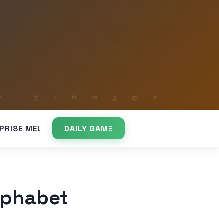
PRISE ME!
DAILY GAME
lphabet