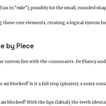
 (as in “r
u
le”), possibly for the small, rounded shap
 these core elements, creating a logical system fo
ce by Piece
 system lies with the consonants. De Plancy und
e air blocked? Is it a full stop (plosive), a noisy con
 air blocked? With the lips (labial), the teeth (denta