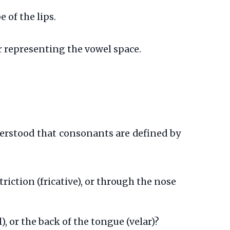
e of the lips.
r representing the vowel space.
erstood that consonants are defined by
striction (fricative), or through the nose
l), or the back of the tongue (velar)?