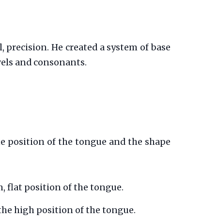
 precision. He created a system of base
wels and consonants.
the position of the tongue and the shape
 flat position of the tongue.
the high position of the tongue.