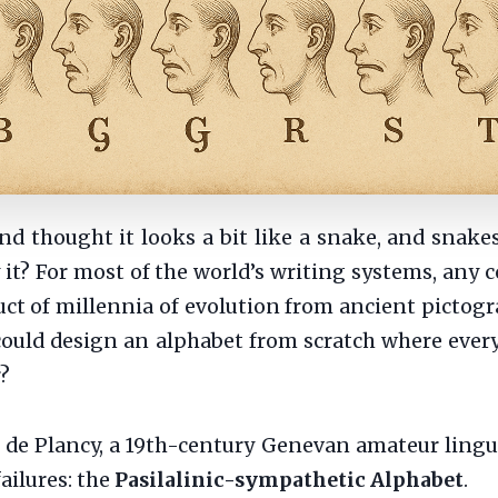
and thought it looks a bit like a snake, and snakes
t? For most of the world’s writing systems, any c
uct of millennia of evolution from ancient pictogra
could design an alphabet from scratch where every 
r?
de Plancy, a 19th-century Genevan amateur linguist
ailures: the
Pasilalinic-sympathetic Alphabet
.