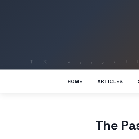
HOME
ARTICLES
The Pa