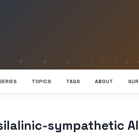
SERIES
TOPICS
TAGS
ABOUT
SUR
silalinic-sympathetic A