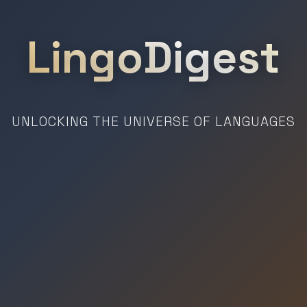
LingoDigest
UNLOCKING THE UNIVERSE OF LANGUAGES