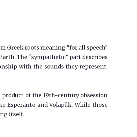
from Greek roots meaning “for all speech”
 Earth. The “sympathetic” part describes
tionship with the sounds they represent,
 product of the 19th-century obsession
 like Esperanto and Volapük. While those
g itself.