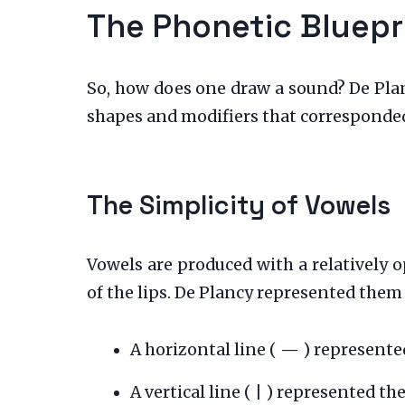
The Phonetic Bluepr
So, how does one draw a sound? De Plan
shapes and modifiers that corresponded
The Simplicity of Vowels
Vowels are produced with a relatively o
of the lips. De Plancy represented them
A horizontal line (
—
) represented
A vertical line (
|
) represented the