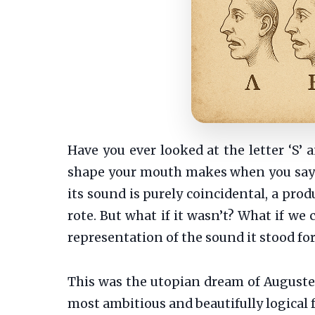
Have you ever looked at the letter ‘S’ 
shape your mouth makes when you say i
its sound is purely coincidental, a prod
rote. But what if it wasn’t? What if we 
representation of the sound it stood fo
This was the utopian dream of Auguste 
most ambitious and beautifully logical f