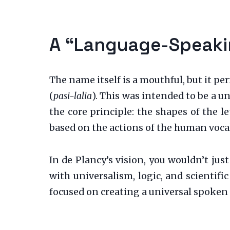
A “Language-Speakin
The name itself is a mouthful, but it pe
(
pasi-lalia
). This was intended to be a u
the core principle: the shapes of the l
based on the actions of the human vocal
In de Plancy’s vision, you wouldn’t jus
with universalism, logic, and scientifi
focused on creating a universal spoken 