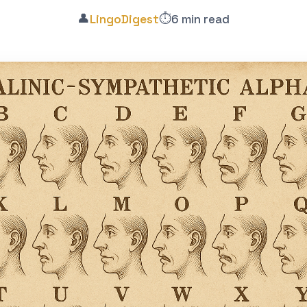
👤
⏱️
LingoDigest
6 min read