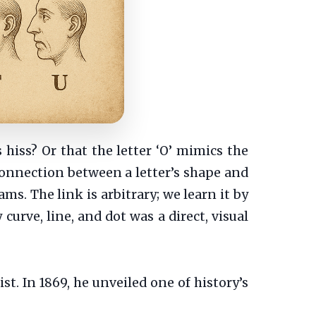
 hiss? Or that the letter ‘O’ mimics the
onnection between a letter’s shape and
ms. The link is arbitrary; we learn it by
curve, line, and dot was a direct, visual
. In 1869, he unveiled one of history’s