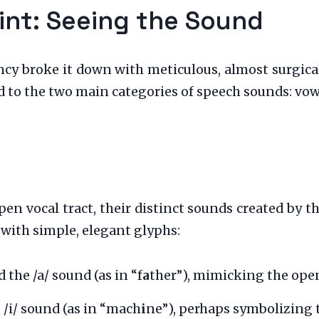
int: Seeing the Sound
cy broke it down with meticulous, almost surgical,
 to the two main categories of speech sounds: vo
pen vocal tract, their distinct sounds created by 
 with simple, elegant glyphs:
 the /a/ sound (as in “f
a
ther”), mimicking the open,
 /i/ sound (as in “mach
i
ne”), perhaps symbolizing 