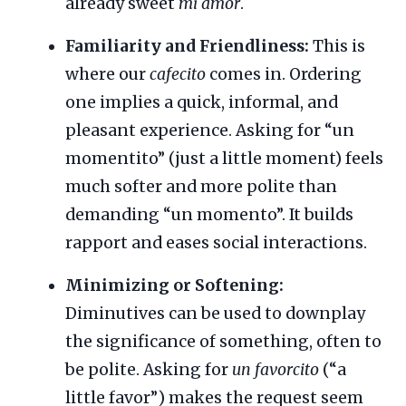
already sweet
mi amor
.
Familiarity and Friendliness:
This is
where our
cafecito
comes in. Ordering
one implies a quick, informal, and
pleasant experience. Asking for “un
momentito” (just a little moment) feels
much softer and more polite than
demanding “un momento”. It builds
rapport and eases social interactions.
Minimizing or Softening:
Diminutives can be used to downplay
the significance of something, often to
be polite. Asking for
un favorcito
(“a
little favor”) makes the request seem