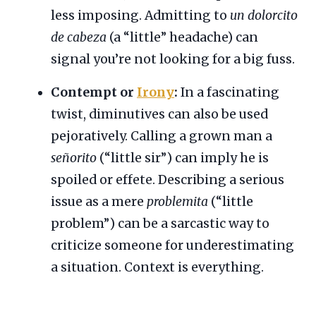
less imposing. Admitting to
un dolorcito
de cabeza
(a “little” headache) can
signal you’re not looking for a big fuss.
Contempt or
Irony
:
In a fascinating
twist, diminutives can also be used
pejoratively. Calling a grown man a
señorito
(“little sir”) can imply he is
spoiled or effete. Describing a serious
issue as a mere
problemita
(“little
problem”) can be a sarcastic way to
criticize someone for underestimating
a situation. Context is everything.