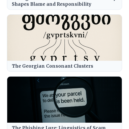
Shapes Blame and Responsibility
The Georgian Consonant Clusters
The Phishing Lure: Linguistics of Scam