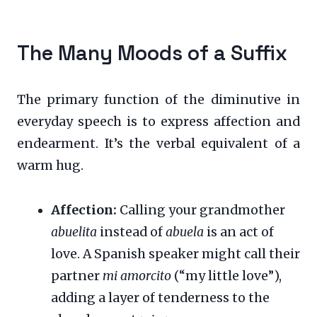
The Many Moods of a Suffix
The primary function of the diminutive in
everyday speech is to express affection and
endearment. It’s the verbal equivalent of a
warm hug.
Affection:
Calling your grandmother
abuelita
instead of
abuela
is an act of
love. A Spanish speaker might call their
partner
mi amorcito
(“my little love”),
adding a layer of tenderness to the