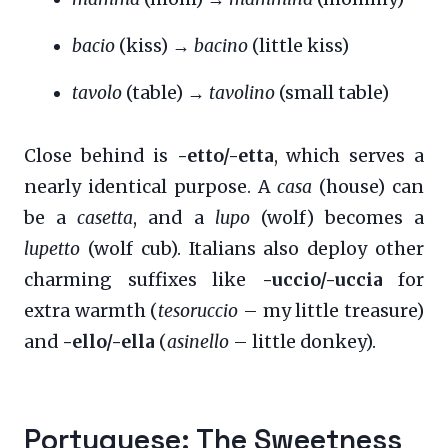
bacio
(kiss) →
bacino
(little kiss)
tavolo
(table) →
tavolino
(small table)
Close behind is
-etto/-etta
, which serves a
nearly identical purpose. A
casa
(house) can
be a
casetta
, and a
lupo
(wolf) becomes a
lupetto
(wolf cub). Italians also deploy other
charming suffixes like
-uccio/-uccia
for
extra warmth (
tesoruccio
– my little treasure)
and
-ello/-ella
(
asinello
– little donkey).
Portuguese: The Sweetness