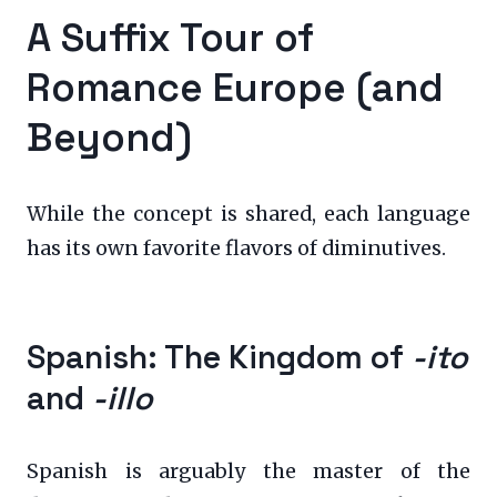
A Suffix Tour of
Romance Europe (and
Beyond)
While the concept is shared, each language
has its own favorite flavors of diminutives.
Spanish: The Kingdom of
-ito
and
-illo
Spanish is arguably the master of the