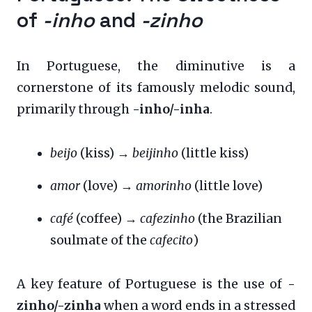
of
-inho
and
-zinho
In Portuguese, the diminutive is a
cornerstone of its famously melodic sound,
primarily through
-inho/-inha
.
beijo
(kiss) →
beijinho
(little kiss)
amor
(love) →
amorinho
(little love)
café
(coffee) →
cafezinho
(the Brazilian
soulmate of the
cafecito
)
A key feature of Portuguese is the use of
-
zinho/-zinha
when a word ends in a stressed