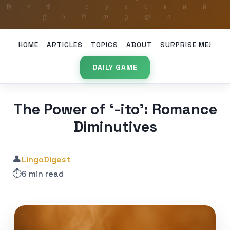
HOME
ARTICLES
TOPICS
ABOUT
SURPRISE ME!
DAILY GAME
The Power of ‘-ito’: Romance
Diminutives
👤
LingoDigest
⏱️
6 min read