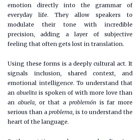
emotion directly into the grammar of
everyday life. They allow speakers to
modulate their tone with incredible
precision, adding a layer of subjective
feeling that often gets lost in translation.
Using these forms is a deeply cultural act. It
signals inclusion, shared context, and
emotional intelligence. To understand that
an
abuelita
is spoken of with more love than
an
abuela
, or that a
problemón
is far more
serious than a
problema
, is to understand the
heart of the language.