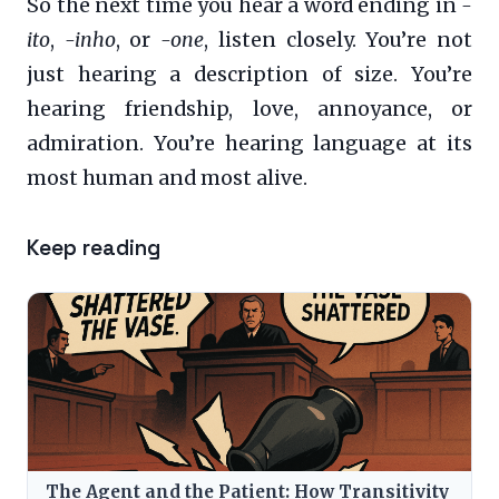
So the next time you hear a word ending in
-
ito
,
-inho
, or
-one
, listen closely. You’re not
just hearing a description of size. You’re
hearing friendship, love, annoyance, or
admiration. You’re hearing language at its
most human and most alive.
Keep reading
The Agent and the Patient: How Transitivity