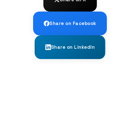
Share on Facebook
Share on LinkedIn
← PREVIOUS
The Death of the Latin Passive