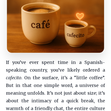
If you’ve ever spent time in a Spanish-
speaking country, you’ve likely ordered a
cafecito
. On the surface, it’s a “little coffee”.
But in that one simple word, a universe of
meaning unfolds. It’s not just about size; it’s
about the intimacy of a quick break, the
warmth of a friendly chat, the entire culture