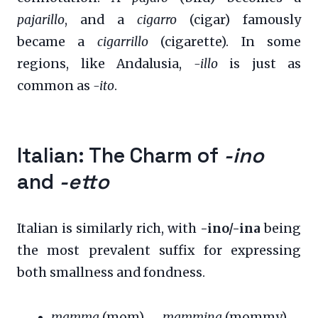
pajarillo
, and a
cigarro
(cigar) famously
became a
cigarrillo
(cigarette). In some
regions, like Andalusia,
-illo
is just as
common as
-ito
.
Italian: The Charm of
-ino
and
-etto
Italian is similarly rich, with
-ino/-ina
being
the most prevalent suffix for expressing
both smallness and fondness.
mamma
(mom) →
mammina
(mommy)