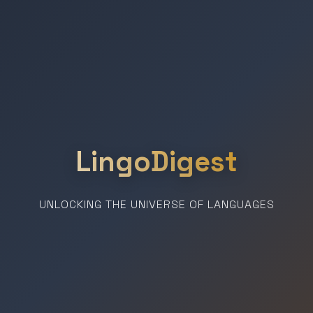
LingoDigest
UNLOCKING THE UNIVERSE OF LANGUAGES