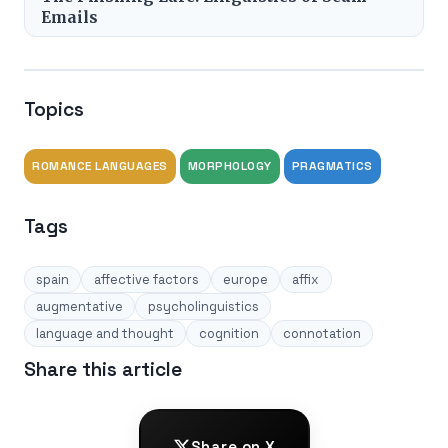
Emails
Topics
ROMANCE LANGUAGES
MORPHOLOGY
PRAGMATICS
Tags
spain
affective factors
europe
affix
augmentative
psycholinguistics
language and thought
cognition
connotation
Share this article
Share on X