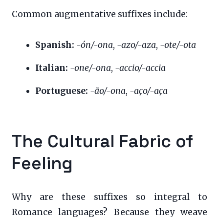
Common augmentative suffixes include:
Spanish:
-ón/-ona
,
-azo/-aza
,
-ote/-ota
Italian:
-one/-ona
,
-accio/-accia
Portuguese:
-ão/-ona
,
-aço/-aça
The Cultural Fabric of
Feeling
Why are these suffixes so integral to
Romance languages? Because they weave