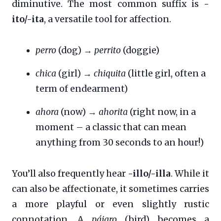
diminutive. The most common suffix is
-
ito/-ita
, a versatile tool for affection.
perro
(dog) →
perrito
(doggie)
chica
(girl) →
chiquita
(little girl, often a
term of endearment)
ahora
(now) →
ahorita
(right now, in a
moment – a classic that can mean
anything from 30 seconds to an hour!)
You’ll also frequently hear
-illo/-illa
. While it
can also be affectionate, it sometimes carries
a more playful or even slightly rustic
connotation. A
pájaro
(bird) becomes a