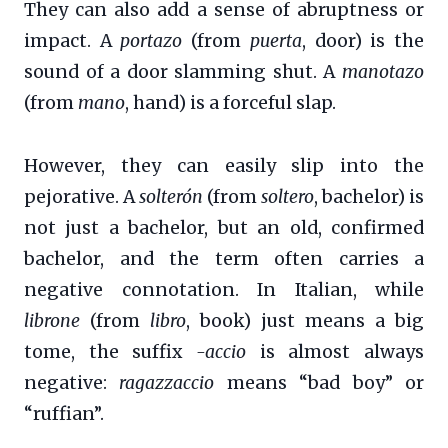
They can also add a sense of abruptness or
impact. A
portazo
(from
puerta
, door) is the
sound of a door slamming shut. A
manotazo
(from
mano
, hand) is a forceful slap.
However, they can easily slip into the
pejorative. A
solterón
(from
soltero
, bachelor) is
not just a bachelor, but an old, confirmed
bachelor, and the term often carries a
negative connotation. In Italian, while
librone
(from
libro
, book) just means a big
tome, the suffix
-accio
is almost always
negative:
ragazzaccio
means “bad boy” or
“ruffian”.