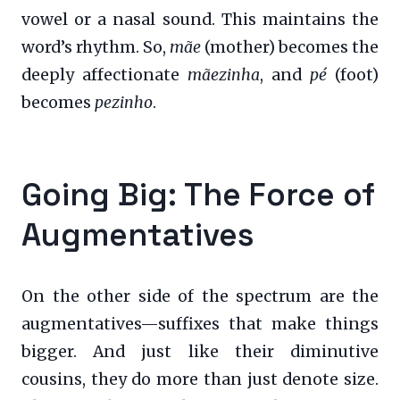
vowel or a nasal sound. This maintains the
word’s rhythm. So,
mãe
(mother) becomes the
deeply affectionate
mãezinha
, and
pé
(foot)
becomes
pezinho
.
Going Big: The Force of
Augmentatives
On the other side of the spectrum are the
augmentatives—suffixes that make things
bigger. And just like their diminutive
cousins, they do more than just denote size.