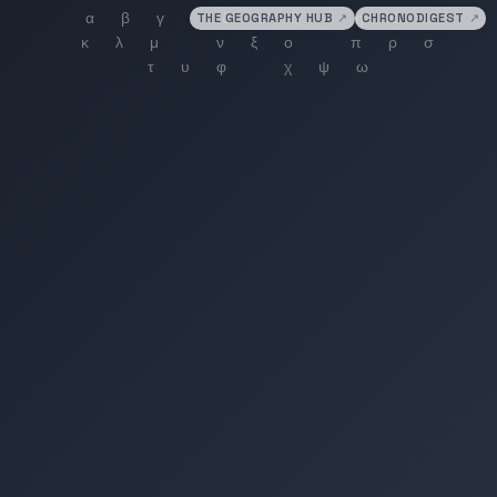
THE GEOGRAPHY HUB
↗
CHRONODIGEST
↗