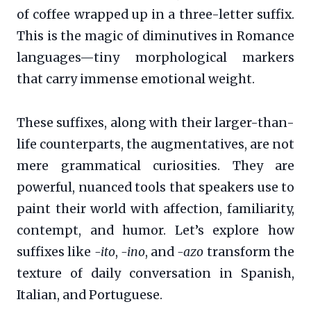
of coffee wrapped up in a three-letter suffix.
This is the magic of diminutives in Romance
languages—tiny morphological markers
that carry immense emotional weight.
These suffixes, along with their larger-than-
life counterparts, the augmentatives, are not
mere grammatical curiosities. They are
powerful, nuanced tools that speakers use to
paint their world with affection, familiarity,
contempt, and humor. Let’s explore how
suffixes like
-ito
,
-ino
, and
-azo
transform the
texture of daily conversation in Spanish,
Italian, and Portuguese.