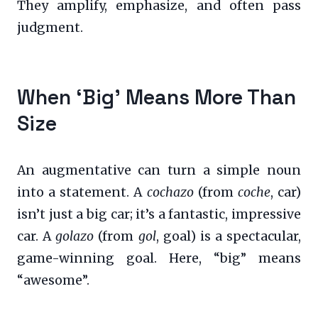
They amplify, emphasize, and often pass
judgment.
When ‘Big’ Means More Than
Size
An augmentative can turn a simple noun
into a statement. A
cochazo
(from
coche
, car)
isn’t just a big car; it’s a fantastic, impressive
car. A
golazo
(from
gol
, goal) is a spectacular,
game-winning goal. Here, “big” means
“awesome”.