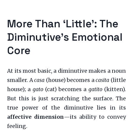
More Than ‘Little’: The
Diminutive’s Emotional
Core
At its most basic, a diminutive makes a noun
smaller. A
casa
(house) becomes a
casita
(little
house); a
gato
(cat) becomes a
gatito
(kitten).
But this is just scratching the surface. The
true power of the diminutive lies in its
affective dimension
—its ability to convey
feeling.