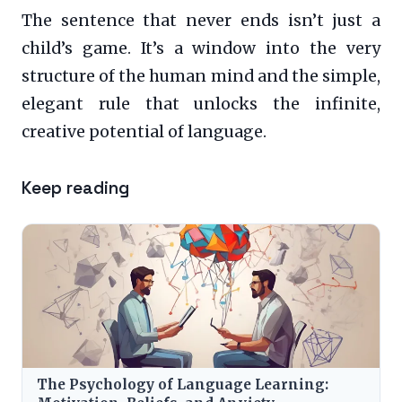
The sentence that never ends isn’t just a
child’s game. It’s a window into the very
structure of the human mind and the simple,
elegant rule that unlocks the infinite,
creative potential of language.
Keep reading
The Psychology of Language Learning: