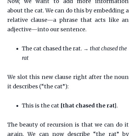
Now, we want to add more information
about the cat. We can do this by embedding a
relative clause—a phrase that acts like an
adjective—into our sentence.
The cat chased the rat. →
that chased the
rat
We slot this new clause right after the noun
it describes (“the cat”):
This is the cat
[that chased the rat]
.
The beauty of recursion is that we can do it
again. We can now describe “the rat” by