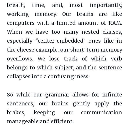
breath, time, and, most importantly,
working memory. Our brains are like
computers with a limited amount of RAM.
When we have too many nested clauses,
especially “center-embedded” ones like in
the cheese example, our short-term memory
overflows. We lose track of which verb
belongs to which subject, and the sentence
collapses into a confusing mess.
So while our grammar allows for infinite
sentences, our brains gently apply the
brakes, keeping our communication
manageable and efficient.