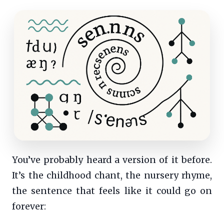
You’ve probably heard a version of it before.
It’s the childhood chant, the nursery rhyme,
the sentence that feels like it could go on
forever: