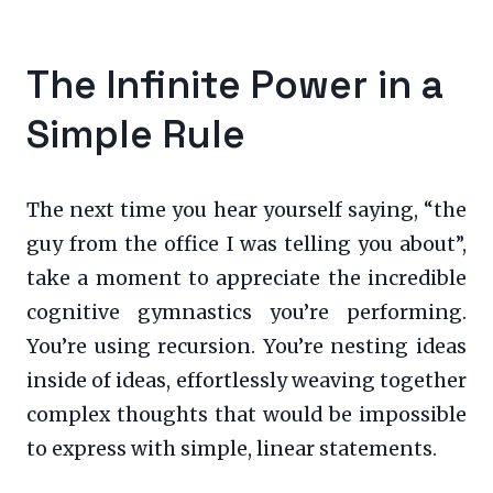
The Infinite Power in a
Simple Rule
The next time you hear yourself saying, “the
guy from the office I was telling you about”,
take a moment to appreciate the incredible
cognitive gymnastics you’re performing.
You’re using recursion. You’re nesting ideas
inside of ideas, effortlessly weaving together
complex thoughts that would be impossible
to express with simple, linear statements.