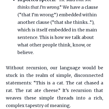
thinks that I’m wrong
.” We have a clause
(“that I’m wrong”) embedded within
another clause (“that she thinks…”),
which is itself embedded in the main
sentence. This is how we talk about
what other people think, know, or
believe.
Without recursion, our language would be
stuck in the realm of simple, disconnected
statements: “This is a cat. The cat chased a
rat. The rat ate cheese.” It’s recursion that
weaves these simple threads into a rich,
complex tapestry of meaning.