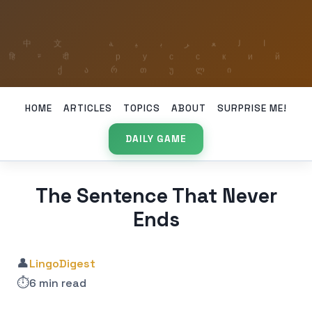
HOME
ARTICLES
TOPICS
ABOUT
SURPRISE ME!
DAILY GAME
The Sentence That Never
Ends
👤
LingoDigest
⏱️
6 min read