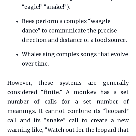
“eagle!” “snake!”).
Bees perform a complex “waggle
dance” to communicate the precise
direction and distance of a food source.
Whales sing complex songs that evolve
over time.
However, these systems are generally
considered “finite.” A monkey has a set
number of calls for a set number of
meanings. It cannot combine its “leopard”
call and its “snake” call to create a new
warning like, “Watch out for the leopard that