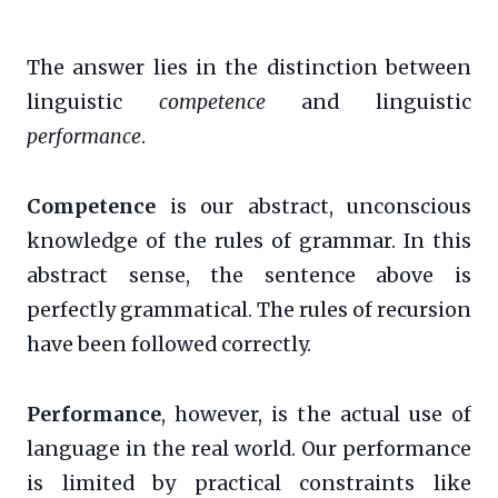
The answer lies in the distinction between
linguistic
competence
and linguistic
performance
.
Competence
is our abstract, unconscious
knowledge of the rules of grammar. In this
abstract sense, the sentence above is
perfectly grammatical. The rules of recursion
have been followed correctly.
Performance
, however, is the actual use of
language in the real world. Our performance
is limited by practical constraints like