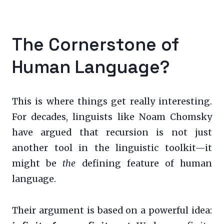
The Cornerstone of
Human Language?
This is where things get really interesting.
For decades, linguists like Noam Chomsky
have argued that recursion is not just
another tool in the linguistic toolkit—it
might be
the
defining feature of human
language.
Their argument is based on a powerful idea: