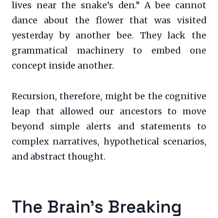
lives near the snake’s den.” A bee cannot
dance about the flower that was visited
yesterday by another bee. They lack the
grammatical machinery to embed one
concept inside another.
Recursion, therefore, might be the cognitive
leap that allowed our ancestors to move
beyond simple alerts and statements to
complex narratives, hypothetical scenarios,
and abstract thought.
The Brain’s Breaking