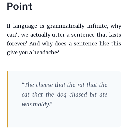
Point
If language is grammatically infinite, why
can’t we actually utter a sentence that lasts
forever? And why does a sentence like this
give you a headache?
“The cheese that the rat that the
cat that the dog chased bit ate
was moldy.”