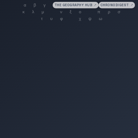
THE GEOGRAPHY HUB
↗
CHRONODIGEST
↗