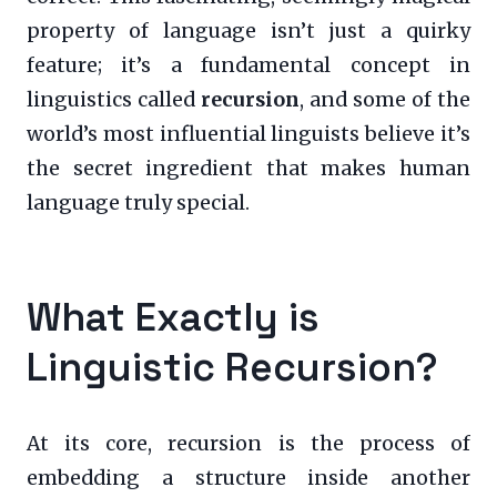
property of language isn’t just a quirky
feature; it’s a fundamental concept in
linguistics called
recursion
, and some of the
world’s most influential linguists believe it’s
the secret ingredient that makes human
language truly special.
What Exactly is
Linguistic Recursion?
At its core, recursion is the process of
embedding a structure inside another