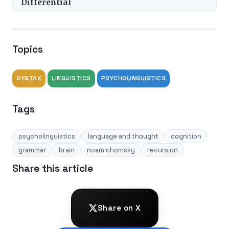
Differential
Topics
SYNTAX
LINGUISTICS
PSYCHOLINGUISTICS
Tags
psycholinguistics
language and thought
cognition
grammar
brain
noam chomsky
recursion
Share this article
Share on X