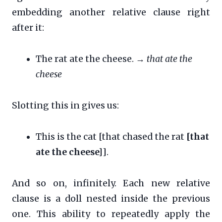
embedding another relative clause right
after it:
The rat ate the cheese. →
that ate the
cheese
Slotting this in gives us:
This is the cat [that chased the rat
[that
ate the cheese]
].
And so on, infinitely. Each new relative
clause is a doll nested inside the previous
one. This ability to repeatedly apply the