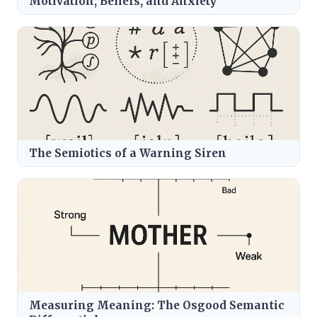
Motivation, Beliefs, and Anxiety
The Semiotics of a Warning Siren
Measuring Meaning: The Osgood Semantic