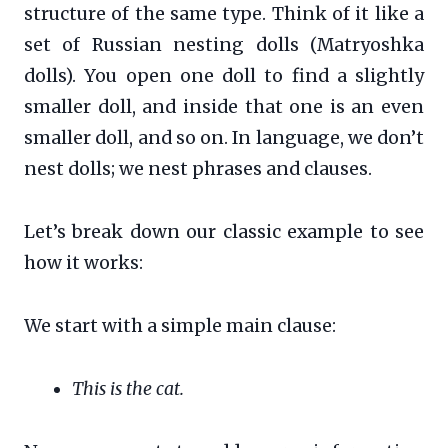
structure of the same type. Think of it like a
set of Russian nesting dolls (Matryoshka
dolls). You open one doll to find a slightly
smaller doll, and inside that one is an even
smaller doll, and so on. In language, we don’t
nest dolls; we nest phrases and clauses.
Let’s break down our classic example to see
how it works:
We start with a simple main clause:
This is the cat.