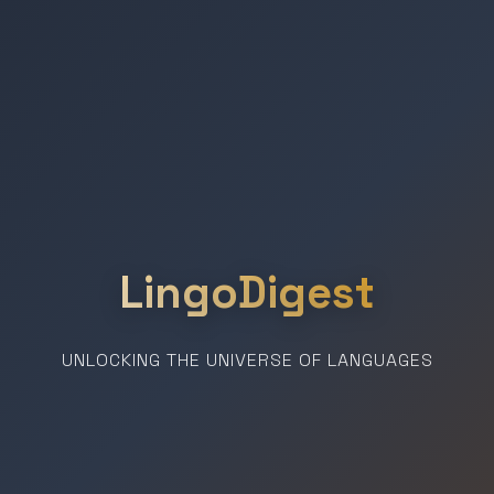
LingoDigest
UNLOCKING THE UNIVERSE OF LANGUAGES