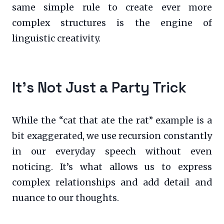
same simple rule to create ever more
complex structures is the engine of
linguistic creativity.
It’s Not Just a Party Trick
While the “cat that ate the rat” example is a
bit exaggerated, we use recursion constantly
in our everyday speech without even
noticing. It’s what allows us to express
complex relationships and add detail and
nuance to our thoughts.