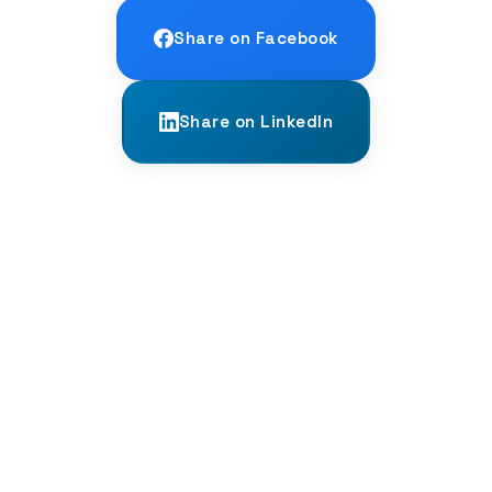
Share on Facebook
Share on LinkedIn
← PREVIOUS
The Ghost Phonemes of Irish