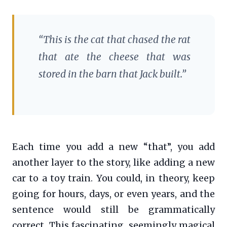
“This is the cat that chased the rat
that ate the cheese that was
stored in the barn that Jack built.”
Each time you add a new “that”, you add
another layer to the story, like adding a new
car to a toy train. You could, in theory, keep
going for hours, days, or even years, and the
sentence would still be grammatically
correct. This fascinating, seemingly magical