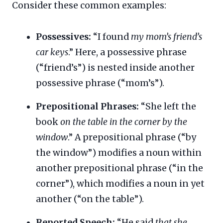
Consider these common examples:
Possessives:
“I found
my mom’s friend’s
car keys
.” Here, a possessive phrase
(“friend’s”) is nested inside another
possessive phrase (“mom’s”).
Prepositional Phrases:
“She left the
book
on the table in the corner by the
window
.” A prepositional phrase (“by
the window”) modifies a noun within
another prepositional phrase (“in the
corner”), which modifies a noun in yet
another (“on the table”).
Reported Speech:
“He said
that she