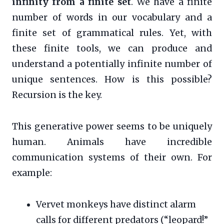
infinity from a finite set
. We have a finite
number of words in our vocabulary and a
finite set of grammatical rules. Yet, with
these finite tools, we can produce and
understand a potentially infinite number of
unique sentences. How is this possible?
Recursion is the key.
This generative power seems to be uniquely
human. Animals have incredible
communication systems of their own. For
example:
Vervet monkeys have distinct alarm
calls for different predators (“leopard!”