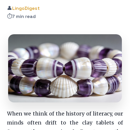
👤
LingoDigest
⏱️
7 min read
When we think of the history of literacy, our
minds often drift to the clay tablets of