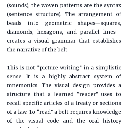
(sounds), the woven patterns are the syntax
(sentence structure). The arrangement of
beads into geometric shapes—squares,
diamonds, hexagons, and parallel lines—
creates a visual grammar that establishes
the narrative of the belt.
This is not “picture writing” in a simplistic
sense. It is a highly abstract system of
mnemonics. The visual design provides a
structure that a learned “reader” uses to
recall specific articles of a treaty or sections
of a law. To “read” a belt requires knowledge
of the visual code and the oral history