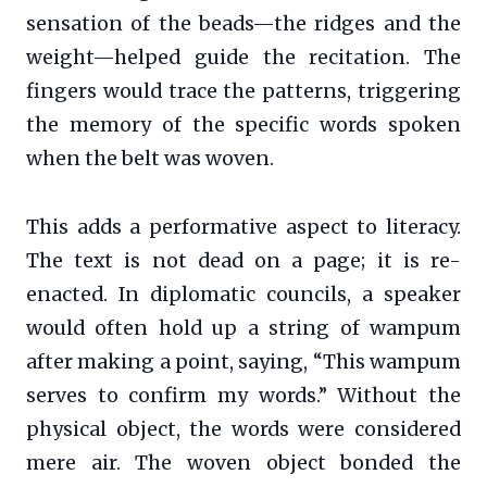
sensation of the beads—the ridges and the
weight—helped guide the recitation. The
fingers would trace the patterns, triggering
the memory of the specific words spoken
when the belt was woven.
This adds a performative aspect to literacy.
The text is not dead on a page; it is re-
enacted. In diplomatic councils, a speaker
would often hold up a string of wampum
after making a point, saying, “This wampum
serves to confirm my words.” Without the
physical object, the words were considered
mere air. The woven object bonded the