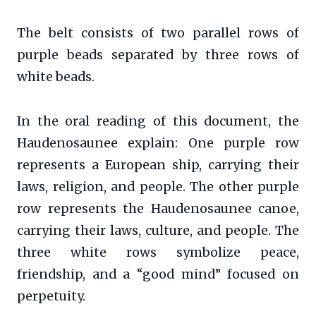
The belt consists of two parallel rows of
purple beads separated by three rows of
white beads.
In the oral reading of this document, the
Haudenosaunee explain: One purple row
represents a European ship, carrying their
laws, religion, and people. The other purple
row represents the Haudenosaunee canoe,
carrying their laws, culture, and people. The
three white rows symbolize peace,
friendship, and a “good mind” focused on
perpetuity.