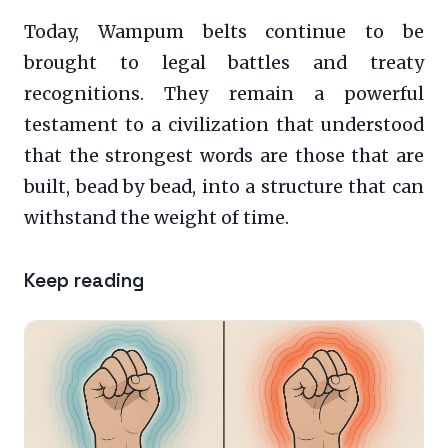
Today, Wampum belts continue to be
brought to legal battles and treaty
recognitions. They remain a powerful
testament to a civilization that understood
that the strongest words are those that are
built, bead by bead, into a structure that can
withstand the weight of time.
Keep reading