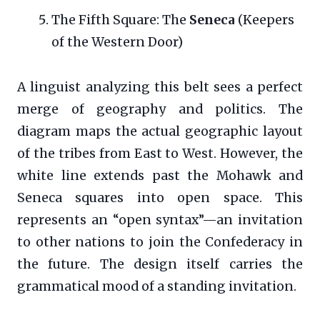
The Fifth Square: The
Seneca
(Keepers
of the Western Door)
A linguist analyzing this belt sees a perfect
merge of geography and politics. The
diagram maps the actual geographic layout
of the tribes from East to West. However, the
white line extends past the Mohawk and
Seneca squares into open space. This
represents an “open syntax”—an invitation
to other nations to join the Confederacy in
the future. The design itself carries the
grammatical mood of a standing invitation.