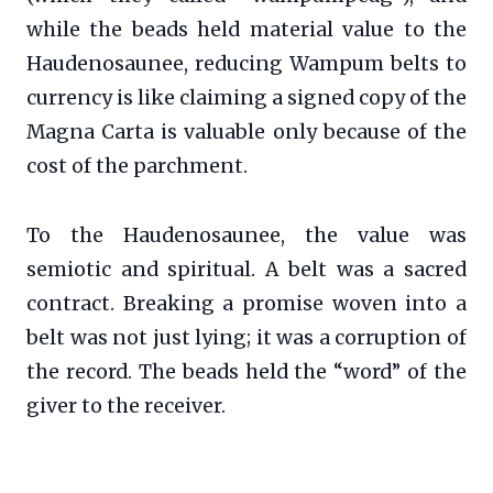
while the beads held material value to the
Haudenosaunee, reducing Wampum belts to
currency is like claiming a signed copy of the
Magna Carta is valuable only because of the
cost of the parchment.
To the Haudenosaunee, the value was
semiotic and spiritual. A belt was a sacred
contract. Breaking a promise woven into a
belt was not just lying; it was a corruption of
the record. The beads held the “word” of the
giver to the receiver.