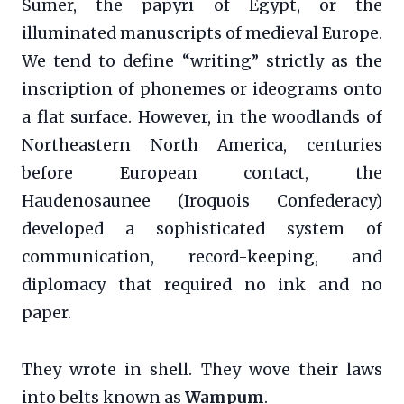
Sumer, the papyri of Egypt, or the
illuminated manuscripts of medieval Europe.
We tend to define “writing” strictly as the
inscription of phonemes or ideograms onto
a flat surface. However, in the woodlands of
Northeastern North America, centuries
before European contact, the
Haudenosaunee (Iroquois Confederacy)
developed a sophisticated system of
communication, record-keeping, and
diplomacy that required no ink and no
paper.
They wrote in shell. They wove their laws
into belts known as
Wampum
.