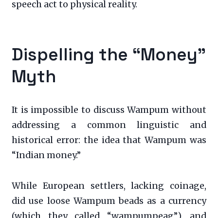
speech act to physical reality.
Dispelling the “Money”
Myth
It is impossible to discuss Wampum without
addressing a common linguistic and
historical error: the idea that Wampum was
“Indian money.”
While European settlers, lacking coinage,
did use loose Wampum beads as a currency
(which they called “wampumpeag”), and