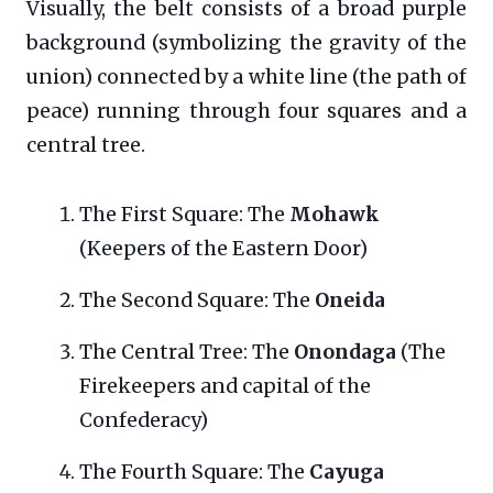
Visually, the belt consists of a broad purple
background (symbolizing the gravity of the
union) connected by a white line (the path of
peace) running through four squares and a
central tree.
The First Square: The
Mohawk
(Keepers of the Eastern Door)
The Second Square: The
Oneida
The Central Tree: The
Onondaga
(The
Firekeepers and capital of the
Confederacy)
The Fourth Square: The
Cayuga