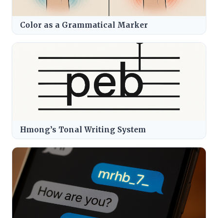
Color as a Grammatical Marker
Hmong’s Tonal Writing System