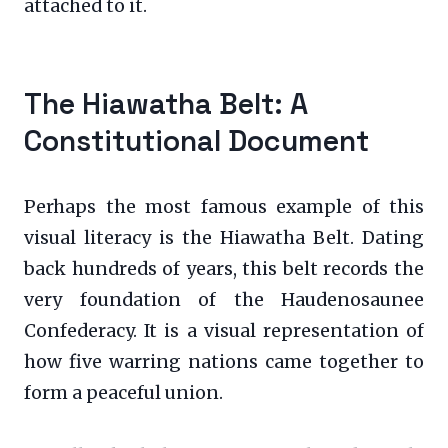
attached to it.
The Hiawatha Belt: A
Constitutional Document
Perhaps the most famous example of this
visual literacy is the Hiawatha Belt. Dating
back hundreds of years, this belt records the
very foundation of the Haudenosaunee
Confederacy. It is a visual representation of
how five warring nations came together to
form a peaceful union.