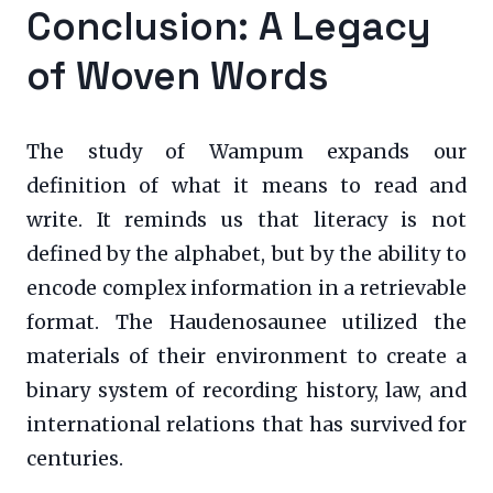
Conclusion: A Legacy
of Woven Words
The study of Wampum expands our
definition of what it means to read and
write. It reminds us that literacy is not
defined by the alphabet, but by the ability to
encode complex information in a retrievable
format. The Haudenosaunee utilized the
materials of their environment to create a
binary system of recording history, law, and
international relations that has survived for
centuries.