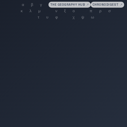
THE GEOGRAPHY HUB
↗
CHRONODIGEST
↗