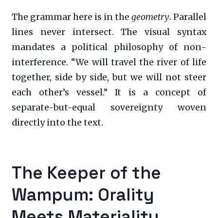
The grammar here is in the
geometry
. Parallel
lines never intersect. The visual syntax
mandates a political philosophy of non-
interference. “We will travel the river of life
together, side by side, but we will not steer
each other’s vessel.” It is a concept of
separate-but-equal sovereignty woven
directly into the text.
The Keeper of the
Wampum: Orality
Meets Materiality