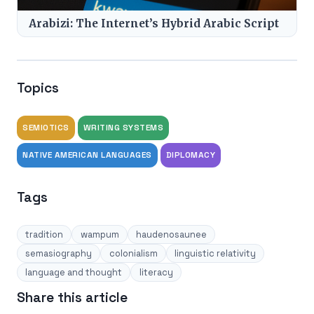
Arabizi: The Internet’s Hybrid Arabic Script
Topics
SEMIOTICS
WRITING SYSTEMS
NATIVE AMERICAN LANGUAGES
DIPLOMACY
Tags
tradition
wampum
haudenosaunee
semasiography
colonialism
linguistic relativity
language and thought
literacy
Share this article