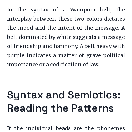
In the syntax of a Wampum belt, the
interplay between these two colors dictates
the mood and the intent of the message. A
belt dominated by white suggests a message
of friendship and harmony. A belt heavy with
purple indicates a matter of grave political
importance or a codification of law.
Syntax and Semiotics:
Reading the Patterns
If the individual beads are the phonemes