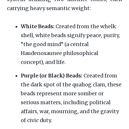
carrying heavy semantic weight:
White Beads:
Created from the whelk
shell, white beads signify peace, purity,
“the good mind” (a central
Haudenosaunee philosophical
concept), and life.
Purple (or Black) Beads:
Created from
the dark spot of the quahog clam, these
beads represent more somber or
serious matters, including political
affairs, war, mourning, and the gravity
of civic duty.