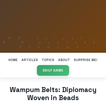
HOME
ARTICLES
TOPICS
ABOUT
SURPRISE ME!
DAILY GAME
Wampum Belts: Diplomacy
Woven in Beads