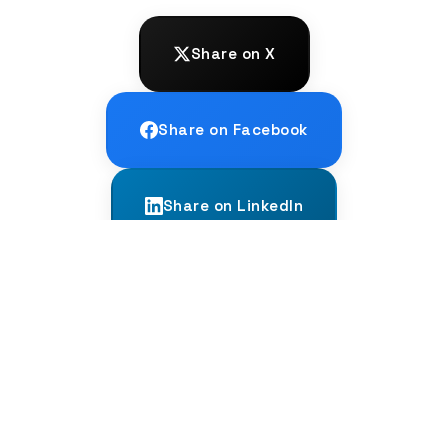
Share on X
Share on Facebook
Share on LinkedIn
← PREVIOUS
The Stroop Effect: A Bilingual Brain
Test