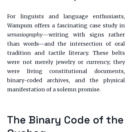
For linguists and language enthusiasts,
Wampum offers a fascinating case study in
semasiography
—writing with signs rather
than words—and the intersection of oral
tradition and tactile literacy. These belts
were not merely jewelry or currency; they
were living constitutional documents,
binary-coded archives, and the physical
manifestation of a solemn promise.
The Binary Code of the