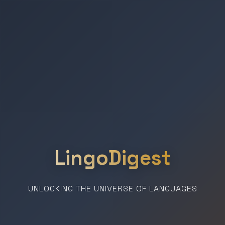
LingoDigest
UNLOCKING THE UNIVERSE OF LANGUAGES