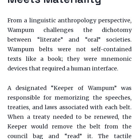
From a linguistic anthropology perspective,
Wampum challenges the dichotomy
between “literate” and “oral” societies.
Wampum belts were not self-contained
texts like a book; they were mnemonic
devices that required a human interface.
A designated “Keeper of Wampum” was
responsible for memorizing the speeches,
treaties, and laws associated with each belt.
When a treaty needed to be renewed, the
Keeper would remove the belt from the
council bag and “read” it. The tactile