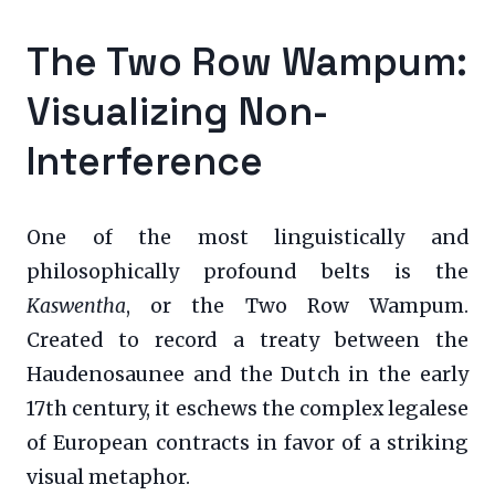
The Two Row Wampum:
Visualizing Non-
Interference
One of the most linguistically and
philosophically profound belts is the
Kaswentha
, or the Two Row Wampum.
Created to record a treaty between the
Haudenosaunee and the Dutch in the early
17th century, it eschews the complex legalese
of European contracts in favor of a striking
visual metaphor.