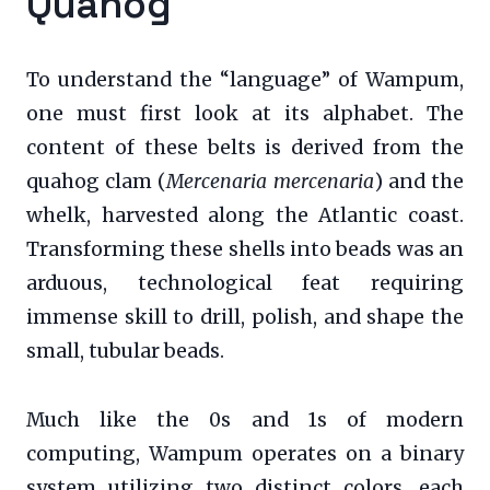
Quahog
To understand the “language” of Wampum,
one must first look at its alphabet. The
content of these belts is derived from the
quahog clam (
Mercenaria mercenaria
) and the
whelk, harvested along the Atlantic coast.
Transforming these shells into beads was an
arduous, technological feat requiring
immense skill to drill, polish, and shape the
small, tubular beads.
Much like the 0s and 1s of modern
computing, Wampum operates on a binary
system utilizing two distinct colors, each