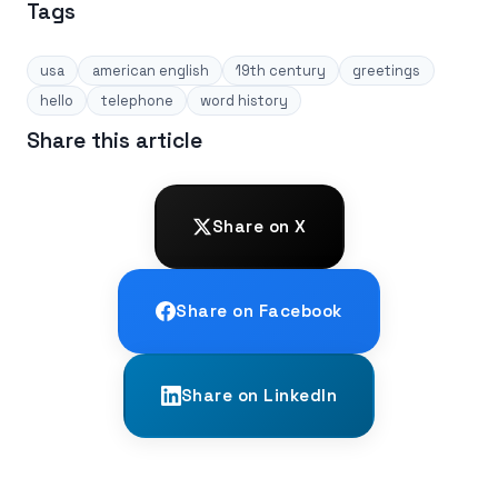
Tags
usa
american english
19th century
greetings
hello
telephone
word history
Share this article
Share on X
Share on Facebook
Share on LinkedIn