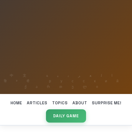
HOME
ARTICLES
TOPICS
ABOUT
SURPRISE ME!
DAILY GAME