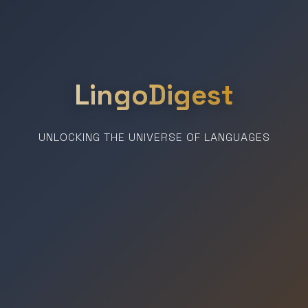
LingoDigest
UNLOCKING THE UNIVERSE OF LANGUAGES