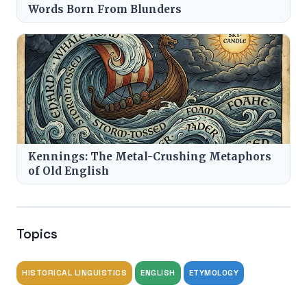
Words Born From Blunders
Kennings: The Metal-Crushing Metaphors
of Old English
Topics
HISTORICAL LINGUISTICS
ENGLISH
ETYMOLOGY