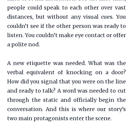
people could speak to each other over vast
distances, but without any visual cues. You
couldn’t see if the other person was ready to
listen. You couldn’t make eye contact or offer
a polite nod.
A new etiquette was needed. What was the
verbal equivalent of knocking on a door?
How did you signal that you were on the line
and ready to talk? A word was needed to cut
through the static and officially begin the
conversation. And this is where our story’s
two main protagonists enter the scene.