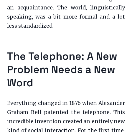
an acquaintance. The world, linguistically
speaking, was a bit more formal and a lot
less standardized.
The Telephone: A New
Problem Needs a New
Word
Everything changed in 1876 when Alexander
Graham Bell patented the telephone. This
incredible invention created an entirely new
kind of social interaction. For the first time,