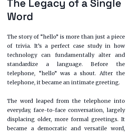
The Legacy of a Single
Word
The story of “hello” is more than just a piece
of trivia. It’s a perfect case study in how
technology can fundamentally alter and
standardize a language. Before the
telephone, “hello” was a shout. After the
telephone, it became an intimate greeting.
The word leaped from the telephone into
everyday, face-to-face conversation, largely
displacing older, more formal greetings. It
became a democratic and versatile word,