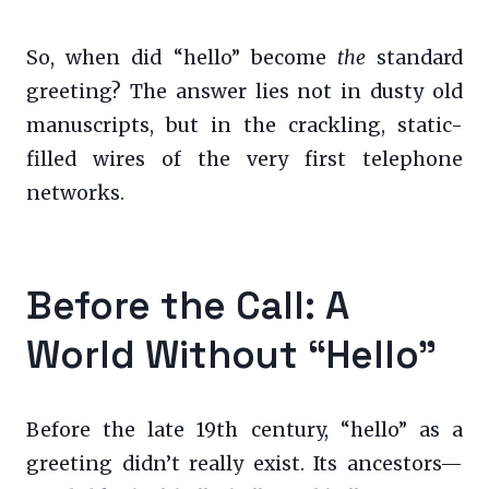
So, when did “hello” become
the
standard
greeting? The answer lies not in dusty old
manuscripts, but in the crackling, static-
filled wires of the very first telephone
networks.
Before the Call: A
World Without “Hello”
Before the late 19th century, “hello” as a
greeting didn’t really exist. Its ancestors—