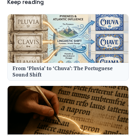
Keep reading
From ‘Pluvia’ to ‘Chuva’: The Portuguese
Sound Shift