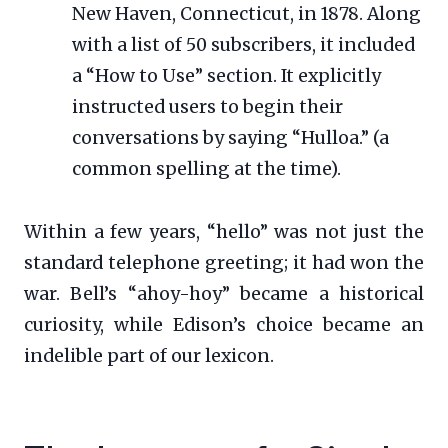
New Haven, Connecticut, in 1878. Along
with a list of 50 subscribers, it included
a “How to Use” section. It explicitly
instructed users to begin their
conversations by saying “Hulloa.” (a
common spelling at the time).
Within a few years, “hello” was not just the
standard telephone greeting; it had won the
war. Bell’s “ahoy-hoy” became a historical
curiosity, while Edison’s choice became an
indelible part of our lexicon.