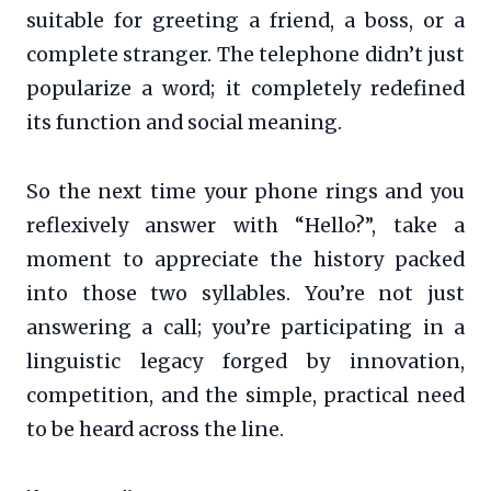
suitable for greeting a friend, a boss, or a
complete stranger. The telephone didn’t just
popularize a word; it completely redefined
its function and social meaning.
So the next time your phone rings and you
reflexively answer with “Hello?”, take a
moment to appreciate the history packed
into those two syllables. You’re not just
answering a call; you’re participating in a
linguistic legacy forged by innovation,
competition, and the simple, practical need
to be heard across the line.