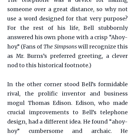
someone over a great distance, so why not
use a word designed for that very purpose?
For the rest of his life, Bell stubbornly
answered his own phone with a crisp “Ahoy-
hoy.” (Fans of
The Simpsons
will recognize this
as Mr. Burns’s preferred greeting, a clever
nod to this historical footnote.)
In the other corner stood Bell’s formidable
rival, the prolific inventor and business
mogul Thomas Edison. Edison, who made
crucial improvements to Bell’s telephone
design, had a different idea. He found “ahoy-
hoy” cumbersome and archaic. He