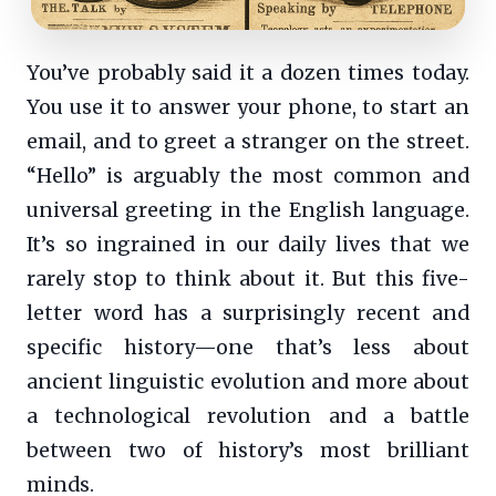
You’ve probably said it a dozen times today.
You use it to answer your phone, to start an
email, and to greet a stranger on the street.
“Hello” is arguably the most common and
universal greeting in the English language.
It’s so ingrained in our daily lives that we
rarely stop to think about it. But this five-
letter word has a surprisingly recent and
specific history—one that’s less about
ancient linguistic evolution and more about
a technological revolution and a battle
between two of history’s most brilliant
minds.