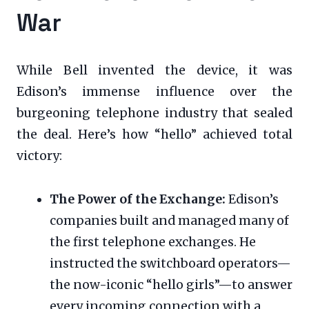
War
While Bell invented the device, it was
Edison’s immense influence over the
burgeoning telephone industry that sealed
the deal. Here’s how “hello” achieved total
victory:
The Power of the Exchange:
Edison’s
companies built and managed many of
the first telephone exchanges. He
instructed the switchboard operators—
the now-iconic “hello girls”—to answer
every incoming connection with a