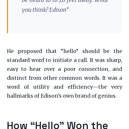
you think? Edison”
He proposed that “hello” should be the
standard word to initiate a call. It was sharp,
easy to hear over a poor connection, and
distinct from other common words. It was a
word of utility and efficiency—the very
hallmarks of Edison’s own brand of genius.
How “Hello” Won the