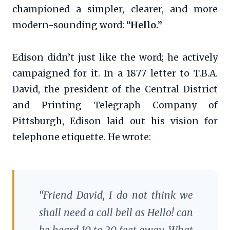
championed a simpler, clearer, and more
modern-sounding word:
“Hello.”
Edison didn’t just like the word; he actively
campaigned for it. In a 1877 letter to T.B.A.
David, the president of the Central District
and Printing Telegraph Company of
Pittsburgh, Edison laid out his vision for
telephone etiquette. He wrote:
“Friend David, I do not think we
shall need a call bell as Hello! can
be heard 10 to 20 feet away. What