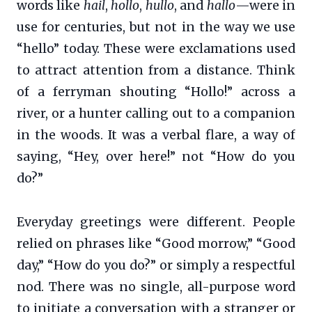
words like
hail
,
hollo
,
hullo
, and
hallo
—were in
use for centuries, but not in the way we use
“hello” today. These were exclamations used
to attract attention from a distance. Think
of a ferryman shouting “Hollo!” across a
river, or a hunter calling out to a companion
in the woods. It was a verbal flare, a way of
saying, “Hey, over here!” not “How do you
do?”
Everyday greetings were different. People
relied on phrases like “Good morrow,” “Good
day,” “How do you do?” or simply a respectful
nod. There was no single, all-purpose word
to initiate a conversation with a stranger or