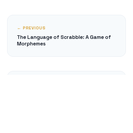
← PREVIOUS
The Language of Scrabble: A Game of
Morphemes
NEXT →
Can You Think Without Language?