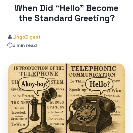
When Did “Hello” Become
the Standard Greeting?
👤
LingoDigest
⏱️
6 min read