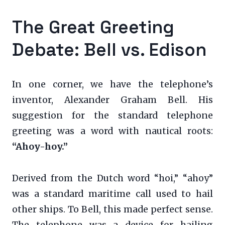
The Great Greeting
Debate: Bell vs. Edison
In one corner, we have the telephone’s
inventor, Alexander Graham Bell. His
suggestion for the standard telephone
greeting was a word with nautical roots:
“Ahoy-hoy.”
Derived from the Dutch word “hoi,” “ahoy”
was a standard maritime call used to hail
other ships. To Bell, this made perfect sense.
The telephone was a device for hailing