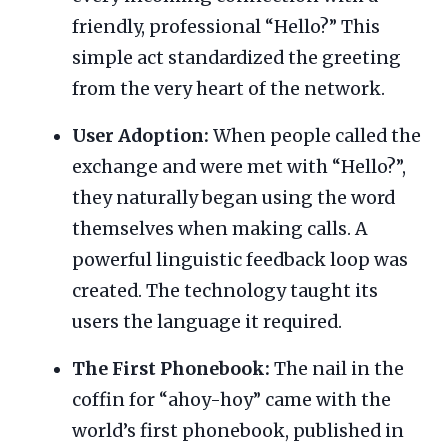
friendly, professional “Hello?” This
simple act standardized the greeting
from the very heart of the network.
User Adoption:
When people called the
exchange and were met with “Hello?”,
they naturally began using the word
themselves when making calls. A
powerful linguistic feedback loop was
created. The technology taught its
users the language it required.
The First Phonebook:
The nail in the
coffin for “ahoy-hoy” came with the
world’s first phonebook, published in