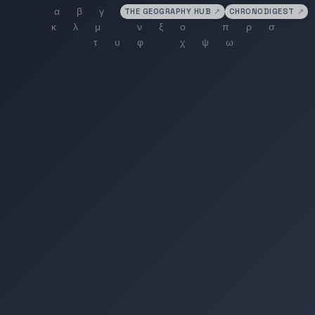
THE GEOGRAPHY HUB
↗
CHRONODIGEST
↗