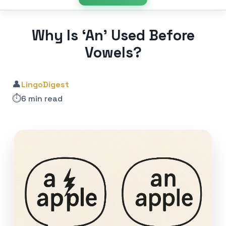
Why Is ‘An’ Used Before
Vowels?
👤
LingoDigest
⏱️
6 min read