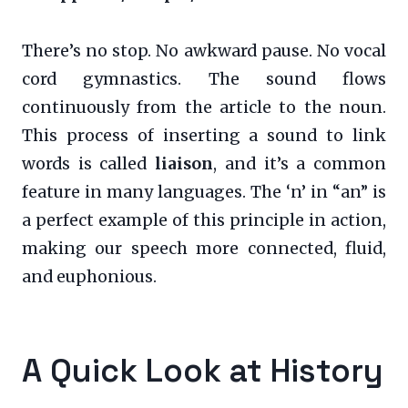
There’s no stop. No awkward pause. No vocal
cord gymnastics. The sound flows
continuously from the article to the noun.
This process of inserting a sound to link
words is called
liaison
, and it’s a common
feature in many languages. The ‘n’ in “an” is
a perfect example of this principle in action,
making our speech more connected, fluid,
and euphonious.
A Quick Look at History