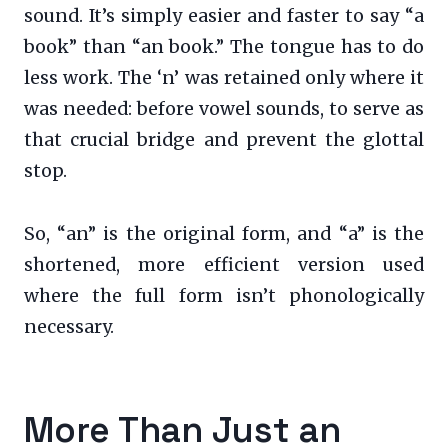
sound. It’s simply easier and faster to say “a
book” than “an book.” The tongue has to do
less work. The ‘n’ was retained only where it
was needed: before vowel sounds, to serve as
that crucial bridge and prevent the glottal
stop.
So, “an” is the original form, and “a” is the
shortened, more efficient version used
where the full form isn’t phonologically
necessary.
More Than Just an