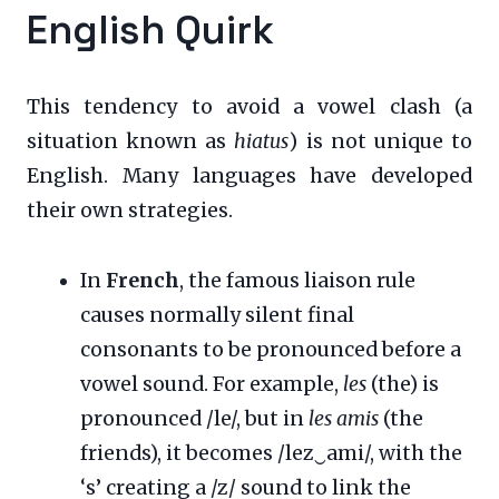
English Quirk
This tendency to avoid a vowel clash (a
situation known as
hiatus
) is not unique to
English. Many languages have developed
their own strategies.
In
French
, the famous liaison rule
causes normally silent final
consonants to be pronounced before a
vowel sound. For example,
les
(the) is
pronounced /le/, but in
les amis
(the
friends), it becomes /lez‿ami/, with the
‘s’ creating a /z/ sound to link the