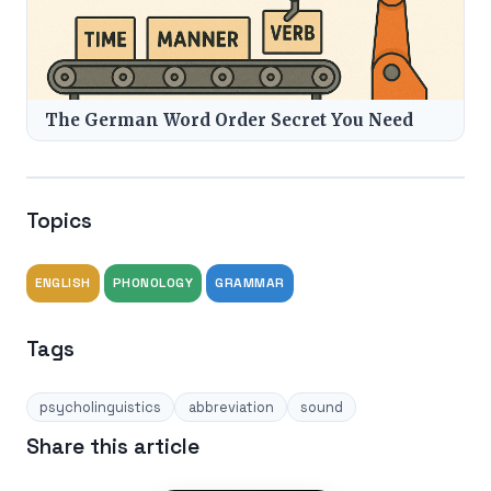
The German Word Order Secret You Need
Topics
ENGLISH
PHONOLOGY
GRAMMAR
Tags
psycholinguistics
abbreviation
sound
Share this article