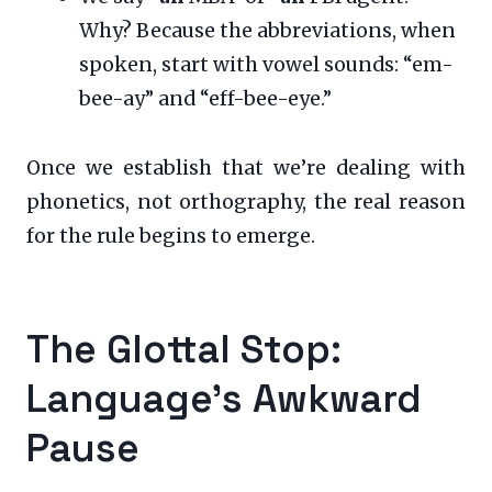
Why? Because the abbreviations, when
spoken, start with vowel sounds: “em-
bee-ay” and “eff-bee-eye.”
Once we establish that we’re dealing with
phonetics, not orthography, the real reason
for the rule begins to emerge.
The Glottal Stop:
Language’s Awkward
Pause