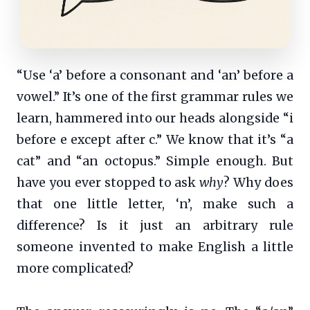
“Use ‘a’ before a consonant and ‘an’ before a
vowel.” It’s one of the first grammar rules we
learn, hammered into our heads alongside “i
before e except after c.” We know that it’s “a
cat” and “an octopus.” Simple enough. But
have you ever stopped to ask
why
? Why does
that one little letter, ‘n’, make such a
difference? Is it just an arbitrary rule
someone invented to make English a little
more complicated?