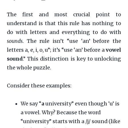
The first and most crucial point to
understand is that this rule has nothing to
do with letters and everything to do with
sounds
. The rule isn’t “use ‘an’ before the
letters a, e, i, o, u”; it’s “use ‘an’ before a
vowel
sound
.” This distinction is key to unlocking
the whole puzzle.
Consider these examples:
We say “
a
university” even though ‘u’ is
a vowel. Why? Because the word
“university” starts with a /j/ sound (like