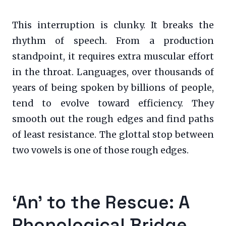
This interruption is clunky. It breaks the
rhythm of speech. From a production
standpoint, it requires extra muscular effort
in the throat. Languages, over thousands of
years of being spoken by billions of people,
tend to evolve toward efficiency. They
smooth out the rough edges and find paths
of least resistance. The glottal stop between
two vowels is one of those rough edges.
‘An’ to the Rescue: A
Phonological Bridge