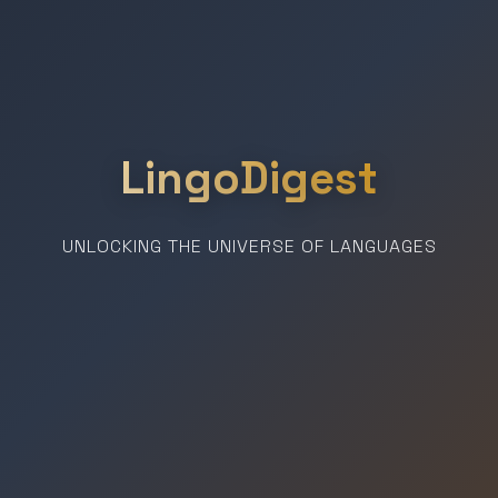
LingoDigest
UNLOCKING THE UNIVERSE OF LANGUAGES