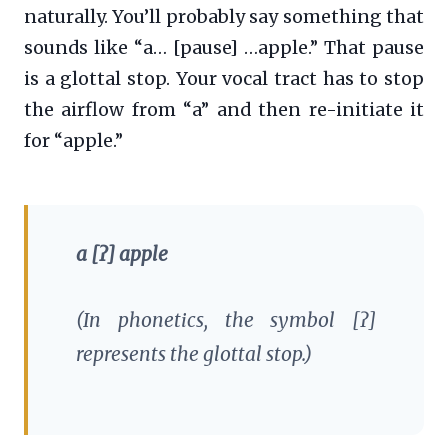
naturally. You’ll probably say something that
sounds like “a… [pause] …apple.” That pause
is a glottal stop. Your vocal tract has to stop
the airflow from “a” and then re-initiate it
for “apple.”
a [ʔ] apple
(In phonetics, the symbol [ʔ]
represents the glottal stop.)