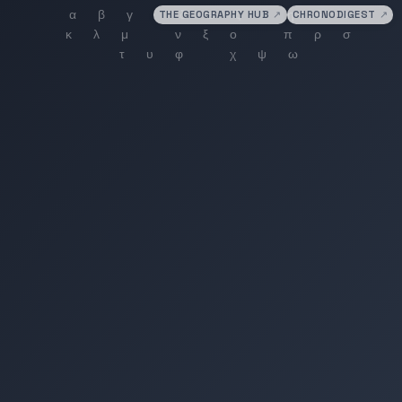
THE GEOGRAPHY HUB
↗
CHRONODIGEST
↗