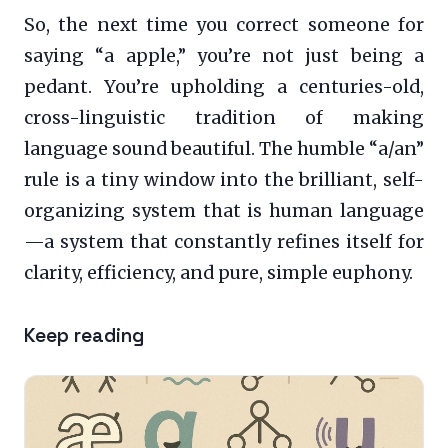
So, the next time you correct someone for
saying “a apple,” you’re not just being a
pedant. You’re upholding a centuries-old,
cross-linguistic tradition of making
language sound beautiful. The humble “a/an”
rule is a tiny window into the brilliant, self-
organizing system that is human language
—a system that constantly refines itself for
clarity, efficiency, and pure, simple euphony.
Keep reading