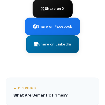
Share on X
Share on Facebook
Share on LinkedIn
← PREVIOUS
What Are Semantic Primes?