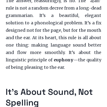
The answer, reassuringly, is no. The “a/an”
rule is not a random decree from a long-dead
grammarian. It’s a beautiful, elegant
solution to a phonological problem. It’s a fix
designed not for the page, but for the mouth
and the ear. At its heart, this rule is all about
one thing: making language sound better
and flow more smoothly. It’s about the
linguistic principle of
euphony
—the quality
of being pleasing to the ear.
It’s About Sound, Not
Spelling