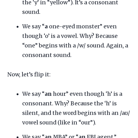
the ‘y’ in “yellow”). It’s a consonant
sound.
We say “
a
one-eyed monster” even
though ‘o’ is a vowel. Why? Because
“one” begins with a /w/ sound. Again, a
consonant sound.
Now, let’s flip it:
We say “
an
hour” even though ‘h’ is a
consonant. Why? Because the ‘h’ is
silent, and the word begins with an /aʊ/
vowel sound (like in “our”).
We say “
an
MBA” or “
an
FBI agent.”