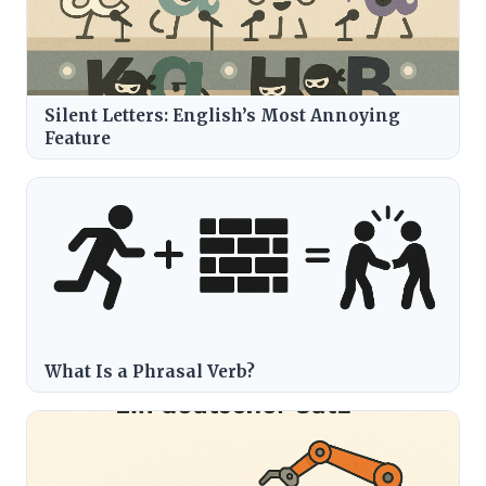
Silent Letters: English’s Most Annoying
Feature
What Is a Phrasal Verb?