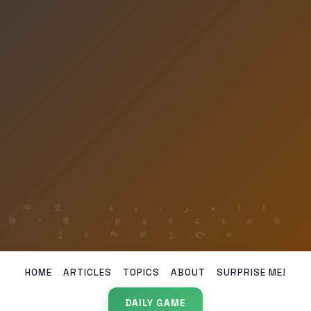
HOME
ARTICLES
TOPICS
ABOUT
SURPRISE ME!
DAILY GAME