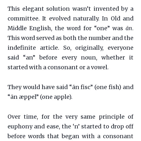
This elegant solution wasn’t invented by a
committee. It evolved naturally. In Old and
Middle English, the word for “one” was
ān
.
This word served as both the number and the
indefinite article. So, originally, everyone
said “an” before every noun, whether it
started with a consonant or a vowel.
They would have said “ān fisc” (one fish) and
“ān æppel” (one apple).
Over time, for the very same principle of
euphony and ease, the ‘n’ started to drop off
before words that began with a consonant