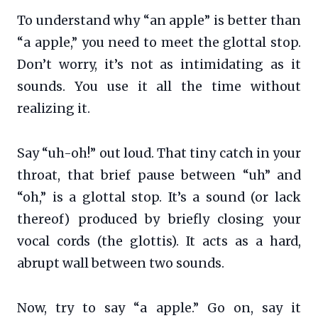
To understand why “an apple” is better than
“a apple,” you need to meet the glottal stop.
Don’t worry, it’s not as intimidating as it
sounds. You use it all the time without
realizing it.
Say “uh-oh!” out loud. That tiny catch in your
throat, that brief pause between “uh” and
“oh,” is a glottal stop. It’s a sound (or lack
thereof) produced by briefly closing your
vocal cords (the glottis). It acts as a hard,
abrupt wall between two sounds.
Now, try to say “a apple.” Go on, say it