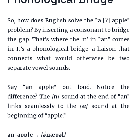
So, how does English solve the “a [ʔ] apple”
problem? By inserting a consonant to bridge
the gap. That’s where the ‘n’ in “an” comes
in. It’s a phonological bridge, a liaison that
connects what would otherwise be two
separate vowel sounds.
Say “an apple” out loud. Notice the
difference? The /n/ sound at the end of “an”
links seamlessly to the /æ/ sound at the
beginning of “apple.”
an-apple → /əˈnæpəl/