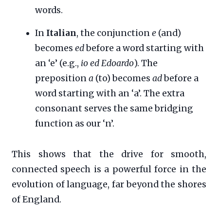
words.
In
Italian
, the conjunction
e
(and)
becomes
ed
before a word starting with
an ‘e’ (e.g.,
io ed Edoardo
). The
preposition
a
(to) becomes
ad
before a
word starting with an ‘a’. The extra
consonant serves the same bridging
function as our ‘n’.
This shows that the drive for smooth,
connected speech is a powerful force in the
evolution of language, far beyond the shores
of England.