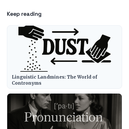
Keep reading
Linguistic Landmines: The World of
Contronyms