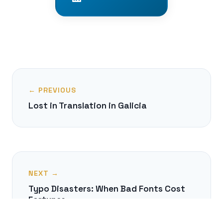
← PREVIOUS
Lost in Translation in Galicia
NEXT →
Typo Disasters: When Bad Fonts Cost
Fortunes