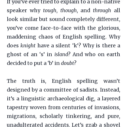
If you’ve ever tried to explain to a non-native
speaker why
tough
,
though
, and
through
all
look similar but sound completely different,
you’ve come face-to-face with the glorious,
maddening chaos of English spelling. Why
does
knight
have a silent ‘k’? Why is there a
ghost of an ‘s’ in
island
? And who on earth
decided to put a ‘b’ in
doubt
?
The truth is, English spelling wasn’t
designed by a committee of sadists. Instead,
it’s a linguistic archaeological dig, a layered
tapestry woven from centuries of invasions,
migrations, scholarly tinkering, and pure,
unadulterated accidents. Let’s grab a shovel