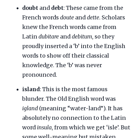
doubt
and
debt
: These came from the
French words
doute
and
dette
. Scholars
knew the French words came from
Latin
dubitare
and
debitum
, so they
proudly inserted a ‘b’ into the English
words to show off their classical
knowledge. The ‘b’ was never
pronounced.
island
: This is the most famous
blunder. The Old English word was
igland
(meaning “water-land”). It has
absolutely no connection to the Latin
word
insula
, from which we get ‘isle’. But
some well-meaning but mistaken