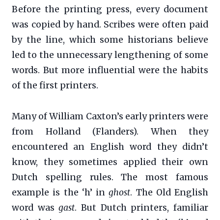
Before the printing press, every document
was copied by hand. Scribes were often paid
by the line, which some historians believe
led to the unnecessary lengthening of some
words. But more influential were the habits
of the first printers.
Many of William Caxton’s early printers were
from Holland (Flanders). When they
encountered an English word they didn’t
know, they sometimes applied their own
Dutch spelling rules. The most famous
example is the ‘h’ in
ghost
. The Old English
word was
gast
. But Dutch printers, familiar