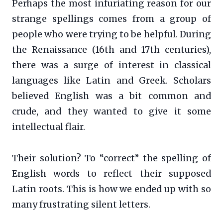
Perhaps the most infuriating reason for our
strange spellings comes from a group of
people who were trying to be helpful. During
the Renaissance (16th and 17th centuries),
there was a surge of interest in classical
languages like Latin and Greek. Scholars
believed English was a bit common and
crude, and they wanted to give it some
intellectual flair.
Their solution? To “correct” the spelling of
English words to reflect their supposed
Latin roots. This is how we ended up with so
many frustrating silent letters.