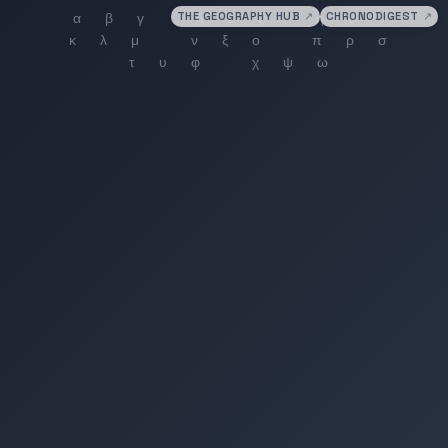
THE GEOGRAPHY HUB
↗
CHRONODIGEST
↗