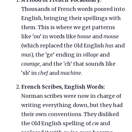
Thousands of French words poured into
English, bringing their spellings with
them. This is where we get patterns
like ‘ou’ in words like
house
and
mouse
(which replaced the Old English
hus
and
mus
), the ‘ge’ ending in
village
and
courage
, and the ‘ch’ that sounds like
‘sh’ in
chef
and
machine
.
French Scribes, English Words:
Norman scribes were now in charge of
writing everything down, but they had
their own conventions. They disliked
the Old English spelling of
cw
and