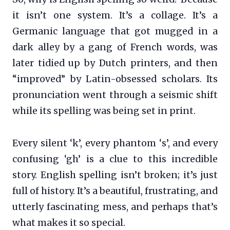
it isn’t one system. It’s a collage. It’s a
Germanic language that got mugged in a
dark alley by a gang of French words, was
later tidied up by Dutch printers, and then
“improved” by Latin-obsessed scholars. Its
pronunciation went through a seismic shift
while its spelling was being set in print.
Every silent ‘k’, every phantom ‘s’, and every
confusing ‘gh’ is a clue to this incredible
story. English spelling isn’t broken; it’s just
full of history. It’s a beautiful, frustrating, and
utterly fascinating mess, and perhaps that’s
what makes it so special.