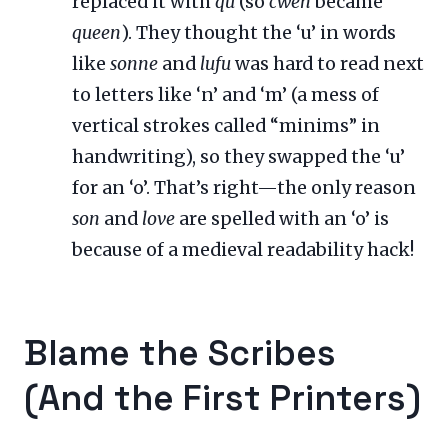
replaced it with
qu
(so
cwen
became
queen
). They thought the ‘u’ in words
like
sonne
and
lufu
was hard to read next
to letters like ‘n’ and ‘m’ (a mess of
vertical strokes called “minims” in
handwriting), so they swapped the ‘u’
for an ‘o’. That’s right—the only reason
son
and
love
are spelled with an ‘o’ is
because of a medieval readability hack!
Blame the Scribes
(And the First Printers)