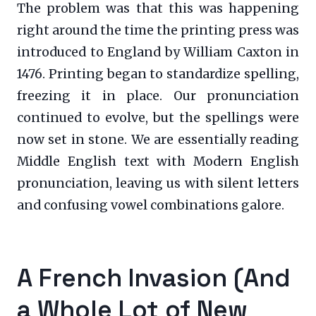
The problem was that this was happening
right around the time the printing press was
introduced to England by William Caxton in
1476. Printing began to standardize spelling,
freezing it in place. Our pronunciation
continued to evolve, but the spellings were
now set in stone. We are essentially reading
Middle English text with Modern English
pronunciation, leaving us with silent letters
and confusing vowel combinations galore.
A French Invasion (And
a Whole Lot of New