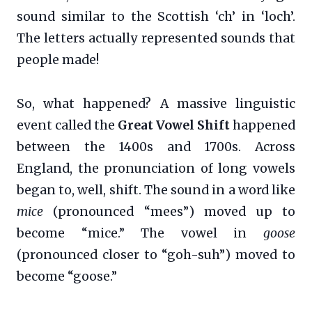
sound similar to the Scottish ‘ch’ in ‘loch’.
The letters actually represented sounds that
people made!
So, what happened? A massive linguistic
event called the
Great Vowel Shift
happened
between the 1400s and 1700s. Across
England, the pronunciation of long vowels
began to, well, shift. The sound in a word like
mice
(pronounced “mees”) moved up to
become “mice.” The vowel in
goose
(pronounced closer to “goh-suh”) moved to
become “goose.”