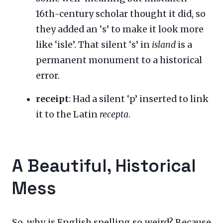
16th-century scholar thought it did, so
they added an ‘s’ to make it look more
like ‘isle’. That silent ‘s’ in
island
is a
permanent monument to a historical
error.
receipt
: Had a silent ‘p’ inserted to link
it to the Latin
recepta
.
A Beautiful, Historical
Mess
So, why is English spelling so weird? Because