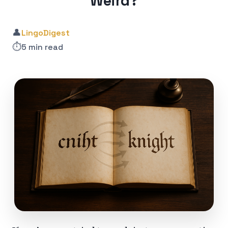
Weird?
👤
LingoDigest
⏱️
5 min read