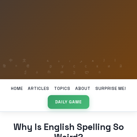
HOME
ARTICLES
TOPICS
ABOUT
SURPRISE ME!
DAILY GAME
Why Is English Spelling So