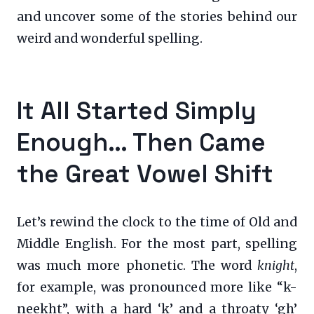
and uncover some of the stories behind our
weird and wonderful spelling.
It All Started Simply
Enough… Then Came
the Great Vowel Shift
Let’s rewind the clock to the time of Old and
Middle English. For the most part, spelling
was much more phonetic. The word
knight
,
for example, was pronounced more like “k-
neekht”, with a hard ‘k’ and a throaty ‘gh’