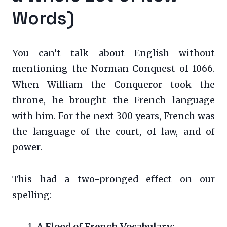
Words)
You can’t talk about English without
mentioning the Norman Conquest of 1066.
When William the Conqueror took the
throne, he brought the French language
with him. For the next 300 years, French was
the language of the court, of law, and of
power.
This had a two-pronged effect on our
spelling:
A Flood of French Vocabulary: