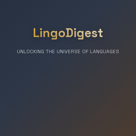
LingoDigest
UNLOCKING THE UNIVERSE OF LANGUAGES