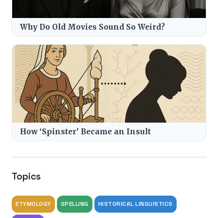
Why Do Old Movies Sound So Weird?
How ‘Spinster’ Became an Insult
Topics
ETYMOLOGY
SPELLING
HISTORICAL LINGUISTICS