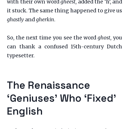
with their own word
gheest
, added the ‘h’, and
it stuck. The same thing happened to give us
ghastly
and
gherkin
.
So, the next time you see the word
ghost
, you
can thank a confused 15th-century Dutch
typesetter.
The Renaissance
‘Geniuses’ Who ‘Fixed’
English