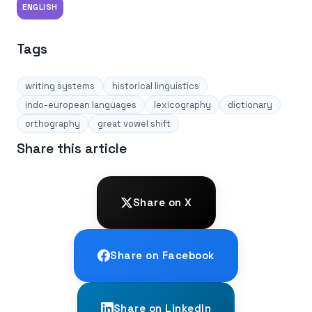
ENGLISH
Tags
writing systems
historical linguistics
indo-european languages
lexicography
dictionary
orthography
great vowel shift
Share this article
Share on X
Share on Facebook
Share on LinkedIn