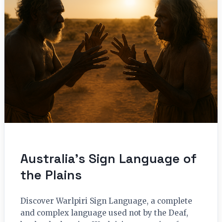
Australia’s Sign Language of
the Plains
Discover Warlpiri Sign Language, a complete
and complex language used not by the Deaf,