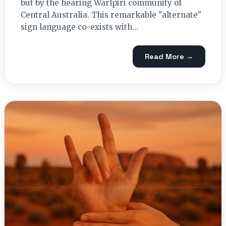
but by the hearing Warlpiri community of
Central Australia. This remarkable "alternate"
sign language co-exists with…
Read More →