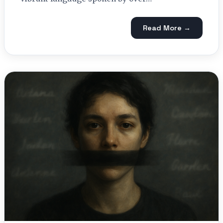
Read More →