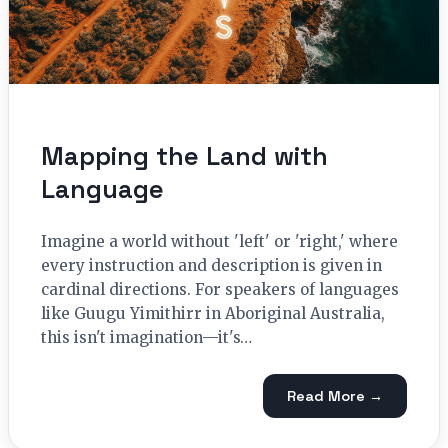
Mapping the Land with
Language
Imagine a world without 'left' or 'right,' where
every instruction and description is given in
cardinal directions. For speakers of languages
like Guugu Yimithirr in Aboriginal Australia,
this isn't imagination—it's…
Read More →