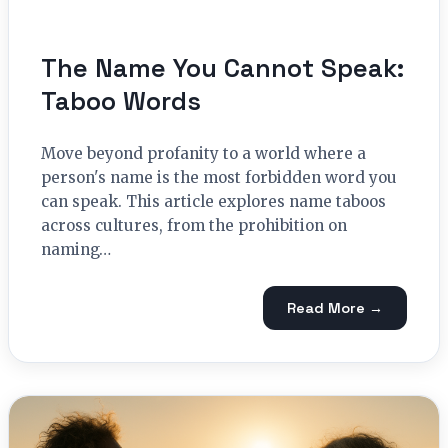
The Name You Cannot Speak:
Taboo Words
Move beyond profanity to a world where a
person's name is the most forbidden word you
can speak. This article explores name taboos
across cultures, from the prohibition on
naming…
Read More →