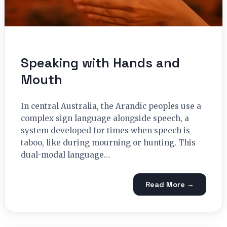
Speaking with Hands and
Mouth
In central Australia, the Arandic peoples use a
complex sign language alongside speech, a
system developed for times when speech is
taboo, like during mourning or hunting. This
dual-modal language…
Read More →