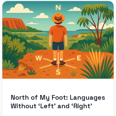
North of My Foot: Languages
Without ‘Left’ and ‘Right’