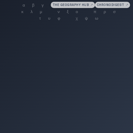
THE GEOGRAPHY HUB
↗
CHRONODIGEST
↗