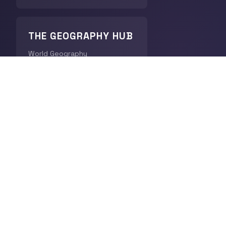
THE GEOGRAPHY HUB
World Geography
CHRONODIGEST
History
QUICK LINKS