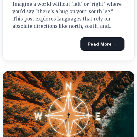
Imagine a world without 'left' or 'right,' where
you'd say "there's a bug on your south leg."
This post explores languages that rely on
absolute directions like north, south, and…
Read More →