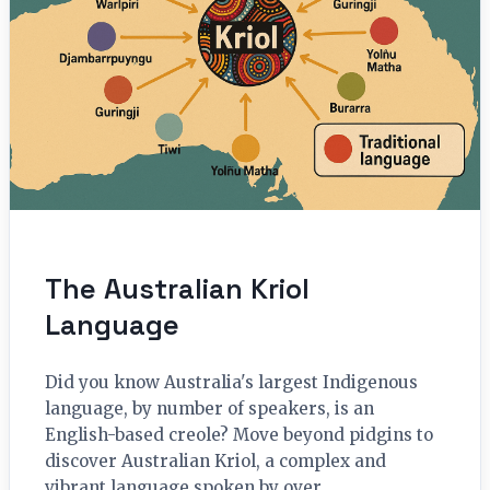
The Australian Kriol
Language
Did you know Australia's largest Indigenous
language, by number of speakers, is an
English-based creole? Move beyond pidgins to
discover Australian Kriol, a complex and
vibrant language spoken by over…