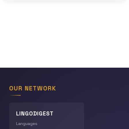
OUR NETWORK
LINGODIGEST
Languages