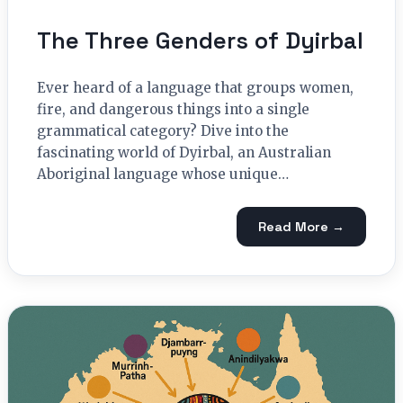
The Three Genders of Dyirbal
Ever heard of a language that groups women,
fire, and dangerous things into a single
grammatical category? Dive into the
fascinating world of Dyirbal, an Australian
Aboriginal language whose unique…
Read More →