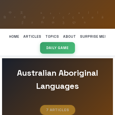
HOME
ARTICLES
TOPICS
ABOUT
SURPRISE ME!
DAILY GAME
Australian Aboriginal
Languages
7 ARTICLES