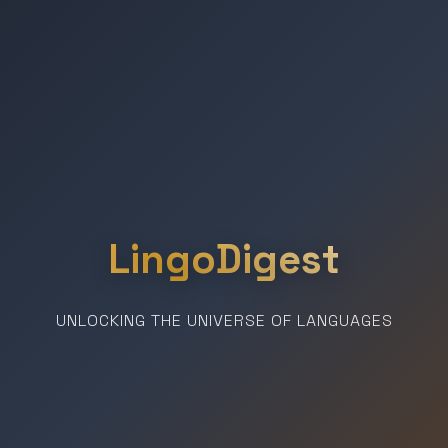
LingoDigest
UNLOCKING THE UNIVERSE OF LANGUAGES