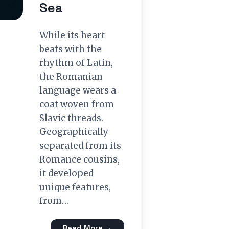
Sea
While its heart
beats with the
rhythm of Latin,
the Romanian
language wears a
coat woven from
Slavic threads.
Geographically
separated from its
Romance cousins,
it developed
unique features,
from…
Read More →