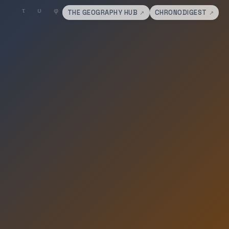
THE GEOGRAPHY HUB
CHRONODIGEST
↗
↗