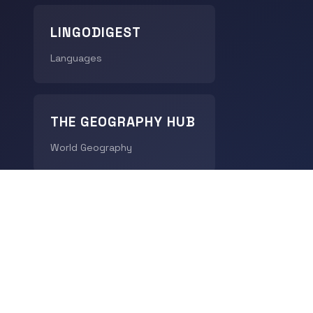
LINGODIGEST
Languages
THE GEOGRAPHY HUB
World Geography
CHRONODIGEST
History