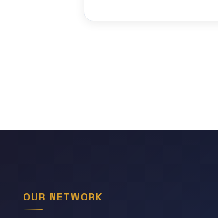
OUR NETWORK