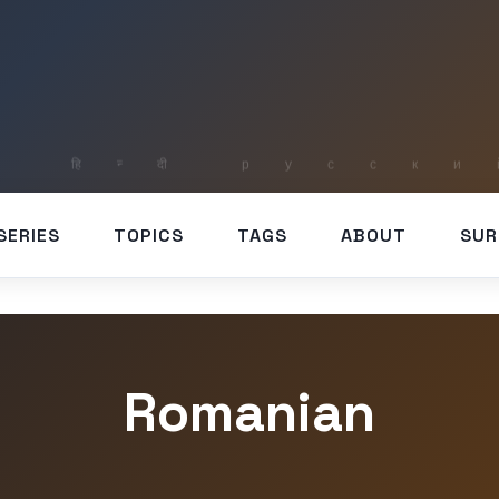
SERIES
TOPICS
TAGS
ABOUT
SUR
Romanian