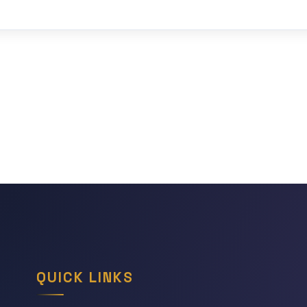
QUICK LINKS