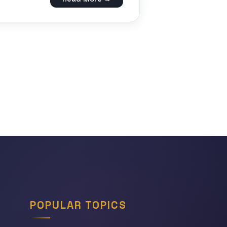
POPULAR TOPICS