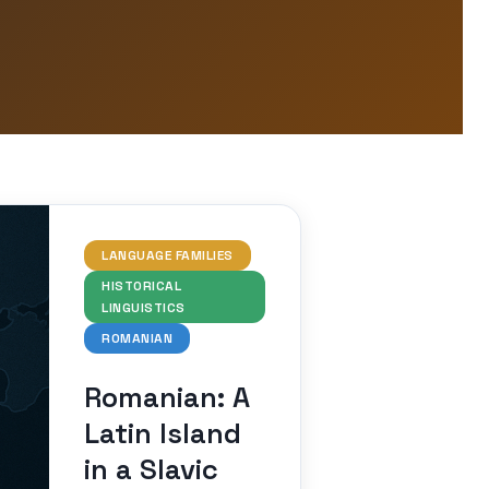
LANGUAGE FAMILIES
HISTORICAL
LINGUISTICS
ROMANIAN
Romanian: A
Latin Island
in a Slavic