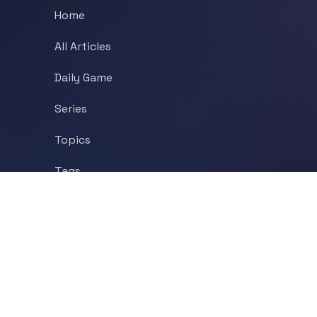
Home
All Articles
Daily Game
Series
Topics
Tags
About