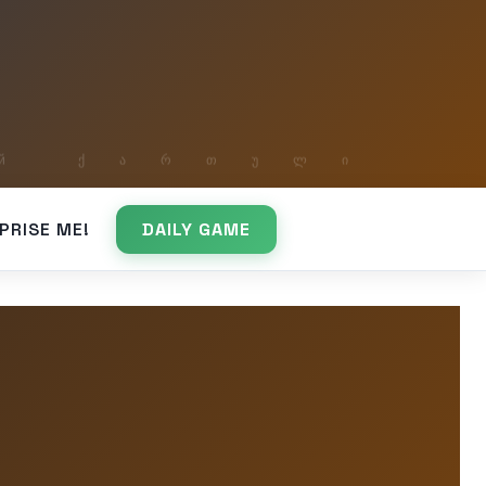
PRISE ME!
DAILY GAME