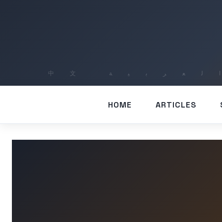
HOME
ARTICLES