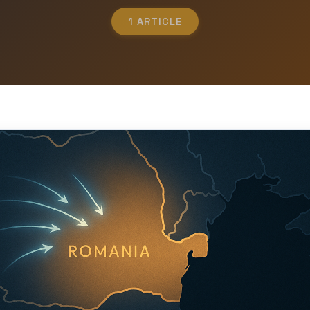
1 ARTICLE