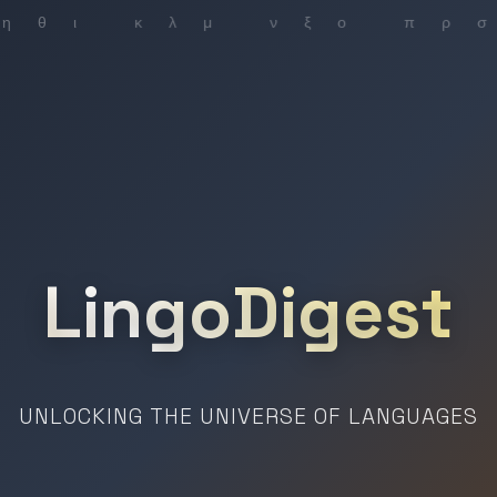
LingoDigest
UNLOCKING THE UNIVERSE OF LANGUAGES