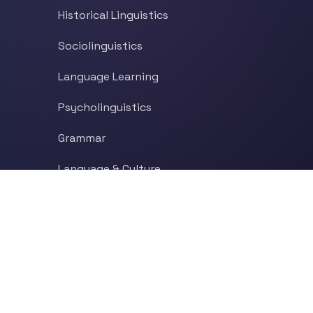
Historical Linguistics
Sociolinguistics
Language Learning
Psycholinguistics
Grammar
Language & Culture
Etymology