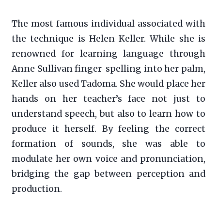
The most famous individual associated with
the technique is Helen Keller. While she is
renowned for learning language through
Anne Sullivan finger-spelling into her palm,
Keller also used Tadoma. She would place her
hands on her teacher’s face not just to
understand speech, but also to learn how to
produce it herself. By feeling the correct
formation of sounds, she was able to
modulate her own voice and pronunciation,
bridging the gap between perception and
production.