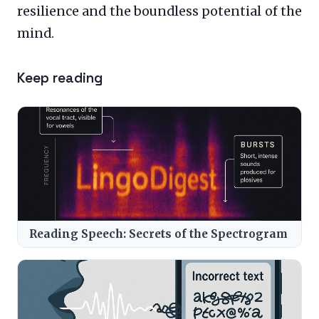
resilience and the boundless potential of the
mind.
Keep reading
Reading Speech: Secrets of the Spectrogram