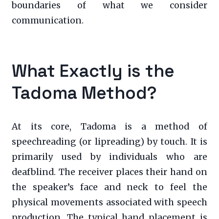
boundaries of what we consider
communication.
What Exactly is the
Tadoma Method?
At its core, Tadoma is a method of
speechreading (or lipreading) by touch. It is
primarily used by individuals who are
deafblind. The receiver places their hand on
the speaker’s face and neck to feel the
physical movements associated with speech
production. The typical hand placement is