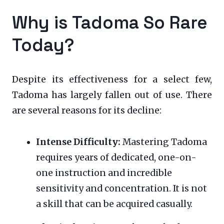
Why is Tadoma So Rare
Today?
Despite its effectiveness for a select few,
Tadoma has largely fallen out of use. There
are several reasons for its decline:
Intense Difficulty:
Mastering Tadoma
requires years of dedicated, one-on-
one instruction and incredible
sensitivity and concentration. It is not
a skill that can be acquired casually.