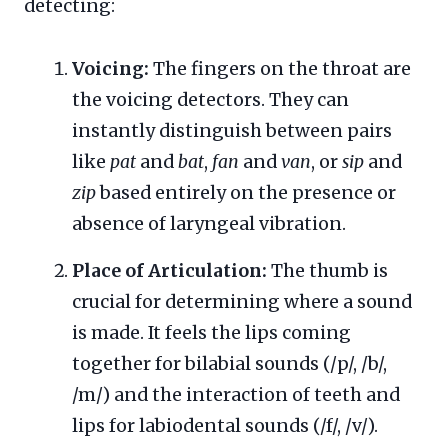
detecting:
Voicing:
The fingers on the throat are
the voicing detectors. They can
instantly distinguish between pairs
like
pat
and
bat
,
fan
and
van
, or
sip
and
zip
based entirely on the presence or
absence of laryngeal vibration.
Place of Articulation:
The thumb is
crucial for determining where a sound
is made. It feels the lips coming
together for bilabial sounds (/p/, /b/,
/m/) and the interaction of teeth and
lips for labiodental sounds (/f/, /v/).