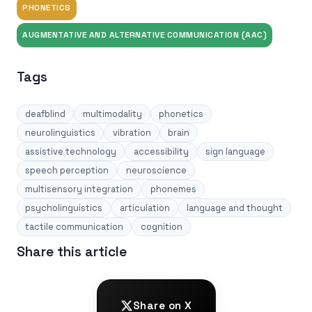
PHONETICS
AUGMENTATIVE AND ALTERNATIVE COMMUNICATION (AAC)
Tags
deafblind
multimodality
phonetics
neurolinguistics
vibration
brain
assistive technology
accessibility
sign language
speech perception
neuroscience
multisensory integration
phonemes
psycholinguistics
articulation
language and thought
tactile communication
cognition
Share this article
Share on X