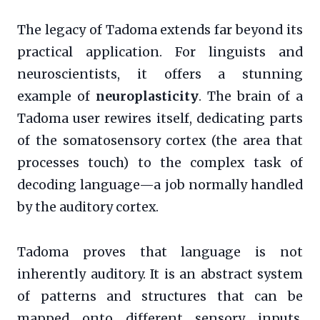
The legacy of Tadoma extends far beyond its
practical application. For linguists and
neuroscientists, it offers a stunning
example of
neuroplasticity
. The brain of a
Tadoma user rewires itself, dedicating parts
of the somatosensory cortex (the area that
processes touch) to the complex task of
decoding language—a job normally handled
by the auditory cortex.
Tadoma proves that language is not
inherently auditory. It is an abstract system
of patterns and structures that can be
mapped onto different sensory inputs.