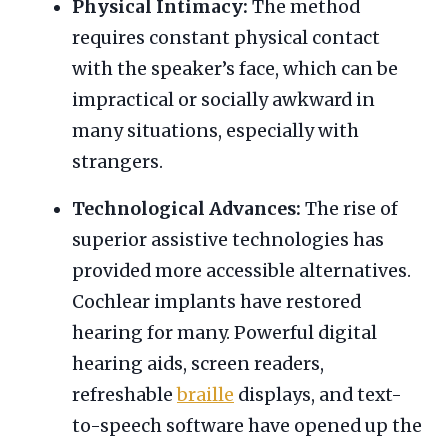
Physical Intimacy:
The method
requires constant physical contact
with the speaker’s face, which can be
impractical or socially awkward in
many situations, especially with
strangers.
Technological Advances:
The rise of
superior assistive technologies has
provided more accessible alternatives.
Cochlear implants have restored
hearing for many. Powerful digital
hearing aids, screen readers,
refreshable
braille
displays, and text-
to-speech software have opened up the