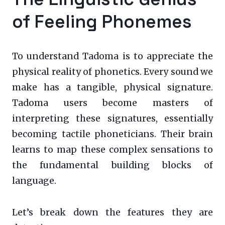
of Feeling Phonemes
To understand Tadoma is to appreciate the
physical reality of phonetics. Every sound we
make has a tangible, physical signature.
Tadoma users become masters of
interpreting these signatures, essentially
becoming tactile phoneticians. Their brain
learns to map these complex sensations to
the fundamental building blocks of
language.
Let’s break down the features they are