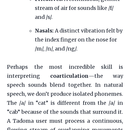
stream of air for sounds like /f/
and /s/.
Nasals:
A distinct vibration felt by
the index finger on the nose for
/m/, /n/, and /ng/.
Perhaps the most incredible skill is
interpreting
coarticulation
—the way
speech sounds blend together. In natural
speech, we don’t produce isolated phonemes.
The /a/ in “cat” is different from the /a/ in
“cab” because of the sounds that surround it.
A Tadoma user must process a continuous,