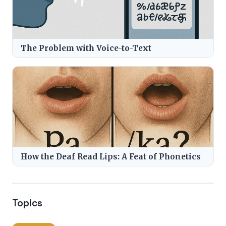
The Problem with Voice-to-Text
How the Deaf Read Lips: A Feat of Phonetics
Topics