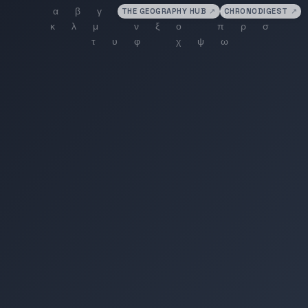
THE GEOGRAPHY HUB
↗
CHRONODIGEST
↗