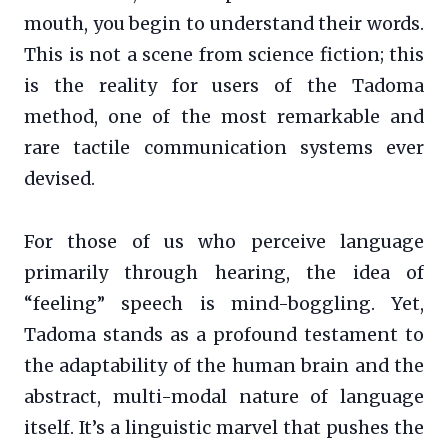
mouth, you begin to understand their words.
This is not a scene from science fiction; this
is the reality for users of the Tadoma
method, one of the most remarkable and
rare tactile communication systems ever
devised.
For those of us who perceive language
primarily through hearing, the idea of
“feeling” speech is mind-boggling. Yet,
Tadoma stands as a profound testament to
the adaptability of the human brain and the
abstract, multi-modal nature of language
itself. It’s a linguistic marvel that pushes the