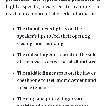
highly specific, designed to capture the
maximum amount of phonetic information:
The
thumb
rests lightly on the
speaker’s lips to feel their opening,
closing, and rounding.
The
index finger
is placed on the side
of the nose to detect nasal vibrations.
The
middle finger
rests on the jaw or
cheekbone to feel jaw movement and
muscle tension.
The
ring and pinky fingers
are