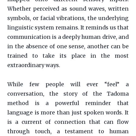
Whether perceived as sound waves, written
symbols, or facial vibrations, the underlying
linguistic system remains. It reminds us that
communication is a deeply human drive, and
in the absence of one sense, another can be
trained to take its place in the most
extraordinary ways.
While few people will ever “feel” a
conversation, the story of the Tadoma
method is a powerful reminder that
language is more than just spoken words. It
is a current of connection that can flow
through touch, a testament to human