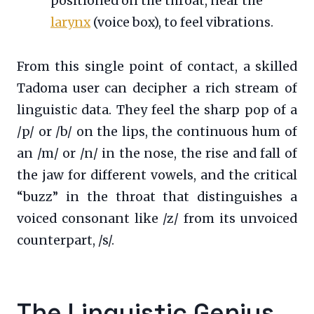
positioned on the throat, near the
larynx
(voice box), to feel vibrations.
From this single point of contact, a skilled
Tadoma user can decipher a rich stream of
linguistic data. They feel the sharp pop of a
/p/ or /b/ on the lips, the continuous hum of
an /m/ or /n/ in the nose, the rise and fall of
the jaw for different vowels, and the critical
“buzz” in the throat that distinguishes a
voiced consonant like /z/ from its unvoiced
counterpart, /s/.
The Linguistic Genius