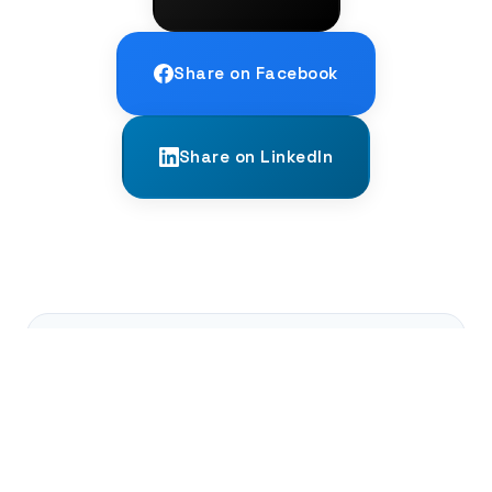
Share on Facebook
Share on LinkedIn
← PREVIOUS
Counting in Base-20: A World Beyond
Ten