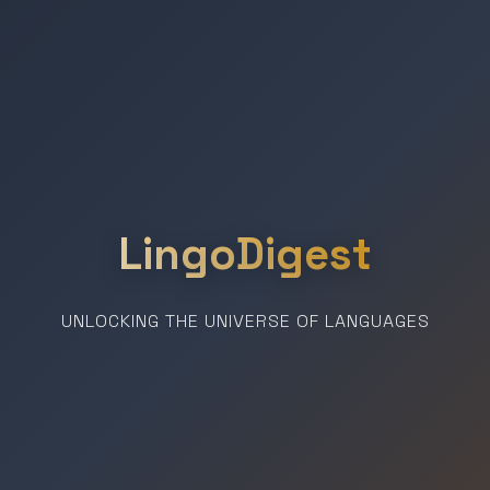
LingoDigest
UNLOCKING THE UNIVERSE OF LANGUAGES