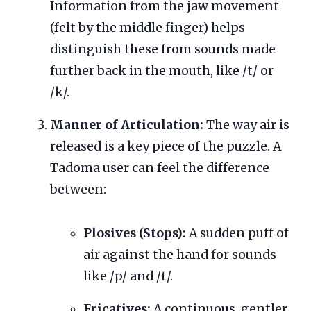
Information from the jaw movement
(felt by the middle finger) helps
distinguish these from sounds made
further back in the mouth, like /t/ or
/k/.
Manner of Articulation:
The way air is
released is a key piece of the puzzle. A
Tadoma user can feel the difference
between:
Plosives (Stops):
A sudden puff of
air against the hand for sounds
like /p/ and /t/.
Fricatives:
A continuous, gentler