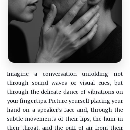
Imagine a conversation unfolding not
through sound waves or visual cues, but
through the delicate dance of vibrations on
your fingertips. Picture yourself placing your
hand on a speaker’s face and, through the
subtle movements of their lips, the hum in
their throat, and the puff of air from their