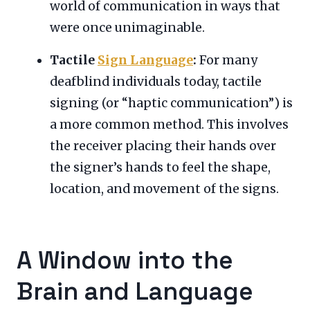
world of communication in ways that
were once unimaginable.
Tactile
Sign Language
:
For many
deafblind individuals today, tactile
signing (or “haptic communication”) is
a more common method. This involves
the receiver placing their hands over
the signer’s hands to feel the shape,
location, and movement of the signs.
A Window into the
Brain and Language