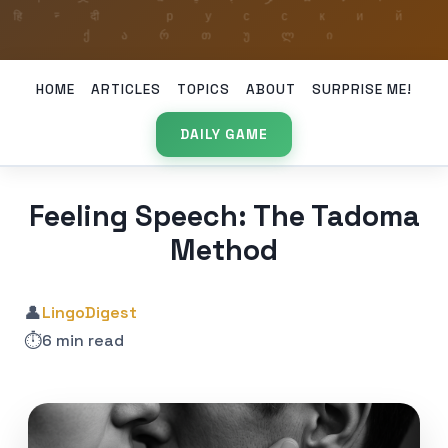
HOME
ARTICLES
TOPICS
ABOUT
SURPRISE ME!
DAILY GAME
Feeling Speech: The Tadoma
Method
👤
LingoDigest
⏱️
6 min read