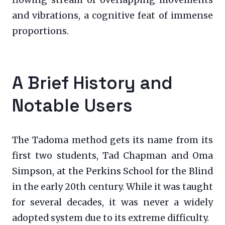
flowing stream of overlapping movements
and vibrations, a cognitive feat of immense
proportions.
A Brief History and
Notable Users
The Tadoma method gets its name from its
first two students, Tad Chapman and Oma
Simpson, at the Perkins School for the Blind
in the early 20th century. While it was taught
for several decades, it was never a widely
adopted system due to its extreme difficulty.