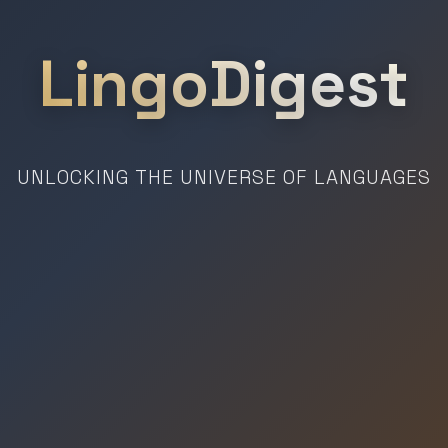
LingoDigest
UNLOCKING THE UNIVERSE OF LANGUAGES