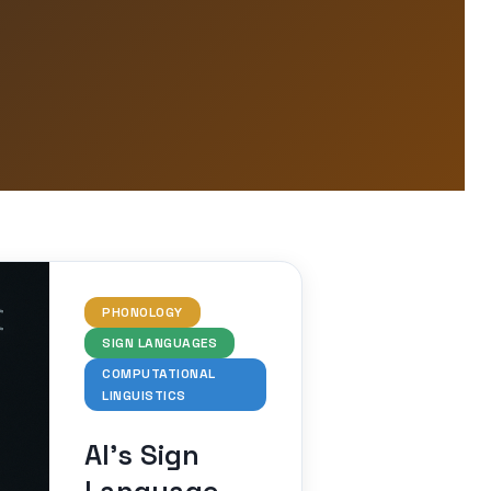
PHONOLOGY
SIGN LANGUAGES
COMPUTATIONAL
LINGUISTICS
AI’s Sign