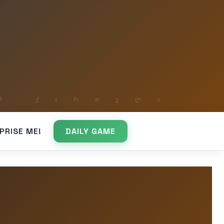
PRISE ME!
DAILY GAME