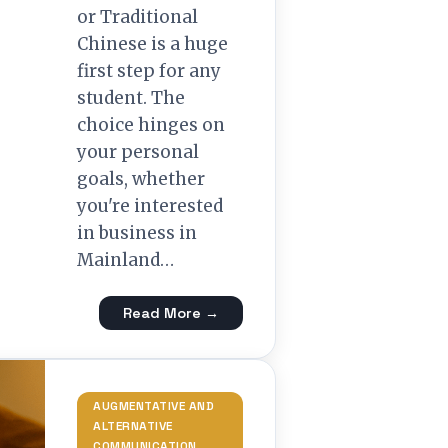
or Traditional
Chinese is a huge
first step for any
student. The
choice hinges on
your personal
goals, whether
you're interested
in business in
Mainland…
Read More →
AUGMENTATIVE AND
ALTERNATIVE
COMMUNICATION