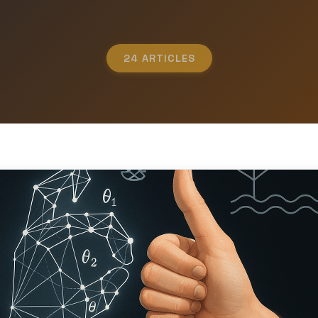
24 ARTICLES