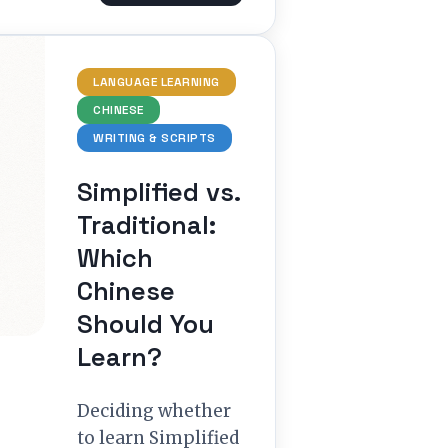
LANGUAGE LEARNING
CHINESE
WRITING & SCRIPTS
Simplified vs.
Traditional:
Which
Chinese
Should You
Learn?
Deciding whether
to learn Simplified