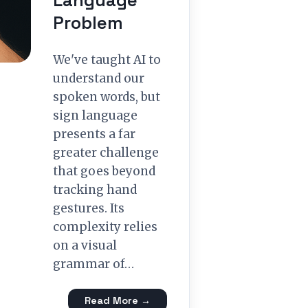
Language
Problem
We've taught AI to
understand our
spoken words, but
sign language
presents a far
greater challenge
that goes beyond
tracking hand
gestures. Its
complexity relies
on a visual
grammar of…
Read More →