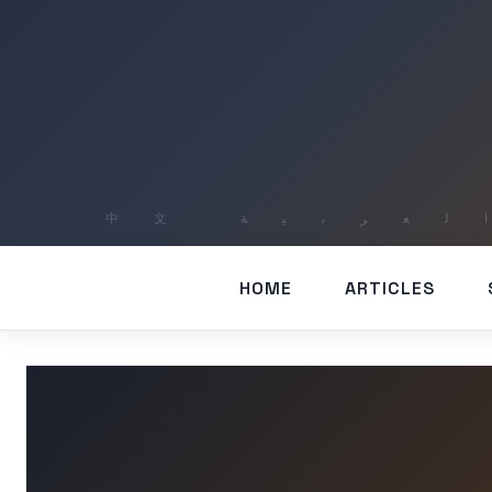
HOME
ARTICLES