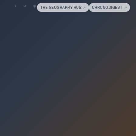
THE GEOGRAPHY HUB
CHRONODIGEST
↗
↗