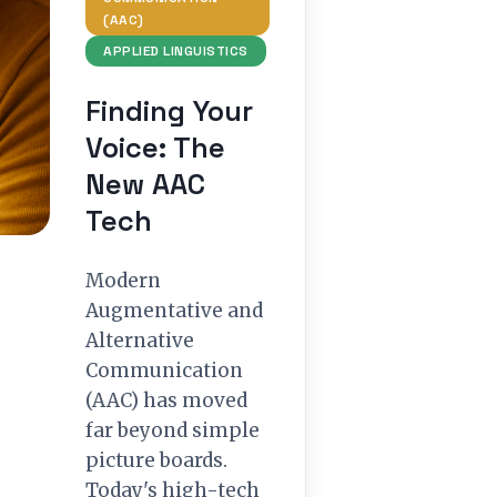
(AAC)
APPLIED LINGUISTICS
Finding Your
Voice: The
New AAC
Tech
Modern
Augmentative and
Alternative
Communication
(AAC) has moved
far beyond simple
picture boards.
Today's high-tech