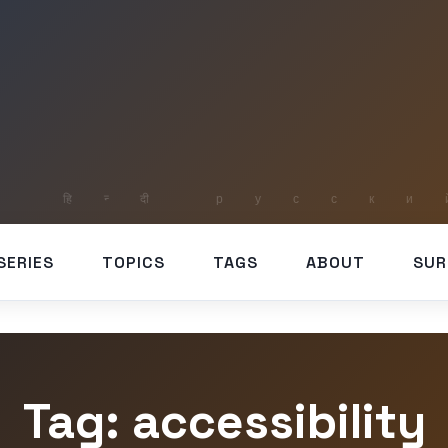
SERIES
TOPICS
TAGS
ABOUT
SUR
Tag: accessibility