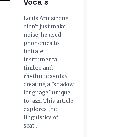
Vocals
Louis Armstrong
didn't just make
noise; he used
phonemes to
imitate
instrumental
timbre and
rhythmic syntax,
creating a "shadow
language" unique
to jazz. This article
explores the
linguistics of
scat…