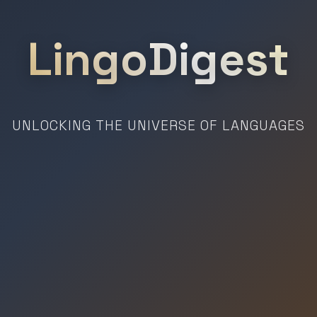
LingoDigest
UNLOCKING THE UNIVERSE OF LANGUAGES