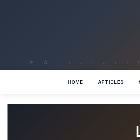
HOME
ARTICLES