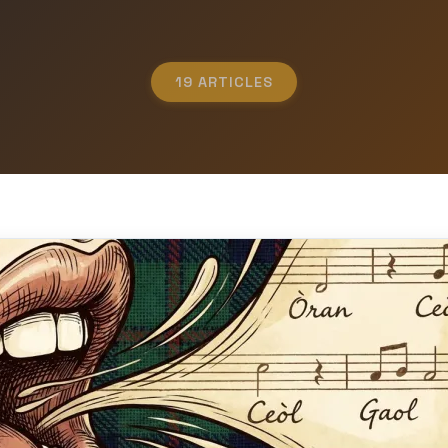
19 ARTICLES