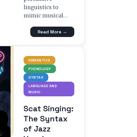
linguistics to
mimic musical…
Read More →
SEMANTICS
PHONOLOGY
SYNTAX
LANGUAGE AND
MUSIC
Scat Singing:
The Syntax
of Jazz