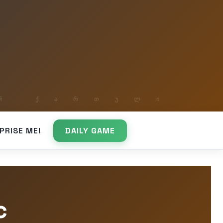
PRISE ME!
DAILY GAME
c