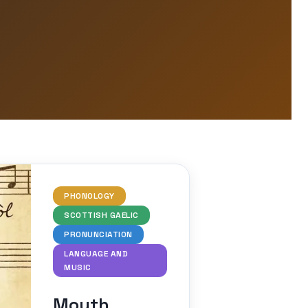
PHONOLOGY
SCOTTISH GAELIC
PRONUNCIATION
LANGUAGE AND
MUSIC
Mouth