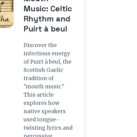
Music: Celtic
Rhythm and
Puirt à beul
Discover the
infectious energy
of Puirt à beul, the
Scottish Gaelic
tradition of
"mouth music."
This article
explores how
native speakers
used tongue-
twisting lyrics and
percussive