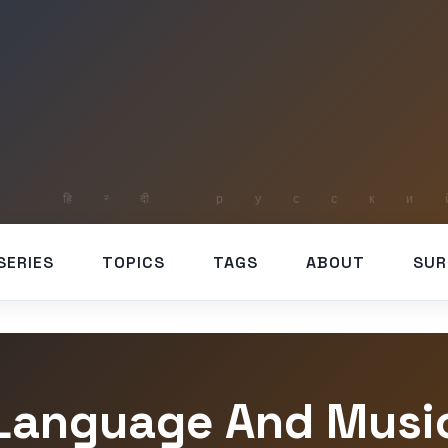
SERIES
TOPICS
TAGS
ABOUT
SUR
Language And Musi