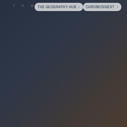
THE GEOGRAPHY HUB
CHRONODIGEST
↗
↗