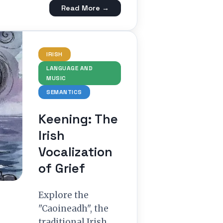
Read More →
IRISH
LANGUAGE AND
MUSIC
SEMANTICS
Keening: The
Irish
Vocalization
of Grief
Explore the
"Caoineadh", the
traditional Irish