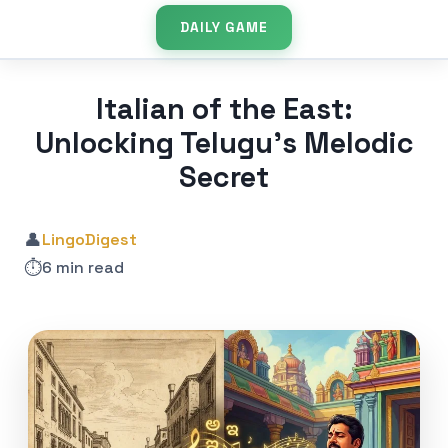
DAILY GAME
Italian of the East:
Unlocking Telugu’s Melodic
Secret
👤
LingoDigest
⏱️
6 min read