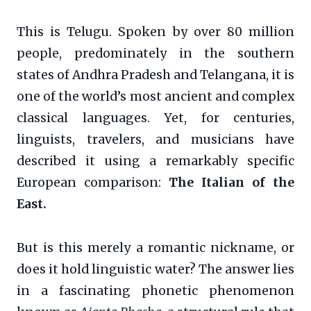
This is Telugu. Spoken by over 80 million
people, predominately in the southern
states of Andhra Pradesh and Telangana, it is
one of the world’s most ancient and complex
classical languages. Yet, for centuries,
linguists, travelers, and musicians have
described it using a remarkably specific
European comparison:
The Italian of the
East.
But is this merely a romantic nickname, or
does it hold linguistic water? The answer lies
in a fascinating phonetic phenomenon