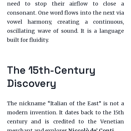
need to stop their airflow to close a
consonant. One word flows into the next via
vowel harmony, creating a continuous,
oscillating wave of sound. It is a language
built for fluidity.
The 15th-Century
Discovery
The nickname “Italian of the East” is not a
modern invention. It dates back to the 15th
century and is credited to the Venetian
merchant and explorer
Niccolò de’ Conti
.