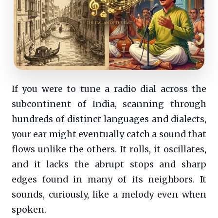
If you were to tune a radio dial across the
subcontinent of India, scanning through
hundreds of distinct languages and dialects,
your ear might eventually catch a sound that
flows unlike the others. It rolls, it oscillates,
and it lacks the abrupt stops and sharp
edges found in many of its neighbors. It
sounds, curiously, like a melody even when
spoken.