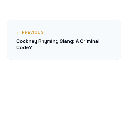
← PREVIOUS
Cockney Rhyming Slang: A Criminal
Code?
NEXT →
The Freising Manuscripts: The Oldest
Slavic Latin Texts