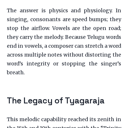
The answer is physics and physiology. In
singing, consonants are speed bumps; they
stop the airflow. Vowels are the open road;
they carry the melody. Because Telugu words
end in vowels, a composer can stretch a word
across multiple notes without distorting the
word’s integrity or stopping the singer’s
breath.
The Legacy of Tyagaraja
This melodic capability reached its zenith in