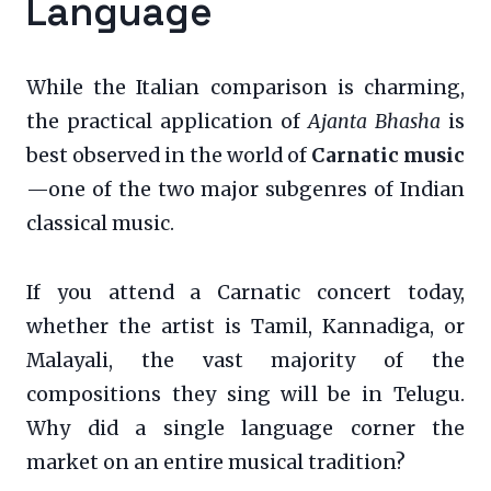
Language
While the Italian comparison is charming,
the practical application of
Ajanta Bhasha
is
best observed in the world of
Carnatic music
—one of the two major subgenres of Indian
classical music.
If you attend a Carnatic concert today,
whether the artist is Tamil, Kannadiga, or
Malayali, the vast majority of the
compositions they sing will be in Telugu.
Why did a single language corner the
market on an entire musical tradition?