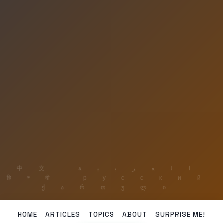
HOME
ARTICLES
TOPICS
ABOUT
SURPRISE ME!