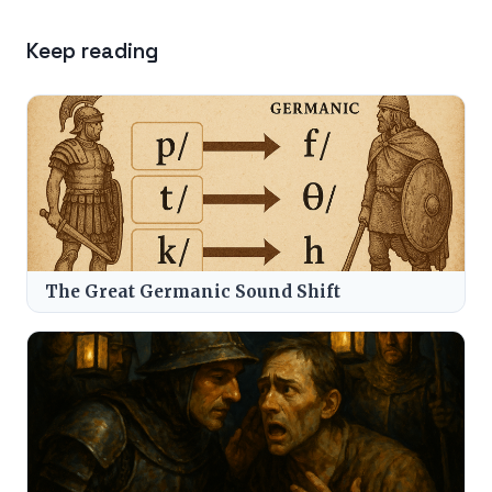
Keep reading
The Great Germanic Sound Shift