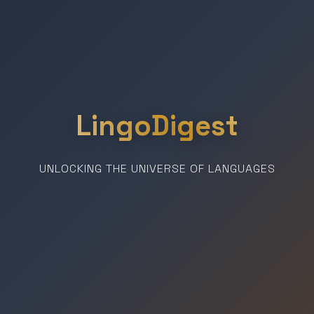
LingoDigest
UNLOCKING THE UNIVERSE OF LANGUAGES