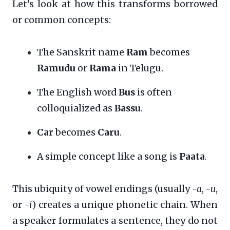
Let’s look at how this transforms borrowed
or common concepts:
The Sanskrit name
Ram
becomes
Ramudu
or
Rama
in Telugu.
The English word
Bus
is often
colloquialized as
Bassu
.
Car
becomes
Caru
.
A simple concept like a song is
Paata
.
This ubiquity of vowel endings (usually
-a
,
-u
,
or
-i
) creates a unique phonetic chain. When
a speaker formulates a sentence, they do not