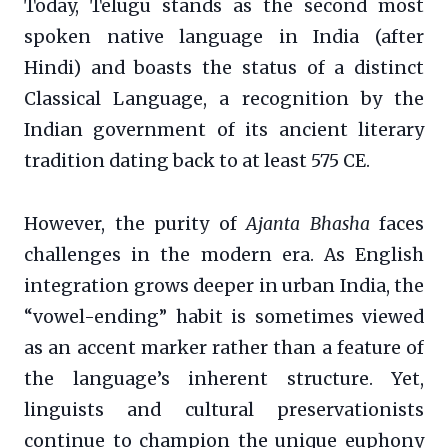
Today, Telugu stands as the second most
spoken native language in India (after
Hindi) and boasts the status of a distinct
Classical Language, a recognition by the
Indian government of its ancient literary
tradition dating back to at least 575 CE.
However, the purity of
Ajanta Bhasha
faces
challenges in the modern era. As English
integration grows deeper in urban India, the
“vowel-ending” habit is sometimes viewed
as an accent marker rather than a feature of
the language’s inherent structure. Yet,
linguists and cultural preservationists
continue to champion the unique euphony