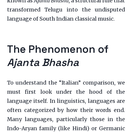
known as
Ajanta Bhasha
, a structural rule that
transformed Telugu into the undisputed
language of South Indian classical music.
The Phenomenon of
Ajanta Bhasha
To understand the “Italian” comparison, we
must first look under the hood of the
language itself. In linguistics, languages are
often categorized by how their words end.
Many languages, particularly those in the
Indo-Aryan family (like Hindi) or Germanic