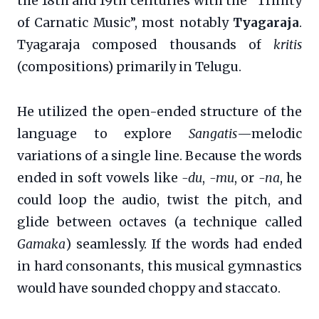
the 18th and 19th centuries with the “Trinity
of Carnatic Music”, most notably
Tyagaraja
.
Tyagaraja composed thousands of
kritis
(compositions) primarily in Telugu.
He utilized the open-ended structure of the
language to explore
Sangatis
—melodic
variations of a single line. Because the words
ended in soft vowels like
-du
,
-mu
, or
-na
, he
could loop the audio, twist the pitch, and
glide between octaves (a technique called
Gamaka
) seamlessly. If the words had ended
in hard consonants, this musical gymnastics
would have sounded choppy and staccato.