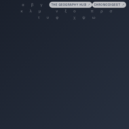
THE GEOGRAPHY HUB
↗
CHRONODIGEST
↗