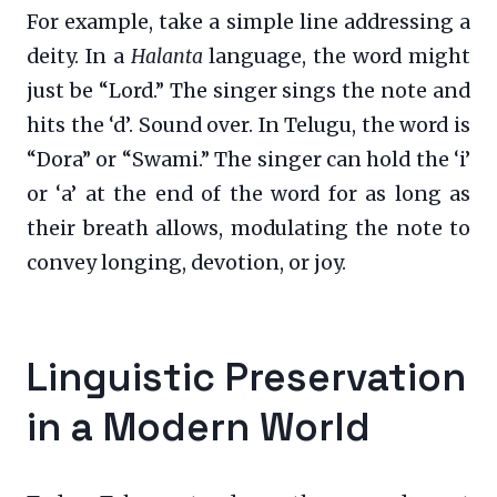
For example, take a simple line addressing a
deity. In a
Halanta
language, the word might
just be “Lord.” The singer sings the note and
hits the ‘d’. Sound over. In Telugu, the word is
“Dora” or “Swami.” The singer can hold the ‘i’
or ‘a’ at the end of the word for as long as
their breath allows, modulating the note to
convey longing, devotion, or joy.
Linguistic Preservation
in a Modern World