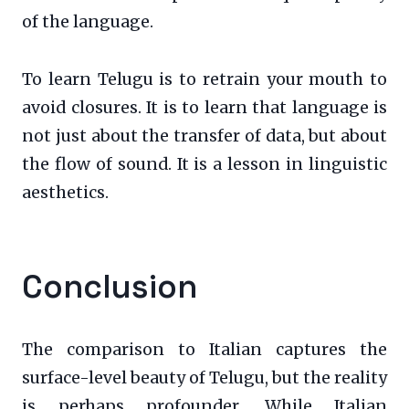
of the language.
To learn Telugu is to retrain your mouth to
avoid closures. It is to learn that language is
not just about the transfer of data, but about
the flow of sound. It is a lesson in linguistic
aesthetics.
Conclusion
The comparison to Italian captures the
surface-level beauty of Telugu, but the reality
is perhaps profounder. While Italian