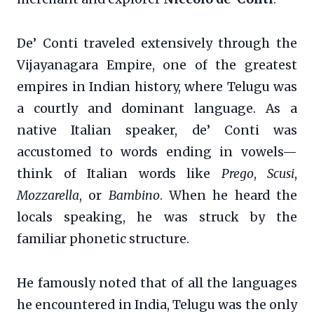
De’ Conti traveled extensively through the
Vijayanagara Empire, one of the greatest
empires in Indian history, where Telugu was
a courtly and dominant language. As a
native Italian speaker, de’ Conti was
accustomed to words ending in vowels—
think of Italian words like
Prego
,
Scusi
,
Mozzarella
, or
Bambino
. When he heard the
locals speaking, he was struck by the
familiar phonetic structure.
He famously noted that of all the languages
he encountered in India, Telugu was the only