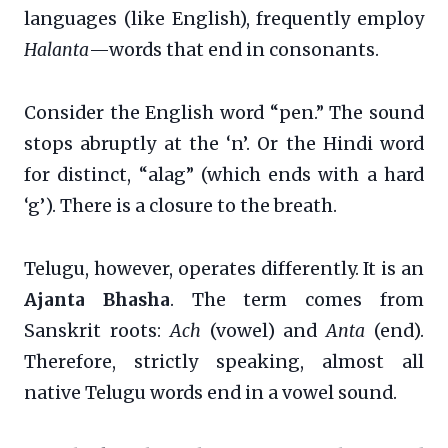
languages (like English), frequently employ
Halanta
—words that end in consonants.
Consider the English word “pen.” The sound
stops abruptly at the ‘n’. Or the Hindi word
for distinct, “alag” (which ends with a hard
‘g’). There is a closure to the breath.
Telugu, however, operates differently. It is an
Ajanta Bhasha
. The term comes from
Sanskrit roots:
Ach
(vowel) and
Anta
(end).
Therefore, strictly speaking, almost all
native Telugu words end in a vowel sound.