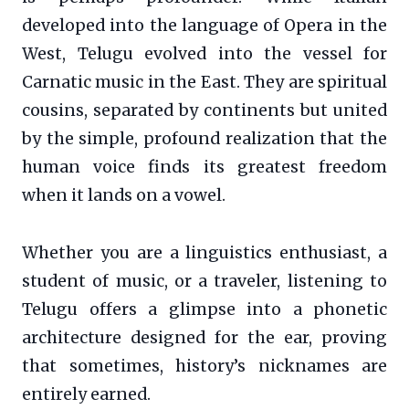
developed into the language of Opera in the
West, Telugu evolved into the vessel for
Carnatic music in the East. They are spiritual
cousins, separated by continents but united
by the simple, profound realization that the
human voice finds its greatest freedom
when it lands on a vowel.
Whether you are a linguistics enthusiast, a
student of music, or a traveler, listening to
Telugu offers a glimpse into a phonetic
architecture designed for the ear, proving
that sometimes, history’s nicknames are
entirely earned.