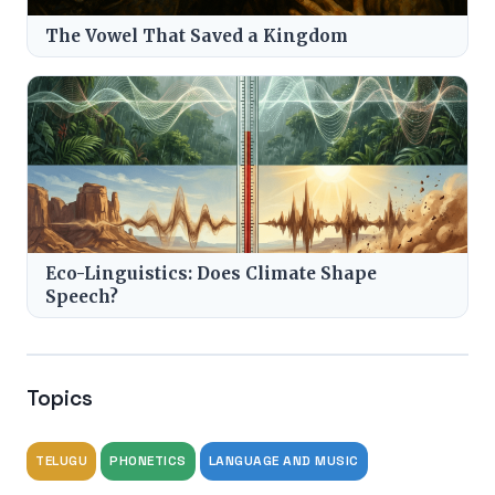
The Vowel That Saved a Kingdom
Eco-Linguistics: Does Climate Shape
Speech?
Topics
TELUGU
PHONETICS
LANGUAGE AND MUSIC