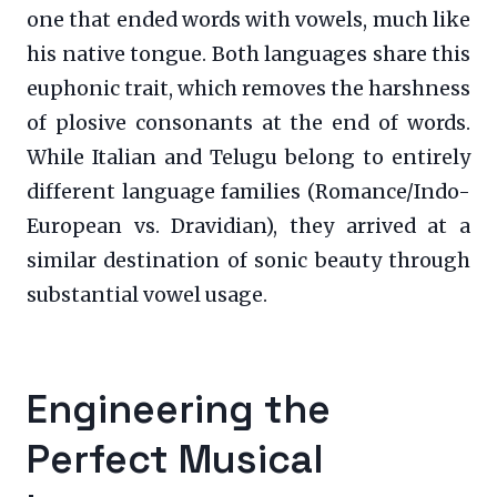
one that ended words with vowels, much like
his native tongue. Both languages share this
euphonic trait, which removes the harshness
of plosive consonants at the end of words.
While Italian and Telugu belong to entirely
different language families (Romance/Indo-
European vs. Dravidian), they arrived at a
similar destination of sonic beauty through
substantial vowel usage.
Engineering the
Perfect Musical