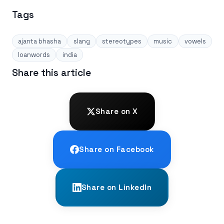
Tags
ajanta bhasha
slang
stereotypes
music
vowels
loanwords
india
Share this article
Share on X
Share on Facebook
Share on LinkedIn