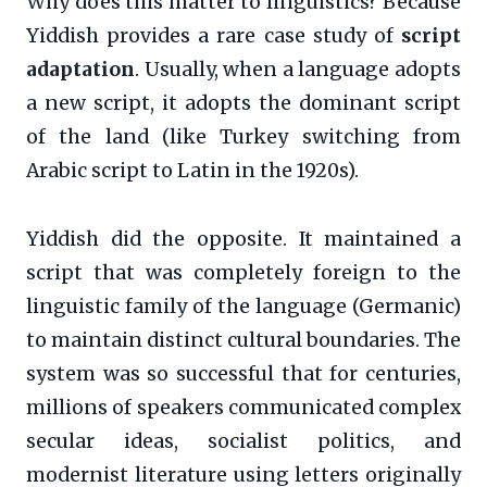
Why does this matter to linguistics? Because
Yiddish provides a rare case study of
script
adaptation
. Usually, when a language adopts
a new script, it adopts the dominant script
of the land (like Turkey switching from
Arabic script to Latin in the 1920s).
Yiddish did the opposite. It maintained a
script that was completely foreign to the
linguistic family of the language (Germanic)
to maintain distinct cultural boundaries. The
system was so successful that for centuries,
millions of speakers communicated complex
secular ideas, socialist politics, and
modernist literature using letters originally