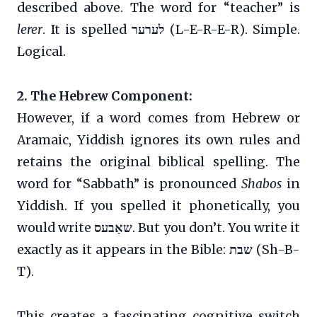
described above. The word for “teacher” is
lerer
. It is spelled
לערער
(L-E-R-E-R). Simple.
Logical.
2. The Hebrew Component:
However, if a word comes from Hebrew or
Aramaic, Yiddish ignores its own rules and
retains the original biblical spelling. The
word for “Sabbath” is pronounced
Shabos
in
Yiddish. If you spelled it phonetically, you
would write
שאַבעס
. But you don’t. You write it
exactly as it appears in the Bible:
שבת
(Sh-B-
T).
This creates a fascinating cognitive switch