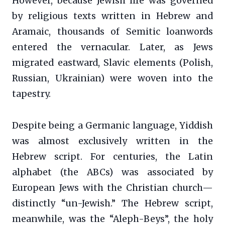
However, because Jewish life was governed
by religious texts written in Hebrew and
Aramaic, thousands of Semitic loanwords
entered the vernacular. Later, as Jews
migrated eastward, Slavic elements (Polish,
Russian, Ukrainian) were woven into the
tapestry.
Despite being a Germanic language, Yiddish
was almost exclusively written in the
Hebrew script. For centuries, the Latin
alphabet (the ABCs) was associated by
European Jews with the Christian church—
distinctly “un-Jewish.” The Hebrew script,
meanwhile, was the “Aleph-Beys”, the holy