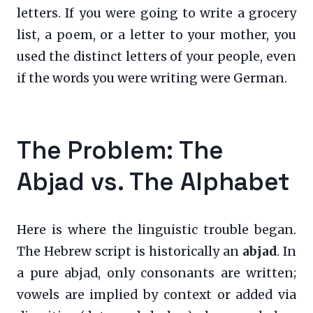
letters. If you were going to write a grocery
list, a poem, or a letter to your mother, you
used the distinct letters of your people, even
if the words you were writing were German.
The Problem: The
Abjad vs. The Alphabet
Here is where the linguistic trouble began.
The Hebrew script is historically an
abjad
. In
a pure abjad, only consonants are written;
vowels are implied by context or added via