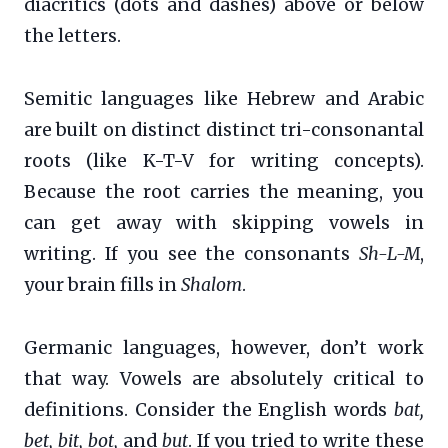
diacritics (dots and dashes) above or below
the letters.
Semitic languages like Hebrew and Arabic
are built on distinct distinct tri-consonantal
roots (like K-T-V for writing concepts).
Because the root carries the meaning, you
can get away with skipping vowels in
writing. If you see the consonants
Sh-L-M
,
your brain fills in
Shalom
.
Germanic languages, however, don’t work
that way. Vowels are absolutely critical to
definitions. Consider the English words
bat,
bet, bit, bot,
and
but
. If you tried to write these