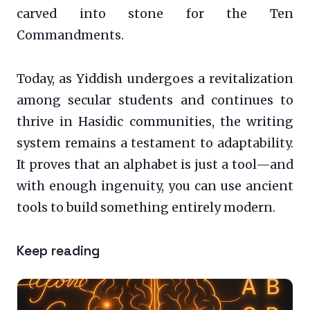
carved into stone for the Ten
Commandments.
Today, as Yiddish undergoes a revitalization
among secular students and continues to
thrive in Hasidic communities, the writing
system remains a testament to adaptability.
It proves that an alphabet is just a tool—and
with enough ingenuity, you can use ancient
tools to build something entirely modern.
Keep reading