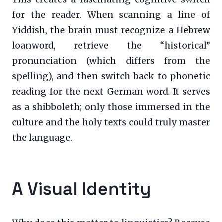
for the reader. When scanning a line of
Yiddish, the brain must recognize a Hebrew
loanword, retrieve the “historical”
pronunciation (which differs from the
spelling), and then switch back to phonetic
reading for the next German word. It serves
as a shibboleth; only those immersed in the
culture and the holy texts could truly master
the language.
A Visual Identity