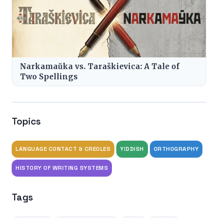
Narkamaŭka vs. Taraškievica: A Tale of
Two Spellings
Topics
LANGUAGE CONTACT & CREOLES
YIDDISH
ORTHOGRAPHY
HISTORY OF WRITING SYSTEMS
Tags