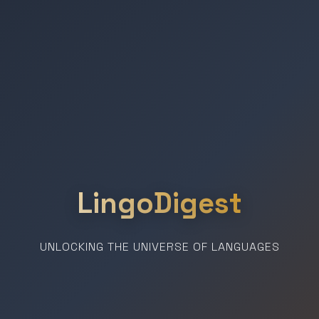
LingoDigest
UNLOCKING THE UNIVERSE OF LANGUAGES