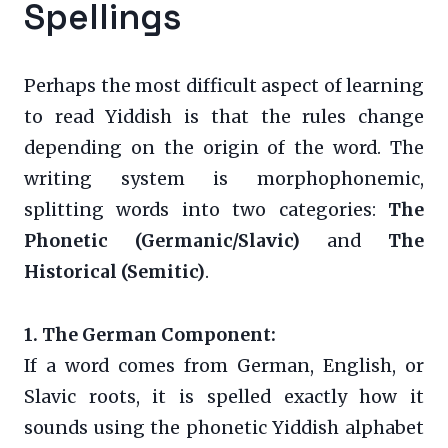
Spellings
Perhaps the most difficult aspect of learning
to read Yiddish is that the rules change
depending on the origin of the word. The
writing system is morphophonemic,
splitting words into two categories:
The
Phonetic (Germanic/Slavic)
and
The
Historical (Semitic)
.
1. The German Component:
If a word comes from German, English, or
Slavic roots, it is spelled exactly how it
sounds using the phonetic Yiddish alphabet