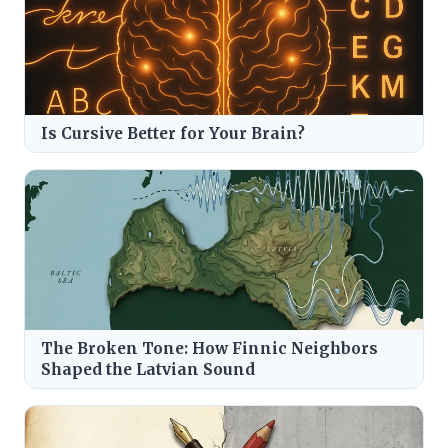
Is Cursive Better for Your Brain?
The Broken Tone: How Finnic Neighbors
Shaped the Latvian Sound