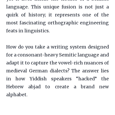
language. This unique fusion is not just a
quirk of history; it represents one of the
most fascinating orthographic engineering
feats in linguistics.
How do you take a writing system designed
for a consonant-heavy Semitic language and
adapt it to capture the vowel-rich nuances of
medieval German dialects? The answer lies
in how Yiddish speakers “hacked” the
Hebrew abjad to create a brand new
alphabet.