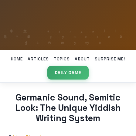
HOME
ARTICLES
TOPICS
ABOUT
SURPRISE ME!
DAILY GAME
Germanic Sound, Semitic
Look: The Unique Yiddish
Writing System