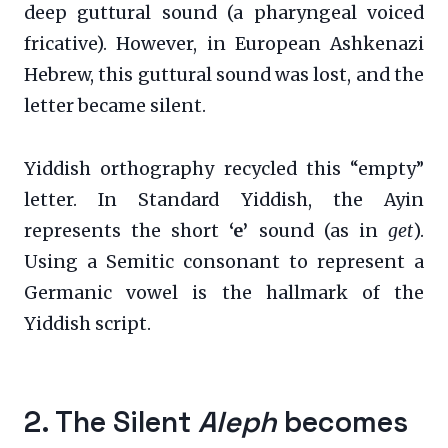
deep guttural sound (a pharyngeal voiced
fricative). However, in European Ashkenazi
Hebrew, this guttural sound was lost, and the
letter became silent.
Yiddish orthography recycled this “empty”
letter. In Standard Yiddish, the Ayin
represents the short
‘e’
sound (as in
get
).
Using a Semitic consonant to represent a
Germanic vowel is the hallmark of the
Yiddish script.
2. The Silent
Aleph
becomes