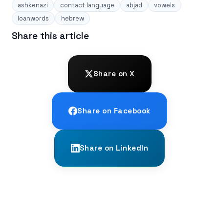
ashkenazi
contact language
abjad
vowels
loanwords
hebrew
Share this article
Share on X
Share on Facebook
Share on LinkedIn