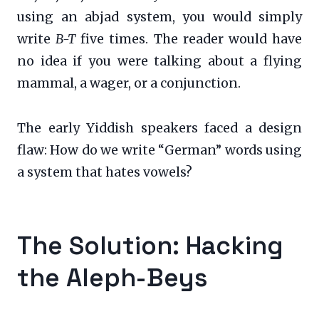
using an abjad system, you would simply
write
B-T
five times. The reader would have
no idea if you were talking about a flying
mammal, a wager, or a conjunction.
The early Yiddish speakers faced a design
flaw: How do we write “German” words using
a system that hates vowels?
The Solution: Hacking
the Aleph-Beys