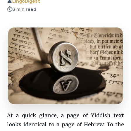
👤
LingoDigest
⏱️
6 min read
At a quick glance, a page of Yiddish text
looks identical to a page of Hebrew. To the