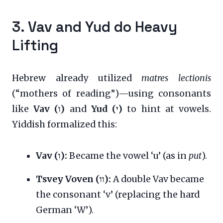
3. Vav and Yud do Heavy
Lifting
Hebrew already utilized
matres lectionis
(“mothers of reading”)—using consonants
like
Vav (ו)
and
Yud (י)
to hint at vowels.
Yiddish formalized this:
Vav (ו):
Became the vowel ‘u’ (as in
put
).
Tsvey Voven (וו):
A double Vav became
the consonant ‘v’ (replacing the hard
German ‘W’).