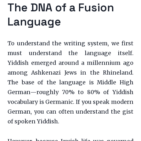
The DNA of a Fusion
Language
To understand the writing system, we first
must understand the language itself.
Yiddish emerged around a millennium ago
among Ashkenazi Jews in the Rhineland.
The base of the language is Middle High
German—roughly 70% to 80% of Yiddish
vocabulary is Germanic. If you speak modern
German, you can often understand the gist
of spoken Yiddish.