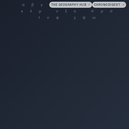
THE GEOGRAPHY HUB
↗
CHRONODIGEST
↗