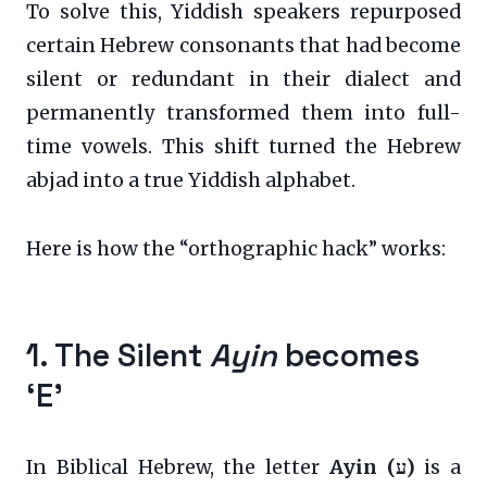
To solve this, Yiddish speakers repurposed
certain Hebrew consonants that had become
silent or redundant in their dialect and
permanently transformed them into full-
time vowels. This shift turned the Hebrew
abjad into a true Yiddish alphabet.
Here is how the “orthographic hack” works:
1. The Silent
Ayin
becomes
‘E’
In Biblical Hebrew, the letter
Ayin (ע)
is a