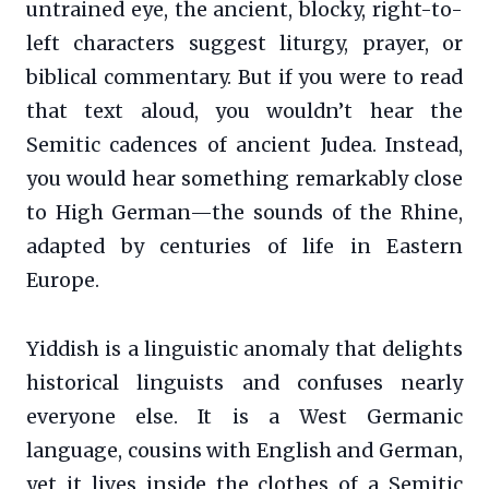
untrained eye, the ancient, blocky, right-to-
left characters suggest liturgy, prayer, or
biblical commentary. But if you were to read
that text aloud, you wouldn’t hear the
Semitic cadences of ancient Judea. Instead,
you would hear something remarkably close
to High German—the sounds of the Rhine,
adapted by centuries of life in Eastern
Europe.
Yiddish is a linguistic anomaly that delights
historical linguists and confuses nearly
everyone else. It is a West Germanic
language, cousins with English and German,
yet it lives inside the clothes of a Semitic