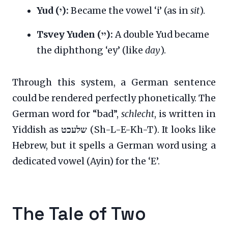
Yud (י):
Became the vowel ‘i’ (as in
sit
).
Tsvey Yuden (יי):
A double Yud became
the diphthong ‘ey’ (like
day
).
Through this system, a German sentence
could be rendered perfectly phonetically. The
German word for “bad”,
schlecht
, is written in
Yiddish as
שלעכט
(Sh-L-E-Kh-T). It looks like
Hebrew, but it spells a German word using a
dedicated vowel (Ayin) for the ‘E’.
The Tale of Two