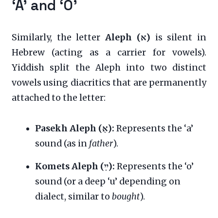
‘A’ and ‘O’
Similarly, the letter
Aleph (א)
is silent in
Hebrew (acting as a carrier for vowels).
Yiddish split the Aleph into two distinct
vowels using diacritics that are permanently
attached to the letter:
Pasekh Aleph (אַ):
Represents the ‘a’
sound (as in
father
).
Komets Aleph (ײַ):
Represents the ‘o’
sound (or a deep ‘u’ depending on
dialect, similar to
bought
).