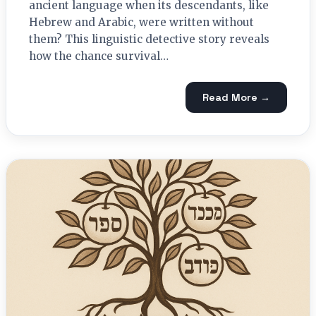
ancient language when its descendants, like
Hebrew and Arabic, were written without
them? This linguistic detective story reveals
how the chance survival…
Read More →