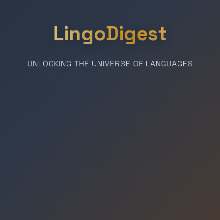
LingoDigest
UNLOCKING THE UNIVERSE OF LANGUAGES