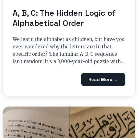
A, B, C: The Hidden Logic of
Alphabetical Order
We learn the alphabet as children, but have you
ever wondered why the letters are in that
specific order? The familiar A-B-C sequence
isn't random; it's a 3,000-year-old puzzle with…
Read More →