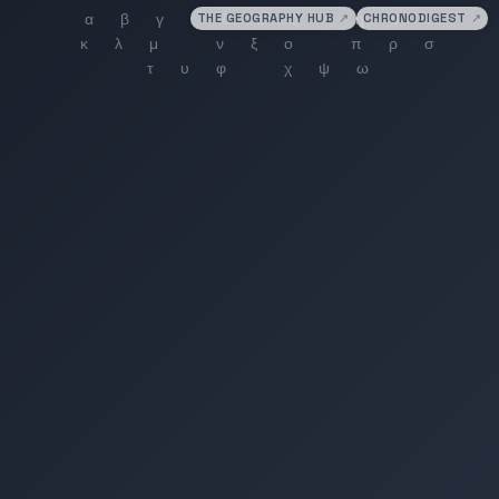
THE GEOGRAPHY HUB
↗
CHRONODIGEST
↗