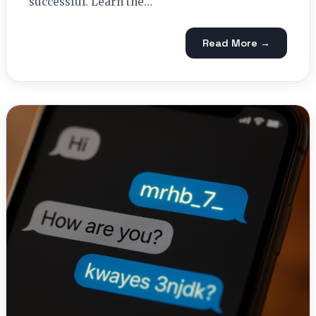
successful. Learn the…
Read More →