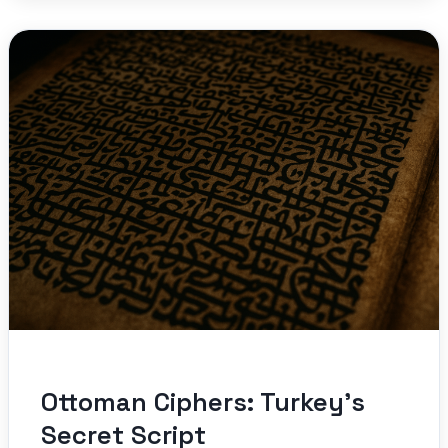
Ottoman Ciphers: Turkey’s
Secret Script