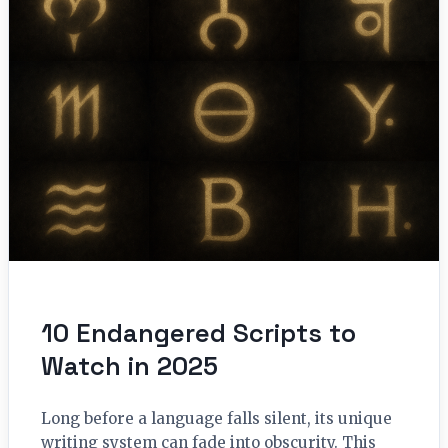
10 Endangered Scripts to
Watch in 2025
Long before a language falls silent, its unique
writing system can fade into obscurity. This