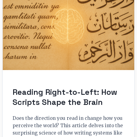
Reading Right-to-Left: How
Scripts Shape the Brain
Does the direction you read in change how you
perceive the world? This article delves into the
surprising science of how writing systems like