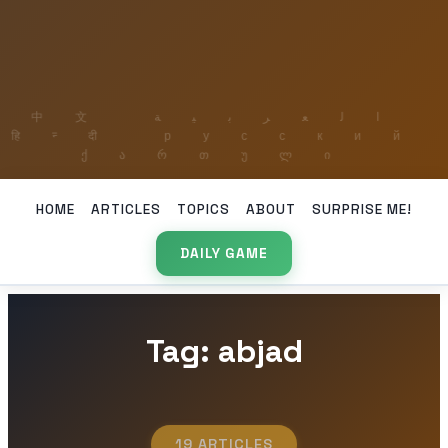
HOME
ARTICLES
TOPICS
ABOUT
SURPRISE ME!
DAILY GAME
Tag: abjad
19 ARTICLES