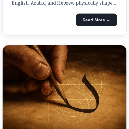
English, Arabic, and Hebrew physically shape…
Read More →