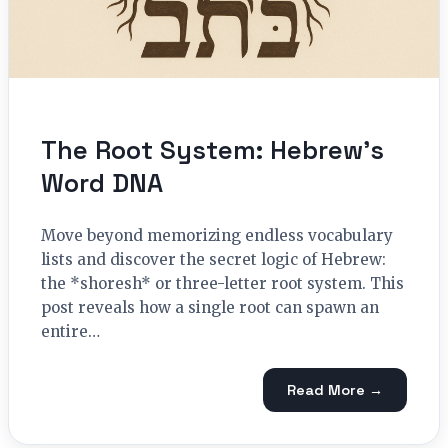
The Root System: Hebrew’s
Word DNA
Move beyond memorizing endless vocabulary
lists and discover the secret logic of Hebrew:
the *shoresh* or three-letter root system. This
post reveals how a single root can spawn an
entire…
Read More →