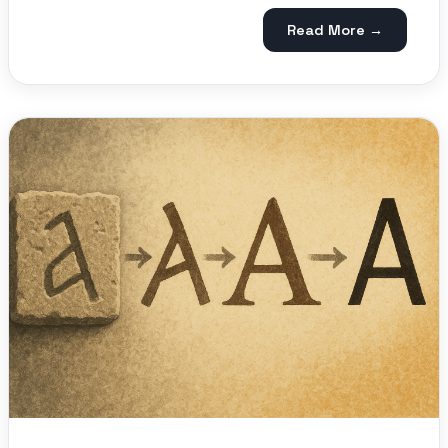
Read More →