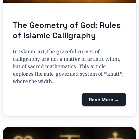
The Geometry of God: Rules
of Islamic Calligraphy
In Islamic art, the graceful curves of
calligraphy are not a matter of artistic whim,
but of sacred mathematics. This article
explores the rule-governed system of *khatt*,
where the width…
Read More →