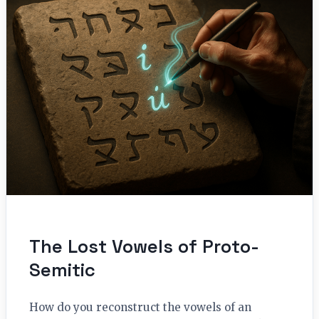
The Lost Vowels of Proto-
Semitic
How do you reconstruct the vowels of an