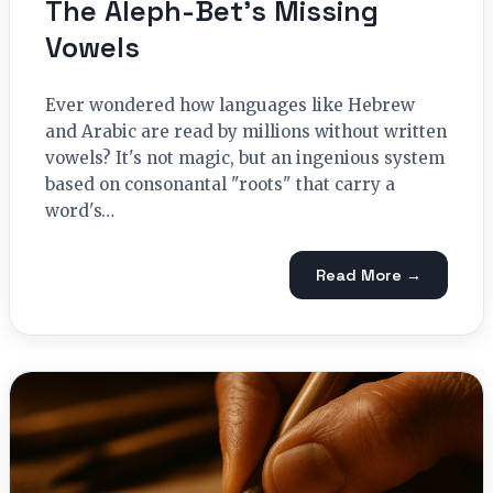
The Aleph-Bet’s Missing
Vowels
Ever wondered how languages like Hebrew
and Arabic are read by millions without written
vowels? It's not magic, but an ingenious system
based on consonantal "roots" that carry a
word's…
Read More →