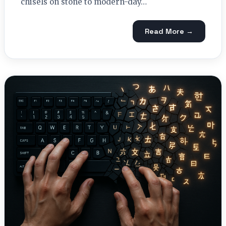
chisels on stone to modern-day…
Read More →