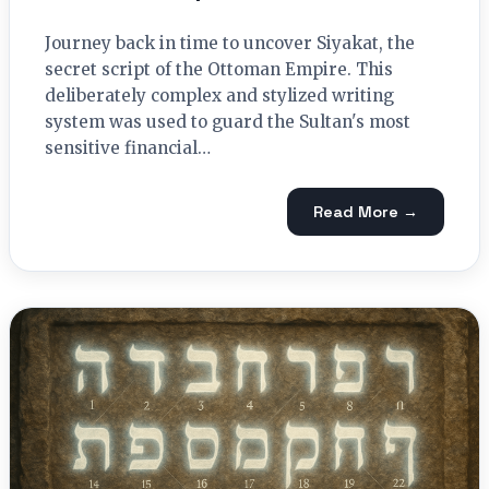
Journey back in time to uncover Siyakat, the
secret script of the Ottoman Empire. This
deliberately complex and stylized writing
system was used to guard the Sultan's most
sensitive financial…
Read More →