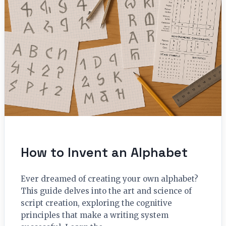
How to Invent an Alphabet
Ever dreamed of creating your own alphabet?
This guide delves into the art and science of
script creation, exploring the cognitive
principles that make a writing system