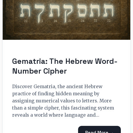
Gematria: The Hebrew Word-
Number Cipher
Discover Gematria, the ancient Hebrew
practice of finding hidden meaning by
assigning numerical values to letters. More
than a simple cipher, this fascinating system
reveals a world where language and…
Read More →