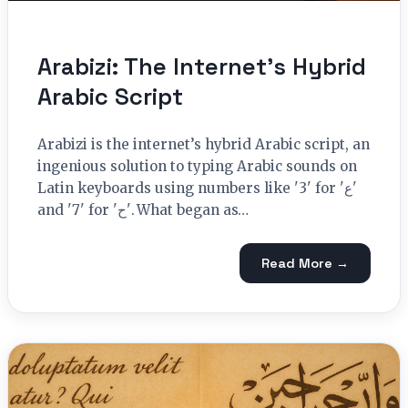
Arabizi: The Internet’s Hybrid
Arabic Script
Arabizi is the internet’s hybrid Arabic script, an
ingenious solution to typing Arabic sounds on
Latin keyboards using numbers like '3' for 'ﻉ'
and '7' for 'ﺡ'. What began as…
Read More →