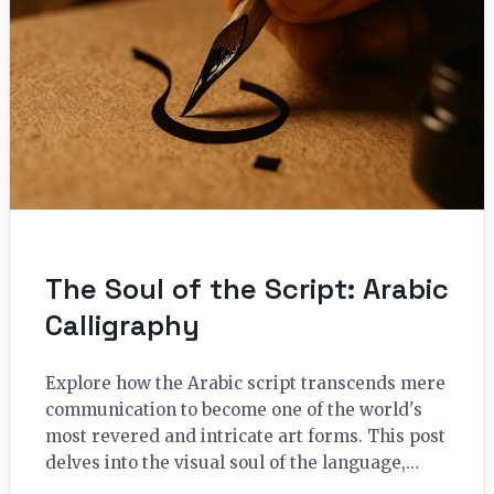
The Soul of the Script: Arabic
Calligraphy
Explore how the Arabic script transcends mere
communication to become one of the world's
most revered and intricate art forms. This post
delves into the visual soul of the language,…