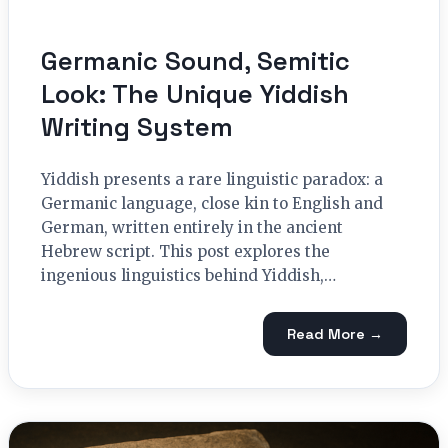
Germanic Sound, Semitic
Look: The Unique Yiddish
Writing System
Yiddish presents a rare linguistic paradox: a
Germanic language, close kin to English and
German, written entirely in the ancient
Hebrew script. This post explores the
ingenious linguistics behind Yiddish,…
Read More →