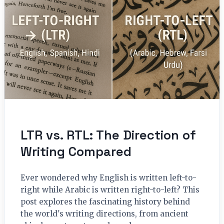
LTR vs. RTL: The Direction of
Writing Compared
Ever wondered why English is written left-to-
right while Arabic is written right-to-left? This
post explores the fascinating history behind
the world's writing directions, from ancient