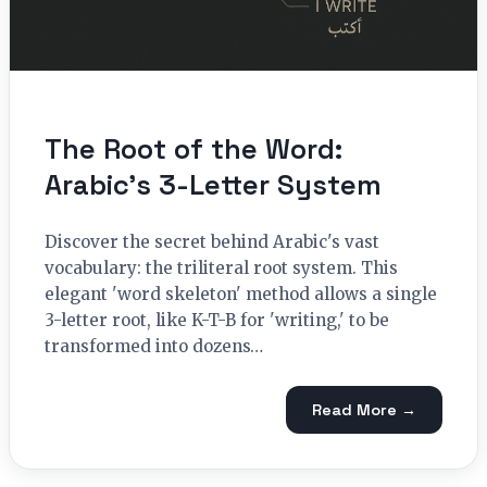
The Root of the Word:
Arabic’s 3-Letter System
Discover the secret behind Arabic's vast
vocabulary: the triliteral root system. This
elegant 'word skeleton' method allows a single
3-letter root, like K-T-B for 'writing,' to be
transformed into dozens…
Read More →