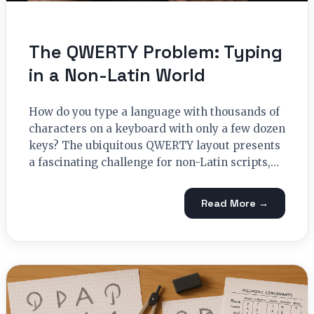
The QWERTY Problem: Typing
in a Non-Latin World
How do you type a language with thousands of
characters on a keyboard with only a few dozen
keys? The ubiquitous QWERTY layout presents
a fascinating challenge for non-Latin scripts,…
Read More →