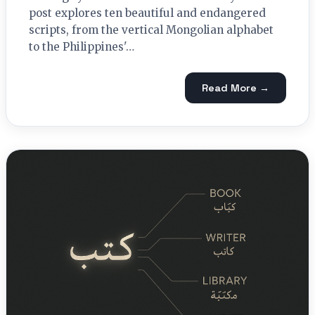
post explores ten beautiful and endangered
scripts, from the vertical Mongolian alphabet
to the Philippines'…
Read More →