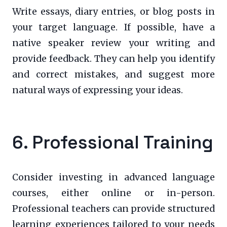
Write essays, diary entries, or blog posts in
your target language. If possible, have a
native speaker review your writing and
provide feedback. They can help you identify
and correct mistakes, and suggest more
natural ways of expressing your ideas.
6. Professional Training
Consider investing in advanced language
courses, either online or in-person.
Professional teachers can provide structured
learning experiences tailored to your needs