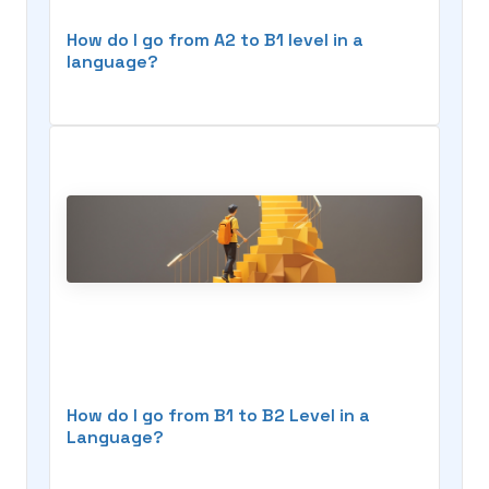
How do I go from A2 to B1 level in a
language?
How do I go from B1 to B2 Level in a
Language?