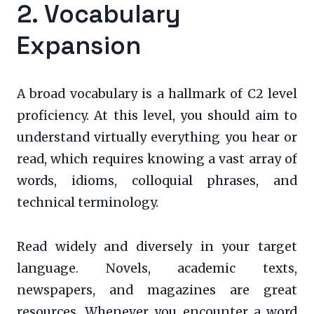
2. Vocabulary
Expansion
A broad vocabulary is a hallmark of C2 level
proficiency. At this level, you should aim to
understand virtually everything you hear or
read, which requires knowing a vast array of
words, idioms, colloquial phrases, and
technical terminology.
Read widely and diversely in your target
language. Novels, academic texts,
newspapers, and magazines are great
resources. Whenever you encounter a word