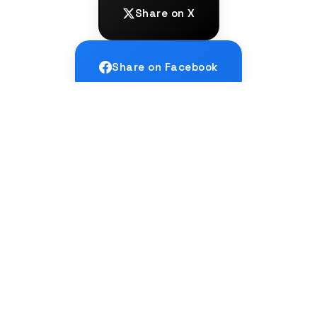
Share on X
Share on Facebook
Share on LinkedIn
← PREVIOUS
How do I go from B2 to C1 level in a
language?