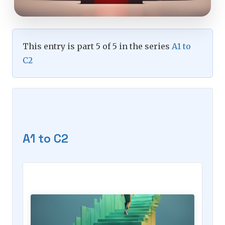
This entry is part 5 of 5 in the series
A1 to
C2
A1 to C2