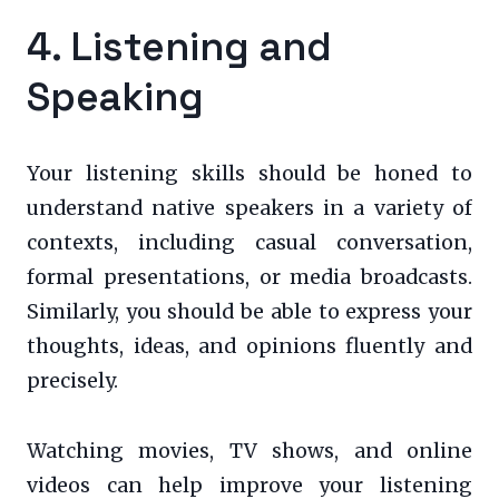
4. Listening and
Speaking
Your listening skills should be honed to
understand native speakers in a variety of
contexts, including casual conversation,
formal presentations, or media broadcasts.
Similarly, you should be able to express your
thoughts, ideas, and opinions fluently and
precisely.
Watching movies, TV shows, and online
videos can help improve your listening