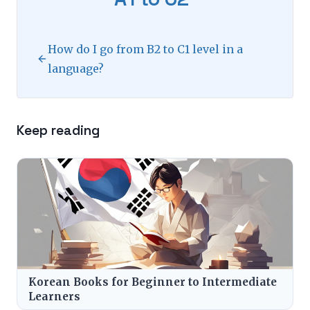
How do I go from B2 to C1 level in a
language?
Keep reading
Korean Books for Beginner to Intermediate
Learners