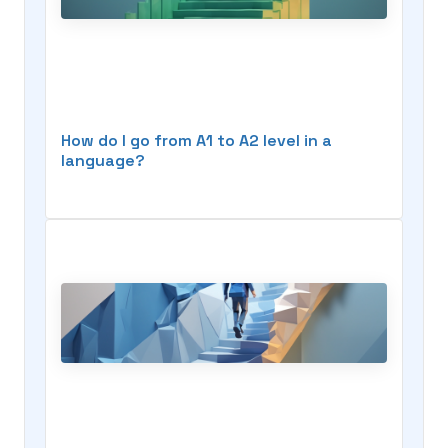
How do I go from A1 to A2 level in a
language?