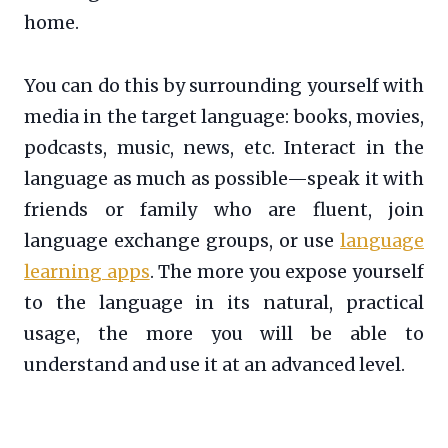
home.
You can do this by surrounding yourself with
media in the target language: books, movies,
podcasts, music, news, etc. Interact in the
language as much as possible—speak it with
friends or family who are fluent, join
language exchange groups, or use
language
learning apps
. The more you expose yourself
to the language in its natural, practical
usage, the more you will be able to
understand and use it at an advanced level.