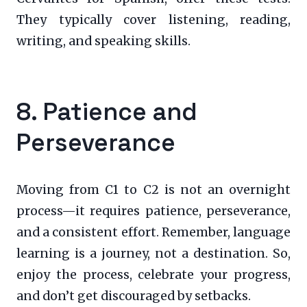
They typically cover listening, reading,
writing, and speaking skills.
8. Patience and
Perseverance
Moving from C1 to C2 is not an overnight
process—it requires patience, perseverance,
and a consistent effort. Remember, language
learning is a journey, not a destination. So,
enjoy the process, celebrate your progress,
and don’t get discouraged by setbacks.