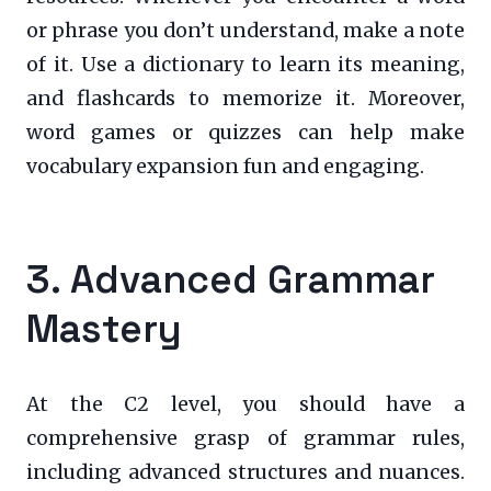
or phrase you don’t understand, make a note
of it. Use a dictionary to learn its meaning,
and flashcards to memorize it. Moreover,
word games or quizzes can help make
vocabulary expansion fun and engaging.
3. Advanced Grammar
Mastery
At the C2 level, you should have a
comprehensive grasp of grammar rules,
including advanced structures and nuances.