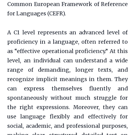
Common European Framework of Reference
for Languages (CEFR).
A C1 level represents an advanced level of
proficiency in a language, often referred to
as “effective operational proficiency.” At this
level, an individual can understand a wide
range of demanding, longer texts, and
recognize implicit meanings in them. They
can express themselves fluently and
spontaneously without much struggle for
the right expressions. Moreover, they can
use language flexibly and effectively for
social, academic, and professional purposes,