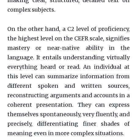
making clear, structured, detailed text on
complex subjects.
On the other hand, a C2 level of proficiency,
the highest level on the CEFR scale, signifies
mastery or near-native ability in the
language. It entails understanding virtually
everything heard or read. An individual at
this level can summarize information from
different spoken and written sources,
reconstructing arguments and accounts in a
coherent presentation. They can express
themselves spontaneously, very fluently, and
precisely, differentiating finer shades of
meaning even in more complex situations.