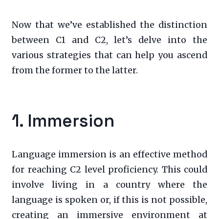
Now that we’ve established the distinction
between C1 and C2, let’s delve into the
various strategies that can help you ascend
from the former to the latter.
1. Immersion
Language immersion is an effective method
for reaching C2 level proficiency. This could
involve living in a country where the
language is spoken or, if this is not possible,
creating an immersive environment at