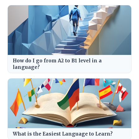
How do I go from A2 to B1 level in a
language?
What is the Easiest Language to Learn?