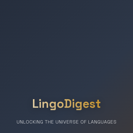
LingoDigest
UNLOCKING THE UNIVERSE OF LANGUAGES