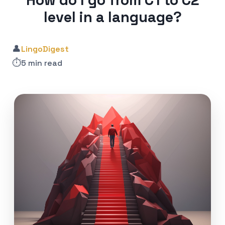
How do I go from C1 to C2
level in a language?
👤
LingoDigest
⏱️
5 min read