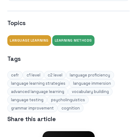
Topics
LANGUAGE LEARNING
LEARNING METHODS
Tags
cefr
c1 level
c2 level
language proficiency
language learning strategies
language immersion
advanced language learning
vocabulary building
language testing
psycholinguistics
grammar improvement
cognition
Share this article