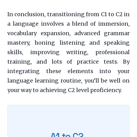
In conclusion, transitioning from C1 to C2 in
a language involves a blend of immersion,
vocabulary expansion, advanced grammar
mastery, honing listening and speaking
skills, improving writing, professional
training, and lots of practice tests. By
integrating these elements into your
language learning routine, you’ll be well on
your way to achieving C2 level proficiency.
A1 to C2