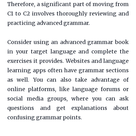
Therefore, a significant part of moving from
C1 to C2 involves thoroughly reviewing and
practicing advanced grammar.
Consider using an advanced grammar book
in your target language and complete the
exercises it provides. Websites and language
learning apps often have grammar sections
as well. You can also take advantage of
online platforms, like language forums or
social media groups, where you can ask
questions and get explanations about
confusing grammar points.