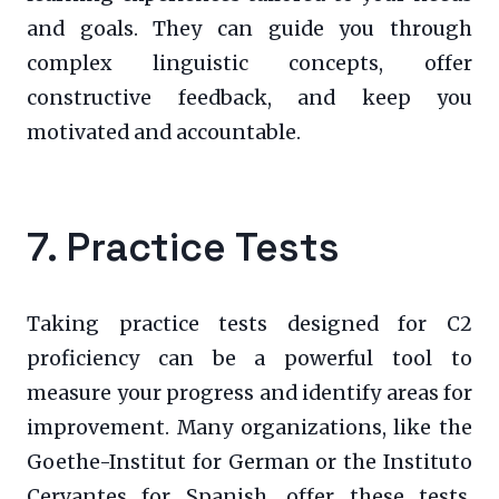
and goals. They can guide you through
complex linguistic concepts, offer
constructive feedback, and keep you
motivated and accountable.
7. Practice Tests
Taking practice tests designed for C2
proficiency can be a powerful tool to
measure your progress and identify areas for
improvement. Many organizations, like the
Goethe-Institut for German or the Instituto
Cervantes for Spanish, offer these tests.