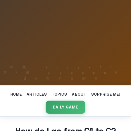
HOME
ARTICLES
TOPICS
ABOUT
SURPRISE ME!
DAILY GAME