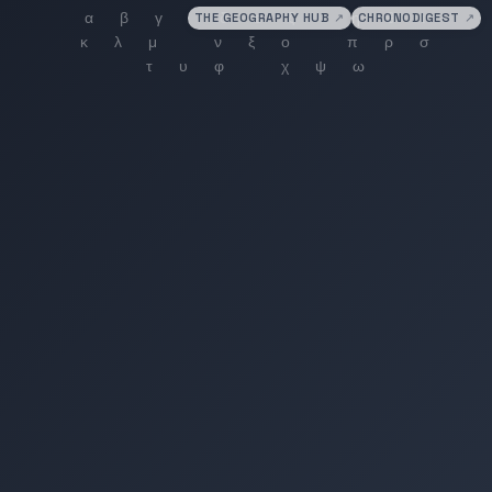
THE GEOGRAPHY HUB
↗
CHRONODIGEST
↗