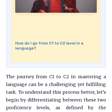
How do I go from C1 to C2 level in a
language?
The journey from C1 to C2 in mastering a
language can be a challenging yet fulfilling
task. To understand this process better, let’s
begin by differentiating between these two
proficiency levels, as defined by the