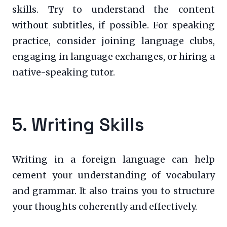
skills. Try to understand the content
without subtitles, if possible. For speaking
practice, consider joining language clubs,
engaging in language exchanges, or hiring a
native-speaking tutor.
5. Writing Skills
Writing in a foreign language can help
cement your understanding of vocabulary
and grammar. It also trains you to structure
your thoughts coherently and effectively.