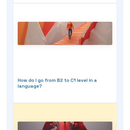
How do I go from B2 to C1 level in a
language?