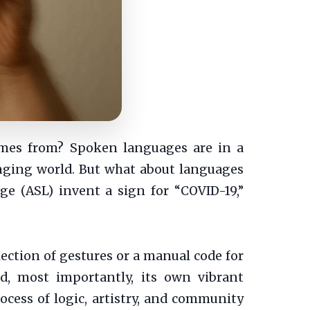
omes from? Spoken languages are in a
anging world. But what about languages
e (ASL) invent a sign for “COVID-19,”
llection of gestures or a manual code for
d, most importantly, its own vibrant
cess of logic, artistry, and community