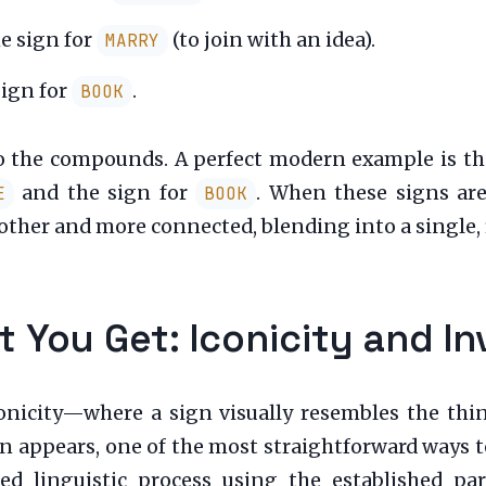
e sign for
(to join with an idea).
MARRY
sign for
.
BOOK
do the compounds. A perfect modern example is th
and the sign for
. When these signs ar
E
BOOK
r and more connected, blending into a single, f
 You Get: Iconicity and In
onicity—where a sign visually resembles the thin
 appears, one of the most straightforward ways to d
d linguistic process using the established pa