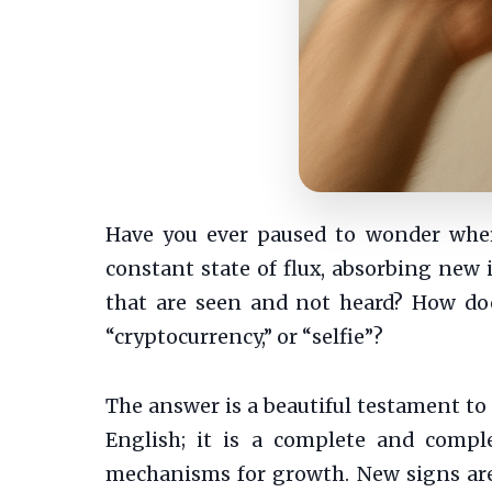
Have you ever paused to wonder wher
constant state of flux, absorbing new
that are seen and not heard? How doe
“cryptocurrency,” or “selfie”?
The answer is a beautiful testament to h
English; it is a complete and compl
mechanisms for growth. New signs are 