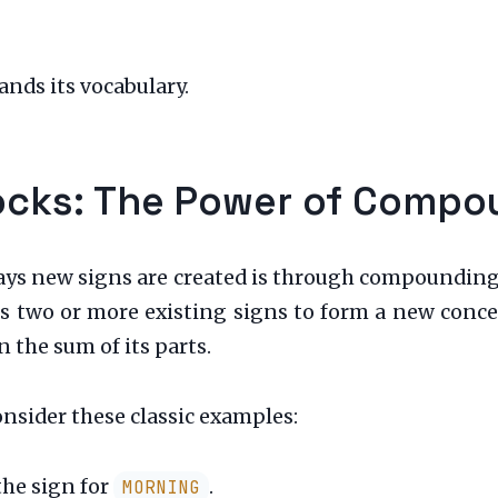
nds its vocabulary.
locks: The Power of Comp
ys new signs are created is through compounding
ins two or more existing signs to form a new con
 the sum of its parts.
onsider these classic examples:
the sign for
.
MORNING