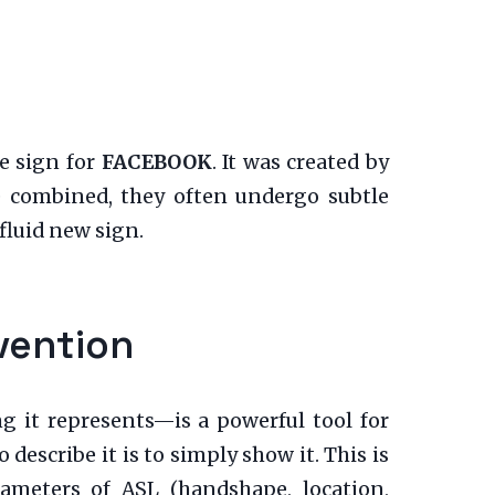
e sign for
FACEBOOK
. It was created by
e combined, they often undergo subtle
luid new sign.
vention
g it represents—is a powerful tool for
escribe it is to simply show it. This is
rameters of ASL (handshape, location,