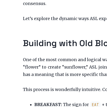
consensus.
Let’s explore the dynamic ways ASL expa
Building with Old B
One of the most common and logical wa
“flower” to create “sunflower,” ASL jo
has a meaning that is more specific than
This process is wonderfully intuitive. C
BREAKFAST:
The sign for
+ 
EAT