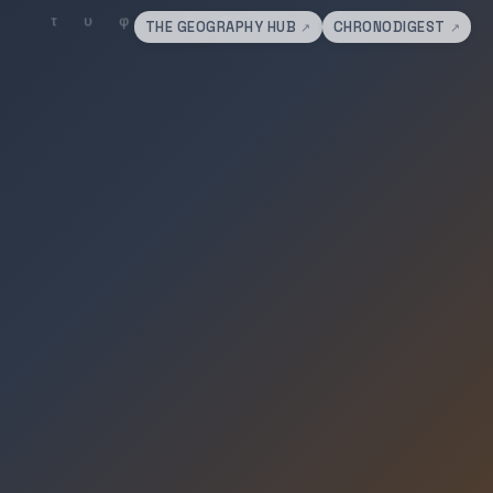
THE GEOGRAPHY HUB
CHRONODIGEST
↗
↗