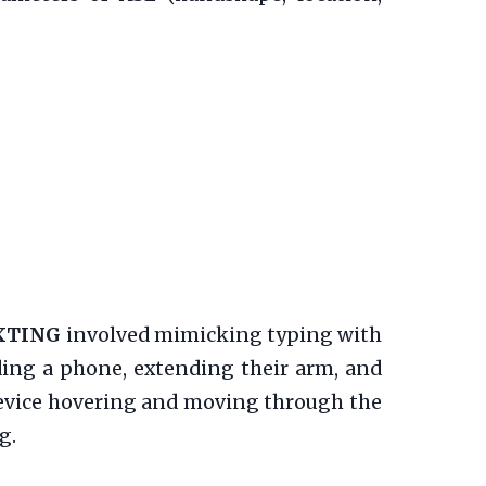
XTING
involved mimicking typing with
ding a phone, extending their arm, and
evice hovering and moving through the
g.