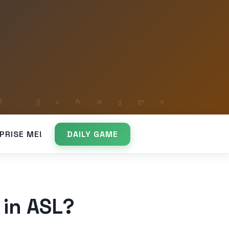
PRISE ME!
DAILY GAME
 in ASL?