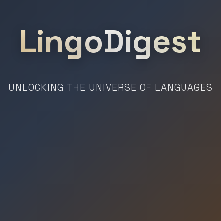
LingoDigest
UNLOCKING THE UNIVERSE OF LANGUAGES