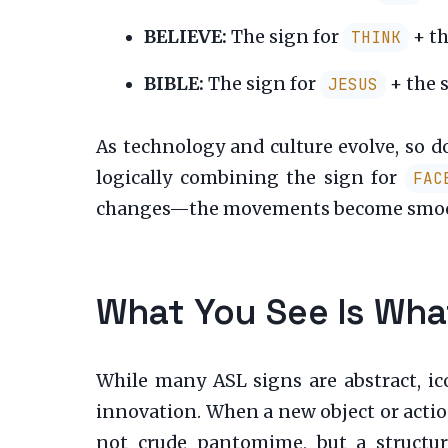
BELIEVE:
The sign for
+ th
THINK
BIBLE:
The sign for
+ the 
JESUS
As technology and culture evolve, so 
logically combining the sign for
FAC
changes—the movements become smoothe
What You See Is What
While many ASL signs are abstract, ic
innovation. When a new object or action
not crude pantomime, but a structure