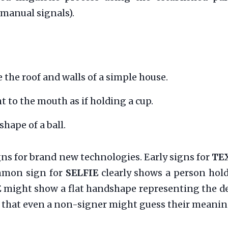
manual signals).
 the roof and walls of a simple house.
 to the mouth as if holding a cup.
hape of a ball.
igns for brand new technologies. Early signs for
TE
mmon sign for
SELFIE
clearly shows a person hol
E
might show a flat handshape representing the d
ear that even a non-signer might guess their meanin