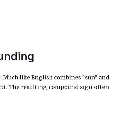
ounding
. Much like English combines “sun” and
cept. The resulting compound sign often