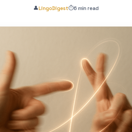
👤
⏱️
LingoDigest
6 min read