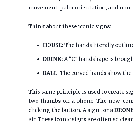
movement, palm orientation, and non-
Think about these iconic signs:
HOUSE:
The hands literally outline
DRINK:
A “C” handshape is brought
BALL:
The curved hands show the s
This same principle is used to create s
two thumbs on a phone. The now-co
clicking the button. A sign for a
DRON
air. These iconic signs are often so cl