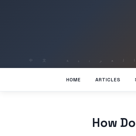
HOME
ARTICLES
How Do 