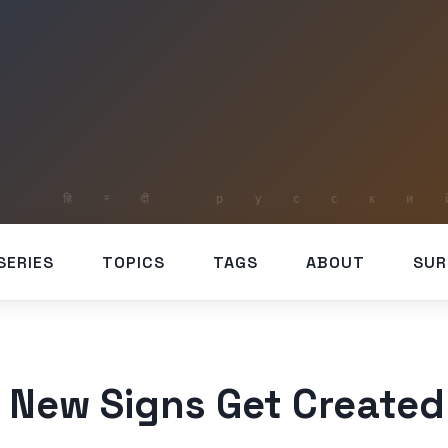
SERIES
TOPICS
TAGS
ABOUT
SUR
New Signs Get Created