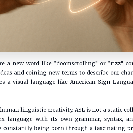
e a new word like “doomscrolling” or “rizz” c
 ideas and coining new terms to describe our ch
s a visual language like American Sign Languag
uman linguistic creativity. ASL is not a static co
ex language with its own grammar, syntax, an
constantly being born through a fascinating pro