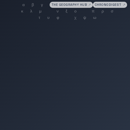
THE GEOGRAPHY HUB
↗
CHRONODIGEST
↗