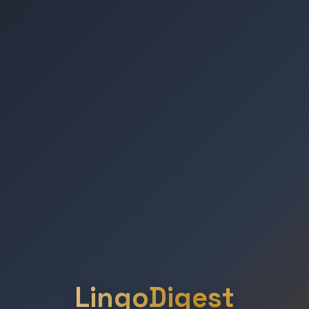
LingoDigest