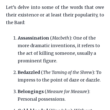
Let’s delve into some of the words that owe
their existence or at least their popularity, to
the Bard:
Assassination
(
Macbeth
): One of the
more dramatic inventions, it refers to
the act of killing someone, usually a
prominent figure.
Bedazzled
(
The Taming of the Shrew
): To
impress to the point of daze or dazzle.
Belongings
(
Measure for Measure
):
Personal possessions.