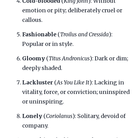
Cold-blooded
(
King John
): Without
emotion or pity; deliberately cruel or
callous.
Fashionable
(
Troilus and Cressida
):
Popular or in style.
Gloomy
(
Titus Andronicus
): Dark or dim;
deeply shaded.
Lackluster
(
As You Like It
): Lacking in
vitality, force, or conviction; uninspired
or uninspiring.
Lonely
(
Coriolanus
): Solitary, devoid of
company.