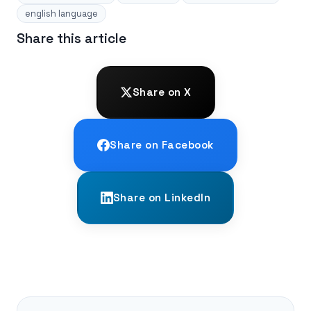
english language
Share this article
Share on X
Share on Facebook
Share on LinkedIn