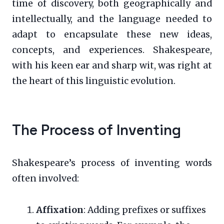
time of discovery, both geographically and
intellectually, and the language needed to
adapt to encapsulate these new ideas,
concepts, and experiences. Shakespeare,
with his keen ear and sharp wit, was right at
the heart of this linguistic evolution.
The Process of Inventing
Shakespeare’s process of inventing words
often involved:
Affixation
: Adding prefixes or suffixes