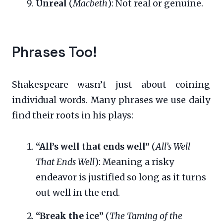
Unreal
(
Macbeth
): Not real or genuine.
Phrases Too!
Shakespeare wasn’t just about coining
individual words. Many phrases we use daily
find their roots in his plays:
“All’s well that ends well”
(
All’s Well
That Ends Well
): Meaning a risky
endeavor is justified so long as it turns
out well in the end.
“Break the ice”
(
The Taming of the