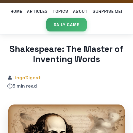
HOME
ARTICLES
TOPICS
ABOUT
SURPRISE ME!
DAILY GAME
Shakespeare: The Master of
Inventing Words
👤
LingoDigest
⏱️
3 min read