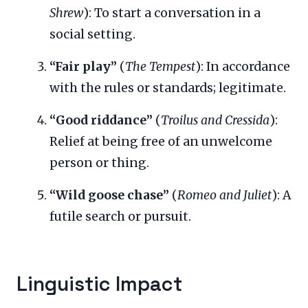
Shrew
): To start a conversation in a
social setting.
“Fair play”
(
The Tempest
): In accordance
with the rules or standards; legitimate.
“Good riddance”
(
Troilus and Cressida
):
Relief at being free of an unwelcome
person or thing.
“Wild goose chase”
(
Romeo and Juliet
): A
futile search or pursuit.
Linguistic Impact