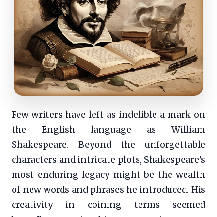
Few writers have left as indelible a mark on
the English language as William
Shakespeare. Beyond the unforgettable
characters and intricate plots, Shakespeare’s
most enduring legacy might be the wealth
of new words and phrases he introduced. His
creativity in coining terms seemed