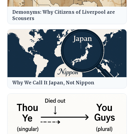
Demonyms: Why Citizens of Liverpool are
Scousers
Why We Call It Japan, Not Nippon