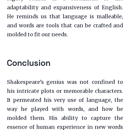
adaptability and expansiveness of English.
He reminds us that language is malleable,
and words are tools that can be crafted and
molded to fit our needs.
Conclusion
Shakespeare’s genius was not confined to
his intricate plots or memorable characters.
It permeated his very use of language, the
way he played with words, and how he
molded them. His ability to capture the
essence of human experience in new words