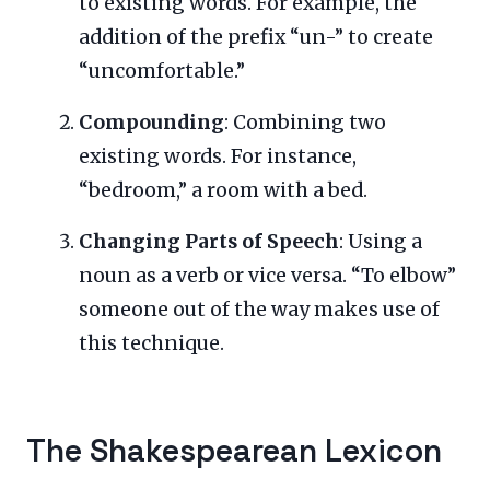
to existing words. For example, the
addition of the prefix “un-” to create
“uncomfortable.”
Compounding
: Combining two
existing words. For instance,
“bedroom,” a room with a bed.
Changing Parts of Speech
: Using a
noun as a verb or vice versa. “To elbow”
someone out of the way makes use of
this technique.
The Shakespearean Lexicon