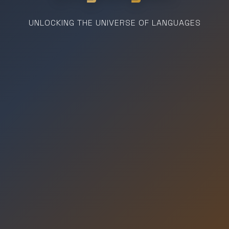
UNLOCKING THE UNIVERSE OF LANGUAGES