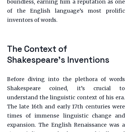
boundless, earning him a reputation as one
of the English language’s most prolific
inventors of words.
The Context of
Shakespeare’s Inventions
Before diving into the plethora of words
Shakespeare coined, it’s crucial to
understand the linguistic context of his era.
The late 16th and early 17th centuries were
times of immense linguistic change and
expansion. The English Renaissance was a