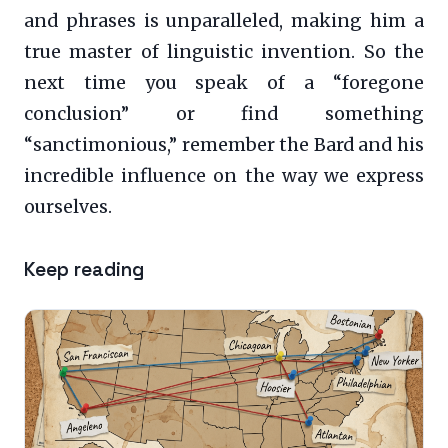
and phrases is unparalleled, making him a
true master of linguistic invention. So the
next time you speak of a “foregone
conclusion” or find something
“sanctimonious,” remember the Bard and his
incredible influence on the way we express
ourselves.
Keep reading