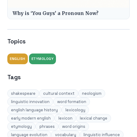
Why is ‘You Guys’ a Pronoun Now?
Topics
ENGLISH
ETYMOLOGY
Tags
shakespeare
cultural context
neologism
linguistic innovation
word formation
english language history
lexicology
early modern english
lexicon
lexical change
etymology
phrases
word origins
language evolution
vocabulary
linguistic influence