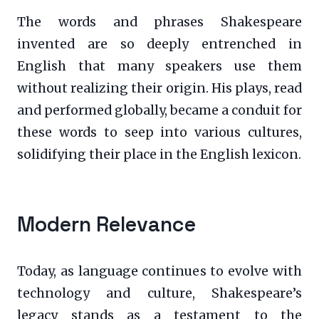
The words and phrases Shakespeare
invented are so deeply entrenched in
English that many speakers use them
without realizing their origin. His plays, read
and performed globally, became a conduit for
these words to seep into various cultures,
solidifying their place in the English lexicon.
Modern Relevance
Today, as language continues to evolve with
technology and culture, Shakespeare’s
legacy stands as a testament to the