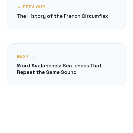
← PREVIOUS
The History of the French Circumflex
NEXT →
Word Avalanches: Sentences That
Repeat the Same Sound