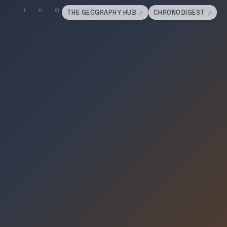
THE GEOGRAPHY HUB
CHRONODIGEST
↗
↗