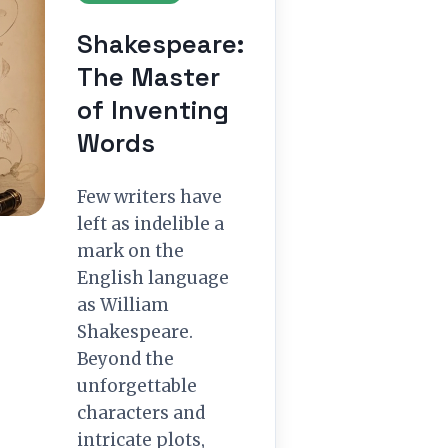
Shakespeare:
The Master
of Inventing
Words
Few writers have
left as indelible a
mark on the
English language
as William
Shakespeare.
Beyond the
unforgettable
characters and
intricate plots,