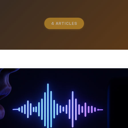
4 ARTICLES