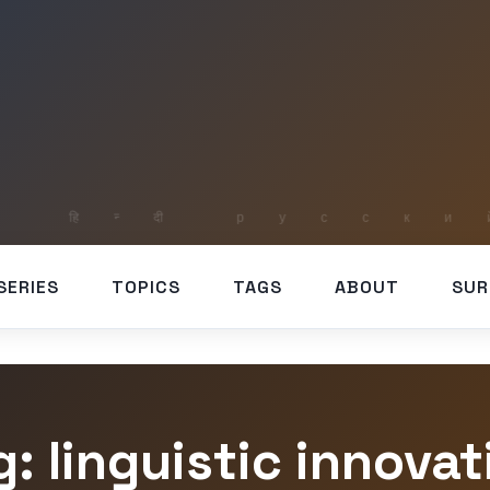
SERIES
TOPICS
TAGS
ABOUT
SUR
g: linguistic innovat