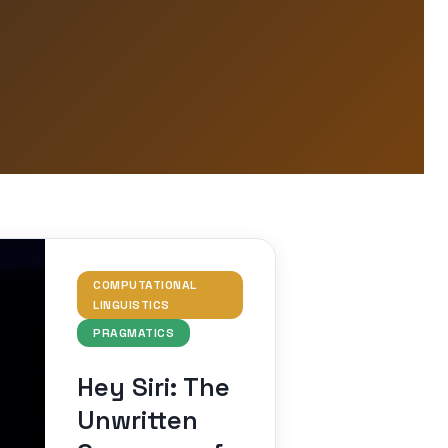
COMPUTATIONAL
LINGUISTICS
PRAGMATICS
Hey Siri: The
Unwritten