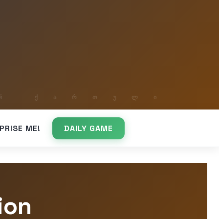
PRISE ME!
DAILY GAME
ion