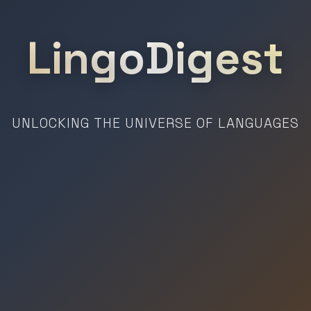
LingoDigest
UNLOCKING THE UNIVERSE OF LANGUAGES