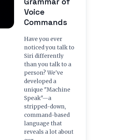
Grammar of
Voice
Commands
Have you ever
noticed you talk to
Siri differently
than you talk to a
person? We've
developed a
unique "Machine
Speak"—a
stripped-down,
command-based
language that
reveals a lot about