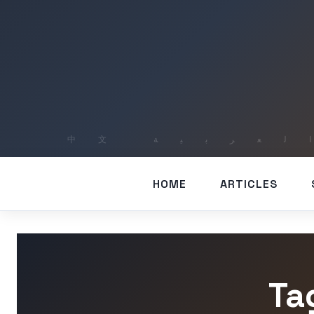
HOME
ARTICLES
Ta