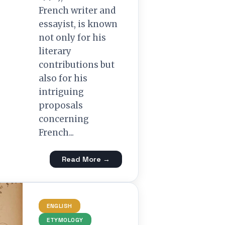
French writer and
essayist, is known
not only for his
literary
contributions but
also for his
intriguing
proposals
concerning
French...
Read More →
ENGLISH
ETYMOLOGY