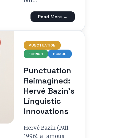
our…
Read More →
PUNCTUATION
FRENCH
HUMOR
Punctuation
Reimagined:
Hervé Bazin’s
Linguistic
Innovations
Hervé Bazin (1911-
1996), a famous