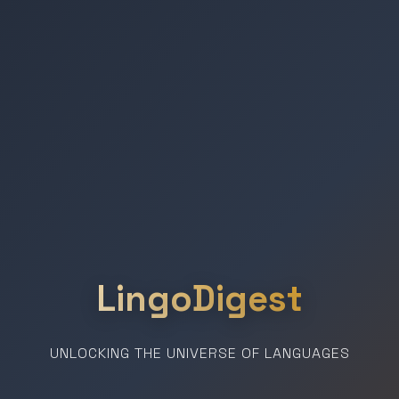
LingoDigest
UNLOCKING THE UNIVERSE OF LANGUAGES