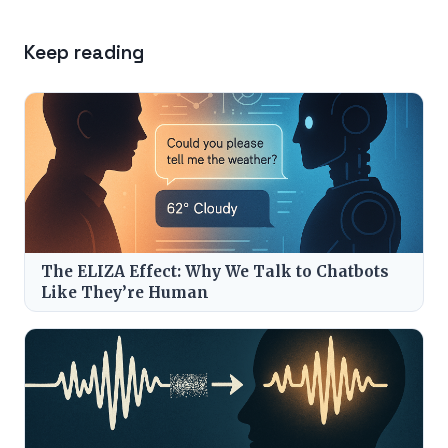
Keep reading
The ELIZA Effect: Why We Talk to Chatbots
Like They’re Human