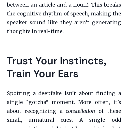
between an article and a noun). This breaks
the cognitive rhythm of speech, making the
speaker sound like they aren’t generating
thoughts in real-time.
Trust Your Instincts,
Train Your Ears
Spotting a deepfake isn’t about finding a
single “gotcha” moment. More often, it’s
about recognizing a
constellation
of these
small, unnatural cues. A single odd