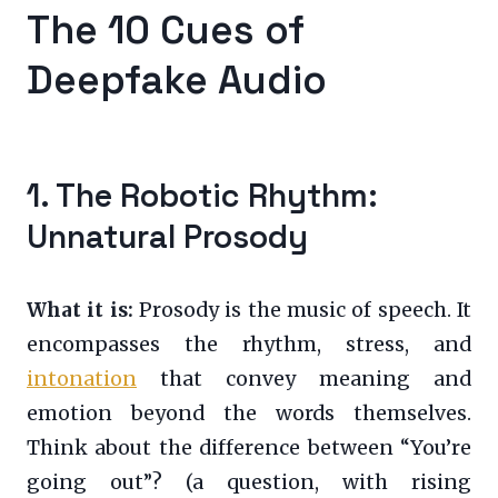
The 10 Cues of
Deepfake Audio
1. The Robotic Rhythm:
Unnatural Prosody
What it is:
Prosody is the music of speech. It
encompasses the rhythm, stress, and
intonation
that convey meaning and
emotion beyond the words themselves.
Think about the difference between “You’re
going out”? (a question, with rising