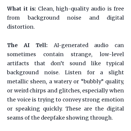
What it is:
Clean, high-quality audio is free
from background noise and digital
distortion.
The AI Tell:
AI-generated audio can
sometimes contain strange, low-level
artifacts that don’t sound like typical
background noise. Listen for a slight
metallic sheen, a watery or “bubbly” quality,
or weird chirps and glitches, especially when
the voice is trying to convey strong emotion
or speaking quickly. These are the digital
seams of the deepfake showing through.