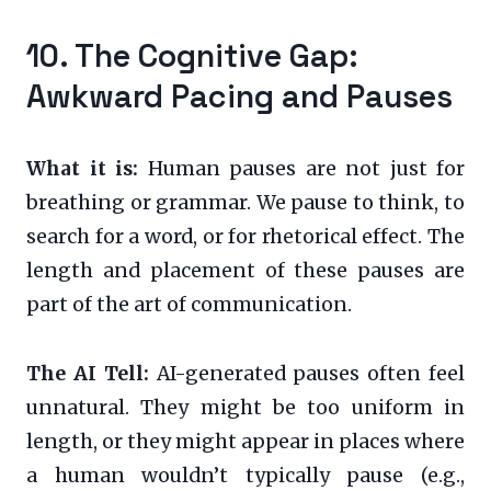
10. The Cognitive Gap:
Awkward Pacing and Pauses
What it is:
Human pauses are not just for
breathing or grammar. We pause to think, to
search for a word, or for rhetorical effect. The
length and placement of these pauses are
part of the art of communication.
The AI Tell:
AI-generated pauses often feel
unnatural. They might be too uniform in
length, or they might appear in places where
a human wouldn’t typically pause (e.g.,