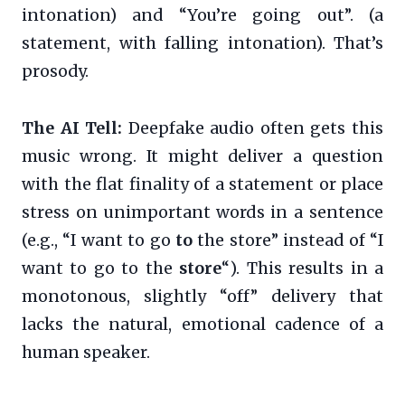
intonation) and “You’re going out”. (a
statement, with falling intonation). That’s
prosody.
The AI Tell:
Deepfake audio often gets this
music wrong. It might deliver a question
with the flat finality of a statement or place
stress on unimportant words in a sentence
(e.g., “I want to go
to
the store” instead of “I
want to go to the
store
“). This results in a
monotonous, slightly “off” delivery that
lacks the natural, emotional cadence of a
human speaker.