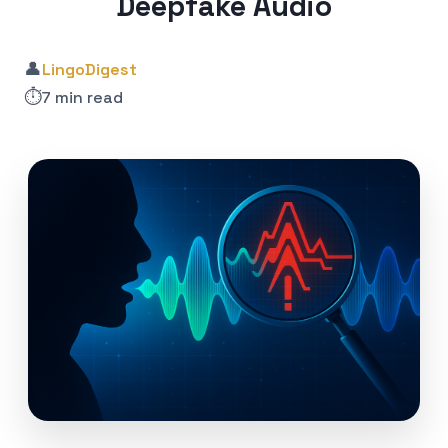
Deepfake Audio
👤
LingoDigest
⏱️
7 min read