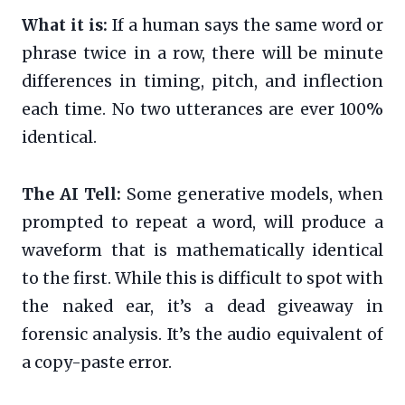
What it is:
If a human says the same word or
phrase twice in a row, there will be minute
differences in timing, pitch, and inflection
each time. No two utterances are ever 100%
identical.
The AI Tell:
Some generative models, when
prompted to repeat a word, will produce a
waveform that is mathematically identical
to the first. While this is difficult to spot with
the naked ear, it’s a dead giveaway in
forensic analysis. It’s the audio equivalent of
a copy-paste error.