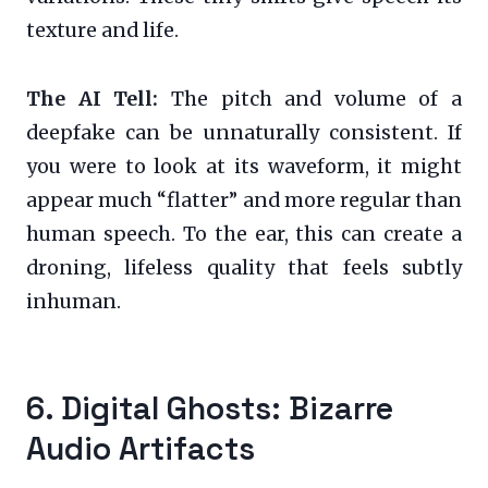
texture and life.
The AI Tell:
The pitch and volume of a
deepfake can be unnaturally consistent. If
you were to look at its waveform, it might
appear much “flatter” and more regular than
human speech. To the ear, this can create a
droning, lifeless quality that feels subtly
inhuman.
6. Digital Ghosts: Bizarre
Audio Artifacts