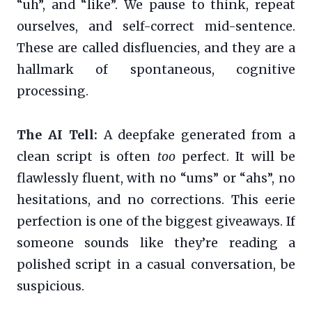
“uh”, and “like”. We pause to think, repeat
ourselves, and self-correct mid-sentence.
These are called disfluencies, and they are a
hallmark of spontaneous, cognitive
processing.
The AI Tell:
A deepfake generated from a
clean script is often
too
perfect. It will be
flawlessly fluent, with no “ums” or “ahs”, no
hesitations, and no corrections. This eerie
perfection is one of the biggest giveaways. If
someone sounds like they’re reading a
polished script in a casual conversation, be
suspicious.