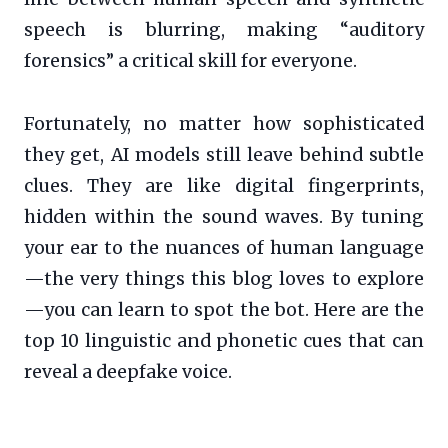
speech is blurring, making “auditory
forensics” a critical skill for everyone.
Fortunately, no matter how sophisticated
they get, AI models still leave behind subtle
clues. They are like digital fingerprints,
hidden within the sound waves. By tuning
your ear to the nuances of human language
—the very things this blog loves to explore
—you can learn to spot the bot. Here are the
top 10 linguistic and phonetic cues that can
reveal a deepfake voice.