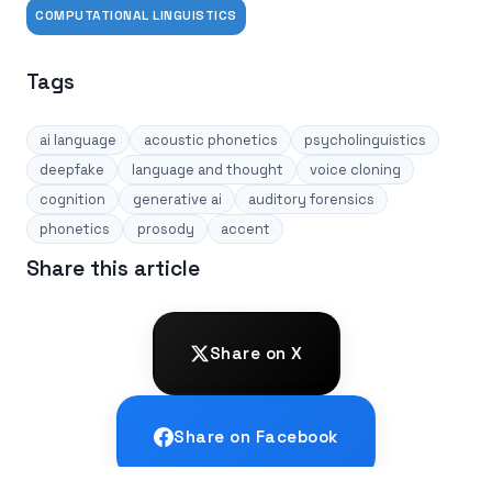
COMPUTATIONAL LINGUISTICS
Tags
ai language
acoustic phonetics
psycholinguistics
deepfake
language and thought
voice cloning
cognition
generative ai
auditory forensics
phonetics
prosody
accent
Share this article
Share on X
Share on Facebook