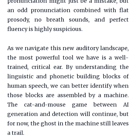
pronunciation might just be a mistake, but
an odd pronunciation combined with flat
prosody, no breath sounds, and perfect
fluency is highly suspicious.
As we navigate this new auditory landscape,
the most powerful tool we have is a well-
trained, critical ear. By understanding the
linguistic and phonetic building blocks of
human speech, we can better identify when
those blocks are assembled by a machine.
The cat-and-mouse game between AI
generation and detection will continue, but
for now, the ghost in the machine still leaves
a trail.