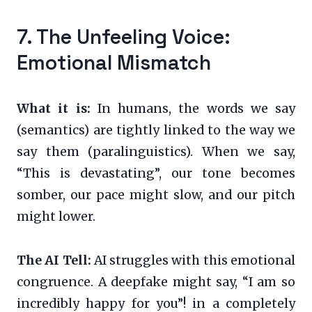
7. The Unfeeling Voice:
Emotional Mismatch
What it is:
In humans, the words we say
(semantics) are tightly linked to the way we
say them (paralinguistics). When we say,
“This is devastating”, our tone becomes
somber, our pace might slow, and our pitch
might lower.
The AI Tell:
AI struggles with this emotional
congruence. A deepfake might say, “I am so
incredibly happy for you”! in a completely