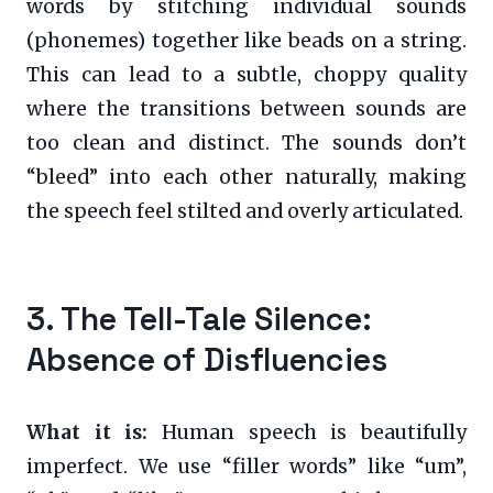
words by stitching individual sounds
(phonemes) together like beads on a string.
This can lead to a subtle, choppy quality
where the transitions between sounds are
too clean and distinct. The sounds don’t
“bleed” into each other naturally, making
the speech feel stilted and overly articulated.
3. The Tell-Tale Silence:
Absence of Disfluencies
What it is:
Human speech is beautifully
imperfect. We use “filler words” like “um”,