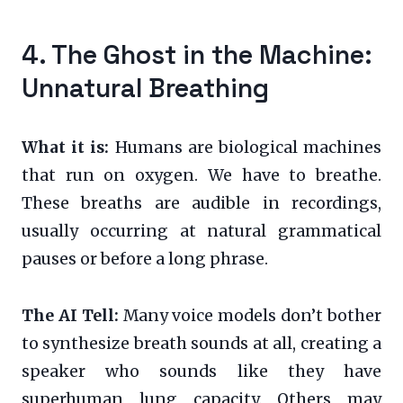
4. The Ghost in the Machine:
Unnatural Breathing
What it is:
Humans are biological machines
that run on oxygen. We have to breathe.
These breaths are audible in recordings,
usually occurring at natural grammatical
pauses or before a long phrase.
The AI Tell:
Many voice models don’t bother
to synthesize breath sounds at all, creating a
speaker who sounds like they have
superhuman lung capacity. Others may