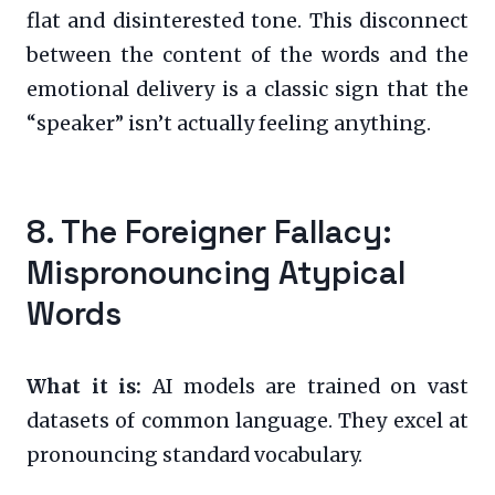
flat and disinterested tone. This disconnect
between the content of the words and the
emotional delivery is a classic sign that the
“speaker” isn’t actually feeling anything.
8. The Foreigner Fallacy:
Mispronouncing Atypical
Words
What it is:
AI models are trained on vast
datasets of common language. They excel at
pronouncing standard vocabulary.