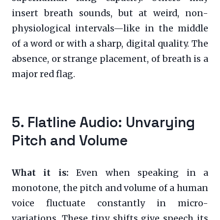
insert breath sounds, but at weird, non-
physiological intervals—like in the middle
of a word or with a sharp, digital quality. The
absence, or strange placement, of breath is a
major red flag.
5. Flatline Audio: Unvarying
Pitch and Volume
What it is:
Even when speaking in a
monotone, the pitch and volume of a human
voice fluctuate constantly in micro-
variations. These tiny shifts give speech its