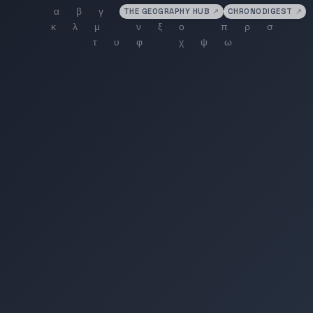
THE GEOGRAPHY HUB
↗
CHRONODIGEST
↗