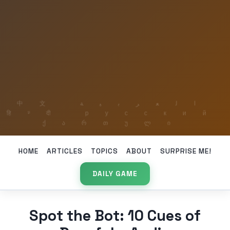
HOME
ARTICLES
TOPICS
ABOUT
SURPRISE ME!
DAILY GAME
Spot the Bot: 10 Cues of