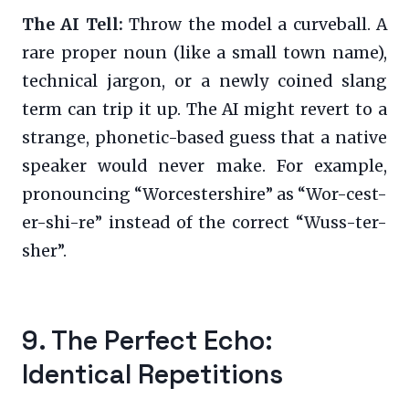
The AI Tell:
Throw the model a curveball. A
rare proper noun (like a small town name),
technical jargon, or a newly coined slang
term can trip it up. The AI might revert to a
strange, phonetic-based guess that a native
speaker would never make. For example,
pronouncing “Worcestershire” as “Wor-cest-
er-shi-re” instead of the correct “Wuss-ter-
sher”.
9. The Perfect Echo:
Identical Repetitions