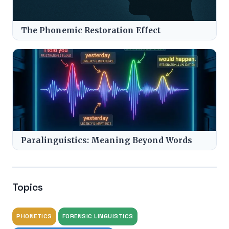
The Phonemic Restoration Effect
Paralinguistics: Meaning Beyond Words
Topics
PHONETICS
FORENSIC LINGUISTICS