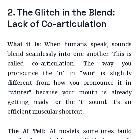
2. The Glitch in the Blend:
Lack of Co-articulation
What it is:
When humans speak, sounds
blend seamlessly into one another. This is
called co-articulation. The way you
pronounce the ‘n’ in “win” is slightly
different from how you pronounce it in
“winter” because your mouth is already
getting ready for the ‘t’ sound. It’s an
efficient muscular shortcut.
The AI Tell:
AI models sometimes build