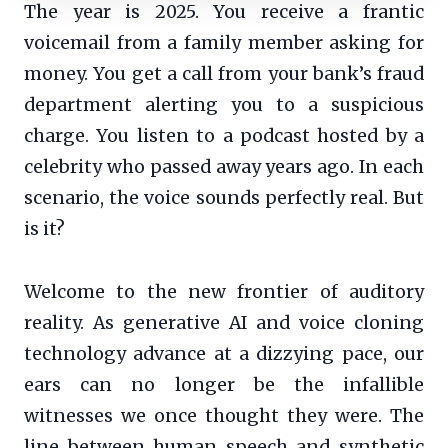
The year is 2025. You receive a frantic
voicemail from a family member asking for
money. You get a call from your bank’s fraud
department alerting you to a suspicious
charge. You listen to a podcast hosted by a
celebrity who passed away years ago. In each
scenario, the voice sounds perfectly real. But
is it?
Welcome to the new frontier of auditory
reality. As generative AI and voice cloning
technology advance at a dizzying pace, our
ears can no longer be the infallible
witnesses we once thought they were. The
line between human speech and synthetic