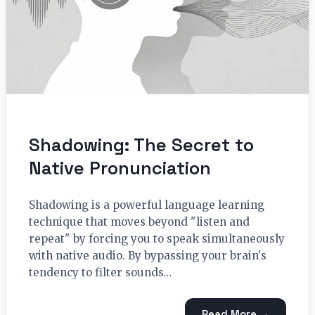
Shadowing: The Secret to
Native Pronunciation
Shadowing is a powerful language learning
technique that moves beyond "listen and
repeat" by forcing you to speak simultaneously
with native audio. By bypassing your brain's
tendency to filter sounds…
Read More →