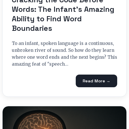
Words: The Infant’s Amazing
Ability to Find Word
Boundaries
To an infant, spoken language is a continuous,
unbroken river of sound. So how do they learn
where one word ends and the next begins? This
amazing feat of "speech…
Read More →