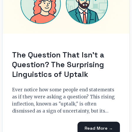
The Question That Isn’t a
Question? The Surprising
Linguistics of Uptalk
Ever notice how some people end statements
as if they were asking a question? This rising
inflection, known as "uptalk," is often
dismissed as a sign of uncertainty, but its…
Read More →