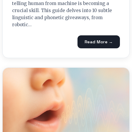
telling human from machine is becoming a
crucial skill. This guide delves into 10 subtle
linguistic and phonetic giveaways, from
robotic…
Read More →