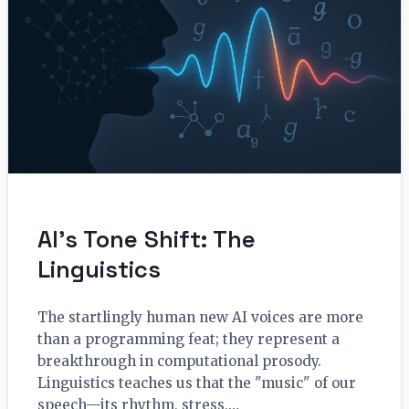
AI’s Tone Shift: The
Linguistics
The startlingly human new AI voices are more
than a programming feat; they represent a
breakthrough in computational prosody.
Linguistics teaches us that the "music" of our
speech—its rhythm, stress,…