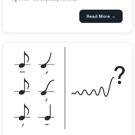
Read More →