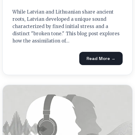
While Latvian and Lithuanian share ancient
roots, Latvian developed a unique sound
characterized by fixed initial stress and a
distinct "broken tone." This blog post explores
how the assimilation of…
Read More →