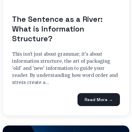
The Sentence as a River:
What is Information
Structure?
This isn't just about grammar; it's about
information structure, the art of packaging
'old' and 'new' information to guide your
reader. By understanding how word order and
stress create a…
Read More →