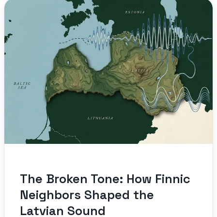
The Broken Tone: How Finnic
Neighbors Shaped the
Latvian Sound