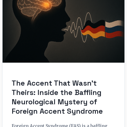
The Accent That Wasn’t
Theirs: Inside the Baffling
Neurological Mystery of
Foreign Accent Syndrome
Foreign Accent Syndrome (FAS) is a baffling