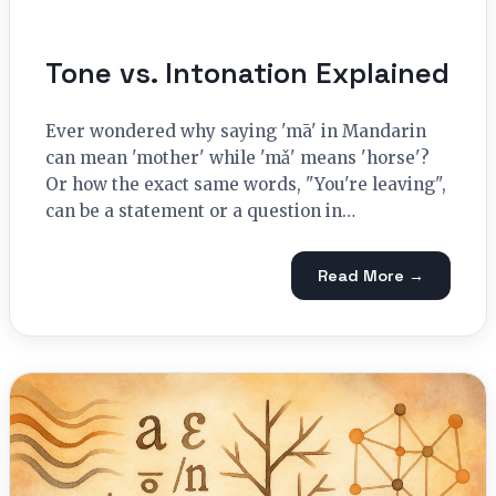
Tone vs. Intonation Explained
Ever wondered why saying 'mā' in Mandarin
can mean 'mother' while 'mǎ' means 'horse'?
Or how the exact same words, "You're leaving",
can be a statement or a question in…
Read More →