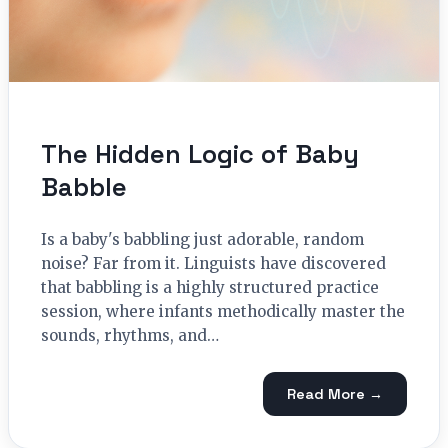
The Hidden Logic of Baby
Babble
Is a baby's babbling just adorable, random
noise? Far from it. Linguists have discovered
that babbling is a highly structured practice
session, where infants methodically master the
sounds, rhythms, and…
Read More →