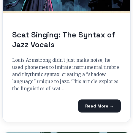
Scat Singing: The Syntax of
Jazz Vocals
Louis Armstrong didn't just make noise; he
used phonemes to imitate instrumental timbre
and rhythmic syntax, creating a "shadow
language" unique to jazz. This article explores
the linguistics of scat…
Read More →