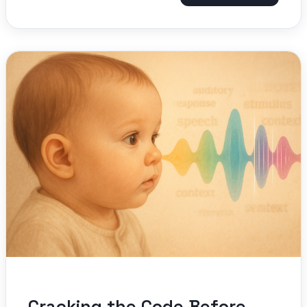
Cracking the Code Before