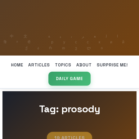
HOME
ARTICLES
TOPICS
ABOUT
SURPRISE ME!
DAILY GAME
Tag: prosody
19 ARTICLES