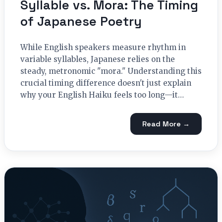
Syllable vs. Mora: The Timing
of Japanese Poetry
While English speakers measure rhythm in
variable syllables, Japanese relies on the
steady, metronomic "mora." Understanding this
crucial timing difference doesn't just explain
why your English Haiku feels too long—it…
Read More →