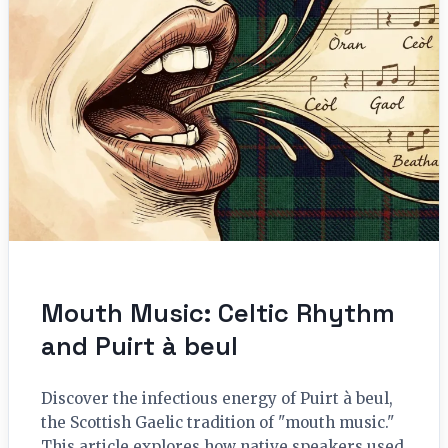
Mouth Music: Celtic Rhythm
and Puirt à beul
Discover the infectious energy of Puirt à beul,
the Scottish Gaelic tradition of "mouth music."
This article explores how native speakers used