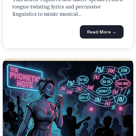
tongue-twisting lyrics and percussive
linguistics to mimic musical…
Read More →