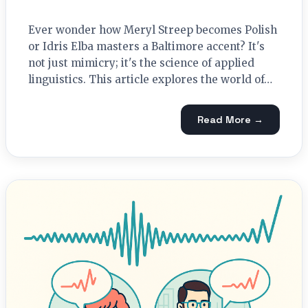
Ever wonder how Meryl Streep becomes Polish
or Idris Elba masters a Baltimore accent? It's
not just mimicry; it's the science of applied
linguistics. This article explores the world of…
Read More →