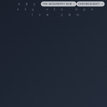
THE GEOGRAPHY HUB
↗
CHRONODIGEST
↗