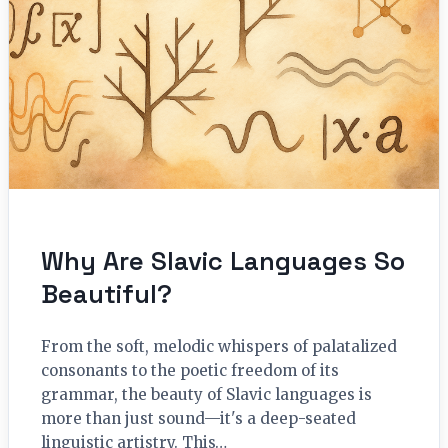
Why Are Slavic Languages So
Beautiful?
From the soft, melodic whispers of palatalized
consonants to the poetic freedom of its
grammar, the beauty of Slavic languages is
more than just sound—it's a deep-seated
linguistic artistry. This…