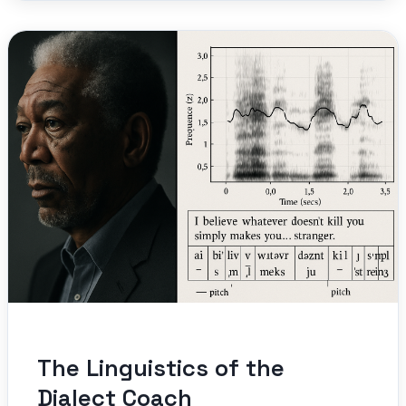
The Linguistics of the
Dialect Coach