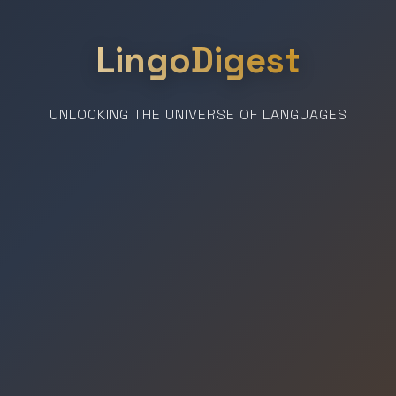
LingoDigest
UNLOCKING THE UNIVERSE OF LANGUAGES