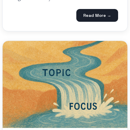
Read More →