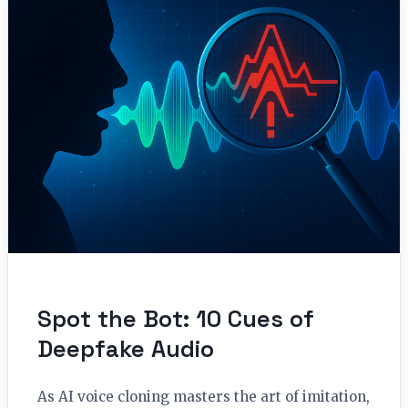
Spot the Bot: 10 Cues of
Deepfake Audio
As AI voice cloning masters the art of imitation,