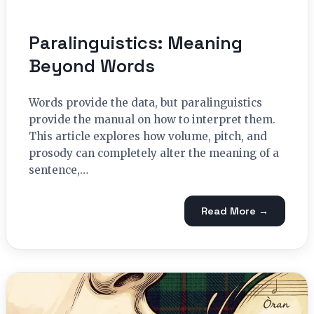
Paralinguistics: Meaning
Beyond Words
Words provide the data, but paralinguistics
provide the manual on how to interpret them.
This article explores how volume, pitch, and
prosody can completely alter the meaning of a
sentence,…
Read More →