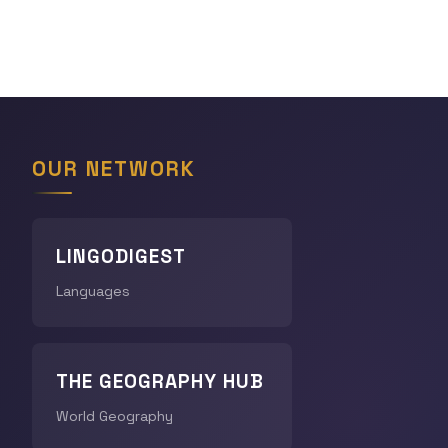
OUR NETWORK
LINGODIGEST
Languages
THE GEOGRAPHY HUB
World Geography