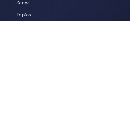
Series
Topics
Tags
About
POPULAR TOPICS
Historical Linguistics
Sociolinguistics
Language Learning
Psycholinguistics