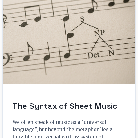
The Syntax of Sheet Music
We often speak of music as a "universal
language", but beyond the metaphor lies a
tangible, non-verbal writing system of