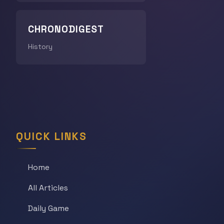
CHRONODIGEST
History
QUICK LINKS
Home
All Articles
Daily Game