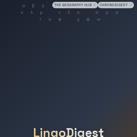
THE GEOGRAPHY HUB
↗
CHRONODIGEST
↗
LingoDigest