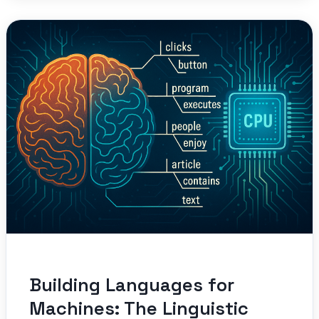
Building Languages for
Machines: The Linguistic