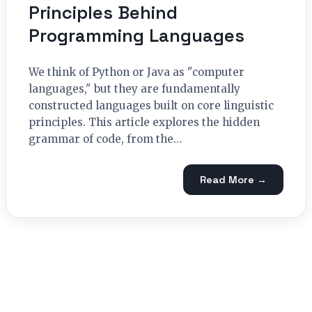
Principles Behind
Programming Languages
We think of Python or Java as "computer
languages," but they are fundamentally
constructed languages built on core linguistic
principles. This article explores the hidden
grammar of code, from the…
Read More →