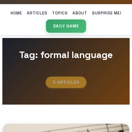
HOME
ARTICLES
TOPICS
ABOUT
SURPRISE ME!
DAILY GAME
Tag: formal language
3 ARTICLES