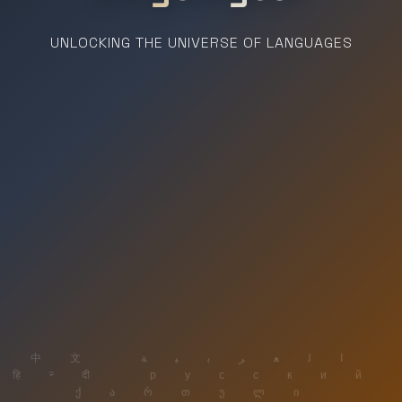
UNLOCKING THE UNIVERSE OF LANGUAGES