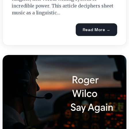
incredible power. This article deciphers sheet
music as a linguistic…
Read More →