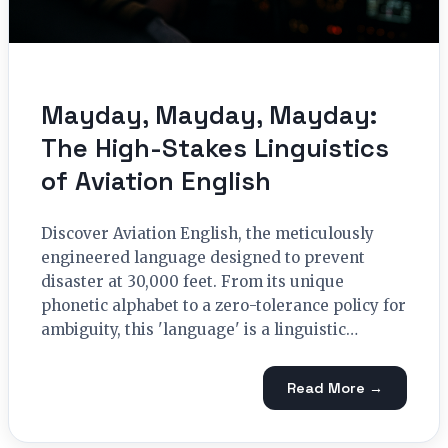
Mayday, Mayday, Mayday:
The High-Stakes Linguistics
of Aviation English
Discover Aviation English, the meticulously
engineered language designed to prevent
disaster at 30,000 feet. From its unique
phonetic alphabet to a zero-tolerance policy for
ambiguity, this 'language' is a linguistic…
Read More →