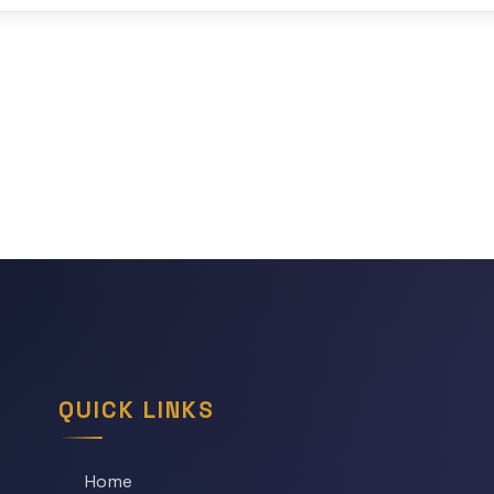
QUICK LINKS
Home