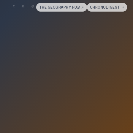
THE GEOGRAPHY HUB
CHRONODIGEST
↗
↗