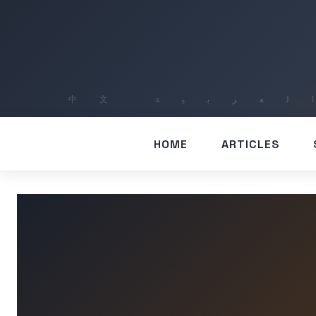
HOME
ARTICLES