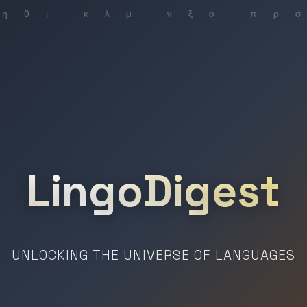
LingoDigest
UNLOCKING THE UNIVERSE OF LANGUAGES