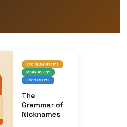
SOCIOLINGUISTICS
MORPHOLOGY
ONOMASTICS
The
Grammar of
Nicknames