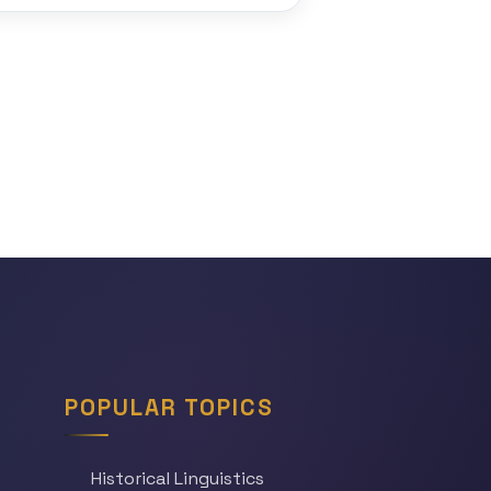
POPULAR TOPICS
Historical Linguistics