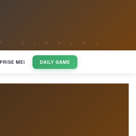
PRISE ME!
DAILY GAME