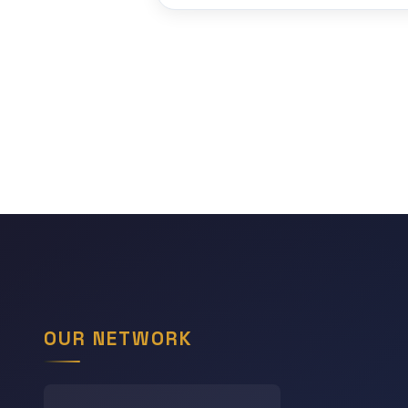
OUR NETWORK