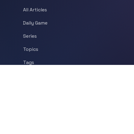
All Articles
Daily Game
Series
Topics
Tags
About