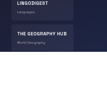
LINGODIGEST
Languages
THE GEOGRAPHY HUB
World Geography
CHRONODIGEST
History