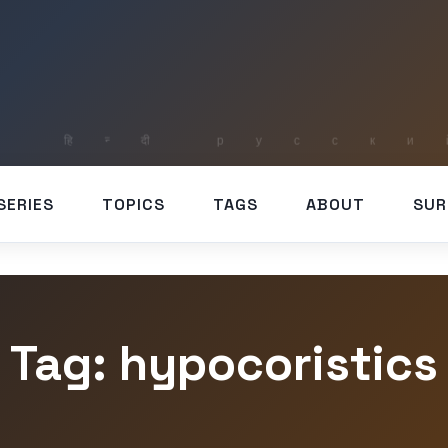
SERIES
TOPICS
TAGS
ABOUT
SUR
Tag: hypocoristics