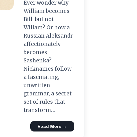
Ever wonder why
William becomes
Bill, but not
Willam? Or how a
Russian Aleksandr
affectionately
becomes
Sashenka?
Nicknames follow
a fascinating,
unwritten
grammar, a secret
set of rules that
transform…
Read More →