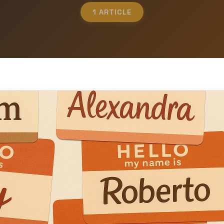
1 ARTICLE