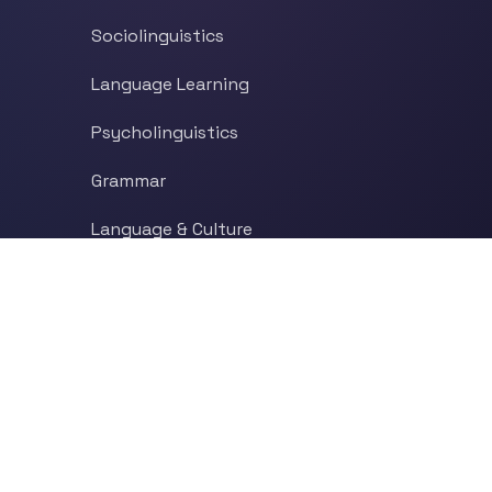
Sociolinguistics
Language Learning
Psycholinguistics
Grammar
Language & Culture
Etymology