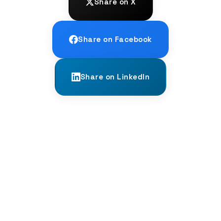
Share on X
Share on Facebook
Share on LinkedIn
← PREVIOUS
The Language of Scent