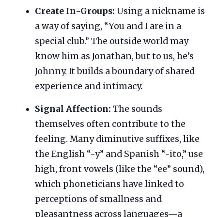
Create In-Groups:
Using a nickname is
a way of saying, “You and I are in a
special club.” The outside world may
know him as Jonathan, but to us, he’s
Johnny. It builds a boundary of shared
experience and intimacy.
Signal Affection:
The sounds
themselves often contribute to the
feeling. Many diminutive suffixes, like
the English “-y” and Spanish “-ito,” use
high, front vowels (like the “ee” sound),
which phoneticians have linked to
perceptions of smallness and
pleasantness across languages—a