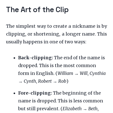
The Art of the Clip
The simplest way to create a nickname is by
clipping, or shortening, a longer name. This
usually happens in one of two ways:
Back-clipping:
The end of the name is
dropped. This is the most common
form in English. (
William
→
Will
,
Cynthia
→
Cynth
,
Robert
→
Rob
)
Fore-clipping:
The beginning of the
name is dropped. This is less common
but still prevalent. (
Elizabeth
→
Beth
,