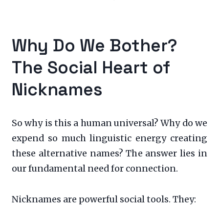
Why Do We Bother?
The Social Heart of
Nicknames
So why is this a human universal? Why do we
expend so much linguistic energy creating
these alternative names? The answer lies in
our fundamental need for connection.
Nicknames are powerful social tools. They: