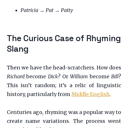
Patricia
→
Pat
→
Patty
The Curious Case of Rhyming
Slang
Then we have the head-scratchers. How does
Richard
become
Dick
? Or
William
become
Bill
?
This isn’t random; it’s a relic of linguistic
history, particularly from
Middle English
.
Centuries ago, rhyming was a popular way to
create name variations. The process went