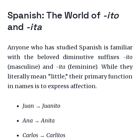
Spanish: The World of
-ito
and
-ita
Anyone who has studied Spanish is familiar
with the beloved diminutive suffixes
-ito
(masculine) and
-ita
(feminine). While they
literally mean “little,” their primary function
in names is to express affection.
Juan
→
Juanito
Ana
→
Anita
Carlos
→
Carlitos