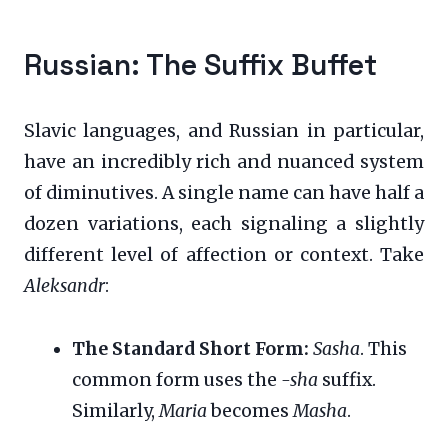
Russian: The Suffix Buffet
Slavic languages, and Russian in particular,
have an incredibly rich and nuanced system
of diminutives. A single name can have half a
dozen variations, each signaling a slightly
different level of affection or context. Take
Aleksandr
:
The Standard Short Form:
Sasha
. This
common form uses the
-sha
suffix.
Similarly,
Maria
becomes
Masha
.