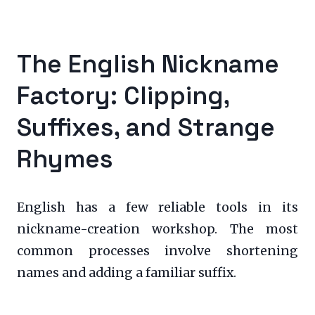
The English Nickname
Factory: Clipping,
Suffixes, and Strange
Rhymes
English has a few reliable tools in its
nickname-creation workshop. The most
common processes involve shortening
names and adding a familiar suffix.