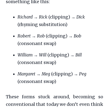
something like this:
Richard
→
Rick
(clipping) →
Dick
(rhyming substitution)
Robert
→
Rob
(clipping) →
Bob
(consonant swap)
William
→
Will
(clipping) →
Bill
(consonant swap)
Margaret
→
Meg
(clipping) →
Peg
(consonant swap)
These forms stuck around, becoming so
conventional that today we don’t even think