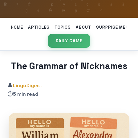
HOME
ARTICLES
TOPICS
ABOUT
SURPRISE ME!
DAILY GAME
The Grammar of Nicknames
👤
LingoDigest
⏱️
5 min read