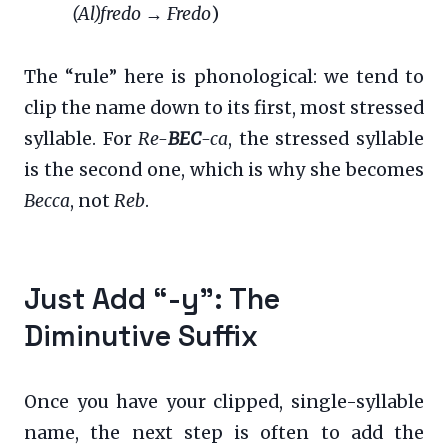
(Al)fredo
→
Fredo
)
The “rule” here is phonological: we tend to
clip the name down to its first, most stressed
syllable. For
Re-
BEC
-ca
, the stressed syllable
is the second one, which is why she becomes
Becca
, not
Reb
.
Just Add “-y”: The
Diminutive Suffix
Once you have your clipped, single-syllable
name, the next step is often to add the