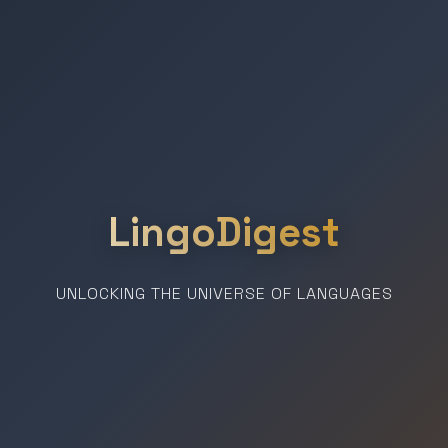
LingoDigest
UNLOCKING THE UNIVERSE OF LANGUAGES