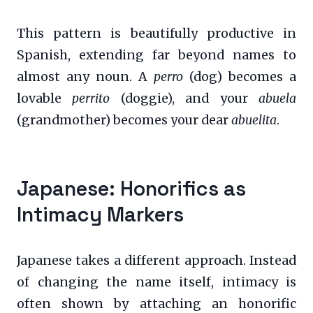
This pattern is beautifully productive in
Spanish, extending far beyond names to
almost any noun. A
perro
(dog) becomes a
lovable
perrito
(doggie), and your
abuela
(grandmother) becomes your dear
abuelita
.
Japanese: Honorifics as
Intimacy Markers
Japanese takes a different approach. Instead
of changing the name itself, intimacy is
often shown by attaching an honorific