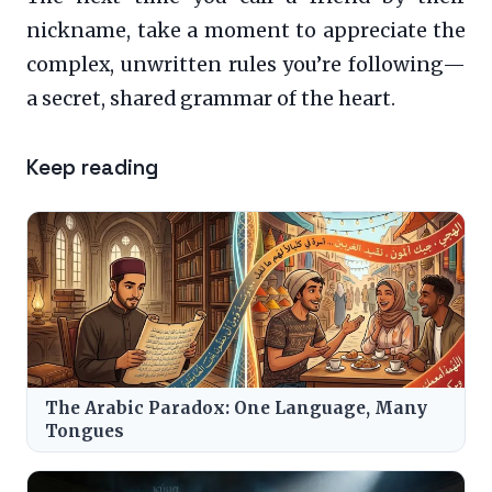
nickname, take a moment to appreciate the
complex, unwritten rules you’re following—
a secret, shared grammar of the heart.
Keep reading
The Arabic Paradox: One Language, Many
Tongues