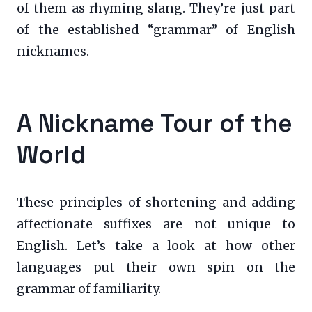
of them as rhyming slang. They’re just part
of the established “grammar” of English
nicknames.
A Nickname Tour of the
World
These principles of shortening and adding
affectionate suffixes are not unique to
English. Let’s take a look at how other
languages put their own spin on the
grammar of familiarity.