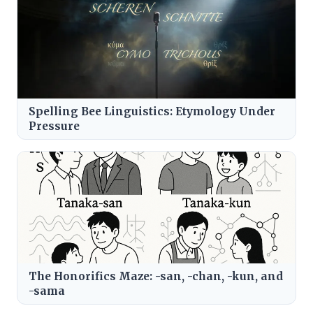
Spelling Bee Linguistics: Etymology Under
Pressure
The Honorifics Maze: -san, -chan, -kun, and
-sama