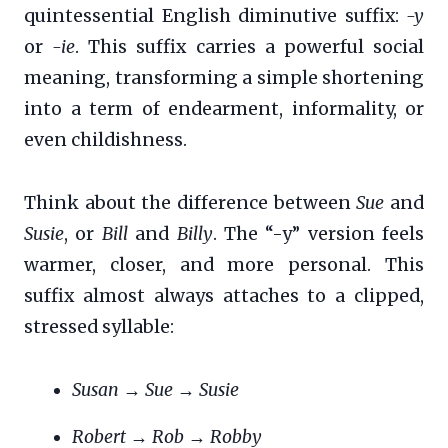
quintessential English diminutive suffix:
-y
or
-ie
. This suffix carries a powerful social
meaning, transforming a simple shortening
into a term of endearment, informality, or
even childishness.
Think about the difference between
Sue
and
Susie
, or
Bill
and
Billy
. The “-y” version feels
warmer, closer, and more personal. This
suffix almost always attaches to a clipped,
stressed syllable:
Susan
→
Sue
→
Susie
Robert
→
Rob
→
Robby