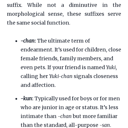
suffix. While not a diminutive in the
morphological sense, these suffixes serve
the same social function.
-chan
:
The ultimate term of
endearment. It’s used for children, close
female friends, family members, and
even pets. If your friend is named
Yuki
,
calling her
Yuki-chan
signals closeness
and affection.
-kun
:
Typically used for boys or for men
who are junior in age or status. It’s less
intimate than
-chan
but more familiar
than the standard, all-purpose
-san
.