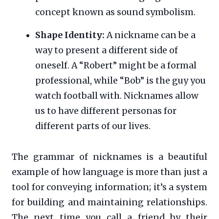
concept known as sound symbolism.
Shape Identity:
A nickname can be a
way to present a different side of
oneself. A “Robert” might be a formal
professional, while “Bob” is the guy you
watch football with. Nicknames allow
us to have different personas for
different parts of our lives.
The grammar of nicknames is a beautiful
example of how language is more than just a
tool for conveying information; it’s a system
for building and maintaining relationships.
The next time you call a friend by their