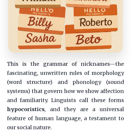
This is the grammar of nicknames—the
fascinating, unwritten rules of morphology
(word structure) and phonology (sound
systems) that govern how we show affection
and familiarity. Linguists call these forms
hypocoristics
, and they are a universal
feature of human language, a testament to
our social nature.