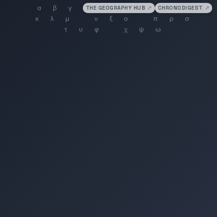
THE GEOGRAPHY HUB
↗
CHRONODIGEST
↗