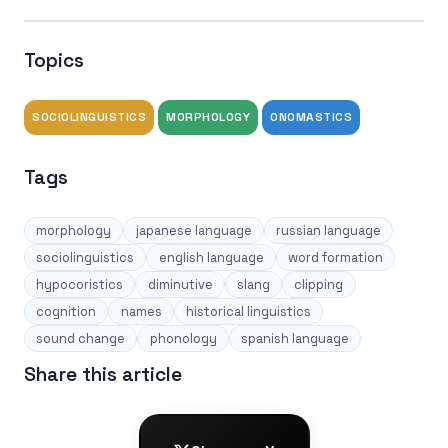
Topics
SOCIOLINGUISTICS
MORPHOLOGY
ONOMASTICS
Tags
morphology
japanese language
russian language
sociolinguistics
english language
word formation
hypocoristics
diminutive
slang
clipping
cognition
names
historical linguistics
sound change
phonology
spanish language
Share this article