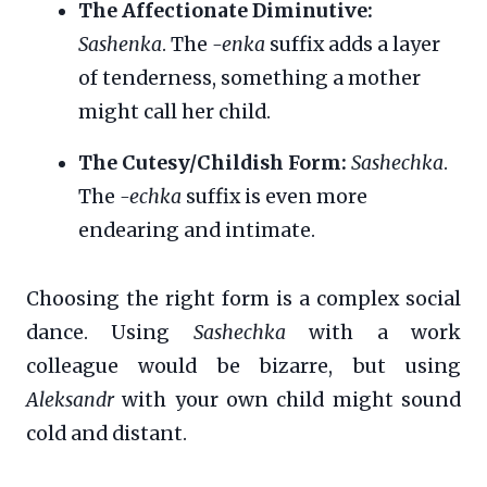
The Affectionate Diminutive:
Sashenka
. The
-enka
suffix adds a layer
of tenderness, something a mother
might call her child.
The Cutesy/Childish Form:
Sashechka
.
The
-echka
suffix is even more
endearing and intimate.
Choosing the right form is a complex social
dance. Using
Sashechka
with a work
colleague would be bizarre, but using
Aleksandr
with your own child might sound
cold and distant.