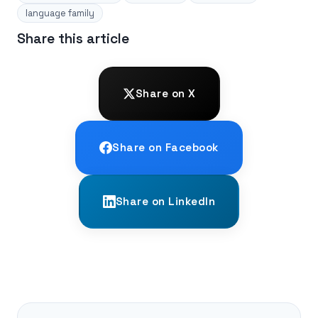
language family
Share this article
Share on X
Share on Facebook
Share on LinkedIn