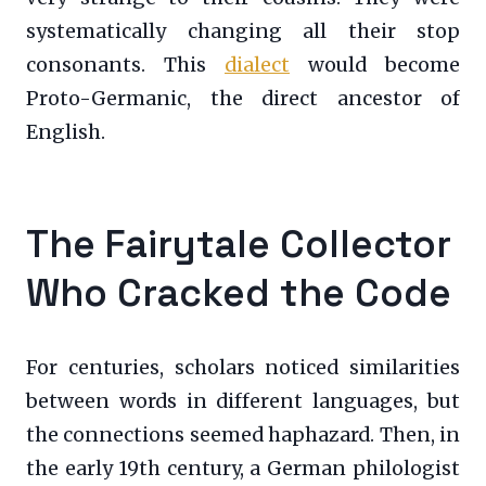
systematically changing all their stop
consonants. This
dialect
would become
Proto-Germanic, the direct ancestor of
English.
The Fairytale Collector
Who Cracked the Code
For centuries, scholars noticed similarities
between words in different languages, but
the connections seemed haphazard. Then, in
the early 19th century, a German philologist