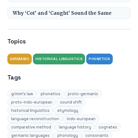
Why ‘Cot’ and ‘Caught’ Sound the Same
Topics
GERMANIC
HISTORICAL LINGUISTICS
PHONETICS
Tags
grimm's law
phonetics
proto-germanic
proto-indo-european
sound shift
historical linguistics
etymology
language reconstruction
indo-european
comparative method
language history
cognates
germanic languages
phonology
consonants