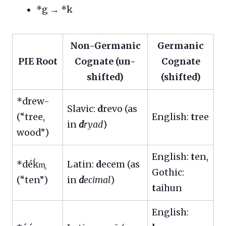
*g → *k
Non-Germanic
Germanic
PIE Root
Cognate (un-
Cognate
shifted)
(shifted)
*drew-
Slavic:
d
revo (as
(“tree,
English:
t
ree
in
d
ryad
)
wood”)
English:
t
en,
*déḱm̥
Latin:
d
ecem (as
Gothic:
(“ten”)
in
d
ecimal
)
t
aihun
English: