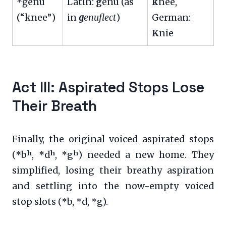
*ǵénu
Latin:
g
enū (as
k
nee,
(“knee”)
in
g
enuflect
)
German:
K
nie
Act III: Aspirated Stops Lose
Their Breath
Finally, the original voiced aspirated stops
(*bʰ, *dʰ, *gʰ) needed a new home. They
simplified, losing their breathy aspiration
and settling into the now-empty voiced
stop slots (*b, *d, *g).