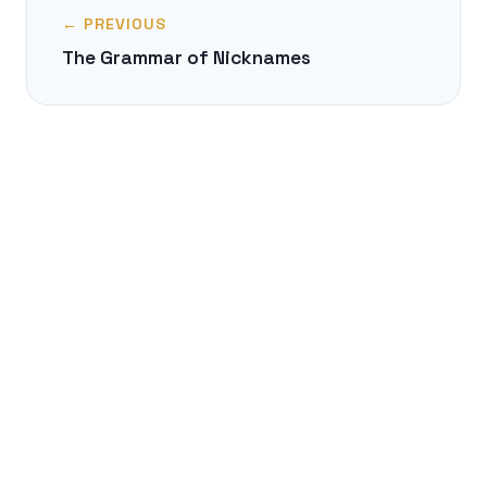
← PREVIOUS
The Grammar of Nicknames
NEXT →
The Balkan Sprachbund: A Linguistic
Melting Pot