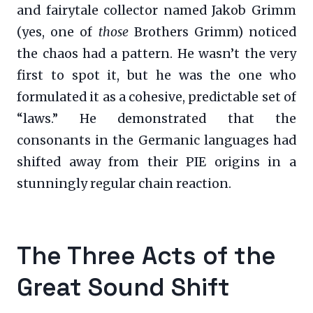
and fairytale collector named Jakob Grimm
(yes, one of
those
Brothers Grimm) noticed
the chaos had a pattern. He wasn’t the very
first to spot it, but he was the one who
formulated it as a cohesive, predictable set of
“laws.” He demonstrated that the
consonants in the Germanic languages had
shifted away from their PIE origins in a
stunningly regular chain reaction.
The Three Acts of the
Great Sound Shift