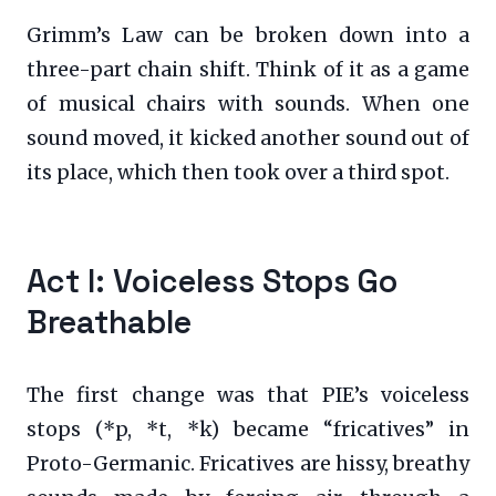
Grimm’s Law can be broken down into a
three-part chain shift. Think of it as a game
of musical chairs with sounds. When one
sound moved, it kicked another sound out of
its place, which then took over a third spot.
Act I: Voiceless Stops Go
Breathable
The first change was that PIE’s voiceless
stops (*p, *t, *k) became “fricatives” in
Proto-Germanic. Fricatives are hissy, breathy