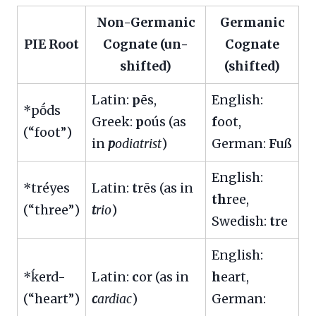
Non-Germanic
Germanic
PIE Root
Cognate (un-
Cognate
shifted)
(shifted)
Latin:
p
ēs,
English:
*pṓds
Greek:
p
oús (as
f
oot,
(“foot”)
in
p
odiatrist
)
German:
F
uß
English:
*tréyes
Latin:
t
rēs (as in
th
ree,
(“three”)
t
rio
)
Swedish:
t
re
English:
*ḱerd-
Latin:
c
or (as in
h
eart,
(“heart”)
c
ardiac
)
German: