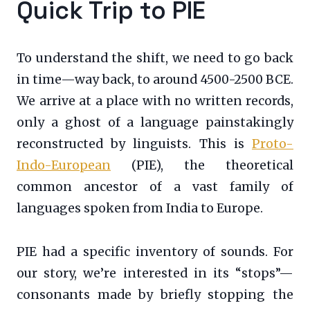
Quick Trip to PIE
To understand the shift, we need to go back
in time—way back, to around 4500-2500 BCE.
We arrive at a place with no written records,
only a ghost of a language painstakingly
reconstructed by linguists. This is
Proto-
Indo-European
(PIE), the theoretical
common ancestor of a vast family of
languages spoken from India to Europe.
PIE had a specific inventory of sounds. For
our story, we’re interested in its “stops”—
consonants made by briefly stopping the