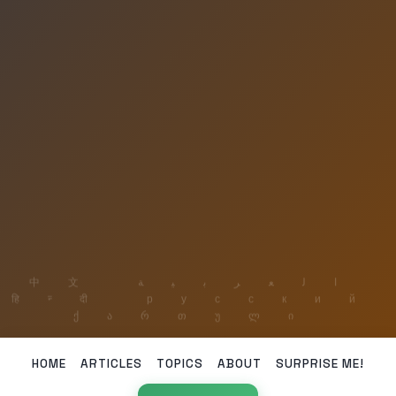
HOME
ARTICLES
TOPICS
ABOUT
SURPRISE ME!