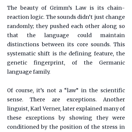
The beauty of Grimm’s Law is its chain-
reaction logic. The sounds didn’t just change
randomly; they pushed each other along so
that the language could maintain
distinctions between its core sounds. This
systematic shift is
the
defining feature, the
genetic fingerprint, of the Germanic
language family.
Of course, it’s not a “law” in the scientific
sense. There are exceptions. Another
linguist, Karl Verner, later explained many of
these exceptions by showing they were
conditioned by the position of the stress in