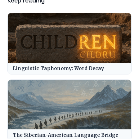
Keep reading
Linguistic Taphonomy: Word Decay
The Siberian-American Language Bridge