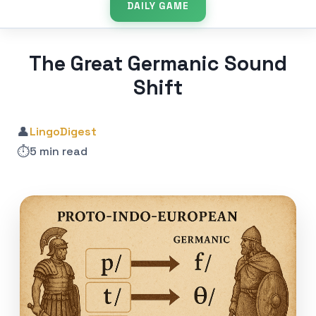
DAILY GAME
The Great Germanic Sound
Shift
👤
LingoDigest
⏱️
5 min read