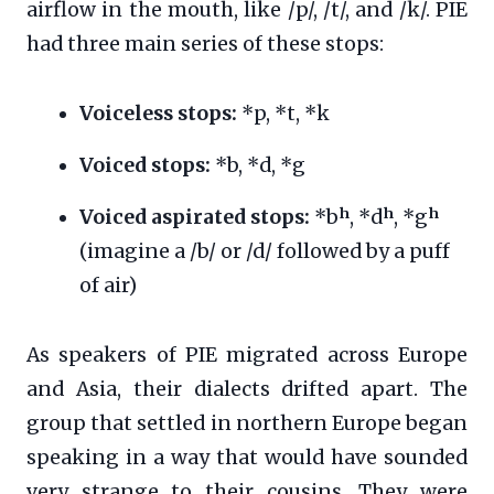
airflow in the mouth, like /p/, /t/, and /k/. PIE
had three main series of these stops:
Voiceless stops:
*p, *t, *k
Voiced stops:
*b, *d, *g
Voiced aspirated stops:
*bʰ, *dʰ, *gʰ
(imagine a /b/ or /d/ followed by a puff
of air)
As speakers of PIE migrated across Europe
and Asia, their dialects drifted apart. The
group that settled in northern Europe began
speaking in a way that would have sounded
very strange to their cousins. They were