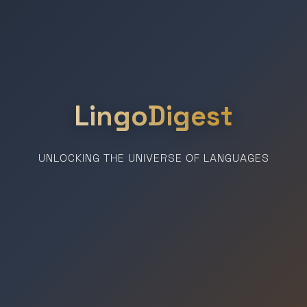
LingoDigest
UNLOCKING THE UNIVERSE OF LANGUAGES