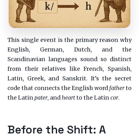
This single event is the primary reason why
English, German, Dutch, and the
Scandinavian languages sound so distinct
from their relatives like French, Spanish,
Latin, Greek, and Sanskrit. It’s the secret
code that connects the English word
father
to
the Latin
pater
, and
heart
to the Latin
cor
.
Before the Shift: A