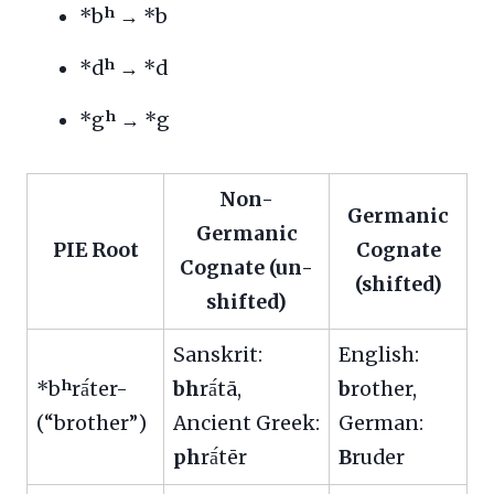
*bʰ → *b
*dʰ → *d
*gʰ → *g
Non-
Germanic
Germanic
PIE Root
Cognate
Cognate (un-
(shifted)
shifted)
Sanskrit:
English:
*bʰrā́ter-
bh
rā́tā,
b
rother,
(“brother”)
Ancient Greek:
German:
ph
rā́tēr
B
ruder