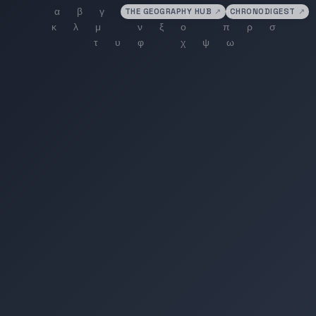
THE GEOGRAPHY HUB
↗
CHRONODIGEST
↗