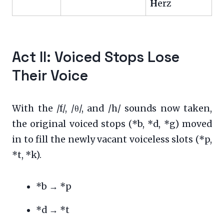
H
erz
Act II: Voiced Stops Lose
Their Voice
With the /f/, /θ/, and /h/ sounds now taken,
the original voiced stops (*b, *d, *g) moved
in to fill the newly vacant voiceless slots (*p,
*t, *k).
*b → *p
*d → *t