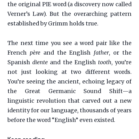
the original PIE word (a discovery now called
Verner’s Law). But the overarching pattern
established by Grimm holds true.
The next time you see a word pair like the
French
père
and the English
father
, or the
Spanish
diente
and the English
tooth
, you’re
not just looking at two different words.
You’re seeing the ancient, echoing legacy of
the Great Germanic Sound Shift—a
linguistic revolution that carved out a new
identity for our language, thousands of years
before the word “English” even existed.