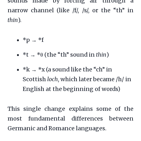
sounds made by forcing air through a
narrow channel (like /f/, /s/, or the “th” in
thin
).
*p → *f
*t → *θ (the “th” sound in
thin
)
*k → *x (a sound like the “ch” in
Scottish
loch
, which later became /h/ in
English at the beginning of words)
This single change explains some of the
most fundamental differences between
Germanic and Romance languages.