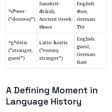
Sanskrit:
English:
*dʰwer-
d
váraḥ,
d
oor,
(“doorway”)
Ancient Greek:
German:
th
ura
T
ür
English:
*gʰóstis
Latin:
h
ostis
g
uest,
(“stranger,
(“enemy,
German:
guest”)
stranger”)
G
ast
A Defining Moment in
Language History