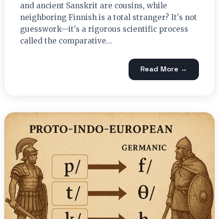
and ancient Sanskrit are cousins, while
neighboring Finnish is a total stranger? It's not
guesswork—it's a rigorous scientific process
called the comparative…
Read More →