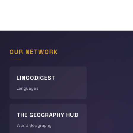
OUR NETWORK
LINGODIGEST
Languages
THE GEOGRAPHY HUB
World Geography