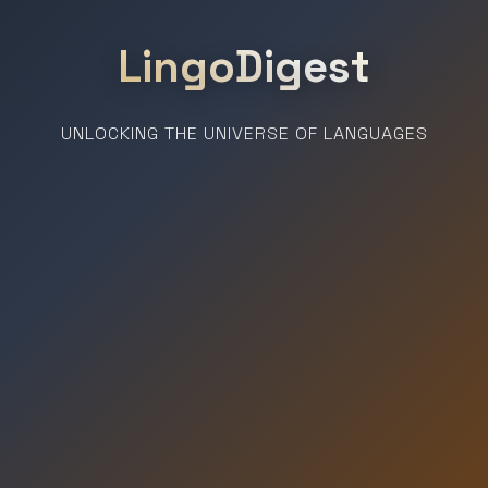
LingoDigest
UNLOCKING THE UNIVERSE OF LANGUAGES