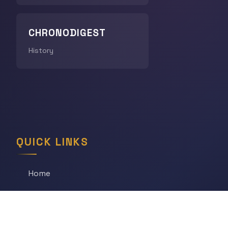
CHRONODIGEST
History
QUICK LINKS
Home
All Articles
Daily Game