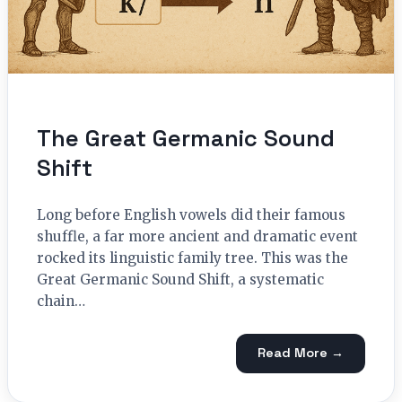
The Great Germanic Sound
Shift
Long before English vowels did their famous
shuffle, a far more ancient and dramatic event
rocked its linguistic family tree. This was the
Great Germanic Sound Shift, a systematic
chain…
Read More →