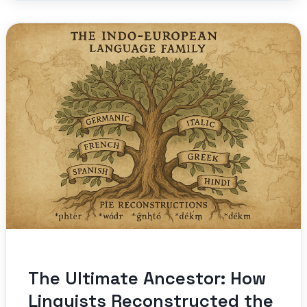
The Ultimate Ancestor: How
Linguists Reconstructed the