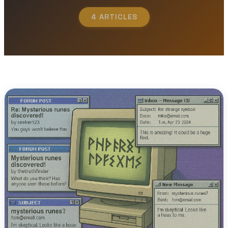
4 ARTICLES