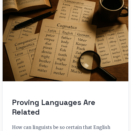
Proving Languages Are
Related
How can linguists be so certain that English