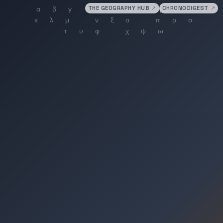
THE GEOGRAPHY HUB
↗
CHRONODIGEST
↗