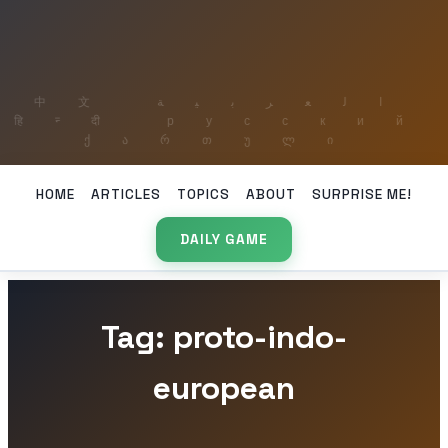
HOME
ARTICLES
TOPICS
ABOUT
SURPRISE ME!
DAILY GAME
Tag: proto-indo-
european