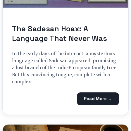
The Sadesan Hoax: A
Language That Never Was
In the early days of the internet, a mysterious
language called Sadesan appeared, promising
a lost branch of the Indo-European family tree.
But this convincing tongue, complete with a
complex…
Read More →