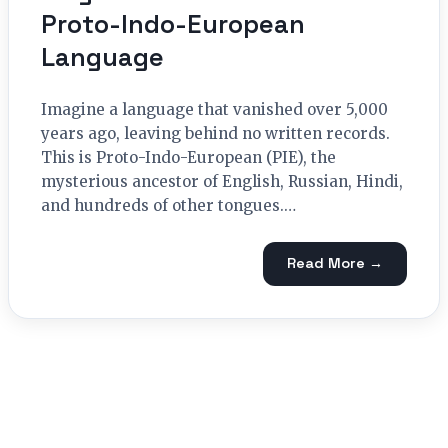
Proto-Indo-European
Language
Imagine a language that vanished over 5,000
years ago, leaving behind no written records.
This is Proto-Indo-European (PIE), the
mysterious ancestor of English, Russian, Hindi,
and hundreds of other tongues.…
Read More →