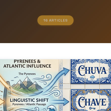
16 ARTICLES