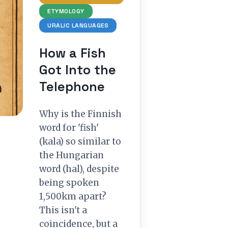
ETYMOLOGY
URALIC LANGUAGES
How a Fish
Got Into the
Telephone
Why is the Finnish
word for 'fish'
(kala) so similar to
the Hungarian
word (hal), despite
being spoken
1,500km apart?
This isn't a
coincidence, but a