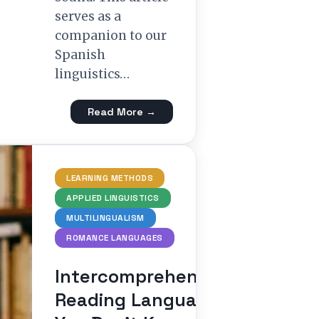
serves as a
companion to our
Spanish
linguistics…
Read More →
LEARNING METHODS
APPLIED LINGUISTICS
MULTILINGUALISM
ROMANCE LANGUAGES
Intercomprehension:
Reading Languages