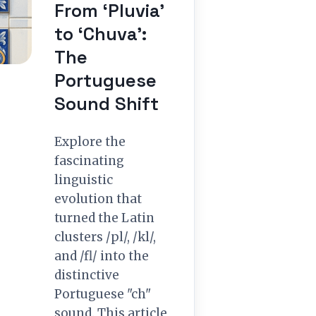
From ‘Pluvia’
to ‘Chuva’:
The
Portuguese
Sound Shift
Explore the
fascinating
linguistic
evolution that
turned the Latin
clusters /pl/, /kl/,
and /fl/ into the
distinctive
Portuguese "ch"
sound. This article