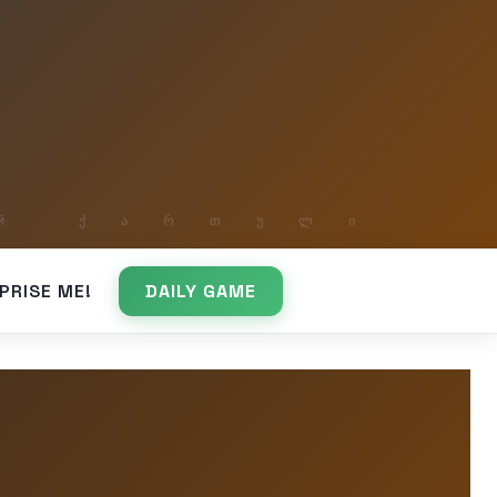
PRISE ME!
DAILY GAME