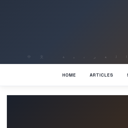
HOME
ARTICLES