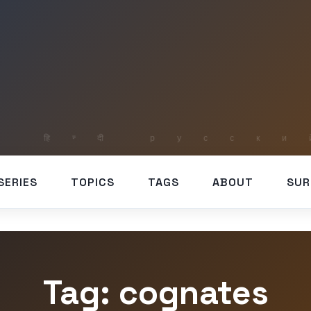
SERIES
TOPICS
TAGS
ABOUT
SUR
Tag: cognates