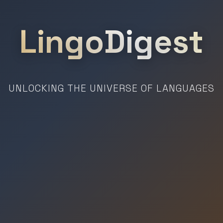
LingoDigest
UNLOCKING THE UNIVERSE OF LANGUAGES