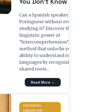
You Don’t Know
Can a Spanish speaker read
Portuguese without ever
studying it? Discover the
linguistic power of
"Intercomprehension", a
method that unlocks your
ability to understand related
languages by recognizing
shared roots…
Read More →
HISTORICAL
LINGUISTICS