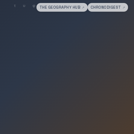
THE GEOGRAPHY HUB
CHRONODIGEST
↗
↗