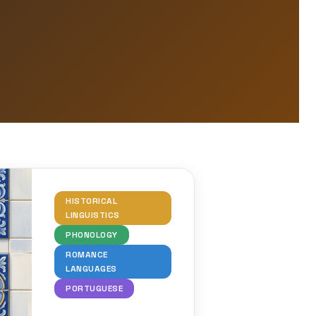
HISTORICAL
LINGUISTICS
PHONOLOGY
ROMANCE
LANGUAGES
PORTUGUESE