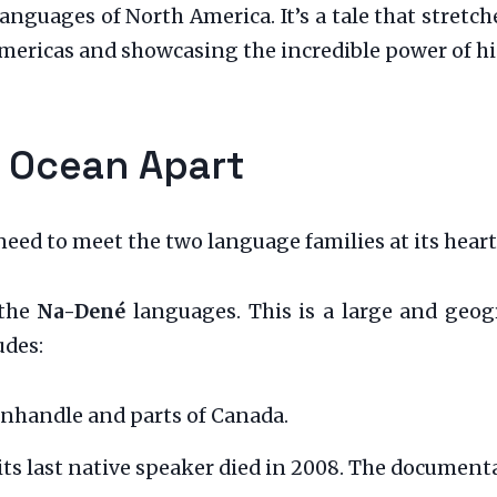
nguages of North America. It’s a tale that stretc
ericas and showcasing the incredible power of hist
n Ocean Apart
need to meet the two language families at its heart
 the
Na-Dené
languages. This is a large and geogr
udes:
nhandle and parts of Canada.
ts last native speaker died in 2008. The documenta