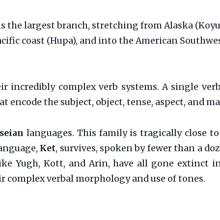
is the largest branch, stretching from Alaska (Ko
Pacific coast (Hupa), and into the American Southwe
r incredibly complex verb systems. A single verb
at encode the subject, object, tense, aspect, and ma
seian
languages. This family is tragically close t
 language,
Ket
, survives, spoken by fewer than a doz
like Yugh, Kott, and Arin, have all gone extinct i
ir complex verbal morphology and use of tones.