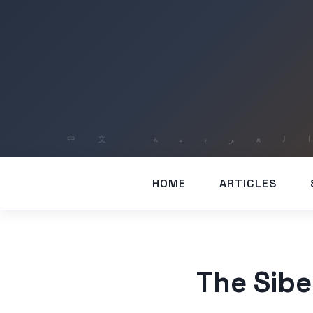
HOME
ARTICLES
The Sib