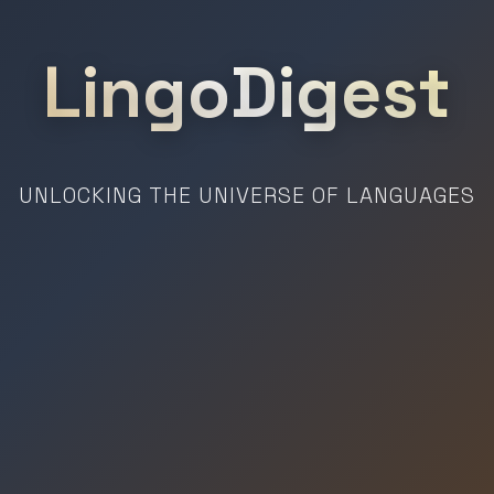
LingoDigest
UNLOCKING THE UNIVERSE OF LANGUAGES