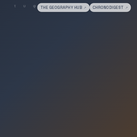
THE GEOGRAPHY HUB
CHRONODIGEST
↗
↗