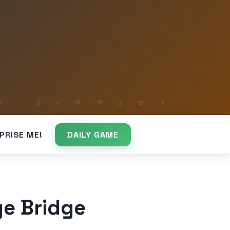
PRISE ME!
DAILY GAME
e Bridge