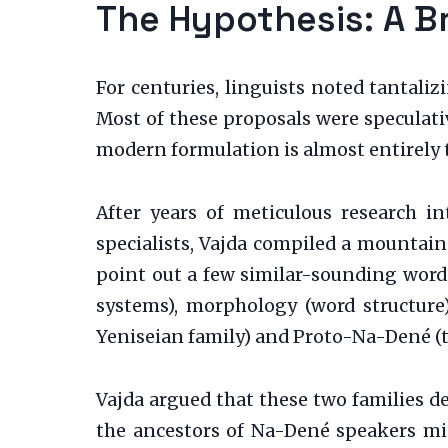
The Hypothesis: A B
For centuries, linguists noted tantali
Most of these proposals were speculativ
modern formulation is almost entirely 
After years of meticulous research 
specialists, Vajda compiled a mountain
point out a few similar-sounding word
systems), morphology (word structure)
Yeniseian family) and Proto-Na-Dené (t
Vajda argued that these two families 
the ancestors of Na-Dené speakers mig