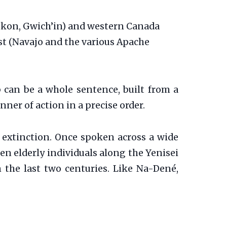
yukon, Gwich’in) and western Canada
st (Navajo and the various Apache
 can be a whole sentence, built from a
nner of action in a precise order.
o extinction. Once spoken across a wide
en elderly individuals along the Yenisei
n the last two centuries. Like Na-Dené,