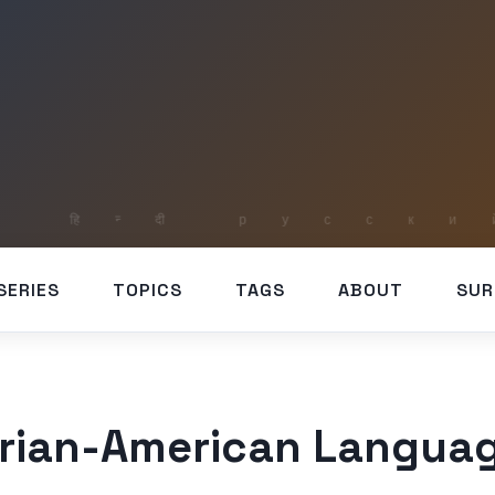
SERIES
TOPICS
TAGS
ABOUT
SUR
erian-American Languag