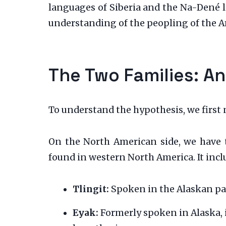
languages of Siberia and the Na-Dené la
understanding of the peopling of the Am
The Two Families: A
To understand the hypothesis, we first 
On the North American side, we have
found in western North America. It incl
Tlingit:
Spoken in the Alaskan pa
Eyak:
Formerly spoken in Alaska, i