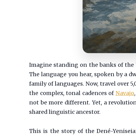
Imagine standing on the banks of the Ye
The language you hear, spoken by a dwin
family of languages. Now, travel over 5
the complex, tonal cadences of
Navajo
not be more different. Yet, a revolutio
shared linguistic ancestor.
This is the story of the Dené-Yenisei