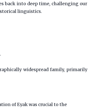
hes back into deep time, challenging our
orical linguistics.
.
aphically widespread family, primarily
tion of Eyak was crucial to the