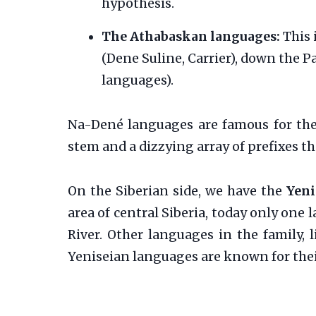
hypothesis.
The Athabaskan languages:
This 
(Dene Suline, Carrier), down the 
languages).
Na-Dené languages are famous for thei
stem and a dizzying array of prefixes th
On the Siberian side, we have the
Yeni
area of central Siberia, today only one
River. Other languages in the family, 
Yeniseian languages are known for the