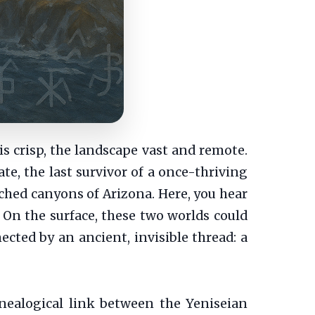
is crisp, the landscape vast and remote.
te, the last survivor of a once-thriving
nched canyons of Arizona. Here, you hear
 On the surface, these two worlds could
ected by an ancient, invisible thread: a
enealogical link between the Yeniseian