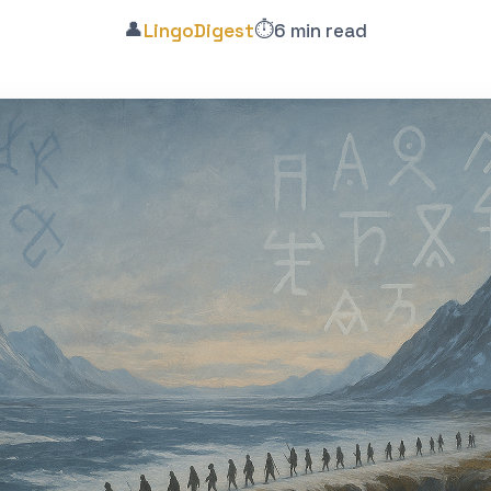
👤
⏱️
LingoDigest
6 min read