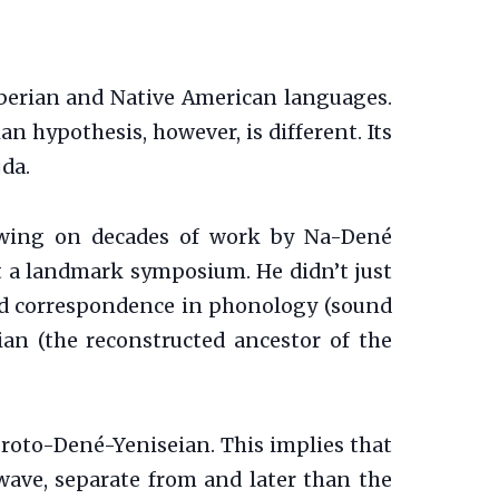
Siberian and Native American languages.
n hypothesis, however, is different. Its
da.
rawing on decades of work by Na-Dené
at a landmark symposium. He didn’t just
red correspondence in phonology (sound
ian (the reconstructed ancestor of the
roto-Dené-Yeniseian. This implies that
wave, separate from and later than the