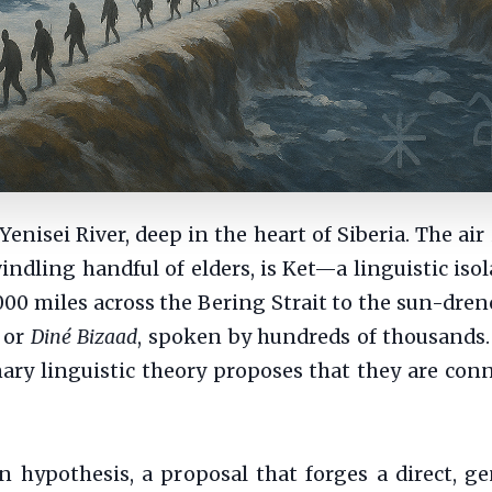
nisei River, deep in the heart of Siberia. The air 
dling handful of elders, is Ket—a linguistic isola
,000 miles across the Bering Strait to the sun-dre
, or
Diné Bizaad
, spoken by hundreds of thousands.
nary linguistic theory proposes that they are conn
an hypothesis, a proposal that forges a direct, g