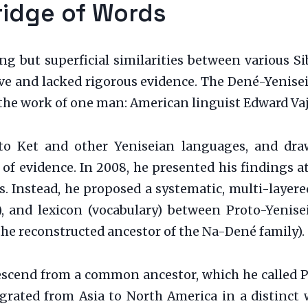
ridge of Words
zing but superficial similarities between various 
e and lacked rigorous evidence. The Dené-Yeniseia
the work of one man: American linguist Edward Vaj
into Ket and other Yeniseian languages, and d
 of evidence. In 2008, he presented his findings 
s. Instead, he proposed a systematic, multi-laye
, and lexicon (vocabulary) between Proto-Yenise
he reconstructed ancestor of the Na-Dené family).
descend from a common ancestor, which he called P
rated from Asia to North America in a distinct 