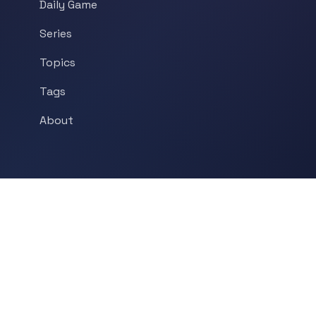
Daily Game
Series
Topics
Tags
About
POPULAR TOPICS
Historical Linguistics
Sociolinguistics
Language Learning