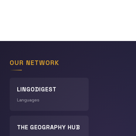
OUR NETWORK
LINGODIGEST
Languages
THE GEOGRAPHY HUB