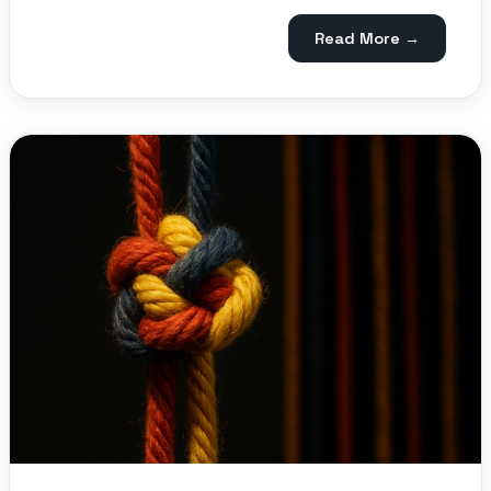
Read More →