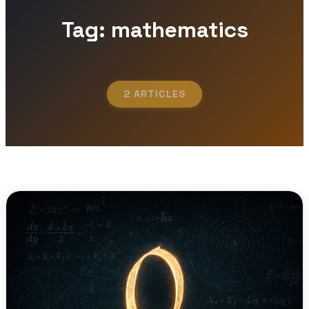
Tag: mathematics
2 ARTICLES