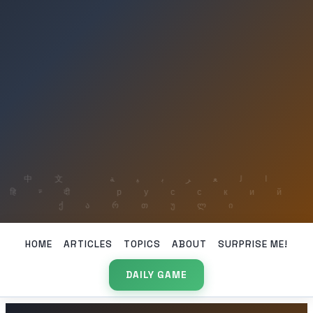
HOME
ARTICLES
TOPICS
ABOUT
SURPRISE ME!
DAILY GAME