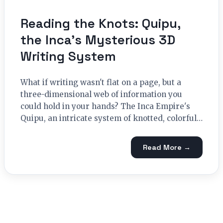
Reading the Knots: Quipu,
the Inca’s Mysterious 3D
Writing System
What if writing wasn't flat on a page, but a
three-dimensional web of information you
could hold in your hands? The Inca Empire's
Quipu, an intricate system of knotted, colorful…
Read More →