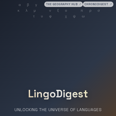
THE GEOGRAPHY HUB
↗
CHRONODIGEST
↗
LingoDigest
UNLOCKING THE UNIVERSE OF LANGUAGES