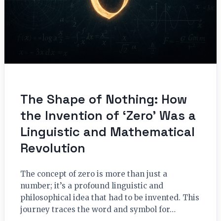
The Shape of Nothing: How
the Invention of ‘Zero’ Was a
Linguistic and Mathematical
Revolution
The concept of zero is more than just a
number; it’s a profound linguistic and
philosophical idea that had to be invented. This
journey traces the word and symbol for…