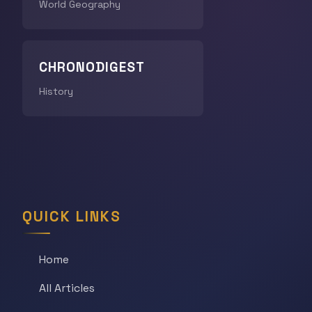
World Geography
CHRONODIGEST
History
QUICK LINKS
Home
All Articles