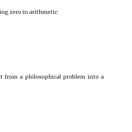
ing zero in arithmetic:
it from a philosophical problem into a