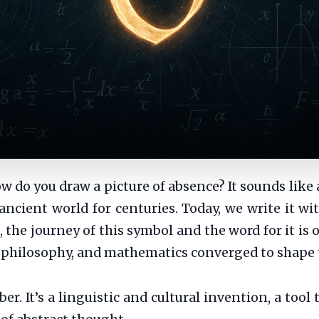
do you draw a picture of absence? It sounds like a 
ancient world for centuries. Today, we write it wi
, the journey of this symbol and the word for it i
, philosophy, and mathematics converged to shape
er. It’s a linguistic and cultural invention, a tool 