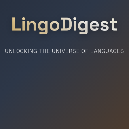
LingoDigest
UNLOCKING THE UNIVERSE OF LANGUAGES