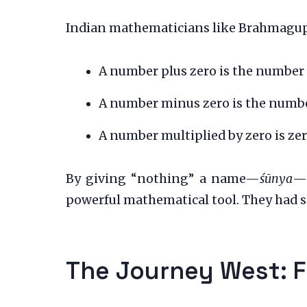
Indian mathematicians like Brahmagupta 
A number plus zero is the number i
A number minus zero is the number
A number multiplied by zero is zer
By giving “nothing” a name—
śūnya
—a
powerful mathematical tool. They had s
The Journey West: F