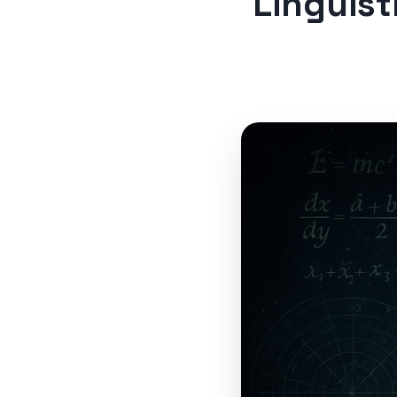
Linguist