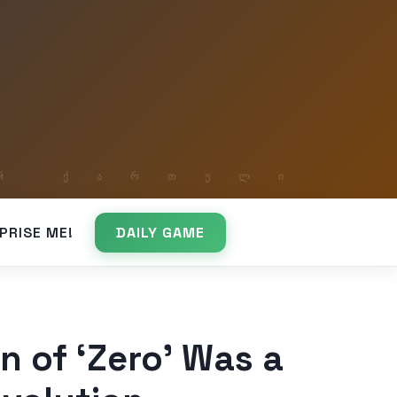
PRISE ME!
DAILY GAME
n of ‘Zero’ Was a