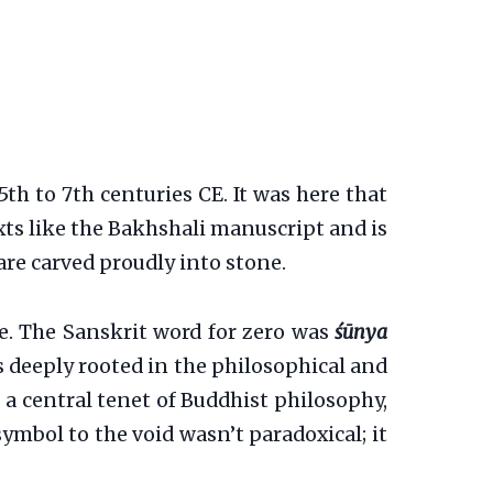
h to 7th centuries CE. It was here that
exts like the Bakhshali manuscript and is
re carved proudly into stone.
ne. The Sanskrit word for zero was
śūnya
as deeply rooted in the philosophical and
 a central tenet of Buddhist philosophy,
symbol to the void wasn’t paradoxical; it