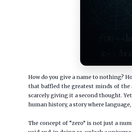
How do you give a name to nothing? How 
that baffled the greatest minds of the 
scarcely giving it a second thought. Yet
human history, a story where language
The concept of “zero” is not just a numb