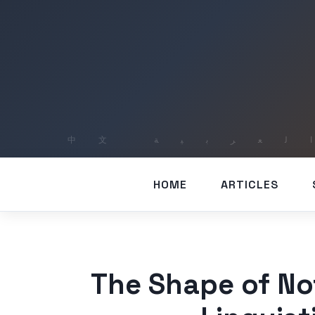
HOME
ARTICLES
The Shape of Not