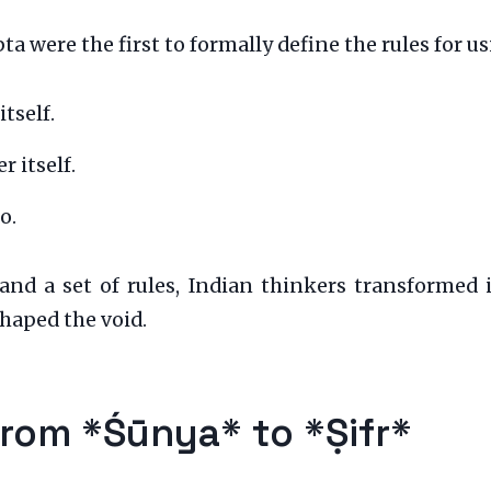
were the first to formally define the rules for us
tself.
 itself.
o.
nd a set of rules, Indian thinkers transformed 
haped the void.
rom *Śūnya* to *Ṣifr*