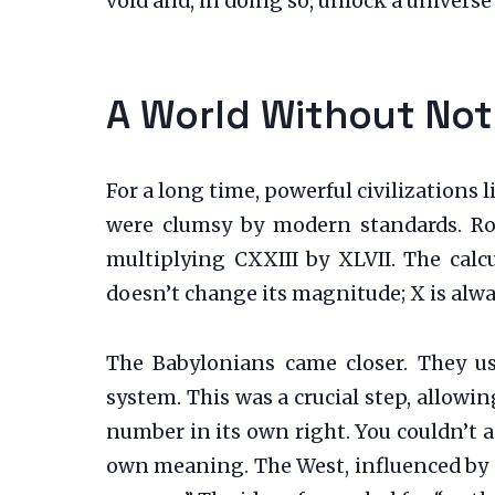
void and, in doing so, unlock a universe
A World Without Not
For a long time, powerful civilizations
were clumsy by modern standards. Rom
multiplying CXXIII by XLVII. The cal
doesn’t change its magnitude; X is alwa
The Babylonians came closer. They u
system. This was a crucial step, allowi
number in its own right. You couldn’t ad
own meaning. The West, influenced by Gr