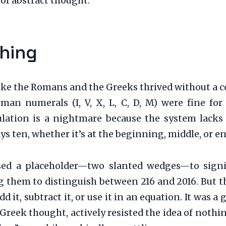
 of abstract thought.
hing
 like the Romans and the Greeks thrived without a 
an numerals (I, V, X, L, C, D, M) were fine fo
culation is a nightmare because the system lack
ys ten, whether it’s at the beginning, middle, or e
sed a placeholder—two slanted wedges—to sign
ng them to distinguish between 216 and 2016. But 
d it, subtract it, or use it in an equation. It was
eek thought, actively resisted the idea of nothin