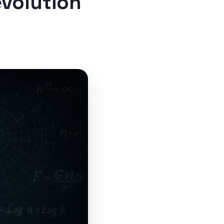
evolution