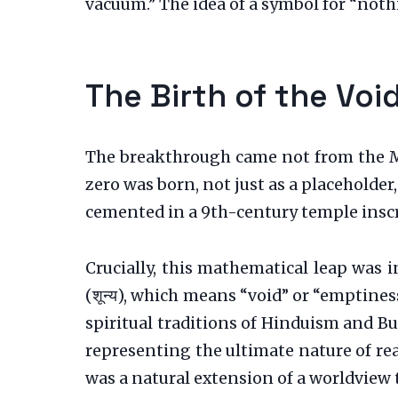
vacuum.” The idea of a symbol for “noth
The Birth of the Voi
The breakthrough came not from the Med
zero was born, not just as a placeholder
cemented in a 9th-century temple inscr
Crucially, this mathematical leap was 
(शून्य), which means “void” or “emptines
spiritual traditions of Hinduism and B
representing the ultimate nature of real
was a natural extension of a worldview