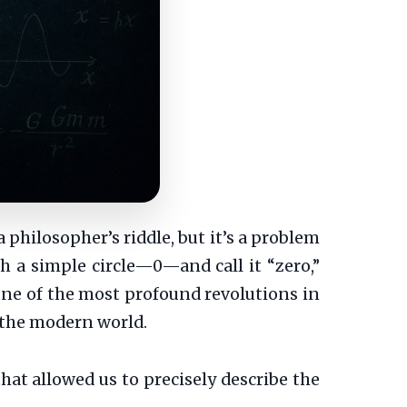
philosopher’s riddle, but it’s a problem
th a simple circle—0—and call it “zero,”
s one of the most profound revolutions in
 the modern world.
that allowed us to precisely describe the