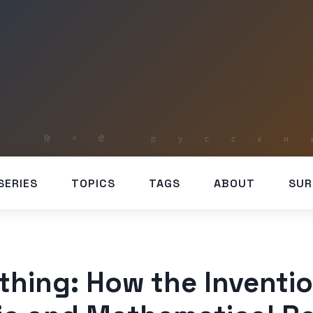
SERIES
TOPICS
TAGS
ABOUT
SUR
hing: How the Inventio