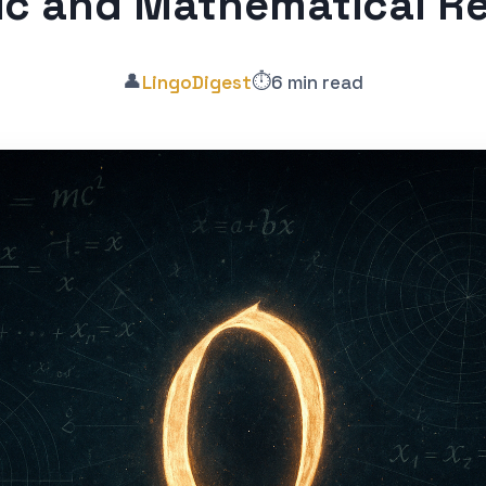
ic and Mathematical R
👤
⏱️
LingoDigest
6 min read