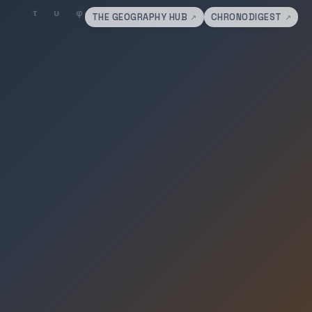
THE GEOGRAPHY HUB
CHRONODIGEST
↗
↗