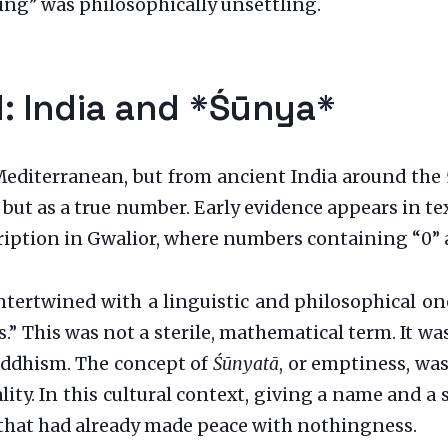
ing” was philosophically unsettling.
d: India and *Śūnya*
iterranean, but from ancient India around the 5t
, but as a true number. Early evidence appears in t
iption in Gwalior, where numbers containing “0” a
intertwined with a linguistic and philosophical o
s.” This was not a sterile, mathematical term. It w
uddhism. The concept of
Śūnyatā
, or emptiness, was
ity. In this cultural context, giving a name and a 
 that had already made peace with nothingness.