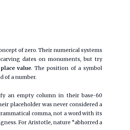
concept of zero. Their numerical systems
r carving dates on monuments, but try
s
place value
. The position of a symbol
nd of a number.
ify an empty column in their base-60
their placeholder was never considered a
 a grammatical comma, not a word with its
gness. For Aristotle, nature “abhorred a