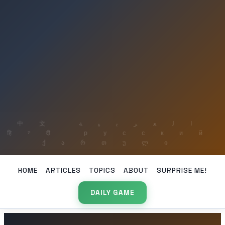
HOME
ARTICLES
TOPICS
ABOUT
SURPRISE ME!
DAILY GAME