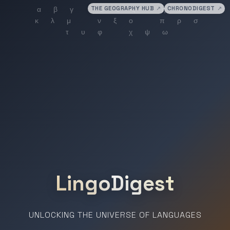
THE GEOGRAPHY HUB
↗
CHRONODIGEST
↗
LingoDigest
UNLOCKING THE UNIVERSE OF LANGUAGES