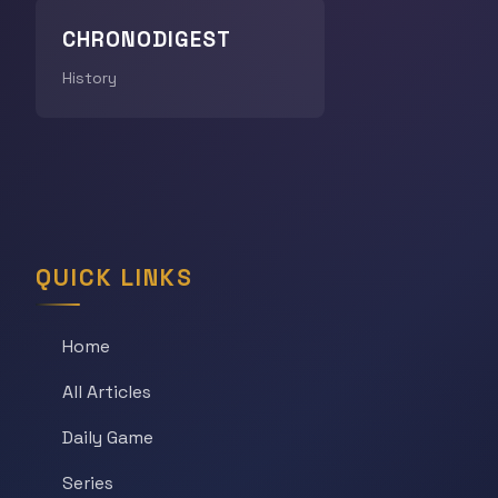
CHRONODIGEST
History
QUICK LINKS
Home
All Articles
Daily Game
Series