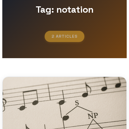
Tag: notation
2 ARTICLES