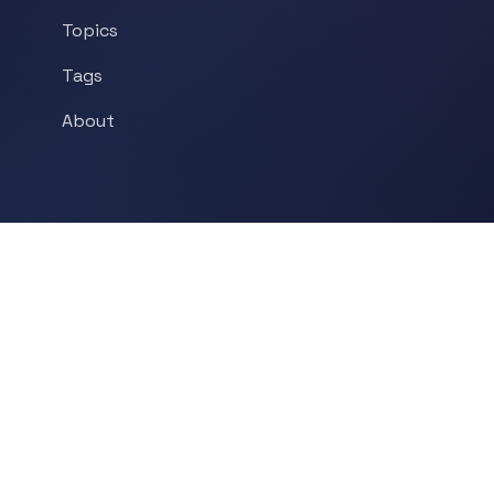
Topics
Tags
About
POPULAR TOPICS
Historical Linguistics
Sociolinguistics
Language Learning
Psycholinguistics