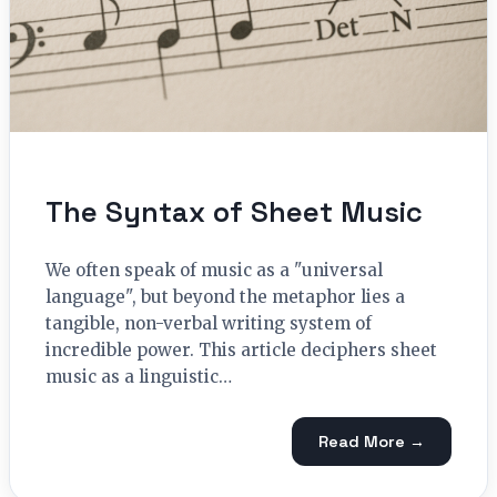
The Syntax of Sheet Music
We often speak of music as a "universal
language", but beyond the metaphor lies a
tangible, non-verbal writing system of
incredible power. This article deciphers sheet
music as a linguistic…
Read More →