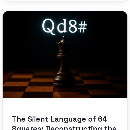
The Silent Language of 64
Squares: Deconstructing the