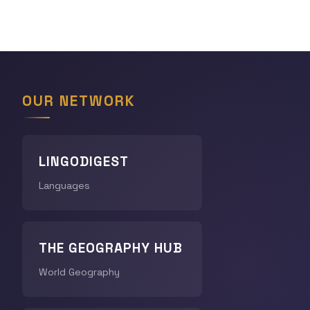
OUR NETWORK
LINGODIGEST
Languages
THE GEOGRAPHY HUB
World Geography