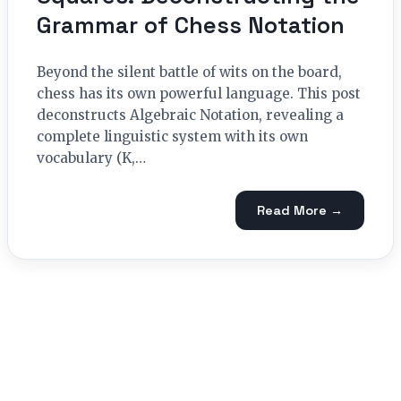
Grammar of Chess Notation
Beyond the silent battle of wits on the board,
chess has its own powerful language. This post
deconstructs Algebraic Notation, revealing a
complete linguistic system with its own
vocabulary (K,…
Read More →