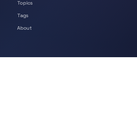
Topics
Tags
About
POPULAR TOPICS
Historical Linguistics
Sociolinguistics
Language Learning
Psycholinguistics
Grammar