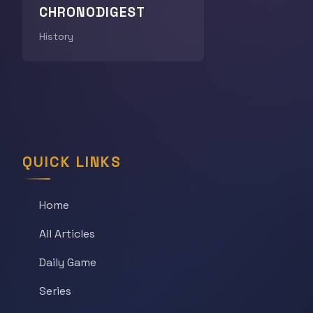
CHRONODIGEST
History
QUICK LINKS
Home
All Articles
Daily Game
Series