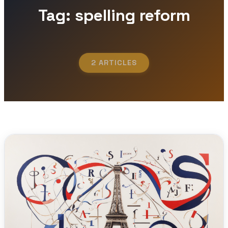
Tag: spelling reform
2 ARTICLES