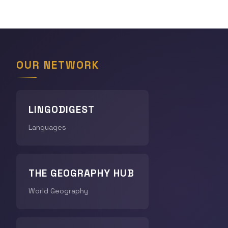
OUR NETWORK
LINGODIGEST
Languages
THE GEOGRAPHY HUB
World Geography