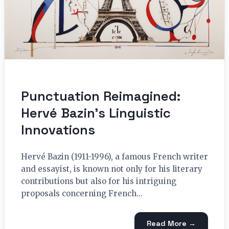
Punctuation Reimagined:
Hervé Bazin’s Linguistic
Innovations
Hervé Bazin (1911-1996), a famous French writer
and essayist, is known not only for his literary
contributions but also for his intriguing
proposals concerning French...
Read More →