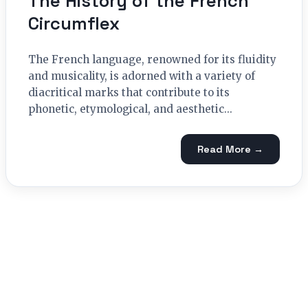
The History of the French
Circumflex
The French language, renowned for its fluidity
and musicality, is adorned with a variety of
diacritical marks that contribute to its
phonetic, etymological, and aesthetic...
Read More →