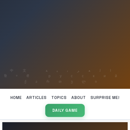
HOME
ARTICLES
TOPICS
ABOUT
SURPRISE ME!
DAILY GAME