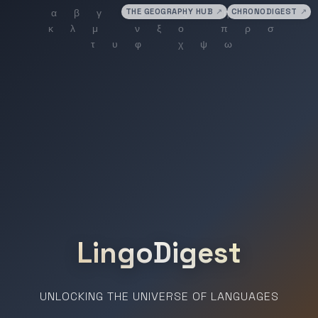
THE GEOGRAPHY HUB
↗
CHRONODIGEST
↗
LingoDigest
UNLOCKING THE UNIVERSE OF LANGUAGES