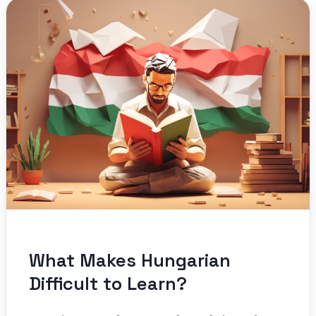
What Makes Hungarian
Difficult to Learn?