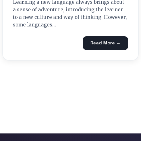
Learning a new language always brings about
a sense of adventure, introducing the learner
to a new culture and way of thinking. However,
some languages...
Read More →