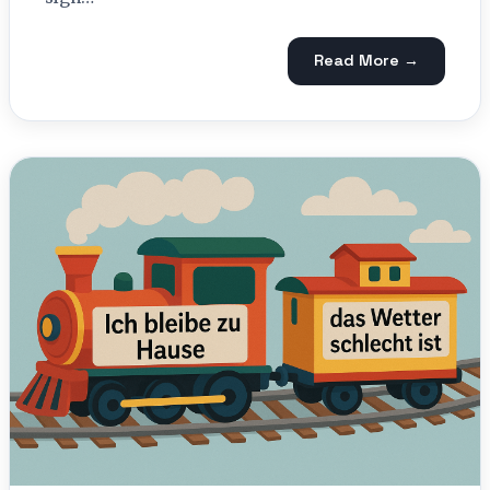
Read More →