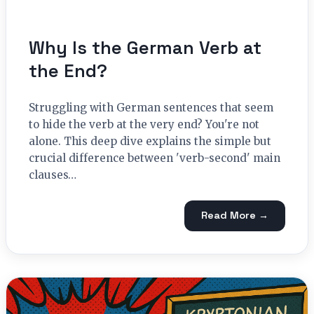
Why Is the German Verb at
the End?
Struggling with German sentences that seem
to hide the verb at the very end? You're not
alone. This deep dive explains the simple but
crucial difference between 'verb-second' main
clauses…
Read More →