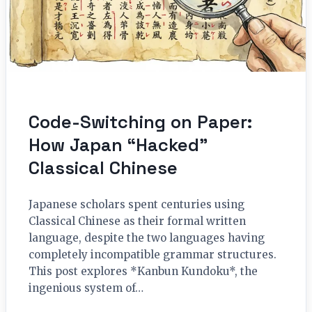
Code-Switching on Paper:
How Japan “Hacked”
Classical Chinese
Japanese scholars spent centuries using
Classical Chinese as their formal written
language, despite the two languages having
completely incompatible grammar structures.
This post explores *Kanbun Kundoku*, the
ingenious system of…