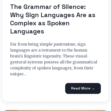
The Grammar of Silence:
Why Sign Languages Are as
Complex as Spoken
Languages
Far from being simple pantomime, sign
languages are a testament to the human
brain's linguistic ingenuity. These visual-
gestural systems possess all the grammatical
complexity of spoken languages, from their
unique…
Read More →