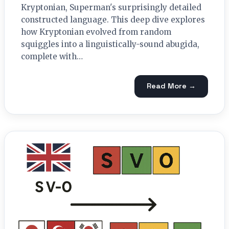
Kryptonian, Superman's surprisingly detailed
constructed language. This deep dive explores
how Kryptonian evolved from random
squiggles into a linguistically-sound abugida,
complete with…
Read More →