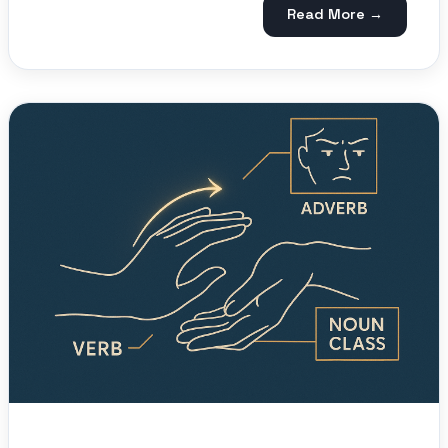
Read More →