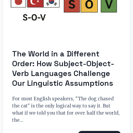
The World in a Different
Order: How Subject-Object-
Verb Languages Challenge
Our Linguistic Assumptions
For most English speakers, "The dog chased
the cat" is the only logical way to say it. But
what if we told you that for over half the world,
the…