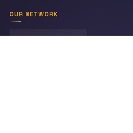
OUR NETWORK
LINGODIGEST
Languages
THE GEOGRAPHY HUB
World Geography
CHRONODIGEST
History