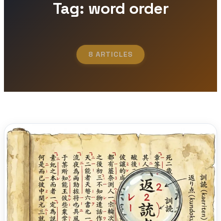
Tag: word order
8 ARTICLES