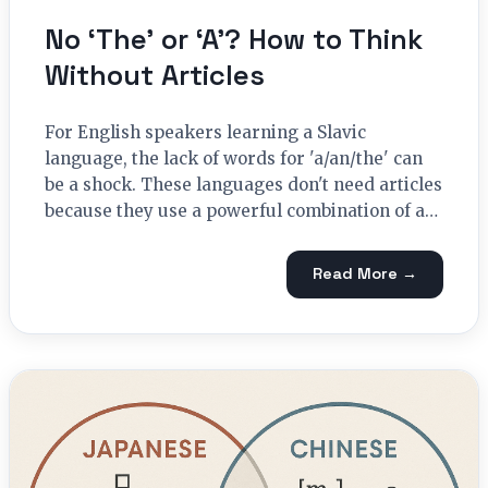
No ‘The’ or ‘A’? How to Think
Without Articles
For English speakers learning a Slavic
language, the lack of words for 'a/an/the' can
be a shock. These languages don't need articles
because they use a powerful combination of a…
Read More →