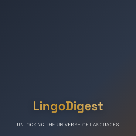
LingoDigest
UNLOCKING THE UNIVERSE OF LANGUAGES