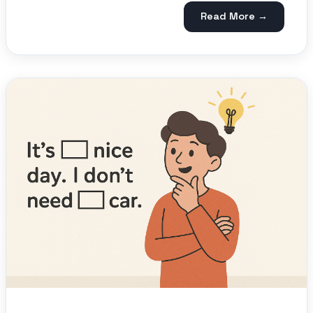
Read More →