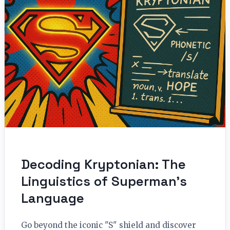
Decoding Kryptonian: The
Linguistics of Superman’s
Language
Go beyond the iconic "S" shield and discover