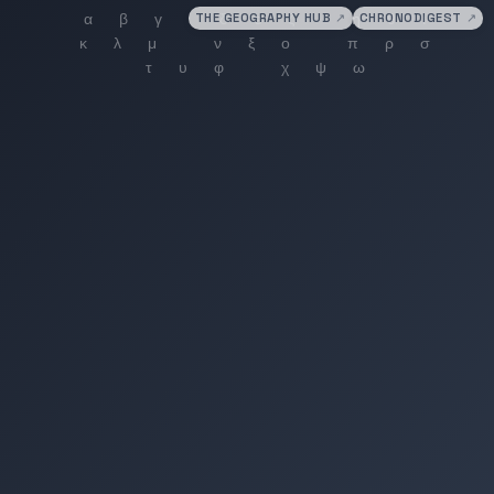
THE GEOGRAPHY HUB
↗
CHRONODIGEST
↗