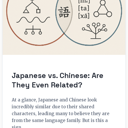
Japanese vs. Chinese: Are
They Even Related?
At a glance, Japanese and Chinese look
incredibly similar due to their shared
characters, leading many to believe they are
from the same language family. But is this a
sign…