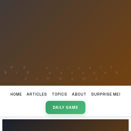
HOME
ARTICLES
TOPICS
ABOUT
SURPRISE ME!
DAILY GAME