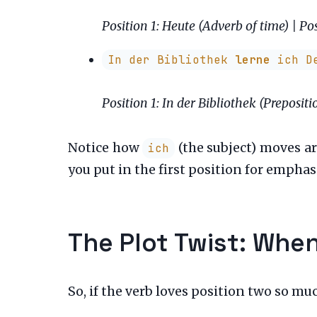
Position 1: Heute (Adverb of time) | Pos
In der Bibliothek
lerne
ich De
Position 1: In der Bibliothek (Prepositi
Notice how
(the subject) moves a
ich
you put in the first position for emphas
The Plot Twist: When
So, if the verb loves position two so mu