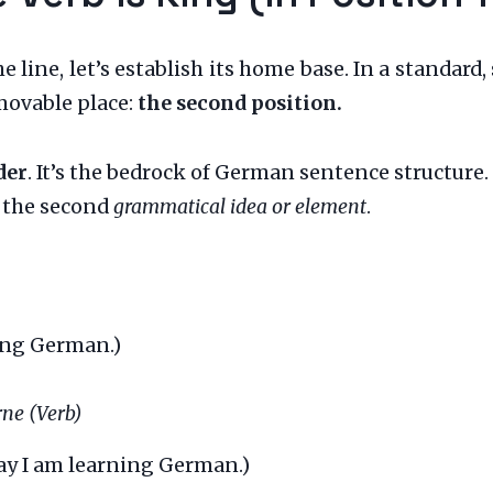
e line, let’s establish its home base. In a standar
movable place:
the second position.
der
. It’s the bedrock of German sentence structure.
t the second
grammatical idea or element
.
ing German.)
erne (Verb)
y I am learning German.)