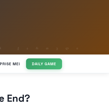
PRISE ME!
DAILY GAME
he End?