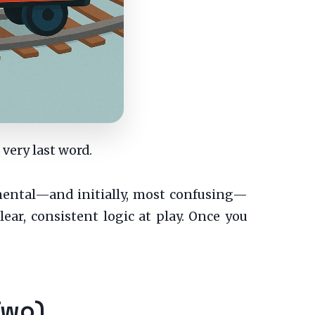
 very last word.
amental—and initially, most confusing—
ear, consistent logic at play. Once you
Two)