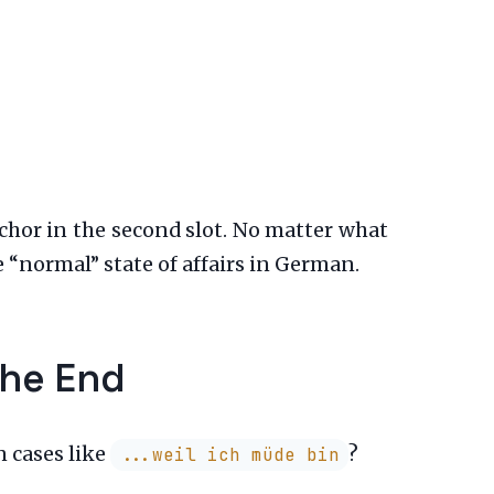
chor in the second slot. No matter what
e “normal” state of affairs in German.
the End
n cases like
?
...weil ich müde bin