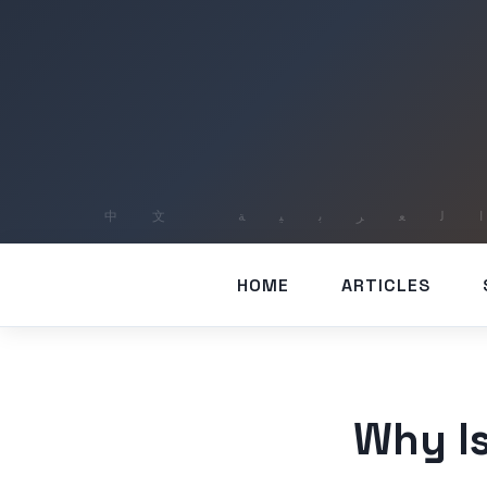
HOME
ARTICLES
Why Is