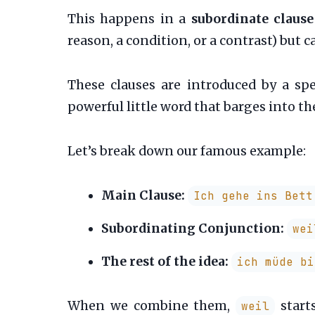
This happens in a
subordinate clause
reason, a condition, or a contrast) but
These clauses are introduced by a spe
powerful little word that barges into the
Let’s break down our famous example:
Main Clause:
Ich gehe ins Bett
Subordinating Conjunction:
wei
The rest of the idea:
ich müde bi
When we combine them,
starts
weil