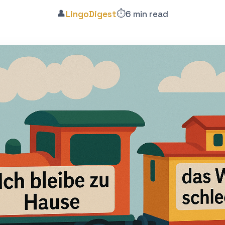
👤
⏱️
LingoDigest
6 min read