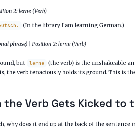
ition 2: lerne (Verb)
(In the library, I am learning German.)
utsch.
onal phrase) | Position 2: lerne (Verb)
round, but
(the verb) is the unshakeable an
lerne
is, the verb tenaciously holds its ground. This is th
 the Verb Gets Kicked to 
ch, why does it end up at the back of the sentence i