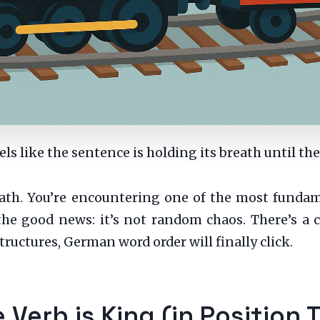
feels like the sentence is holding its breath until the
breath. You’re encountering one of the most fund
e good news: it’s not random chaos. There’s a cl
uctures, German word order will finally click.
 Verb is King (in Position 