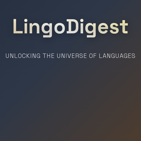
LingoDigest
UNLOCKING THE UNIVERSE OF LANGUAGES