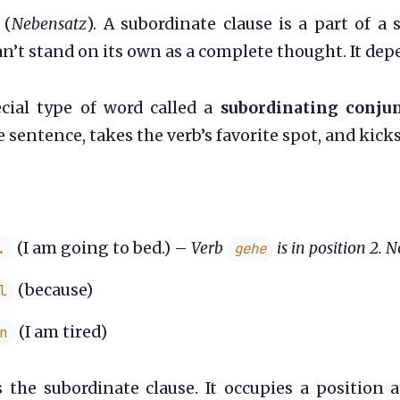
(
Nebensatz
). A subordinate clause is a part of a
 can’t stand on its own as a complete thought. It d
cial type of word called a
subordinating conju
 sentence, takes the verb’s favorite spot, and kicks
(I am going to bed.) –
Verb
is in position 2. 
.
gehe
(because)
l
(I am tired)
n
 the subordinate clause. It occupies a position 