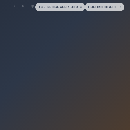
THE GEOGRAPHY HUB
CHRONODIGEST
↗
↗