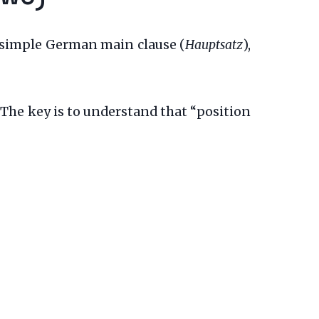
d, simple German main clause (
Hauptsatz
),
 The key is to understand that “position