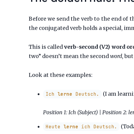
Before we send the verb to the end of th
the conjugated verb holds a special, im
This is called
verb-second (V2) word or
two” doesn’t mean the second
word
, bu
Look at these examples:
(I am learn
Ich
lerne
Deutsch.
Position 1: Ich (Subject) | Position 2: l
(Toda
Heute
lerne
ich Deutsch.