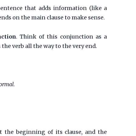
 sentence that adds information (like a
epends on the main clause to make sense.
nction
. Think of this conjunction as a
 the verb all the way to the very end.
Normal.
at the beginning of its clause, and the