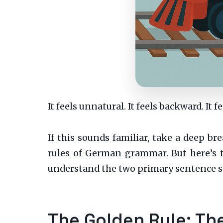
It feels unnatural. It feels backward. It 
If this sounds familiar, take a deep 
rules of German grammar. But here’s th
understand the two primary sentence str
The Golden Rule: The