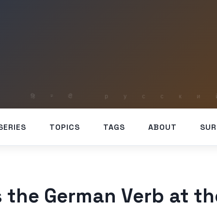
SERIES
TOPICS
TAGS
ABOUT
SUR
 the German Verb at t