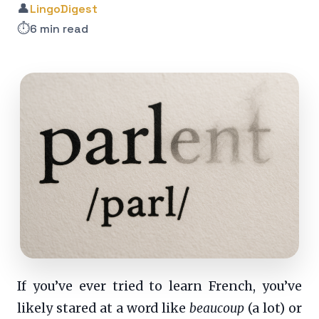
👤
LingoDigest
⏱️
6 min read
If you’ve ever tried to learn French, you’ve
likely stared at a word like
beaucoup
(a lot) or