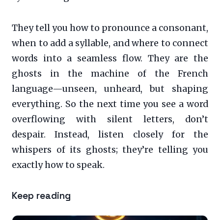
They tell you how to pronounce a consonant,
when to add a syllable, and where to connect
words into a seamless flow. They are the
ghosts in the machine of the French
language—unseen, unheard, but shaping
everything. So the next time you see a word
overflowing with silent letters, don’t
despair. Instead, listen closely for the
whispers of its ghosts; they’re telling you
exactly how to speak.
Keep reading