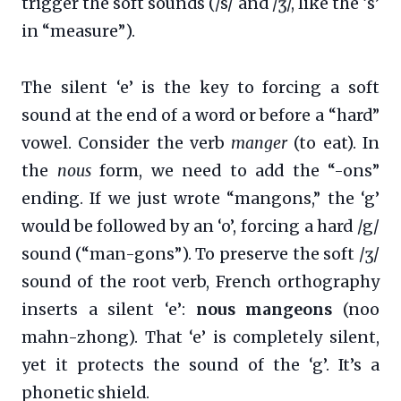
trigger the soft sounds (/s/ and /ʒ/, like the ‘s’
in “measure”).
The silent ‘e’ is the key to forcing a soft
sound at the end of a word or before a “hard”
vowel. Consider the verb
manger
(to eat). In
the
nous
form, we need to add the “-ons”
ending. If we just wrote “mangons,” the ‘g’
would be followed by an ‘o’, forcing a hard /g/
sound (“man-gons”). To preserve the soft /ʒ/
sound of the root verb, French orthography
inserts a silent ‘e’:
nous mangeons
(noo
mahn-zhong). That ‘e’ is completely silent,
yet it protects the sound of the ‘g’. It’s a
phonetic shield.