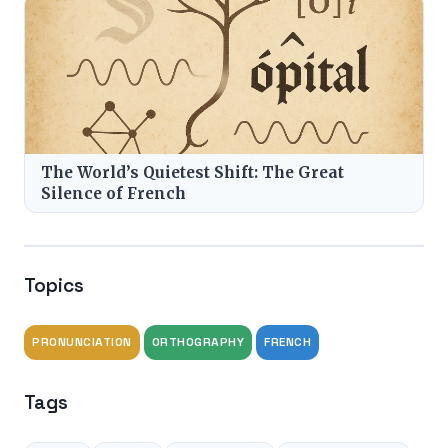
The World’s Quietest Shift: The Great
Silence of French
Topics
PRONUNCIATION
ORTHOGRAPHY
FRENCH
Tags