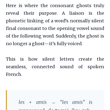
Here is where the consonant ghosts truly
reveal their purpose. A liaison is the
phonetic linking of a word’s normally silent
final consonant to the opening vowel sound
of the following word. Suddenly, the ghost is
no longer a ghost—it’s fully voiced.
This is how silent letters create the
seamless, connected sound of spoken
French.
les
+
amis
→ “les amis” is