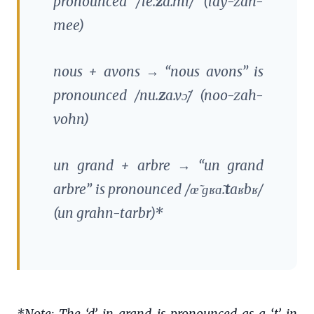
pronounced /le.
z
a.mi/ (lay-zah-
mee)
nous
+
avons
→ “nous avons” is
pronounced /nu.
z
a.vɔ̃/ (noo-zah-
vohn)
un grand
+
arbre
→ “un grand
arbre” is pronounced /œ̃ ɡʁɑ̃.
t
aʁbʁ/
(un grahn-tarbr)*
*Note: The ‘d’ in grand is pronounced as a ‘t’ in