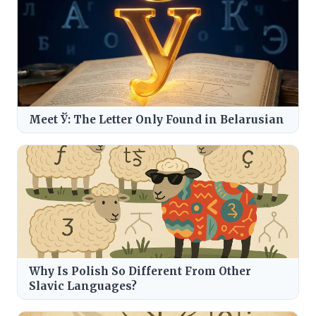
Meet Ў: The Letter Only Found in Belarusian
Why Is Polish So Different From Other
Slavic Languages?