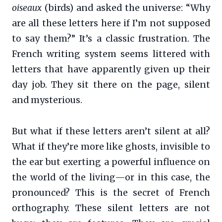
oiseaux
(birds) and asked the universe: “Why
are all these letters here if I’m not supposed
to say them?” It’s a classic frustration. The
French writing system seems littered with
letters that have apparently given up their
day job. They sit there on the page, silent
and mysterious.
But what if these letters aren’t silent at all?
What if they’re more like ghosts, invisible to
the ear but exerting a powerful influence on
the world of the living—or in this case, the
pronounced? This is the secret of French
orthography. These silent letters are not