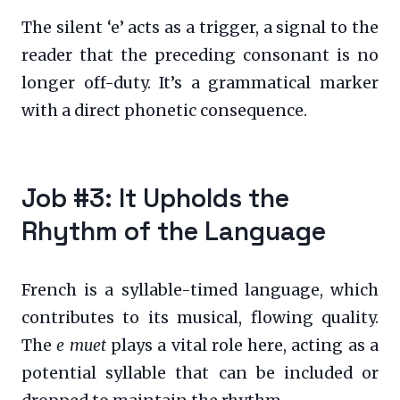
The silent ‘e’ acts as a trigger, a signal to the
reader that the preceding consonant is no
longer off-duty. It’s a grammatical marker
with a direct phonetic consequence.
Job #3: It Upholds the
Rhythm of the Language
French is a syllable-timed language, which
contributes to its musical, flowing quality.
The
e muet
plays a vital role here, acting as a
potential syllable that can be included or