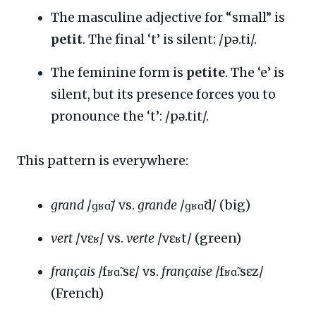
The masculine adjective for “small” is
petit
. The final ‘t’ is silent: /pə.ti/.
The feminine form is
petite
. The ‘e’ is
silent, but its presence forces you to
pronounce the ‘t’: /pə.tit/.
This pattern is everywhere:
grand
/ɡʁɑ̃/ vs.
grande
/ɡʁɑ̃d/ (big)
vert
/vɛʁ/ vs.
verte
/vɛʁt/ (green)
français
/fʁɑ̃.sɛ/ vs.
française
/fʁɑ̃.sɛz/
(French)