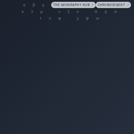
THE GEOGRAPHY HUB
↗
CHRONODIGEST
↗