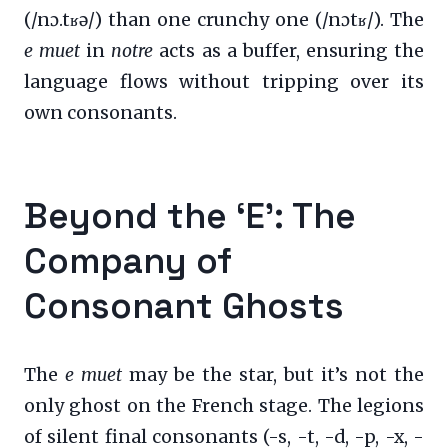
(/nɔ.tʁə/) than one crunchy one (/nɔtʁ/). The
e muet
in
notre
acts as a buffer, ensuring the
language flows without tripping over its
own consonants.
Beyond the ‘E’: The
Company of
Consonant Ghosts
The
e muet
may be the star, but it’s not the
only ghost on the French stage. The legions
of silent final consonants (-s, -t, -d, -p, -x, -