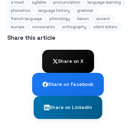
e muet
syllable
pronunciation
language learning
phonetics
language history
grammar
french language
phonology
liaison
accent
europe
consonants
orthography
silent letters
Share this article
Share on X
Share on Facebook
Share on LinkedIn