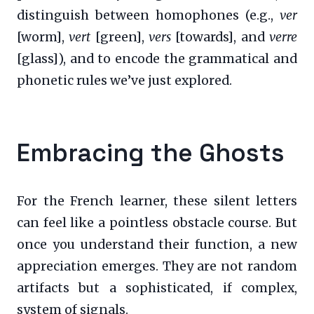
distinguish between homophones (e.g.,
ver
[worm],
vert
[green],
vers
[towards], and
verre
[glass]), and to encode the grammatical and
phonetic rules we’ve just explored.
Embracing the Ghosts
For the French learner, these silent letters
can feel like a pointless obstacle course. But
once you understand their function, a new
appreciation emerges. They are not random
artifacts but a sophisticated, if complex,
system of signals.