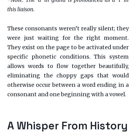
this liaison.
These consonants weren’t really silent; they
were just waiting for the right moment.
They exist on the page to be activated under
specific phonetic conditions. This system
allows words to flow together beautifully,
eliminating the choppy gaps that would
otherwise occur between a word ending in a
consonant and one beginning with a vowel.
A Whisper From History