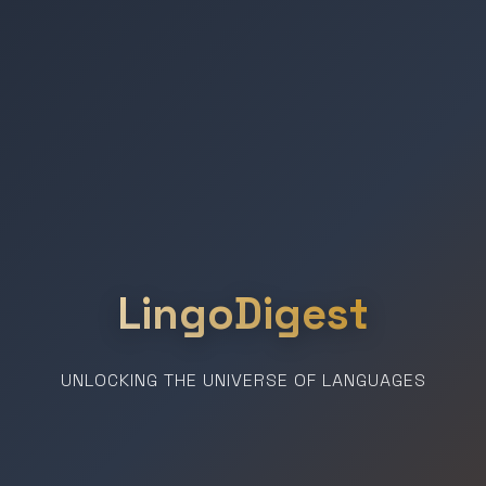
LingoDigest
UNLOCKING THE UNIVERSE OF LANGUAGES