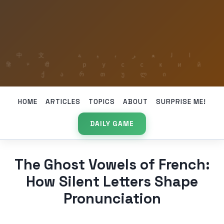
HOME
ARTICLES
TOPICS
ABOUT
SURPRISE ME!
DAILY GAME
The Ghost Vowels of French:
How Silent Letters Shape
Pronunciation