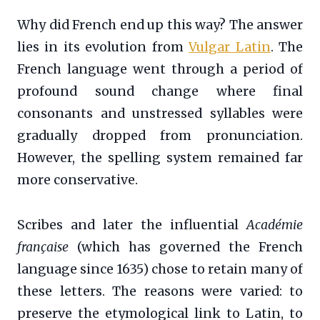
Why did French end up this way? The answer
lies in its evolution from
Vulgar Latin
. The
French language went through a period of
profound sound change where final
consonants and unstressed syllables were
gradually dropped from pronunciation.
However, the spelling system remained far
more conservative.
Scribes and later the influential
Académie
française
(which has governed the French
language since 1635) chose to retain many of
these letters. The reasons were varied: to
preserve the etymological link to Latin, to