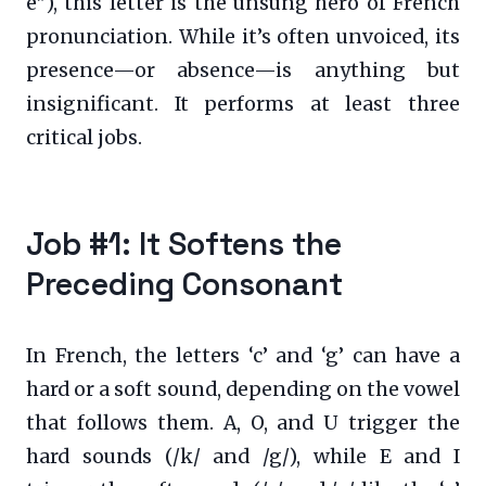
e”), this letter is the unsung hero of French
pronunciation. While it’s often unvoiced, its
presence—or absence—is anything but
insignificant. It performs at least three
critical jobs.
Job #1: It Softens the
Preceding Consonant
In French, the letters ‘c’ and ‘g’ can have a
hard or a soft sound, depending on the vowel
that follows them. A, O, and U trigger the
hard sounds (/k/ and /g/), while E and I