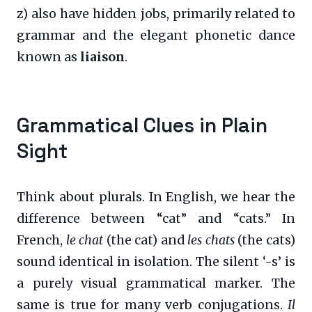
z) also have hidden jobs, primarily related to
grammar and the elegant phonetic dance
known as
liaison
.
Grammatical Clues in Plain
Sight
Think about plurals. In English, we hear the
difference between “cat” and “cats.” In
French,
le chat
(the cat) and
les chats
(the cats)
sound identical in isolation. The silent ‘-s’ is
a purely visual grammatical marker. The
same is true for many verb conjugations.
Il