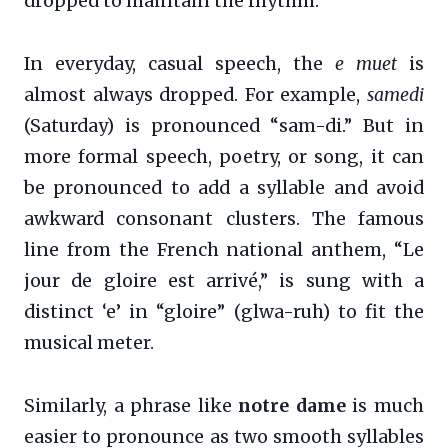
dropped to maintain the rhythm.
In everyday, casual speech, the
e muet
is
almost always dropped. For example,
samedi
(Saturday) is pronounced “sam-di.” But in
more formal speech, poetry, or song, it can
be pronounced to add a syllable and avoid
awkward consonant clusters. The famous
line from the French national anthem, “Le
jour de gloire est arrivé,” is sung with a
distinct ‘e’ in “gloire” (glwa-ruh) to fit the
musical meter.
Similarly, a phrase like
notre dame
is much
easier to pronounce as two smooth syllables