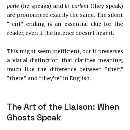
parle
(he speaks) and
ils parlent
(they speak)
are pronounced exactly the same. The silent
“-ent” ending is an essential clue for the
reader, even if the listener doesn’t hear it.
This might seem inefficient, but it preserves
a visual distinction that clarifies meaning,
much like the difference between “their,”
“there,” and “they’re” in English.
The Art of the Liaison: When
Ghosts Speak