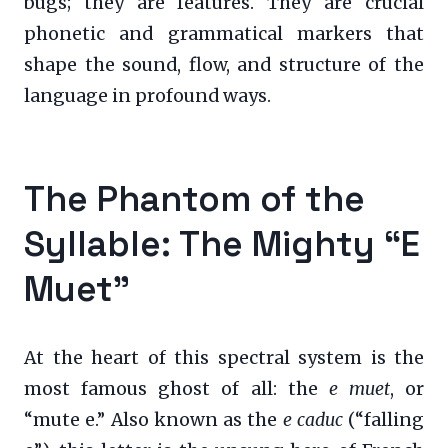
bugs; they are features. They are crucial
phonetic and grammatical markers that
shape the sound, flow, and structure of the
language in profound ways.
The Phantom of the
Syllable: The Mighty “E
Muet”
At the heart of this spectral system is the
most famous ghost of all: the
e muet
, or
“mute e.” Also known as the
e caduc
(“falling