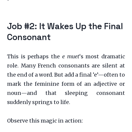
Job #2: It Wakes Up the Final
Consonant
This is perhaps the
e muet
‘s most dramatic
role. Many French consonants are silent at
the end of a word. But add a final ‘e’—often to
mark the feminine form of an adjective or
noun—and that sleeping consonant
suddenly springs to life.
Observe this magic in action: