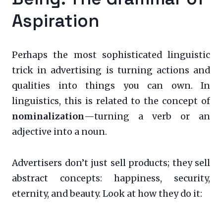
Aspiration
Perhaps the most sophisticated linguistic
trick in advertising is turning actions and
qualities into things you can own. In
linguistics, this is related to the concept of
nominalization
—turning a verb or an
adjective into a noun.
Advertisers don’t just sell products; they sell
abstract concepts: happiness, security,
eternity, and beauty. Look at how they do it: