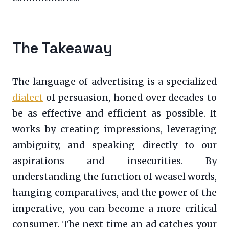
The Takeaway
The language of advertising is a specialized
dialect
of persuasion, honed over decades to
be as effective and efficient as possible. It
works by creating impressions, leveraging
ambiguity, and speaking directly to our
aspirations and insecurities. By
understanding the function of weasel words,
hanging comparatives, and the power of the
imperative, you can become a more critical
consumer. The next time an ad catches your