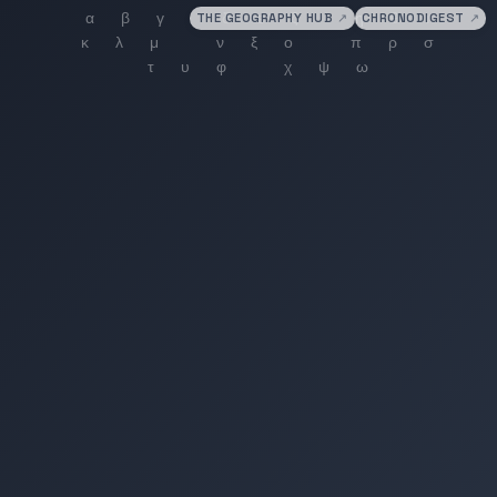
THE GEOGRAPHY HUB
↗
CHRONODIGEST
↗