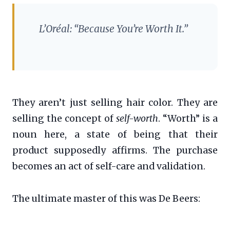
L’Oréal: “Because You’re Worth It.”
They aren’t just selling hair color. They are
selling the concept of
self-worth
. “Worth” is a
noun here, a state of being that their
product supposedly affirms. The purchase
becomes an act of self-care and validation.
The ultimate master of this was De Beers: