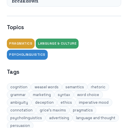
Breakdown
Topics
PRAGMATICS
LANGUAGE & CULTURE
PSYCHOLINGUISTICS
Tags
cognition
weasel words
semantics
rhetoric
grammar
marketing
syntax
word choice
ambiguity
deception
ethics
imperative mood
connotation
grice's maxims
pragmatics
psycholinguistics
advertising
language and thought
persuasion