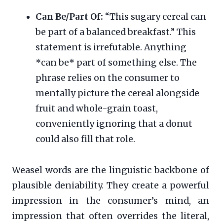
Can Be/Part Of:
“This sugary cereal can
be part of a balanced breakfast.” This
statement is irrefutable. Anything
*can be* part of something else. The
phrase relies on the consumer to
mentally picture the cereal alongside
fruit and whole-grain toast,
conveniently ignoring that a donut
could also fill that role.
Weasel words are the linguistic backbone of
plausible deniability. They create a powerful
impression in the consumer’s mind, an
impression that often overrides the literal,