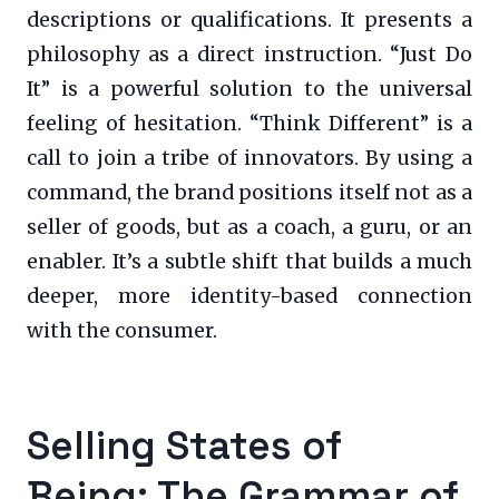
descriptions or qualifications. It presents a
philosophy as a direct instruction. “Just Do
It” is a powerful solution to the universal
feeling of hesitation. “Think Different” is a
call to join a tribe of innovators. By using a
command, the brand positions itself not as a
seller of goods, but as a coach, a guru, or an
enabler. It’s a subtle shift that builds a much
deeper, more identity-based connection
with the consumer.
Selling States of
Being: The Grammar of