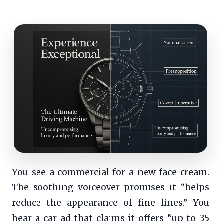
You see a commercial for a new face cream.
The soothing voiceover promises it “helps
reduce the appearance of fine lines.” You
hear a car ad that claims it offers “up to 35