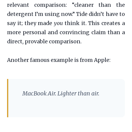
relevant comparison: “cleaner than the
detergent I’m using now.” Tide didn’t have to
say it; they made
you
think it. This creates a
more personal and convincing claim than a
direct, provable comparison.
Another famous example is from Apple:
MacBook Air. Lighter than air.