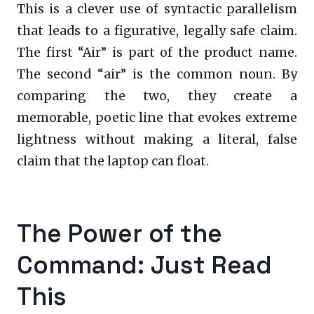
This is a clever use of syntactic parallelism
that leads to a figurative, legally safe claim.
The first “Air” is part of the product name.
The second “air” is the common noun. By
comparing the two, they create a
memorable, poetic line that evokes extreme
lightness without making a literal, false
claim that the laptop can float.
The Power of the
Command: Just Read
This