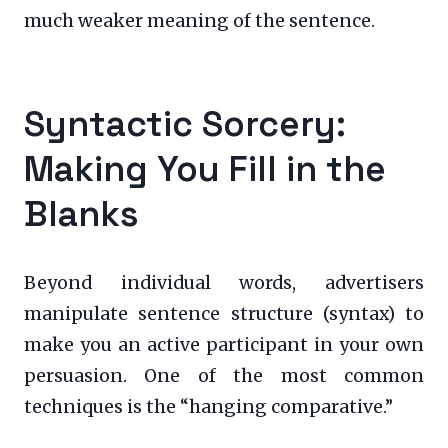
much weaker meaning of the sentence.
Syntactic Sorcery:
Making You Fill in the
Blanks
Beyond individual words, advertisers
manipulate sentence structure (syntax) to
make you an active participant in your own
persuasion. One of the most common
techniques is the “hanging comparative.”