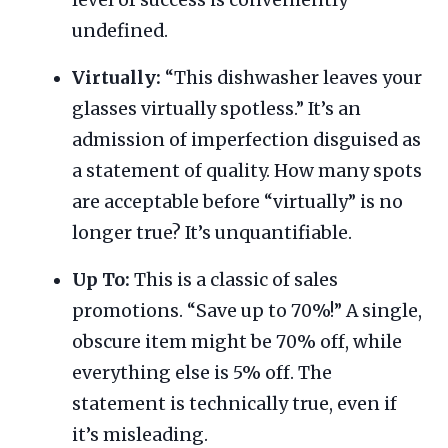
undefined.
Virtually:
“This dishwasher leaves your
glasses virtually spotless.” It’s an
admission of imperfection disguised as
a statement of quality. How many spots
are acceptable before “virtually” is no
longer true? It’s unquantifiable.
Up To:
This is a classic of sales
promotions. “Save up to 70%!” A single,
obscure item might be 70% off, while
everything else is 5% off. The
statement is technically true, even if
it’s misleading.