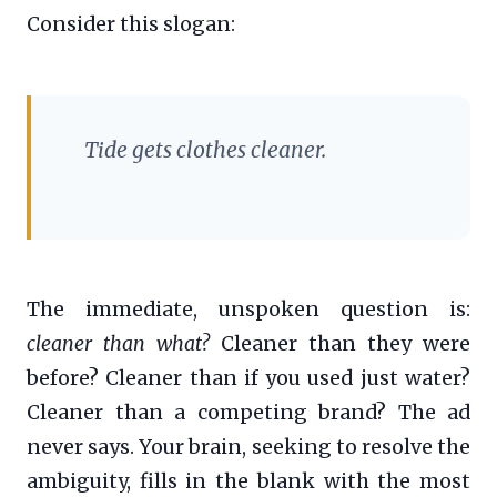
Consider this slogan:
Tide gets clothes cleaner.
The immediate, unspoken question is:
cleaner than what?
Cleaner than they were
before? Cleaner than if you used just water?
Cleaner than a competing brand? The ad
never says. Your brain, seeking to resolve the
ambiguity, fills in the blank with the most