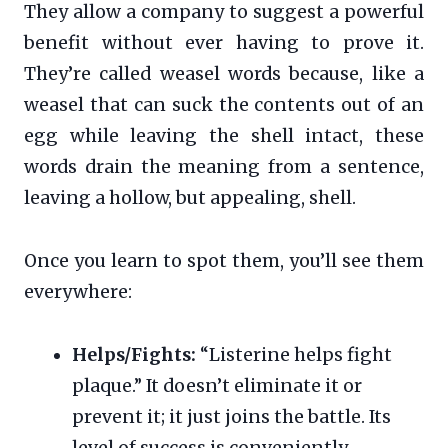
They allow a company to suggest a powerful
benefit without ever having to prove it.
They’re called weasel words because, like a
weasel that can suck the contents out of an
egg while leaving the shell intact, these
words drain the meaning from a sentence,
leaving a hollow, but appealing, shell.
Once you learn to spot them, you’ll see them
everywhere:
Helps/Fights:
“Listerine helps fight
plaque.” It doesn’t eliminate it or
prevent it; it just joins the battle. Its
level of success is conveniently