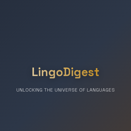
LingoDigest
UNLOCKING THE UNIVERSE OF LANGUAGES