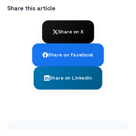
Share this article
Share on X
Share on Facebook
Share on LinkedIn
← PREVIOUS