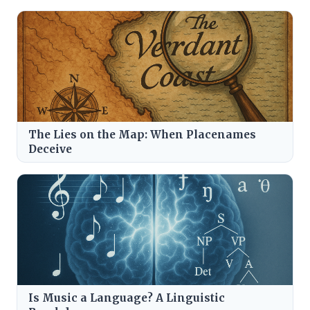
The Lies on the Map: When Placenames
Deceive
Is Music a Language? A Linguistic