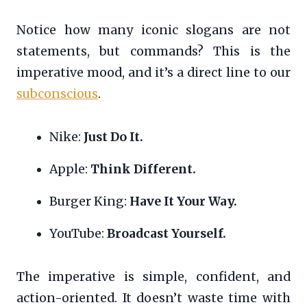
Notice how many iconic slogans are not
statements, but commands? This is the
imperative mood, and it’s a direct line to our
subconscious
.
Nike:
Just Do It.
Apple:
Think Different.
Burger King:
Have It Your Way.
YouTube:
Broadcast Yourself.
The imperative is simple, confident, and
action-oriented. It doesn’t waste time with