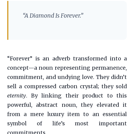
“A Diamond Is Forever.”
“Forever” is an adverb transformed into a
concept—a noun representing permanence,
commitment, and undying love. They didn’t
sell a compressed carbon crystal; they sold
eternity
. By linking their product to this
powerful, abstract noun, they elevated it
from a mere luxury item to an essential
symbol of life’s most important
commitments.