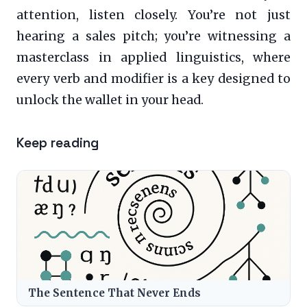
attention, listen closely. You’re not just
hearing a sales pitch; you’re witnessing a
masterclass in applied linguistics, where
every verb and modifier is a key designed to
unlock the wallet in your head.
Keep reading
The Sentence That Never Ends