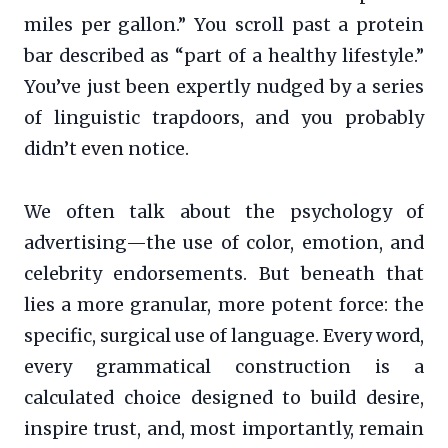
miles per gallon.” You scroll past a protein
bar described as “part of a healthy lifestyle.”
You’ve just been expertly nudged by a series
of linguistic trapdoors, and you probably
didn’t even notice.
We often talk about the psychology of
advertising—the use of color, emotion, and
celebrity endorsements. But beneath that
lies a more granular, more potent force: the
specific, surgical use of language. Every word,
every grammatical construction is a
calculated choice designed to build desire,
inspire trust, and, most importantly, remain