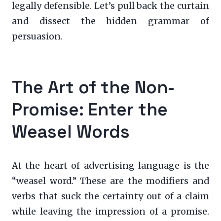
legally defensible. Let’s pull back the curtain
and dissect the hidden grammar of
persuasion.
The Art of the Non-
Promise: Enter the
Weasel Words
At the heart of advertising language is the
“weasel word.” These are the modifiers and
verbs that suck the certainty out of a claim
while leaving the impression of a promise.