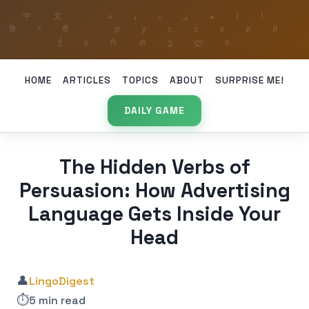
HOME
ARTICLES
TOPICS
ABOUT
SURPRISE ME!
DAILY GAME
The Hidden Verbs of
Persuasion: How Advertising
Language Gets Inside Your
Head
👤
LingoDigest
⏱️
5 min read