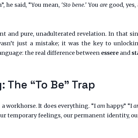
h”, he said, “You mean,
‘Sto bene.’
You
are
good, yes,
t and pure, unadulterated revelation. In that sing
wasn’t just a mistake; it was the key to unloc
anguage: the real difference between
essere
and
st
: The “To Be” Trap
s a workhorse. It does everything. “I
am
happy.” “I
a
our temporary feelings, our permanent identity, our