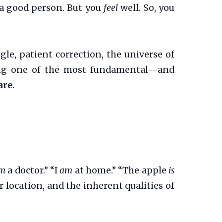
 a good person. But you
feel
well. So, you
le, patient correction, the universe of
king one of the most fundamental—and
are
.
m
a doctor.” “I
am
at home.” “The apple
is
 location, and the inherent qualities of