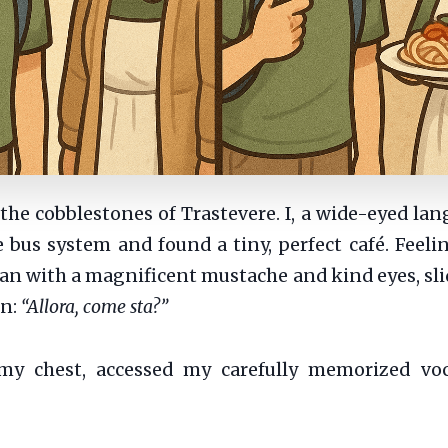
he cobblestones of Trastevere. I, a wide-eyed lang
 bus system and found a tiny, perfect café. Feeli
 man with a magnificent mustache and kind eyes, sl
on:
“Allora, come sta?”
y chest, accessed my carefully memorized voca