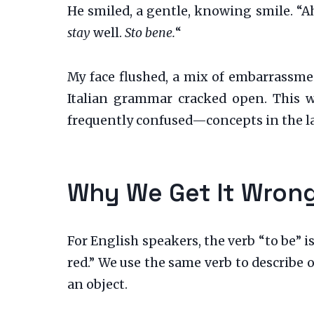
He smiled, a gentle, knowing smile. “A
stay
well.
Sto bene.
“
My face flushed, a mix of embarrassmen
Italian grammar cracked open. This 
frequently confused—concepts in the l
Why We Get It Wrong
For English speakers, the verb “to be” i
red.” We use the same verb to describe 
an object.