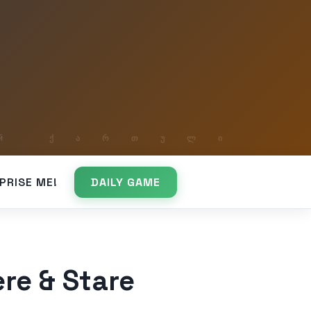
PRISE ME!
DAILY GAME
re & Stare