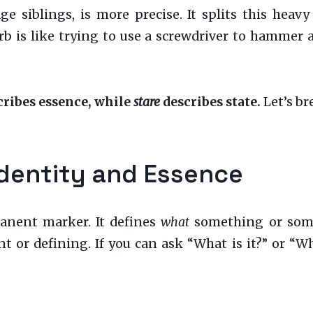
ge siblings, is more precise. It splits this hea
verb is like trying to use a screwdriver to hammer
ribes essence, while
stare
describes state.
Let’s br
Identity and Essence
anent marker. It defines
what
something or someon
t or defining. If you can ask “What is it?” or “Wh