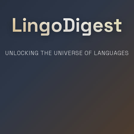
LingoDigest
UNLOCKING THE UNIVERSE OF LANGUAGES