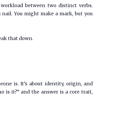
vy workload between two distinct verbs.
 a nail. You might make a mark, but you
eak that down.
e is. It’s about identity, origin, and
o is it?” and the answer is a core trait,