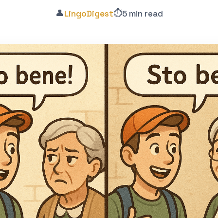
👤
⏱️
LingoDigest
5 min read