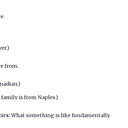
e.
er.)
e from.
nadian.)
family is from Naples.)
ics:
What something is like fundamentally.