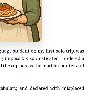
uage student on my first solo trip, was
ng impossibly sophisticated, I ordered a
id the cup across the marble counter and
bulary, and declared with misplaced