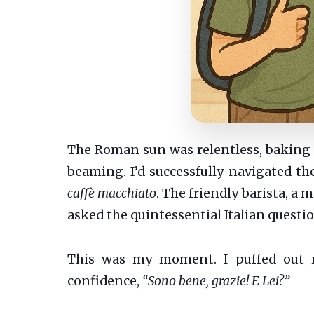
The Roman sun was relentless, baking t
beaming. I’d successfully navigated the
caffè macchiato
. The friendly barista, a
asked the quintessential Italian questi
This was my moment. I puffed out m
confidence,
“Sono bene, grazie! E Lei?”