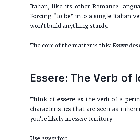
Italian, like its other Romance langua
Forcing “to be” into a single Italian 
won’t build anything sturdy.
The core of the matter is this:
Essere
desc
Essere: The Verb of 
Think of
essere
as the verb of a perm
characteristics that are seen as inheren
you’re likely in
essere
territory.
Use
essere
for: