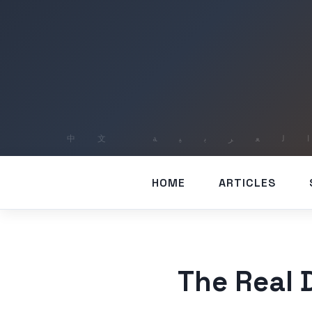
HOME
ARTICLES
The Real 