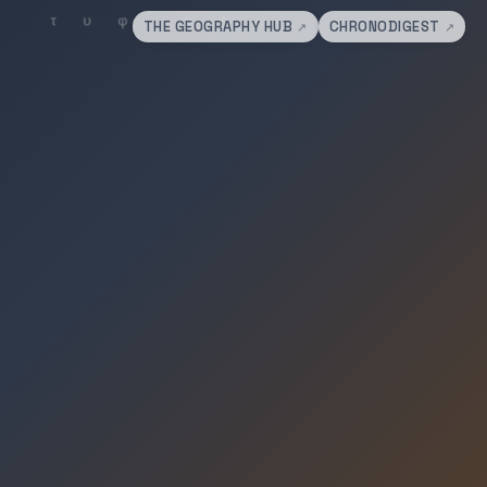
THE GEOGRAPHY HUB
CHRONODIGEST
↗
↗