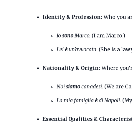
Identity & Profession:
Who you ar
Io
sono
Marco.
(I am Marco.)
Lei
è
un’avvocata.
(She is a lawy
Nationality & Origin:
Where you’r
Noi
siamo
canadesi.
(We are Ca
La mia famiglia
è
di Napoli.
(My 
Essential Qualities & Characterist