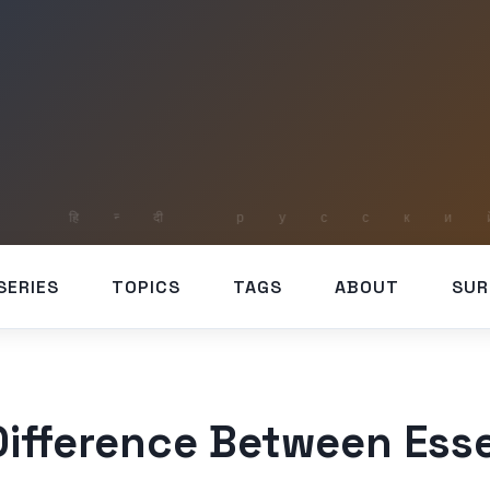
SERIES
TOPICS
TAGS
ABOUT
SUR
Difference Between Esse