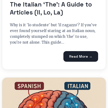
The Italian ‘The’: A Guide to
Articles (Il, Lo, La)
Why is it 'lo studente' but 'il ragazzo'? If you've
ever found yourself staring at an Italian noun,
completely stumped on which 'the' to use,
you're not alone. This guide…
Read More →