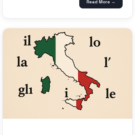
Read More →