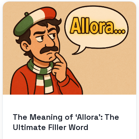
The Meaning of ‘Allora’: The
Ultimate Filler Word