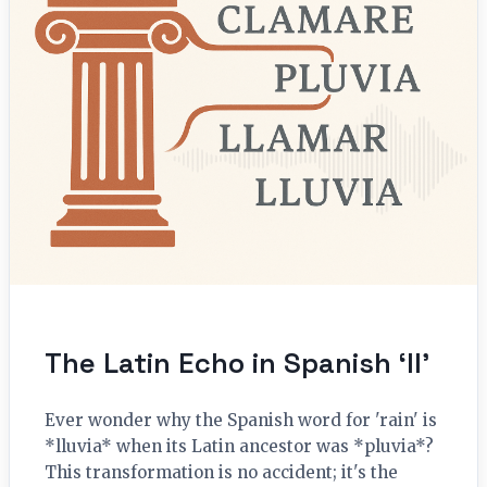
The Latin Echo in Spanish ‘ll’
Ever wonder why the Spanish word for 'rain' is
*lluvia* when its Latin ancestor was *pluvia*?
This transformation is no accident; it's the