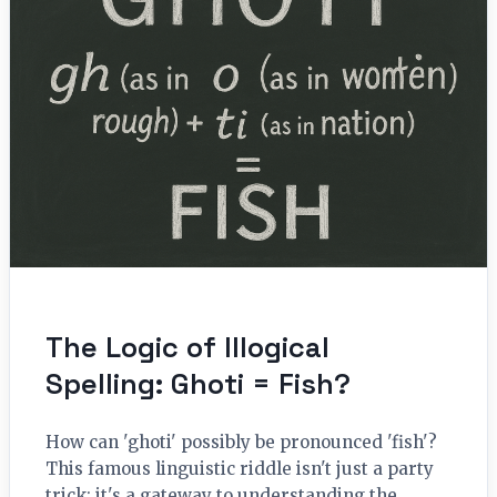
The Logic of Illogical
Spelling: Ghoti = Fish?
How can 'ghoti' possibly be pronounced 'fish'?
This famous linguistic riddle isn't just a party
trick; it's a gateway to understanding the