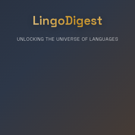
LingoDigest
UNLOCKING THE UNIVERSE OF LANGUAGES