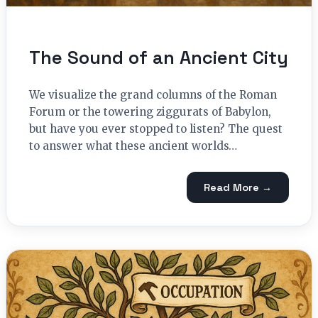
The Sound of an Ancient City
We visualize the grand columns of the Roman
Forum or the towering ziggurats of Babylon,
but have you ever stopped to listen? The quest
to answer what these ancient worlds…
Read More →