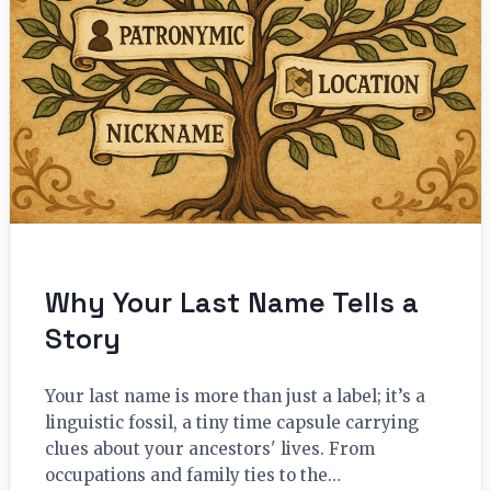
Why Your Last Name Tells a
Story
Your last name is more than just a label; it’s a
linguistic fossil, a tiny time capsule carrying
clues about your ancestors' lives. From
occupations and family ties to the…