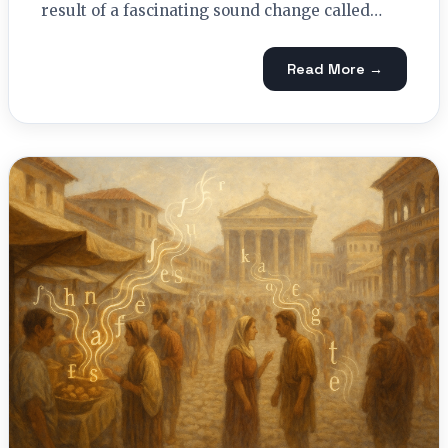
result of a fascinating sound change called…
Read More →