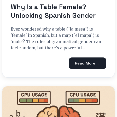
Why Is a Table Female?
Unlocking Spanish Gender
Ever wondered why a table (`la mesa`) is
'female' in Spanish, but a map (`el mapa`) is
'male'? The rules of grammatical gender can
feel random, but there's a powerful…
Read More →