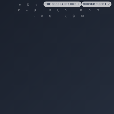
THE GEOGRAPHY HUB
↗
CHRONODIGEST
↗