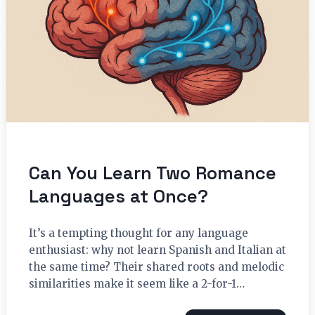
Can You Learn Two Romance
Languages at Once?
It’s a tempting thought for any language
enthusiast: why not learn Spanish and Italian at
the same time? Their shared roots and melodic
similarities make it seem like a 2-for-1…