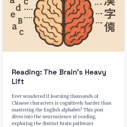
Reading: The Brain’s Heavy
Lift
Ever wondered if learning thousands of
Chinese characters is cognitively harder than
mastering the English alphabet? This post
dives into the neuroscience of reading,
exploring the distinct brain pathways