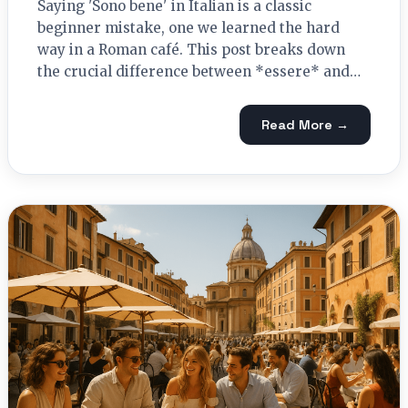
Saying 'Sono bene' in Italian is a classic
beginner mistake, one we learned the hard
way in a Roman café. This post breaks down
the crucial difference between *essere* and…
Read More →