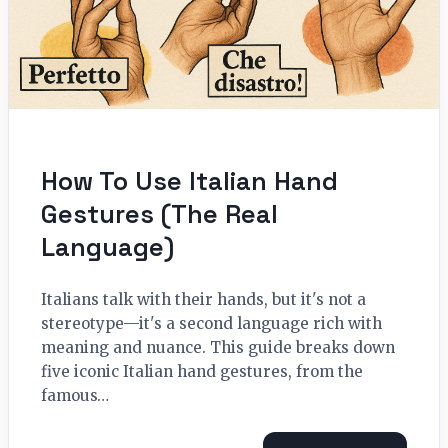
How To Use Italian Hand
Gestures (The Real
Language)
Italians talk with their hands, but it's not a
stereotype—it's a second language rich with
meaning and nuance. This guide breaks down
five iconic Italian hand gestures, from the
famous…