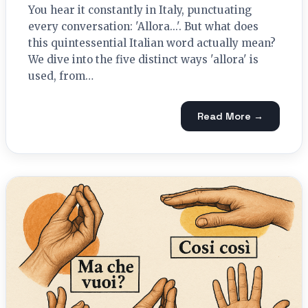
You hear it constantly in Italy, punctuating
every conversation: 'Allora...'. But what does
this quintessential Italian word actually mean?
We dive into the five distinct ways 'allora' is
used, from…
Read More →