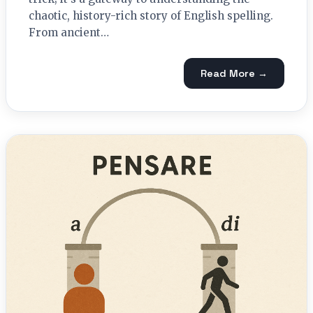
chaotic, history-rich story of English spelling.
From ancient…
Read More →