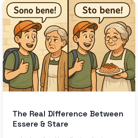
The Real Difference Between
Essere & Stare