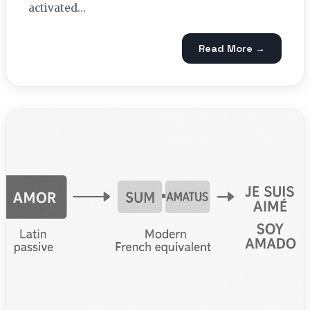
activated…
Read More →