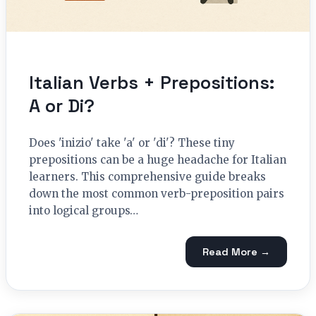
Italian Verbs + Prepositions:
A or Di?
Does 'inizio' take 'a' or 'di'? These tiny
prepositions can be a huge headache for Italian
learners. This comprehensive guide breaks
down the most common verb-preposition pairs
into logical groups…
Read More →