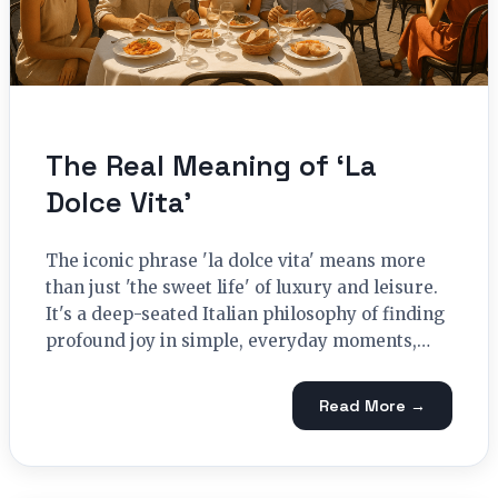
The Real Meaning of ‘La
Dolce Vita’
The iconic phrase 'la dolce vita' means more
than just 'the sweet life' of luxury and leisure.
It's a deep-seated Italian philosophy of finding
profound joy in simple, everyday moments,…
Read More →