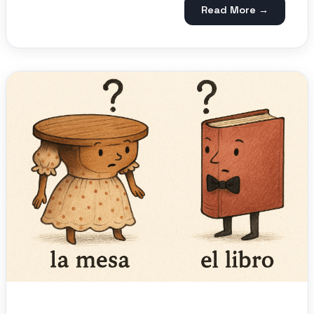
Read More →