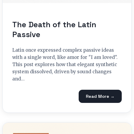
The Death of the Latin
Passive
Latin once expressed complex passive ideas
with a single word, like amor for "I am loved".
This post explores how that elegant synthetic
system dissolved, driven by sound changes
and…
Read More →