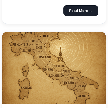
Read More →