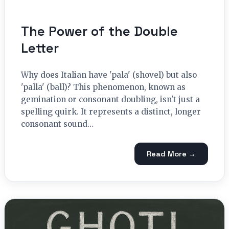
The Power of the Double
Letter
Why does Italian have 'pala' (shovel) but also
'palla' (ball)? This phenomenon, known as
gemination or consonant doubling, isn't just a
spelling quirk. It represents a distinct, longer
consonant sound…
Read More →