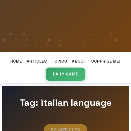
HOME
ARTICLES
TOPICS
ABOUT
SURPRISE ME!
DAILY GAME
Tag: italian language
30 ARTICLES