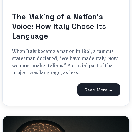
The Making of a Nation’s
Voice: How Italy Chose Its
Language
When Italy became a nation in 1861, a famous
statesman declared, "We have made Italy. Now
we must make Italians." A crucial part of that
project was language, as less…
Read More →