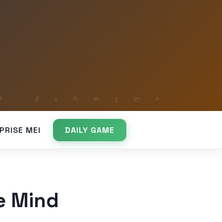
PRISE ME!
DAILY GAME
he Mind