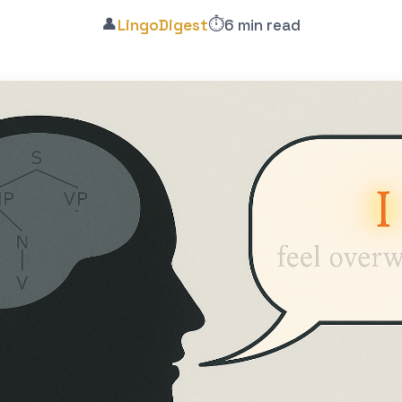
👤
⏱️
LingoDigest
6 min read