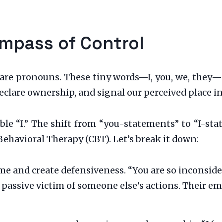
mpass of Control
s are pronouns. These tiny words—I, you, we, they—
 declare ownership, and signal our perceived place i
le “I.” The shift from “you-statements” to “I-sta
Behavioral Therapy (CBT). Let’s break it down:
me and create defensiveness. “You are so inconsider
 passive victim of someone else’s actions. Their e