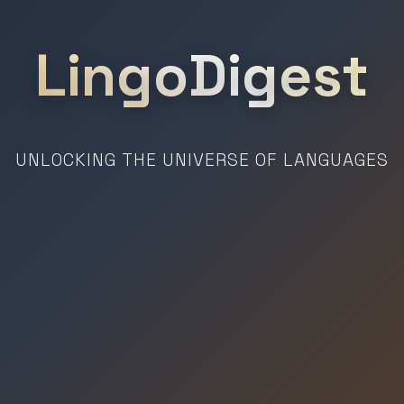
LingoDigest
UNLOCKING THE UNIVERSE OF LANGUAGES