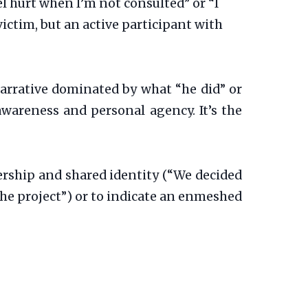
l hurt when I’m not consulted” or “I
victim, but an active participant with
narrative dominated by what “he did” or
-awareness and personal agency. It’s the
tnership and shared identity (“We decided
the project”) or to indicate an enmeshed