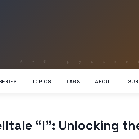
SERIES
TOPICS
TAGS
ABOUT
SUR
lltale “I”: Unlocking t