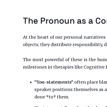
The Pronoun as a Co
At the heart of our personal narrative
objects; they distribute responsibility,
The most powerful of these is the humb
milestones in therapies like Cognitive 
“You-statements”
often place bla
speaker positions themselves as a
done *to* them.