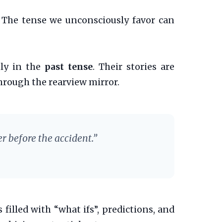
. The tense we unconsciously favor can
ly in the
past tense
. Their stories are
hrough the rearview mirror.
r before the accident.”
s filled with “what ifs”, predictions, and