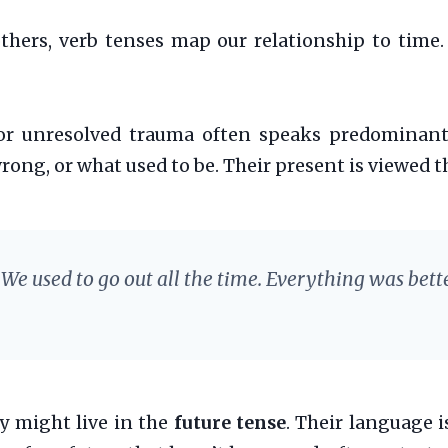
thers, verb tenses map our relationship to time
or unresolved trauma often speaks predominant
ong, or what used to be. Their present is viewed t
We used to go out all the time. Everything was bette
y might live in the
future tense
. Their language i