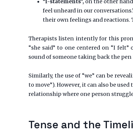
“I-statements”,
on the other hand,
feel unheard in our conversations.”
their own feelings and reactions.
Therapists listen intently for this pr
“she said” to one centered on “I felt” 
sound of someone taking back the pen t
Similarly, the use of “we” can be reveal
to move”). However, it can also be used
relationship where one person struggles
Tense and the Timel