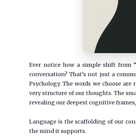
Ever notice how a simple shift from 
conversation? That’s not just a commun
Psychology. The words we choose are r
very structure of our thoughts. The sm
revealing our deepest cognitive frames,
Language is the scaffolding of our co
the mind it supports.