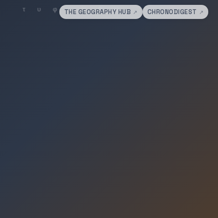
THE GEOGRAPHY HUB
CHRONODIGEST
↗
↗