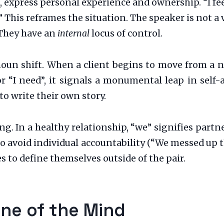
 express personal experience and ownership. “I fee
 This reframes the situation. The speaker is not a 
 They have an
internal
locus of control.
onoun shift. When a client begins to move from a 
or “I need”, it signals a monumental leap in self
o write their own story.
ing. In a healthy relationship, “we” signifies par
 to avoid individual accountability (“We messed up 
 to define themselves outside of the pair.
ine of the Mind