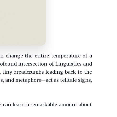
an change the entire temperature of a
rofound intersection of Linguistics and
, tiny breadcrumbs leading back to the
s, and metaphors—act as telltale signs,
we can learn a remarkable amount about