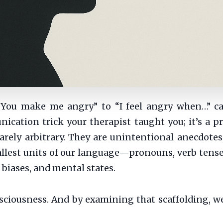
“You make me angry” to “I feel angry when…” c
ication trick your therapist taught you; it’s a p
arely arbitrary. They are unintentional anecdotes
allest units of our language—pronouns, verb tense
 biases, and mental states.
nsciousness. And by examining that scaffolding, 