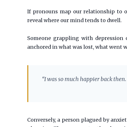
If pronouns map our relationship to o
reveal where our mind tends to dwell.
Someone grappling with depression 
anchored in what was lost, what went wr
“I was so much happier back then. 
Conversely, a person plagued by anxiet