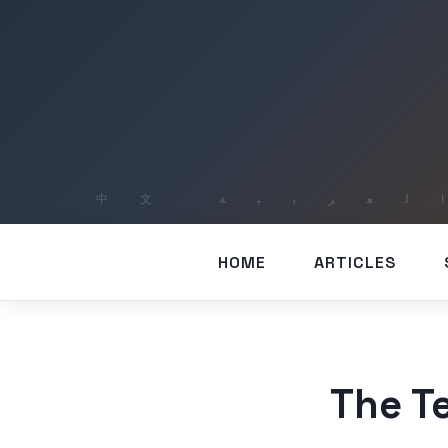
HOME
ARTICLES
The Te