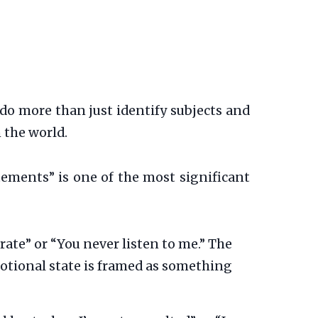
do more than just identify subjects and
n the world.
tements” is one of the most significant
ate” or “You never listen to me.” The
motional state is framed as something