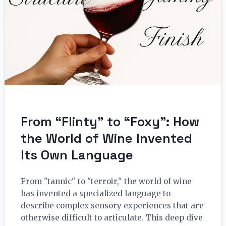
From “Flinty” to “Foxy”: How
the World of Wine Invented
Its Own Language
From "tannic" to "terroir," the world of wine
has invented a specialized language to
describe complex sensory experiences that are
otherwise difficult to articulate. This deep dive