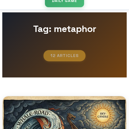
DAILY GAME
Tag: metaphor
12 ARTICLES