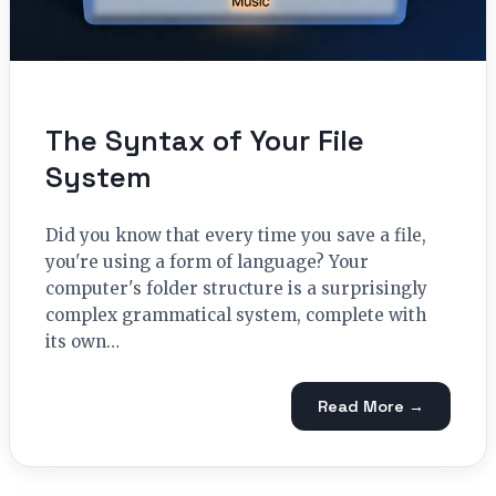
The Syntax of Your File
System
Did you know that every time you save a file,
you're using a form of language? Your
computer's folder structure is a surprisingly
complex grammatical system, complete with
its own…
Read More →