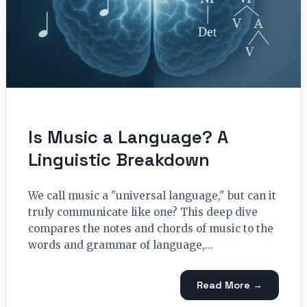
Is Music a Language? A
Linguistic Breakdown
We call music a "universal language," but can it
truly communicate like one? This deep dive
compares the notes and chords of music to the
words and grammar of language,…
Read More →