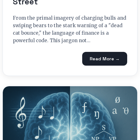
Street
From the primal imagery of charging bulls and
swiping bears to the stark warning of a "dead
cat bounce," the language of finance is a
powerful code. This jargon not…
Read More →