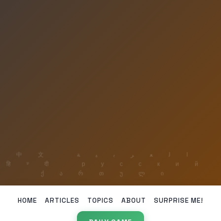
HOME
ARTICLES
TOPICS
ABOUT
SURPRISE ME!