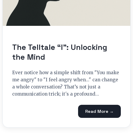
The Telltale “I”: Unlocking
the Mind
Ever notice how a simple shift from "You make
me angry" to "I feel angry when..." can change
a whole conversation? That’s not just a
communication trick; it's a profound…
Read More →