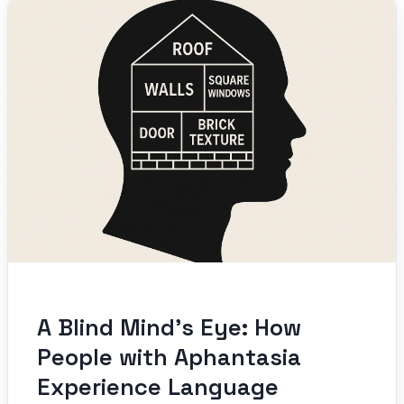
A Blind Mind’s Eye: How
People with Aphantasia
Experience Language