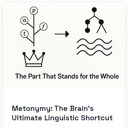
Metonymy: The Brain’s
Ultimate Linguistic Shortcut