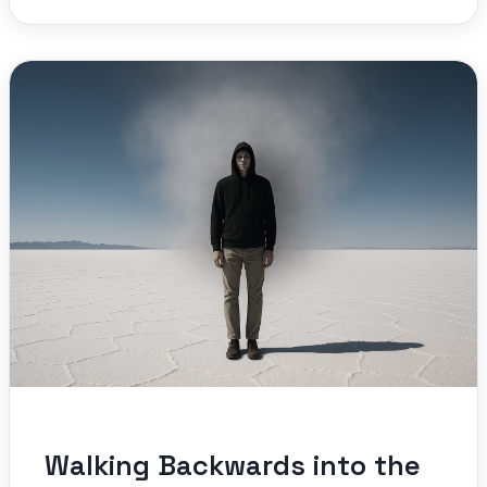
Walking Backwards into the