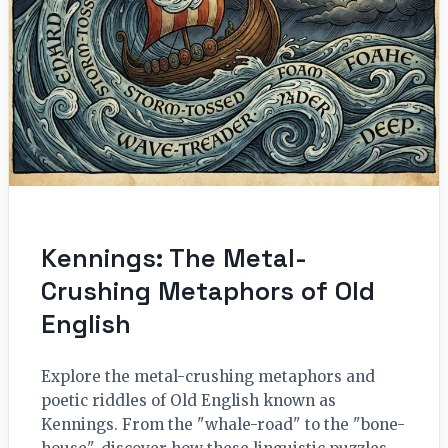
Kennings: The Metal-
Crushing Metaphors of Old
English
Explore the metal-crushing metaphors and
poetic riddles of Old English known as
Kennings. From the "whale-road" to the "bone-