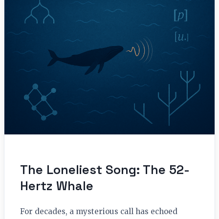
The Loneliest Song: The 52-
Hertz Whale
For decades, a mysterious call has echoed