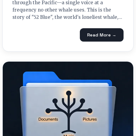
through the Pacific—a single voice at a
frequency no other whale uses. This is the
story of "52 Blue", the world's loneliest whale,…
Read More →