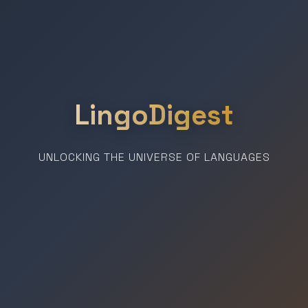
LingoDigest
UNLOCKING THE UNIVERSE OF LANGUAGES