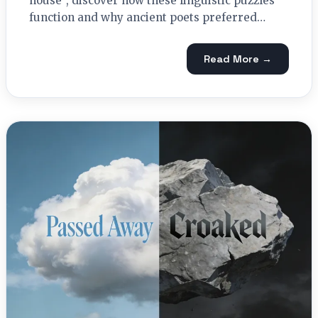
house", discover how these linguistic puzzles
function and why ancient poets preferred…
Read More →