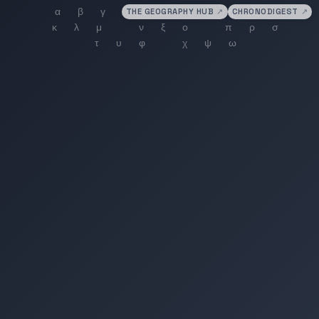
THE GEOGRAPHY HUB
↗
CHRONODIGEST
↗