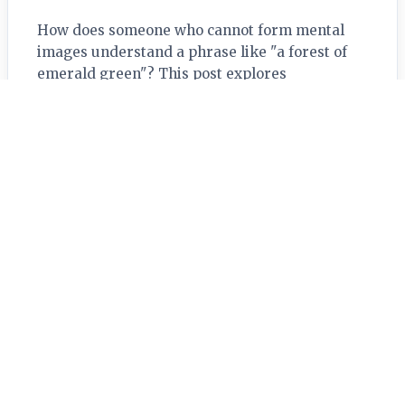
How does someone who cannot form mental
images understand a phrase like "a forest of
emerald green"? This post explores
aphantasia, revealing how the brain can build
rich meaning from…
Read More →