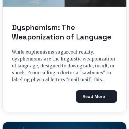
Dysphemism: The
Weaponization of Language
While euphemisms sugarcoat reality,
dysphemisms are the linguistic weaponization
of language, designed to downgrade, insult, or
shock. From calling a doctor a "sawbones" to
labeling physical letters "snail mail", this…
Read More →