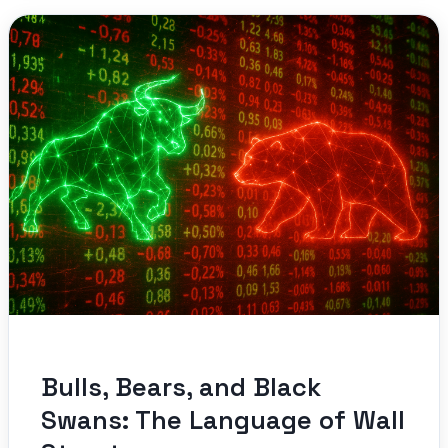
Bulls, Bears, and Black
Swans: The Language of Wall