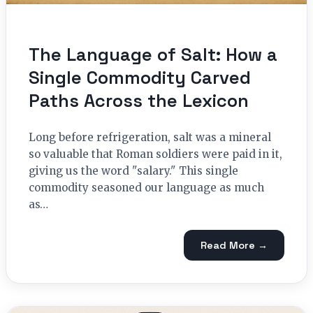
The Language of Salt: How a
Single Commodity Carved
Paths Across the Lexicon
Long before refrigeration, salt was a mineral
so valuable that Roman soldiers were paid in it,
giving us the word "salary." This single
commodity seasoned our language as much
as…
Read More →