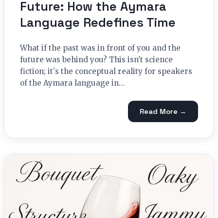
Future: How the Aymara
Language Redefines Time
What if the past was in front of you and the
future was behind you? This isn't science
fiction; it's the conceptual reality for speakers
of the Aymara language in…
Read More →