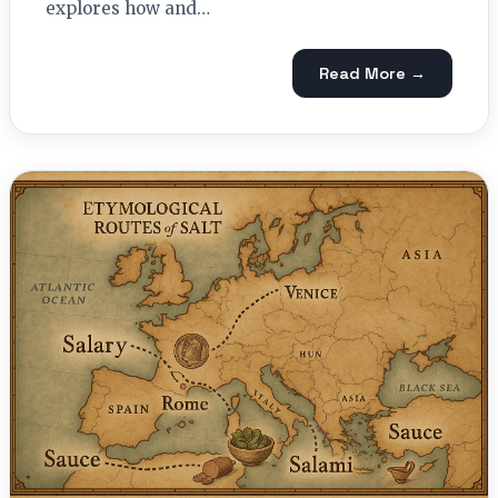
explores how and…
Read More →