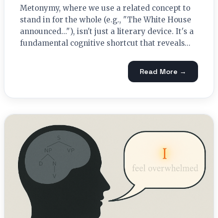
Metonymy, where we use a related concept to
stand in for the whole (e.g., "The White House
announced..."), isn't just a literary device. It's a
fundamental cognitive shortcut that reveals…
Read More →