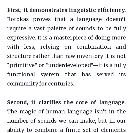
First, it demonstrates linguistic efficiency.
Rotokas proves that a language doesn’t
require a vast palette of sounds to be fully
expressive. It is a masterpiece of doing more
with less, relying on combination and
structure rather than raw inventory. It is not
“primitive” or “underdeveloped”—it is a fully
functional system that has served its
community for centuries.
Second, it clarifies the core of language.
The magic of human language isn’t in the
number of sounds we can make, but in our
ability to combine a finite set of elements