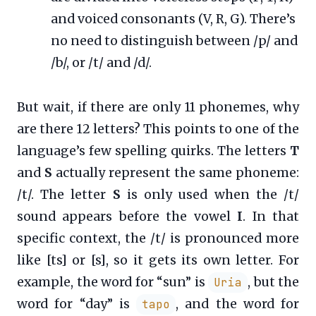
and voiced consonants (V, R, G). There’s
no need to distinguish between /p/ and
/b/, or /t/ and /d/.
But wait, if there are only 11 phonemes, why
are there 12 letters? This points to one of the
language’s few spelling quirks. The letters
T
and
S
actually represent the same phoneme:
/t/. The letter
S
is only used when the /t/
sound appears before the vowel
I
. In that
specific context, the /t/ is pronounced more
like [ts] or [s], so it gets its own letter. For
example, the word for “sun” is
, but the
Uria
word for “day” is
, and the word for
tapo