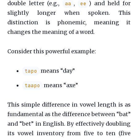
double letter (e.g.,
,
) and held for
aa
ee
slightly longer when spoken. This
distinction is phonemic, meaning it
changes the meaning of a word.
Consider this powerful example:
means “day”
tapo
means “axe”
taapo
This simple difference in vowel length is as
fundamental as the difference between “bat”
and “bet” in English. By effectively doubling
its vowel inventory from five to ten (five