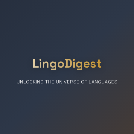
LingoDigest
UNLOCKING THE UNIVERSE OF LANGUAGES