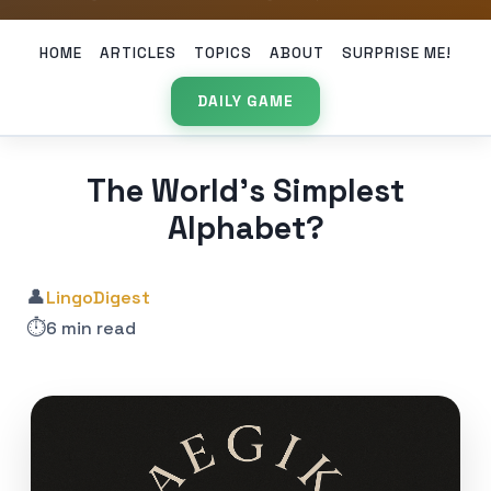
HOME
ARTICLES
TOPICS
ABOUT
SURPRISE ME!
DAILY GAME
The World’s Simplest
Alphabet?
👤
LingoDigest
⏱️
6 min read