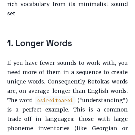
rich vocabulary from its minimalist sound
set.
1. Longer Words
If you have fewer sounds to work with, you
need more of them in a sequence to create
unique words. Consequently, Rotokas words
are, on average, longer than English words.
The word
(“understanding”)
osireitoarei
is a perfect example. This is a common
trade-off in languages: those with large
phoneme inventories (like Georgian or