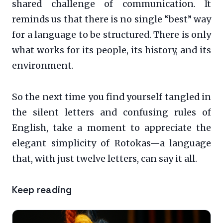
shared challenge of communication. It
reminds us that there is no single “best” way
for a language to be structured. There is only
what works for its people, its history, and its
environment.
So the next time you find yourself tangled in
the silent letters and confusing rules of
English, take a moment to appreciate the
elegant simplicity of Rotokas—a language
that, with just twelve letters, can say it all.
Keep reading