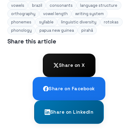
vowels
brazil
consonants
language structure
orthography
vowel length
writing system
phonemes
syllable
linguistic diversity
rotokas
phonology
papua new guinea
pirahã
Share this article
Share on X
Share on Facebook
Share on LinkedIn