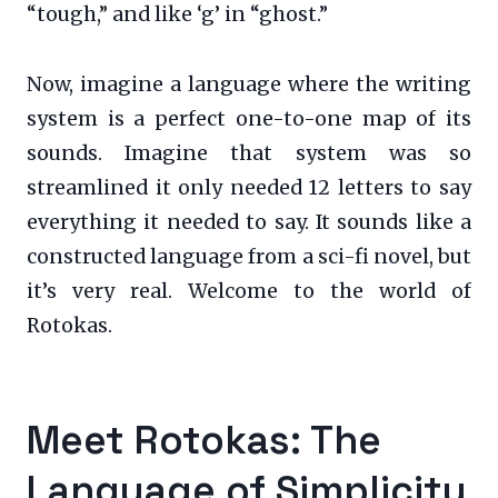
“tough,” and like ‘g’ in “ghost.”
Now, imagine a language where the writing
system is a perfect one-to-one map of its
sounds. Imagine that system was so
streamlined it only needed 12 letters to say
everything it needed to say. It sounds like a
constructed language from a sci-fi novel, but
it’s very real. Welcome to the world of
Rotokas.
Meet Rotokas: The
Language of Simplicity