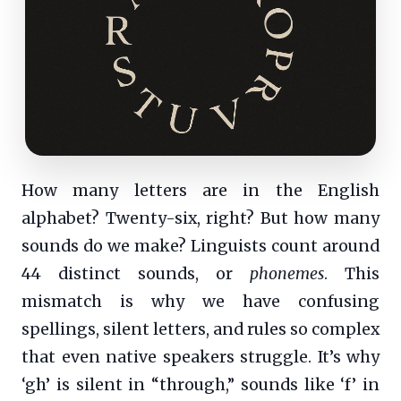
How many letters are in the English
alphabet? Twenty-six, right? But how many
sounds do we make? Linguists count around
44 distinct sounds, or
phonemes
. This
mismatch is why we have confusing
spellings, silent letters, and rules so complex
that even native speakers struggle. It’s why
‘gh’ is silent in “through,” sounds like ‘f’ in