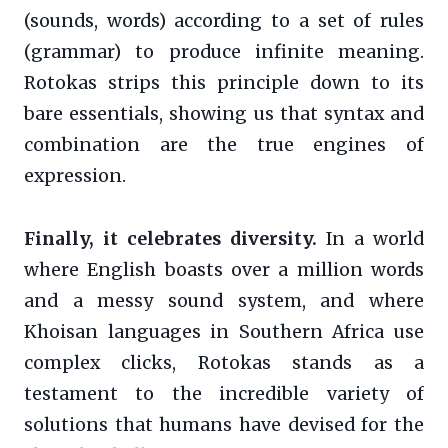
(sounds, words) according to a set of rules
(grammar) to produce infinite meaning.
Rotokas strips this principle down to its
bare essentials, showing us that syntax and
combination are the true engines of
expression.
Finally, it celebrates diversity.
In a world
where English boasts over a million words
and a messy sound system, and where
Khoisan languages in Southern Africa use
complex clicks, Rotokas stands as a
testament to the incredible variety of
solutions that humans have devised for the