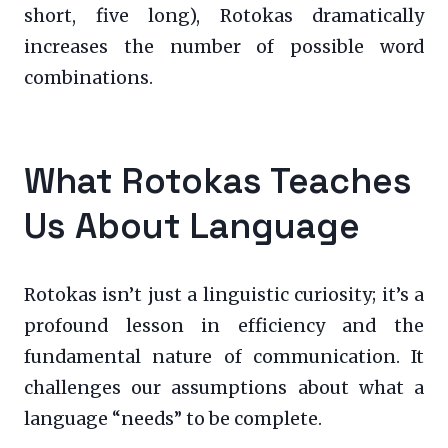
short, five long), Rotokas dramatically
increases the number of possible word
combinations.
What Rotokas Teaches
Us About Language
Rotokas isn’t just a linguistic curiosity; it’s a
profound lesson in efficiency and the
fundamental nature of communication. It
challenges our assumptions about what a
language “needs” to be complete.