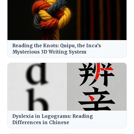
Reading the Knots: Quipu, the Inca’s
Mysterious 3D Writing System
Dyslexia in Logograms: Reading
Differences in Chinese