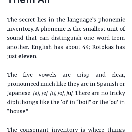
The secret lies in the language’s phonemic
inventory. A phoneme is the smallest unit of
sound that can distinguish one word from
another. English has about 44; Rotokas has
just
eleven
.
The five vowels are crisp and clear,
pronounced much like they are in Spanish or
Japanese: /a/, /e/, /i/, /o/, /u/. There are no tricky
diphthongs like the ‘oi’ in “boil” or the ‘ou’ in
“house.”
The consonant inventory is where things