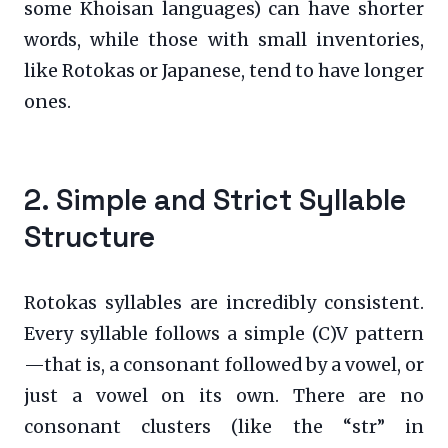
some Khoisan languages) can have shorter
words, while those with small inventories,
like Rotokas or Japanese, tend to have longer
ones.
2. Simple and Strict Syllable
Structure
Rotokas syllables are incredibly consistent.
Every syllable follows a simple (C)V pattern
—that is, a consonant followed by a vowel, or
just a vowel on its own. There are no
consonant clusters (like the “str” in