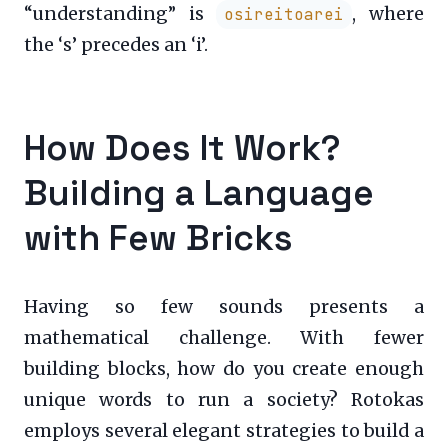
“understanding” is
, where
osireitoarei
the ‘s’ precedes an ‘i’.
How Does It Work?
Building a Language
with Few Bricks
Having so few sounds presents a
mathematical challenge. With fewer
building blocks, how do you create enough
unique words to run a society? Rotokas
employs several elegant strategies to build a