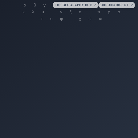
THE GEOGRAPHY HUB
↗
CHRONODIGEST
↗