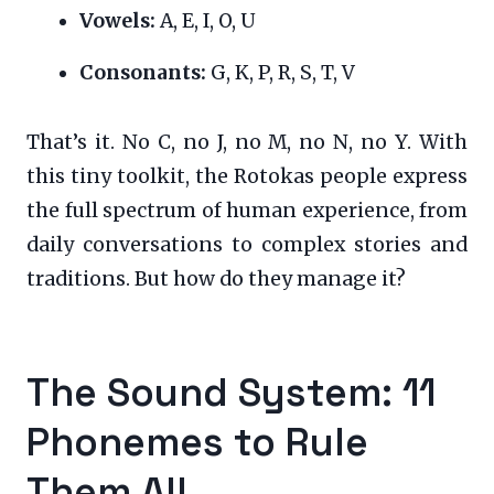
Vowels:
A, E, I, O, U
Consonants:
G, K, P, R, S, T, V
That’s it. No C, no J, no M, no N, no Y. With
this tiny toolkit, the Rotokas people express
the full spectrum of human experience, from
daily conversations to complex stories and
traditions. But how do they manage it?
The Sound System: 11
Phonemes to Rule
Them All