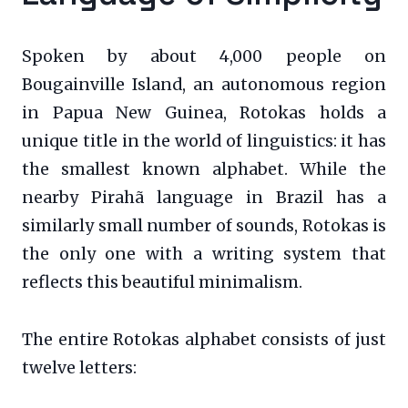
Spoken by about 4,000 people on
Bougainville Island, an autonomous region
in Papua New Guinea, Rotokas holds a
unique title in the world of linguistics: it has
the smallest known alphabet. While the
nearby Pirahã language in Brazil has a
similarly small number of sounds, Rotokas is
the only one with a writing system that
reflects this beautiful minimalism.
The entire Rotokas alphabet consists of just
twelve letters: