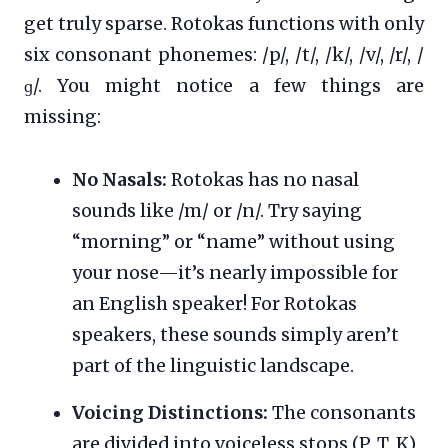
get truly sparse. Rotokas functions with only
six consonant phonemes: /p/, /t/, /k/, /v/, /r/, /
ɡ/. You might notice a few things are
missing:
No Nasals:
Rotokas has no nasal
sounds like /m/ or /n/. Try saying
“morning” or “name” without using
your nose—it’s nearly impossible for
an English speaker! For Rotokas
speakers, these sounds simply aren’t
part of the linguistic landscape.
Voicing Distinctions:
The consonants
are divided into voiceless stops (P, T, K)