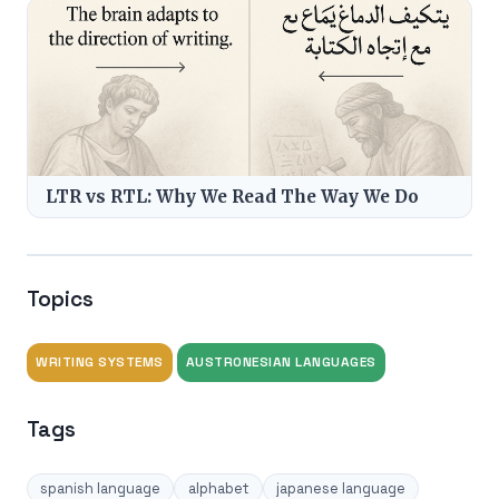
LTR vs RTL: Why We Read The Way We Do
Topics
WRITING SYSTEMS
AUSTRONESIAN LANGUAGES
Tags
spanish language
alphabet
japanese language