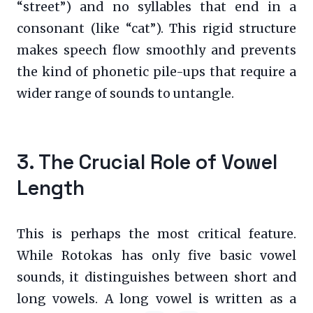
“street”) and no syllables that end in a
consonant (like “cat”). This rigid structure
makes speech flow smoothly and prevents
the kind of phonetic pile-ups that require a
wider range of sounds to untangle.
3. The Crucial Role of Vowel
Length
This is perhaps the most critical feature.
While Rotokas has only five basic vowel
sounds, it distinguishes between short and
long vowels. A long vowel is written as a