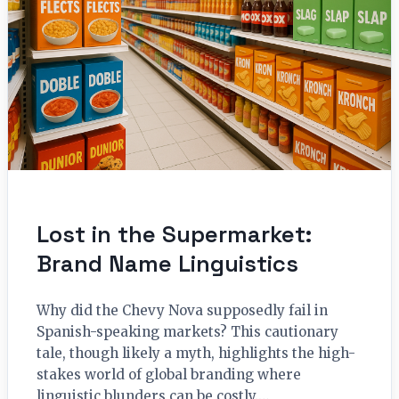
Lost in the Supermarket:
Brand Name Linguistics
Why did the Chevy Nova supposedly fail in
Spanish-speaking markets? This cautionary
tale, though likely a myth, highlights the high-
stakes world of global branding where
linguistic blunders can be costly.…