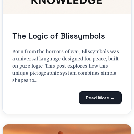
The Logic of Blissymbols
Born from the horrors of war, Blissymbols was
a universal language designed for peace, built
on pure logic. This post explores how this
unique pictographic system combines simple
shapes to…
Read More →