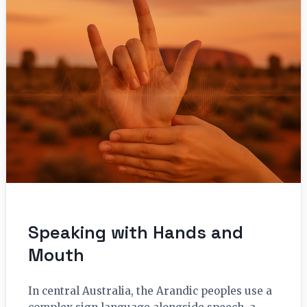
Speaking with Hands and
Mouth
In central Australia, the Arandic peoples use a