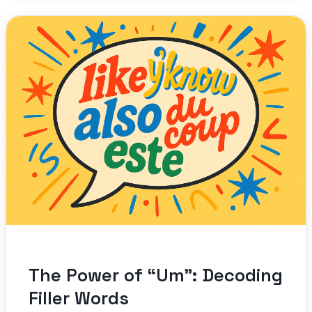
The Power of “Um”: Decoding
Filler Words