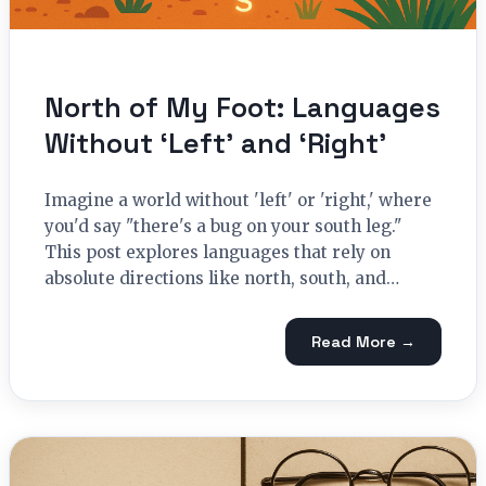
North of My Foot: Languages
Without ‘Left’ and ‘Right’
Imagine a world without 'left' or 'right,' where
you'd say "there's a bug on your south leg."
This post explores languages that rely on
absolute directions like north, south, and…
Read More →