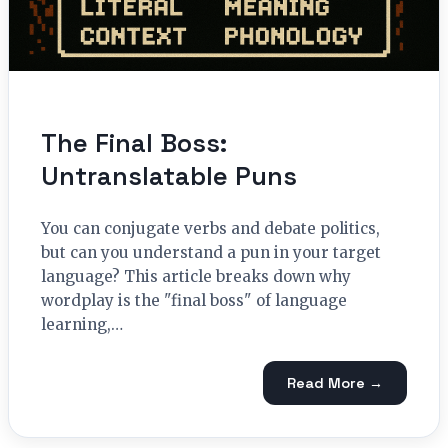
The Final Boss:
Untranslatable Puns
You can conjugate verbs and debate politics,
but can you understand a pun in your target
language? This article breaks down why
wordplay is the "final boss" of language
learning,…
Read More →