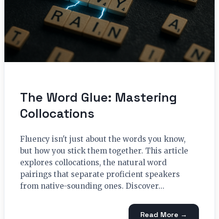
The Word Glue: Mastering
Collocations
Fluency isn't just about the words you know,
but how you stick them together. This article
explores collocations, the natural word
pairings that separate proficient speakers
from native-sounding ones. Discover…
Read More →