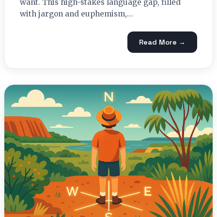
want. This high-stakes language gap, filled
with jargon and euphemism,…
Read More →