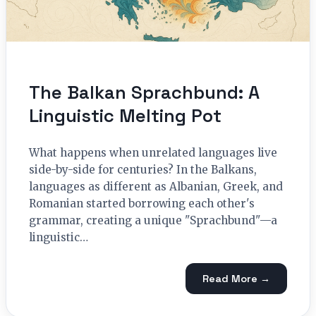
The Balkan Sprachbund: A
Linguistic Melting Pot
What happens when unrelated languages live
side-by-side for centuries? In the Balkans,
languages as different as Albanian, Greek, and
Romanian started borrowing each other's
grammar, creating a unique "Sprachbund"—a
linguistic…
Read More →