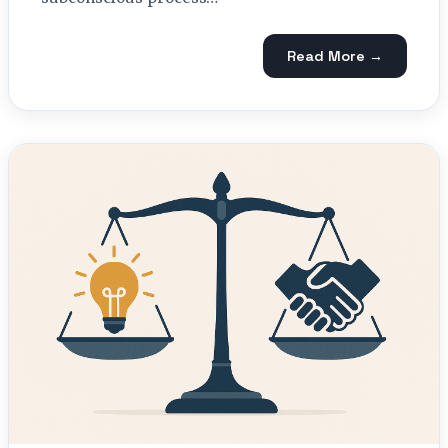
Read More →