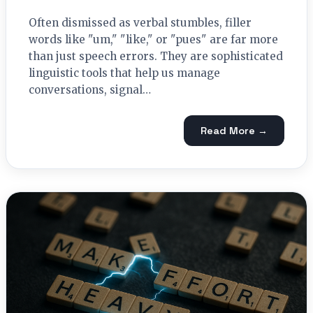
Often dismissed as verbal stumbles, filler
words like "um," "like," or "pues" are far more
than just speech errors. They are sophisticated
linguistic tools that help us manage
conversations, signal…
Read More →