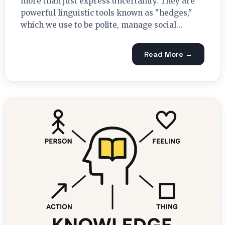
more than just express uncertainty. They are
powerful linguistic tools known as "hedges,"
which we use to be polite, manage social…
Read More →