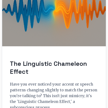
The Linguistic Chameleon
Effect
Have you ever noticed your accent or speech
patterns changing slightly to match the person
you're talking to? This isn't just mimicry; it's
the 'Linguistic Chameleon Effect,' a
subconscious process…