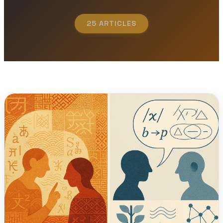
25 ARTICLES