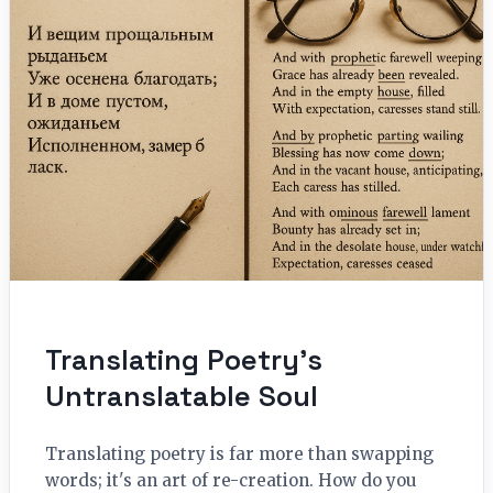
Translating Poetry’s
Untranslatable Soul
Translating poetry is far more than swapping
words; it's an art of re-creation. How do you