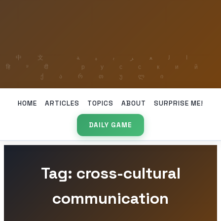
HOME
ARTICLES
TOPICS
ABOUT
SURPRISE ME!
DAILY GAME
Tag: cross-cultural
communication