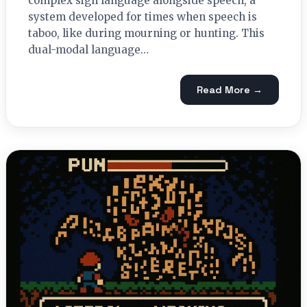
complex sign language alongside speech, a
system developed for times when speech is
taboo, like during mourning or hunting. This
dual-modal language…
Read More →