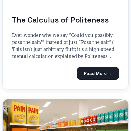
The Calculus of Politeness
Ever wonder why we say "Could you possibly
pass the salt?" instead of just "Pass the salt"?
This isn't just arbitrary fluff; it's a high-speed
mental calculation explained by Politeness…
Read More →