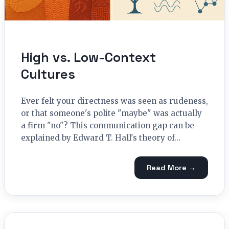
High vs. Low-Context
Cultures
Ever felt your directness was seen as rudeness,
or that someone's polite "maybe" was actually
a firm "no"? This communication gap can be
explained by Edward T. Hall's theory of…
Read More →