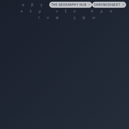
THE GEOGRAPHY HUB
↗
CHRONODIGEST
↗