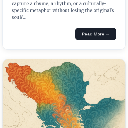
capture a rhyme, a rhythm, or a culturally-
specific metaphor without losing the original's
soul?…
Read More →