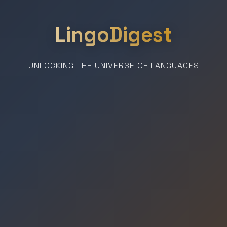
LingoDigest
UNLOCKING THE UNIVERSE OF LANGUAGES