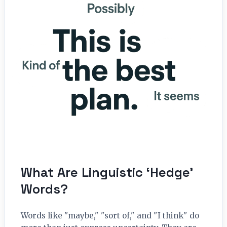
What Are Linguistic ‘Hedge’
Words?
Words like "maybe," "sort of," and "I think" do