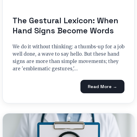
The Gestural Lexicon: When
Hand Signs Become Words
We do it without thinking: a thumbs-up for a job
well done, a wave to say hello. But these hand
signs are more than simple movements; they
are 'emblematic gestures,'…
Read More →