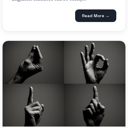
Read More →