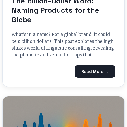
The Billion-Dollar Word:
Naming Products for the
Globe
What's in a name? For a global brand, it could
be a billion dollars. This post explores the high-
stakes world of linguistic consulting, revealing
the phonetic and semantic traps that…
Read More →