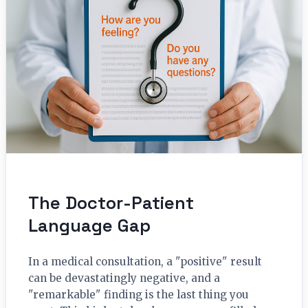
The Doctor-Patient
Language Gap
In a medical consultation, a "positive" result
can be devastatingly negative, and a
"remarkable" finding is the last thing you